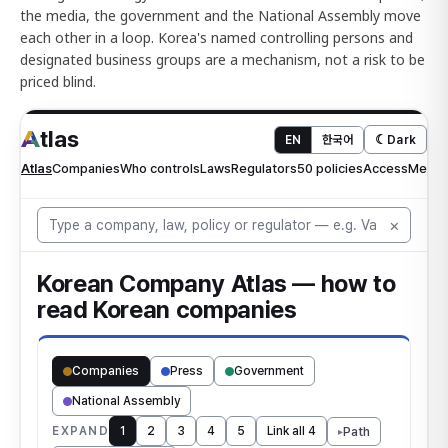
the media, the government and the National Assembly move
each other in a loop. Korea's named controlling persons and
designated business groups are a mechanism, not a risk to be
priced blind.