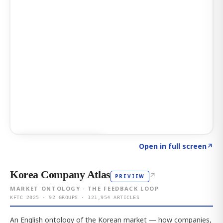
Click to explore AI KEY
→
Open in full screen
↗
Korea Company Atlas
↗
PREVIEW
MARKET ONTOLOGY · THE FEEDBACK LOOP
KFTC 2025 · 92 GROUPS · 121,954 ARTICLES
An English ontology of the Korean market — how companies,