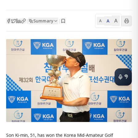
A
Summary
A
|
|
A
Son Ki-min, 51, has won the Korea Mid-Amateur Golf