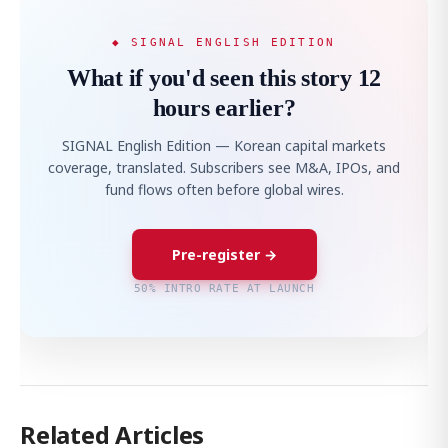
◆ SIGNAL ENGLISH EDITION
What if you'd seen this story 12
hours earlier?
SIGNAL English Edition — Korean capital markets
coverage, translated. Subscribers see M&A, IPOs, and
fund flows often before global wires.
Pre-register →
50% INTRO RATE AT LAUNCH
Related Articles