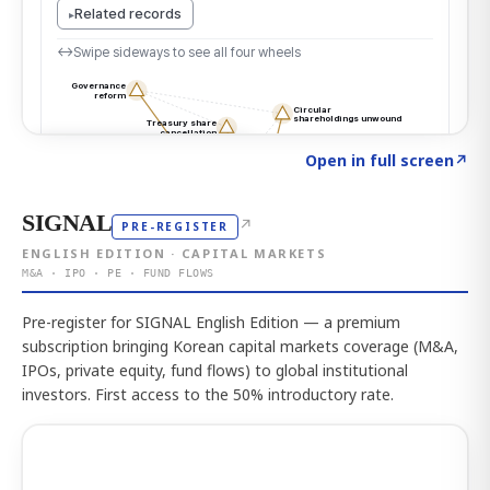
Click to explore the atlas
→
Open in full screen
↗
SIGNAL
↗
PRE-REGISTER
ENGLISH EDITION · CAPITAL MARKETS
M&A · IPO · PE · FUND FLOWS
Pre-register for SIGNAL English Edition — a premium
subscription bringing Korean capital markets coverage (M&A,
IPOs, private equity, fund flows) to global institutional
investors. First access to the 50% introductory rate.