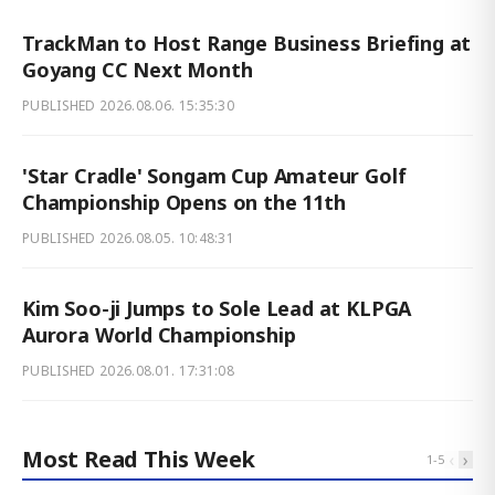
TrackMan to Host Range Business Briefing at
Goyang CC Next Month
PUBLISHED
2026.08.06. 15:35:30
'Star Cradle' Songam Cup Amateur Golf
Championship Opens on the 11th
PUBLISHED
2026.08.05. 10:48:31
Kim Soo-ji Jumps to Sole Lead at KLPGA
Aurora World Championship
PUBLISHED
2026.08.01. 17:31:08
Most Read This Week
‹
›
1
-
5