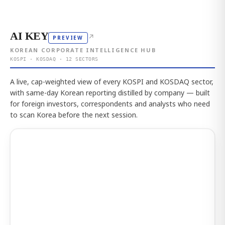
AI KEY
↗
PREVIEW
KOREAN CORPORATE INTELLIGENCE HUB
KOSPI · KOSDAQ · 12 SECTORS
A live, cap-weighted view of every KOSPI and KOSDAQ sector,
with same-day Korean reporting distilled by company — built
for foreign investors, correspondents and analysts who need
to scan Korea before the next session.