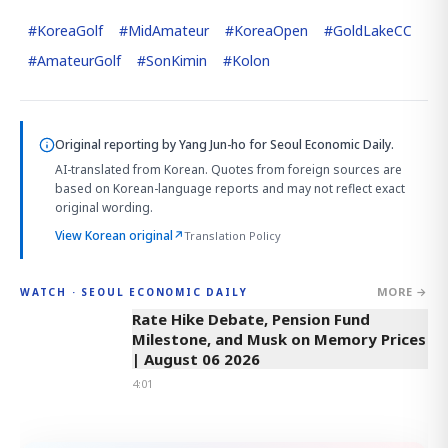
#
KoreaGolf
#
MidAmateur
#
KoreaOpen
#
GoldLakeCC
#
AmateurGolf
#
SonKimin
#
Kolon
Original reporting by
Yang Jun-ho
for Seoul Economic Daily.
AI-translated from Korean. Quotes from foreign sources are
based on Korean-language reports and may not reflect exact
original wording.
View Korean original
↗
Translation Policy
MORE →
WATCH · SEOUL ECONOMIC DAILY
4:01
Rate Hike Debate, Pension Fund
Milestone, and Musk on Memory Prices
| August 06 2026
4:01