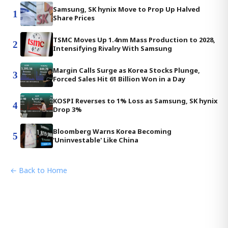
Samsung, SK hynix Move to Prop Up Halved
1
Share Prices
TSMC Moves Up 1.4nm Mass Production to 2028,
2
Intensifying Rivalry With Samsung
Margin Calls Surge as Korea Stocks Plunge,
3
Forced Sales Hit 61 Billion Won in a Day
KOSPI Reverses to 1% Loss as Samsung, SK hynix
4
Drop 3%
Bloomberg Warns Korea Becoming
5
'Uninvestable' Like China
← Back to Home