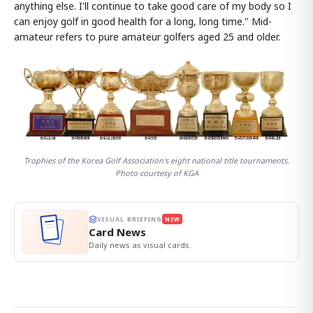
anything else. I'll continue to take good care of my body so I
can enjoy golf in good health for a long, long time." Mid-
amateur refers to pure amateur golfers aged 25 and older.
Trophies of the Korea Golf Association's eight national title tournaments.
Photo courtesy of KGA
VISUAL BRIEFING
NEW
Card News
Daily news as visual cards.