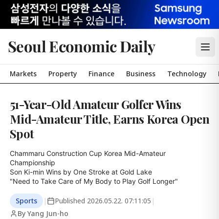
Seoul Economic Daily
Markets
Property
Finance
Business
Technology
51-Year-Old Amateur Golfer Wins
Mid-Amateur Title, Earns Korea Open
Spot
Chammaru Construction Cup Korea Mid-Amateur 
Championship

Son Ki-min Wins by One Stroke at Gold Lake

"Need to Take Care of My Body to Play Golf Longer"
Sports
|
Published
2026.05.22. 07:11:05
|
By Yang Jun-ho