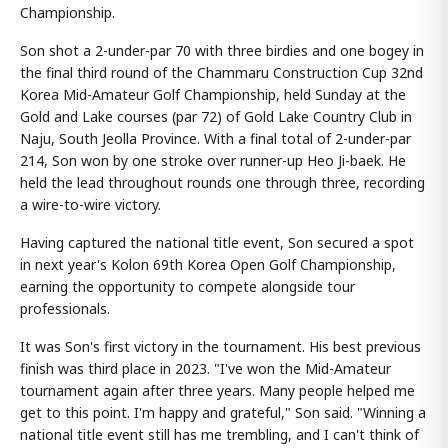
Championship.
Son shot a 2-under-par 70 with three birdies and one bogey in
the final third round of the Chammaru Construction Cup 32nd
Korea Mid-Amateur Golf Championship, held Sunday at the
Gold and Lake courses (par 72) of Gold Lake Country Club in
Naju, South Jeolla Province. With a final total of 2-under-par
214, Son won by one stroke over runner-up Heo Ji-baek. He
held the lead throughout rounds one through three, recording
a wire-to-wire victory.
Having captured the national title event, Son secured a spot
in next year's Kolon 69th Korea Open Golf Championship,
earning the opportunity to compete alongside tour
professionals.
It was Son's first victory in the tournament. His best previous
finish was third place in 2023. "I've won the Mid-Amateur
tournament again after three years. Many people helped me
get to this point. I'm happy and grateful," Son said. "Winning a
national title event still has me trembling, and I can't think of