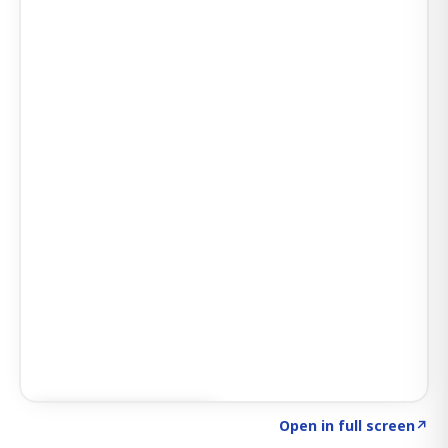
Click to explore SIGNAL
→
Open in full screen
↗