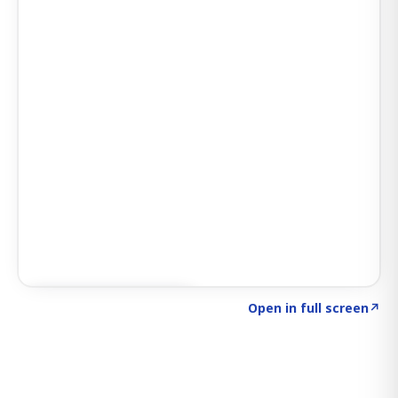
Click to explore SIGNAL
→
Open in full screen
↗