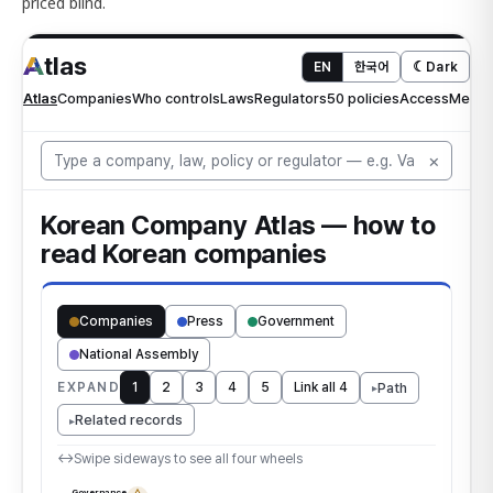
priced blind.