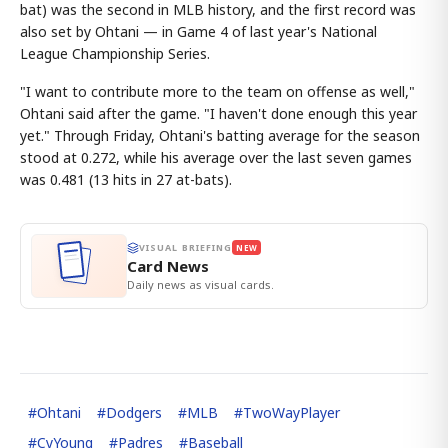
bat) was the second in MLB history, and the first record was
also set by Ohtani — in Game 4 of last year's National
League Championship Series.
"I want to contribute more to the team on offense as well,"
Ohtani said after the game. "I haven't done enough this year
yet." Through Friday, Ohtani's batting average for the season
stood at 0.272, while his average over the last seven games
was 0.481 (13 hits in 27 at-bats).
VISUAL BRIEFING
NEW
Card News
Daily news as visual cards.
#
Ohtani
#
Dodgers
#
MLB
#
TwoWayPlayer
#
CyYoung
#
Padres
#
Baseball