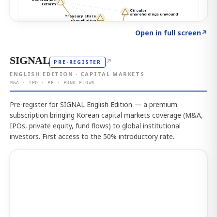
Click to explore the atlas
→
Open in full screen
↗
SIGNAL
↗
PRE-REGISTER
ENGLISH EDITION · CAPITAL MARKETS
M&A · IPO · PE · FUND FLOWS
Pre-register for SIGNAL English Edition — a premium
subscription bringing Korean capital markets coverage (M&A,
IPOs, private equity, fund flows) to global institutional
investors. First access to the 50% introductory rate.