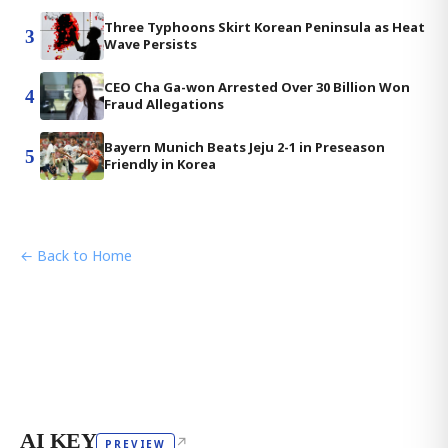
Three Typhoons Skirt Korean Peninsula as Heat
3
Wave Persists
CEO Cha Ga-won Arrested Over 30 Billion Won
4
Fraud Allegations
Bayern Munich Beats Jeju 2-1 in Preseason
5
Friendly in Korea
← Back to Home
AI KEY
↗
PREVIEW