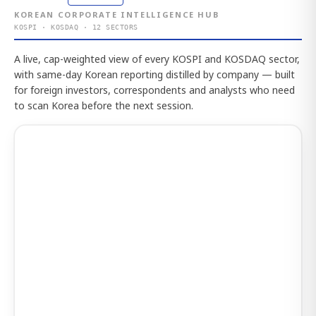
KOREAN CORPORATE INTELLIGENCE HUB
KOSPI · KOSDAQ · 12 SECTORS
A live, cap-weighted view of every KOSPI and KOSDAQ sector,
with same-day Korean reporting distilled by company — built
for foreign investors, correspondents and analysts who need
to scan Korea before the next session.