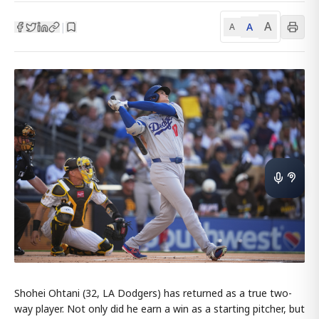
A
A
|
A
Shohei Ohtani (32, LA Dodgers) has returned as a true two-
way player. Not only did he earn a win as a starting pitcher, but