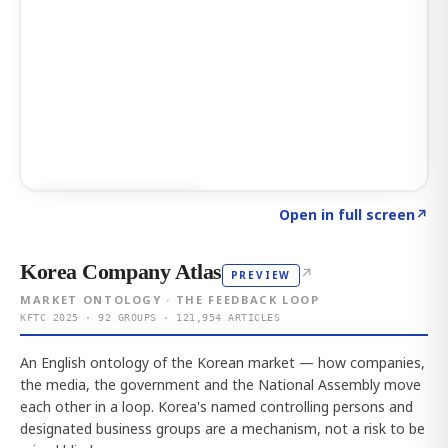
Click to explore AI KEY
→
Open in full screen
↗
Korea Company Atlas
↗
PREVIEW
MARKET ONTOLOGY · THE FEEDBACK LOOP
KFTC 2025 · 92 GROUPS · 121,954 ARTICLES
An English ontology of the Korean market — how companies,
the media, the government and the National Assembly move
each other in a loop. Korea's named controlling persons and
designated business groups are a mechanism, not a risk to be