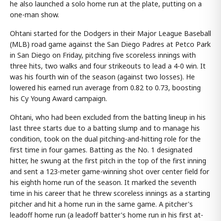
he also launched a solo home run at the plate, putting on a
one-man show.
Ohtani started for the Dodgers in their Major League Baseball
(MLB) road game against the San Diego Padres at Petco Park
in San Diego on Friday, pitching five scoreless innings with
three hits, two walks and four strikeouts to lead a 4-0 win. It
was his fourth win of the season (against two losses). He
lowered his earned run average from 0.82 to 0.73, boosting
his Cy Young Award campaign.
Ohtani, who had been excluded from the batting lineup in his
last three starts due to a batting slump and to manage his
condition, took on the dual pitching-and-hitting role for the
first time in four games. Batting as the No. 1 designated
hitter, he swung at the first pitch in the top of the first inning
and sent a 123-meter game-winning shot over center field for
his eighth home run of the season. It marked the seventh
time in his career that he threw scoreless innings as a starting
pitcher and hit a home run in the same game. A pitcher's
leadoff home run (a leadoff batter's home run in his first at-