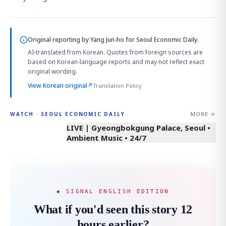
Original reporting by
Yang Jun-ho
for Seoul Economic Daily.
AI-translated from Korean. Quotes from foreign sources are
based on Korean-language reports and may not reflect exact
original wording.
View Korean original
↗
Translation Policy
MORE →
WATCH · SEOUL ECONOMIC DAILY
LIVE | Gyeongbokgung Palace, Seoul •
Ambient Music • 24/7
◆ SIGNAL ENGLISH EDITION
What if you'd seen this story 12
hours earlier?