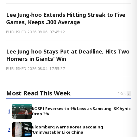
Lee Jung-hoo Extends Hitting Streak to Five
Games, Keeps .300 Average
PUBLISHED
2026.08.06. 07:45:12
Lee Jung-hoo Stays Put at Deadline, Hits Two
Homers in Giants' Win
PUBLISHED
2026.08.04. 17:55:27
Most Read This Week
‹
›
1
-
5
KOSPI Reverses to 1% Loss as Samsung, SK hynix
1
Drop 3%
Bloomberg Warns Korea Becoming
2
'Uninvestable' Like China