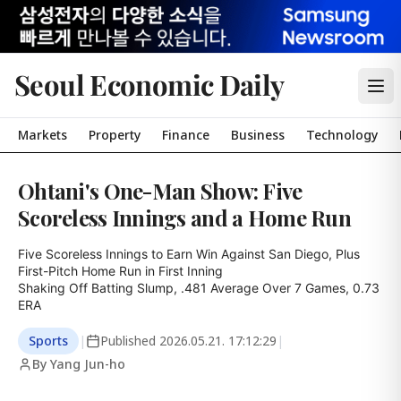
Seoul Economic Daily
Markets
Property
Finance
Business
Technology
Ohtani's One-Man Show: Five
Scoreless Innings and a Home Run
Five Scoreless Innings to Earn Win Against San Diego, Plus 
First-Pitch Home Run in First Inning

Shaking Off Batting Slump, .481 Average Over 7 Games, 0.73 
ERA
Sports
|
Published
2026.05.21. 17:12:29
|
By Yang Jun-ho