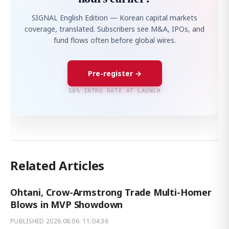
SIGNAL English Edition — Korean capital markets
coverage, translated. Subscribers see M&A, IPOs, and
fund flows often before global wires.
Pre-register →
50% INTRO RATE AT LAUNCH
Related Articles
Ohtani, Crow-Armstrong Trade Multi-Homer
Blows in MVP Showdown
PUBLISHED
2026.08.06. 11:04:36