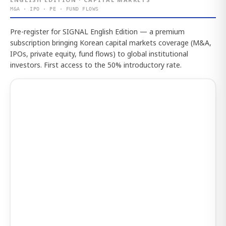
M&A · IPO · PE · FUND FLOWS
Pre-register for SIGNAL English Edition — a premium
subscription bringing Korean capital markets coverage (M&A,
IPOs, private equity, fund flows) to global institutional
investors. First access to the 50% introductory rate.