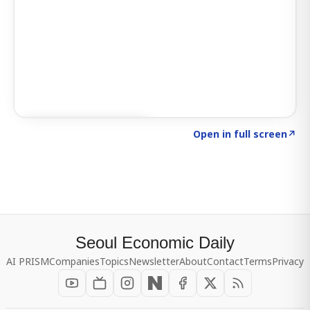
Click to explore SIGNAL
→
Open in full screen
↗
Seoul Economic Daily
AI PRISM
Companies
Topics
Newsletter
About
Contact
Terms
Privacy