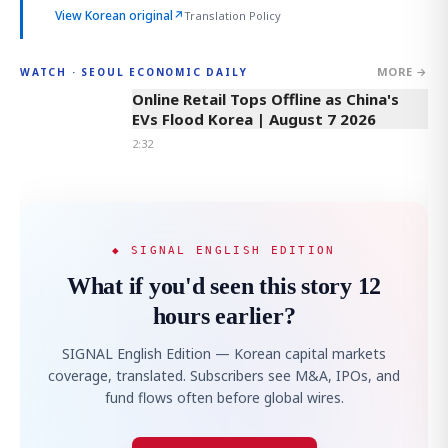
View Korean original
↗
Translation Policy
MORE →
WATCH · SEOUL ECONOMIC DAILY
2:32
Online Retail Tops Offline as China's
EVs Flood Korea | August 7 2026
2:32
◆ SIGNAL ENGLISH EDITION
What if you'd seen this story 12
hours earlier?
SIGNAL English Edition — Korean capital markets
coverage, translated. Subscribers see M&A, IPOs, and
fund flows often before global wires.