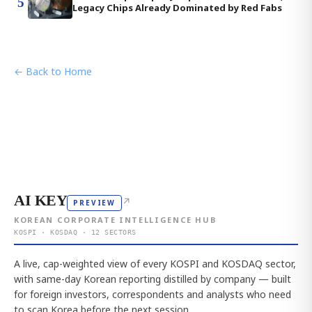
5
Legacy Chips Already Dominated by Red Fabs
← Back to Home
AI KEY
↗
PREVIEW
KOREAN CORPORATE INTELLIGENCE HUB
KOSPI · KOSDAQ · 12 SECTORS
A live, cap-weighted view of every KOSPI and KOSDAQ sector,
with same-day Korean reporting distilled by company — built
for foreign investors, correspondents and analysts who need
to scan Korea before the next session.