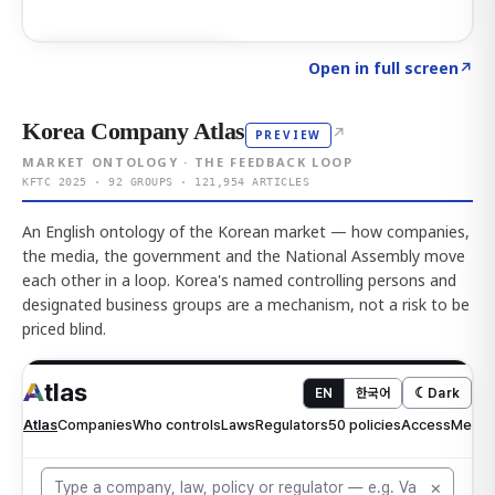
Click to explore AI KEY
→
Open in full screen
↗
Korea Company Atlas
↗
PREVIEW
MARKET ONTOLOGY · THE FEEDBACK LOOP
KFTC 2025 · 92 GROUPS · 121,954 ARTICLES
An English ontology of the Korean market — how companies,
the media, the government and the National Assembly move
each other in a loop. Korea's named controlling persons and
designated business groups are a mechanism, not a risk to be
priced blind.