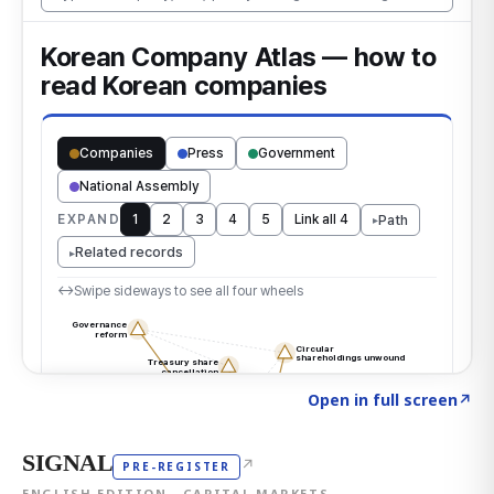
Click to explore the atlas
→
Open in full screen
↗
SIGNAL
↗
PRE-REGISTER
ENGLISH EDITION · CAPITAL MARKETS