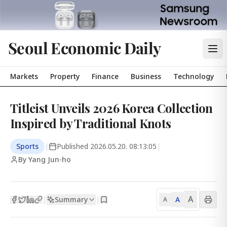
Seoul Economic Daily
Markets
Property
Finance
Business
Technology
Titleist Unveils 2026 Korea Collection
Inspired by Traditional Knots
Sports
|
Published
2026.05.20. 08:13:05
|
By Yang Jun-ho
A
Summary
A
|
|
A