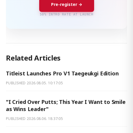
Pre-register →
50% INTRO RATE AT LAUNCH
Related Articles
Titleist Launches Pro V1 Taegeukgi Edition
PUBLISHED
2026.08.05. 10:17:05
"I Cried Over Putts; This Year I Want to Smile
as Wins Leader"
PUBLISHED
2026.08.06. 18:37:05