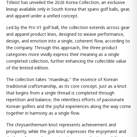
Titleist has unveiled the 2026 Korea Collection, an exclusive
lineup available only in South Korea that spans golf balls, gear,
and apparel under a unified concept.
Led by the Pro V1 golf ball, the collection extends across gear
and apparel product lines, designed to weave performance,
design, and emotion into a single, coherent flow, according to
the company. Through this approach, the three product
categories more vividly express their meaning as a single
completed collection, further enhancing the collectible value
of the limited edition.
The collection takes "maedeup," the essence of Korean
traditional craftsmanship, as its core concept. Just as a knot
that begins from a single thread is completed through
repetition and balance, the relentless efforts of passionate
Korean golfers and the joyful experiences along the way come
together in harmony as a single flow.
The chrysanthemum knot represents achievement and
prosperity, while the jjok knot expresses the enjoyment and