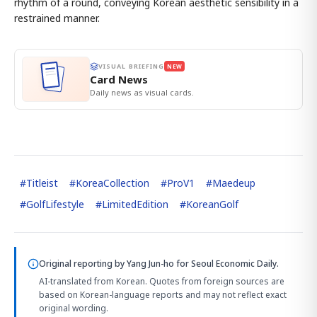
rhythm of a round, conveying Korean aesthetic sensibility in a
restrained manner.
VISUAL BRIEFING
NEW
Card News
Daily news as visual cards.
#
Titleist
#
KoreaCollection
#
ProV1
#
Maedeup
#
GolfLifestyle
#
LimitedEdition
#
KoreanGolf
Original reporting by
Yang Jun-ho
for Seoul Economic Daily.
AI-translated from Korean. Quotes from foreign sources are
based on Korean-language reports and may not reflect exact
original wording.