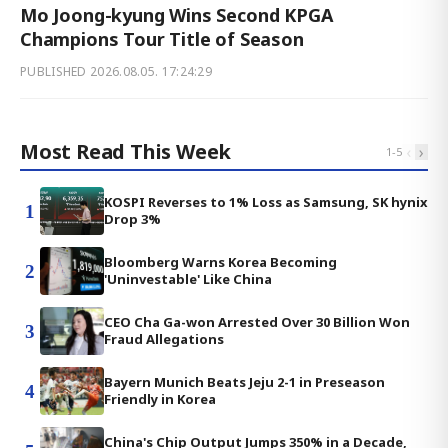
Mo Joong-kyung Wins Second KPGA
Champions Tour Title of Season
PUBLISHED
2026.08.05. 17:24:29
Most Read This Week
‹
›
1
-
5
KOSPI Reverses to 1% Loss as Samsung, SK hynix
1
Drop 3%
Bloomberg Warns Korea Becoming
2
'Uninvestable' Like China
CEO Cha Ga-won Arrested Over 30 Billion Won
3
Fraud Allegations
Bayern Munich Beats Jeju 2-1 in Preseason
4
Friendly in Korea
China's Chip Output Jumps 350% in a Decade,