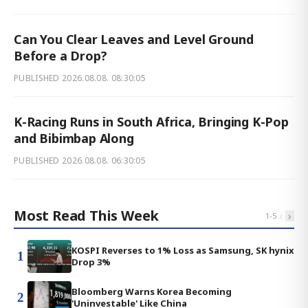
Can You Clear Leaves and Level Ground
Before a Drop?
PUBLISHED
2026.08.08. 08:30:05
K-Racing Runs in South Africa, Bringing K-Pop
and Bibimbap Along
PUBLISHED
2026.08.08. 06:30:05
Most Read This Week
‹
›
1
-
5
KOSPI Reverses to 1% Loss as Samsung, SK hynix
1
Drop 3%
Bloomberg Warns Korea Becoming
2
'Uninvestable' Like China