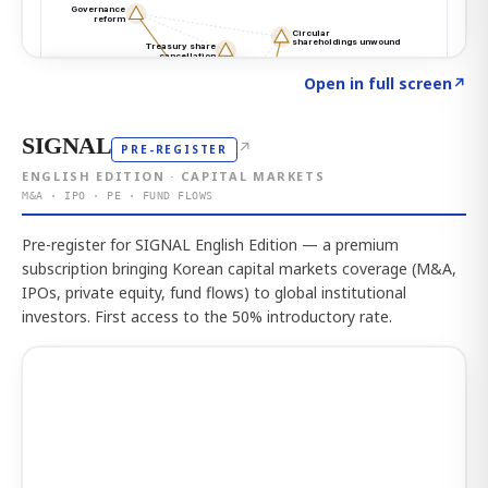
Click to explore the atlas
→
Open in full screen
↗
SIGNAL
↗
PRE-REGISTER
ENGLISH EDITION · CAPITAL MARKETS
M&A · IPO · PE · FUND FLOWS
Pre-register for SIGNAL English Edition — a premium
subscription bringing Korean capital markets coverage (M&A,
IPOs, private equity, fund flows) to global institutional
investors. First access to the 50% introductory rate.