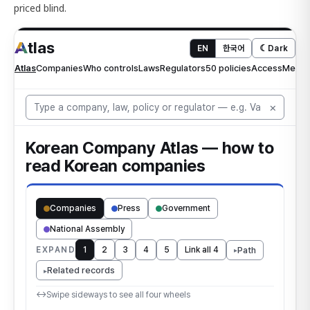
priced blind.