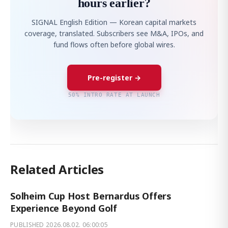
hours earlier?
SIGNAL English Edition — Korean capital markets
coverage, translated. Subscribers see M&A, IPOs, and
fund flows often before global wires.
Pre-register →
50% INTRO RATE AT LAUNCH
Related Articles
Solheim Cup Host Bernardus Offers
Experience Beyond Golf
PUBLISHED
2026.08.02. 06:00:05