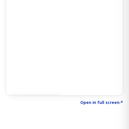
Click to explore SIGNAL
→
Open in full screen
↗