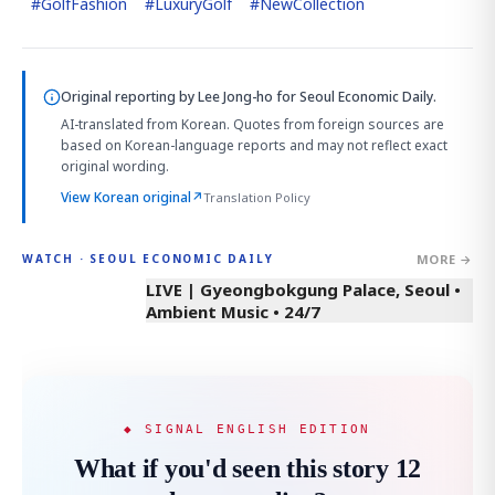
#
GolfFashion
#
LuxuryGolf
#
NewCollection
Original reporting by
Lee Jong-ho
for Seoul Economic Daily.
AI-translated from Korean. Quotes from foreign sources are
based on Korean-language reports and may not reflect exact
original wording.
View Korean original
↗
Translation Policy
MORE →
WATCH · SEOUL ECONOMIC DAILY
LIVE | Gyeongbokgung Palace, Seoul •
Ambient Music • 24/7
◆ SIGNAL ENGLISH EDITION
What if you'd seen this story 12