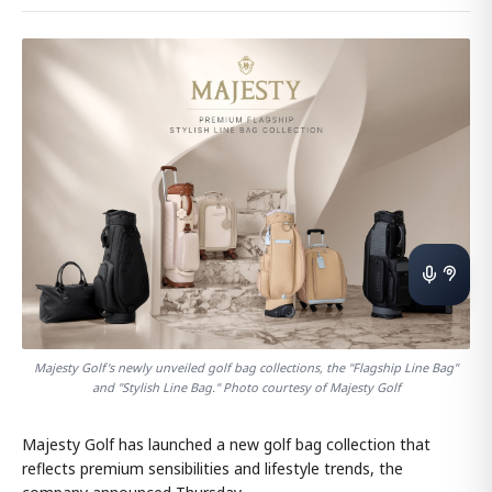
Majesty Golf's newly unveiled golf bag collections, the "Flagship Line Bag"
and "Stylish Line Bag." Photo courtesy of Majesty Golf
Majesty Golf has launched a new golf bag collection that
reflects premium sensibilities and lifestyle trends, the