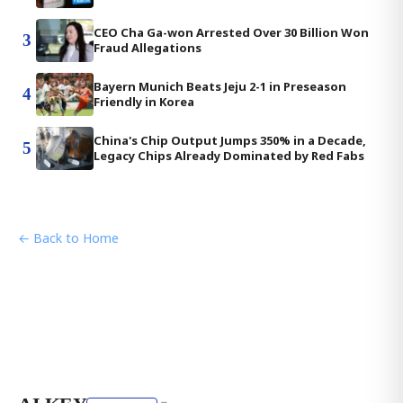
CEO Cha Ga-won Arrested Over 30 Billion Won
3
Fraud Allegations
Bayern Munich Beats Jeju 2-1 in Preseason
4
Friendly in Korea
China's Chip Output Jumps 350% in a Decade,
5
Legacy Chips Already Dominated by Red Fabs
← Back to Home