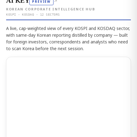
AI KEY
↗
PREVIEW
KOREAN CORPORATE INTELLIGENCE HUB
KOSPI · KOSDAQ · 12 SECTORS
A live, cap-weighted view of every KOSPI and KOSDAQ sector,
with same-day Korean reporting distilled by company — built
for foreign investors, correspondents and analysts who need
to scan Korea before the next session.