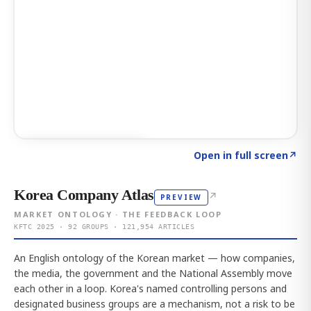
Click to explore AI KEY
→
Open in full screen
↗
Korea Company Atlas
↗
PREVIEW
MARKET ONTOLOGY · THE FEEDBACK LOOP
KFTC 2025 · 92 GROUPS · 121,954 ARTICLES
An English ontology of the Korean market — how companies,
the media, the government and the National Assembly move
each other in a loop. Korea's named controlling persons and
designated business groups are a mechanism, not a risk to be