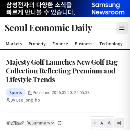
Seoul Economic Daily
Markets
Property
Finance
Business
Technology
Majesty Golf Launches New Golf Bag
Collection Reflecting Premium and
Lifestyle Trends
Sports
|
Published
2026.05.20. 22:05:38
|
By Lee Jong-ho
A
Summary
A
|
|
A