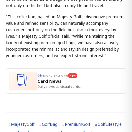
not only on the field but also in daily life and travel.
"This collection, based on Majesty Golf's distinctive premium
value and refined sensibility, can naturally accompany
customers not only on the field but also in their everyday
lives," a Majesty Golf official said. "While maintaining the
luxury of existing premium golf bags, we have also actively
incorporated the minimalist and stylish design preferred by
younger customers, and we expect strong interest."
VISUAL BRIEFING
NEW
Card News
Daily news as visual cards.
#
MajestyGolf
#
GolfBag
#
PremiumGolf
#
GolfLifestyle