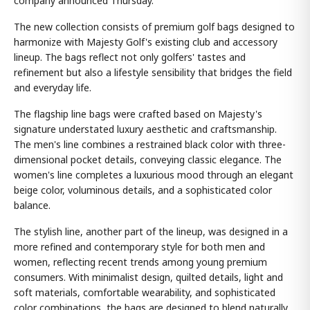
company announced Thursday.
The new collection consists of premium golf bags designed to
harmonize with Majesty Golf's existing club and accessory
lineup. The bags reflect not only golfers' tastes and
refinement but also a lifestyle sensibility that bridges the field
and everyday life.
The flagship line bags were crafted based on Majesty's
signature understated luxury aesthetic and craftsmanship.
The men's line combines a restrained black color with three-
dimensional pocket details, conveying classic elegance. The
women's line completes a luxurious mood through an elegant
beige color, voluminous details, and a sophisticated color
balance.
The stylish line, another part of the lineup, was designed in a
more refined and contemporary style for both men and
women, reflecting recent trends among young premium
consumers. With minimalist design, quilted details, light and
soft materials, comfortable wearability, and sophisticated
color combinations, the bags are designed to blend naturally