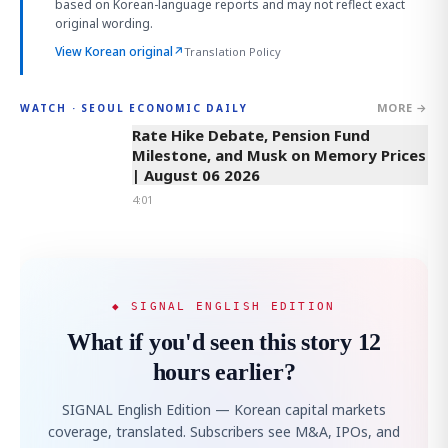
based on Korean-language reports and may not reflect exact
original wording.
View Korean original
↗
Translation Policy
MORE →
WATCH · SEOUL ECONOMIC DAILY
4:01
Rate Hike Debate, Pension Fund
Milestone, and Musk on Memory Prices
| August 06 2026
4:01
◆ SIGNAL ENGLISH EDITION
What if you'd seen this story 12
hours earlier?
SIGNAL English Edition — Korean capital markets
coverage, translated. Subscribers see M&A, IPOs, and