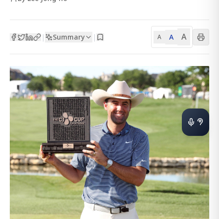
A
Summary
A
|
|
A