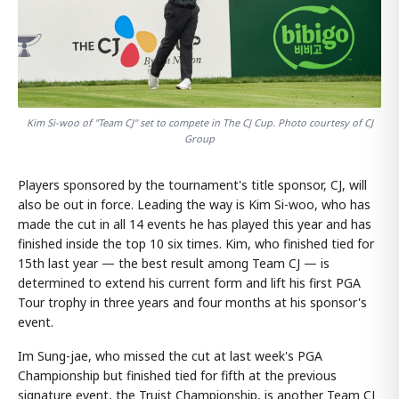
Kim Si-woo of "Team CJ" set to compete in The CJ Cup. Photo courtesy of CJ
Group
Players sponsored by the tournament's title sponsor, CJ, will
also be out in force. Leading the way is Kim Si-woo, who has
made the cut in all 14 events he has played this year and has
finished inside the top 10 six times. Kim, who finished tied for
15th last year — the best result among Team CJ — is
determined to extend his current form and lift his first PGA
Tour trophy in three years and four months at his sponsor's
event.
Im Sung-jae, who missed the cut at last week's PGA
Championship but finished tied for fifth at the previous
signature event, the Truist Championship, is another Team CJ