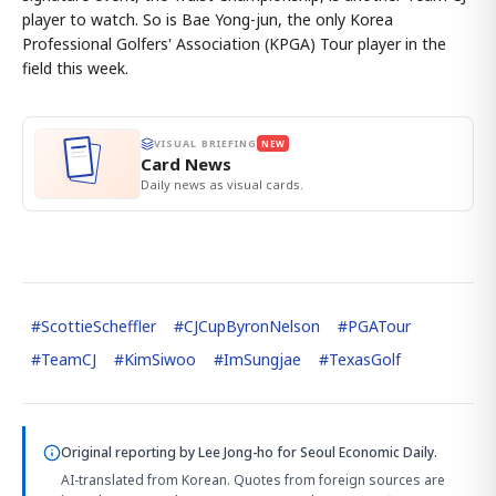
player to watch. So is Bae Yong-jun, the only Korea
Professional Golfers' Association (KPGA) Tour player in the
field this week.
VISUAL BRIEFING
NEW
Card News
Daily news as visual cards.
#
ScottieScheffler
#
CJCupByronNelson
#
PGATour
#
TeamCJ
#
KimSiwoo
#
ImSungjae
#
TexasGolf
Original reporting by
Lee Jong-ho
for Seoul Economic Daily.
AI-translated from Korean. Quotes from foreign sources are