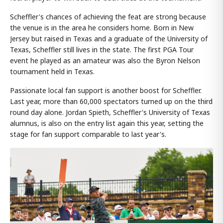
Scheffler's chances of achieving the feat are strong because
the venue is in the area he considers home. Born in New
Jersey but raised in Texas and a graduate of the University of
Texas, Scheffler still lives in the state. The first PGA Tour
event he played as an amateur was also the Byron Nelson
tournament held in Texas.
Passionate local fan support is another boost for Scheffler.
Last year, more than 60,000 spectators turned up on the third
round day alone. Jordan Spieth, Scheffler's University of Texas
alumnus, is also on the entry list again this year, setting the
stage for fan support comparable to last year's.