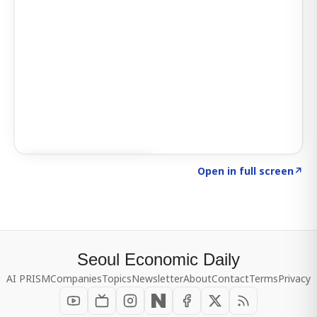
Click to explore SIGNAL
→
Open in full screen
↗
Seoul Economic Daily
AI PRISM
Companies
Topics
Newsletter
About
Contact
Terms
Privacy