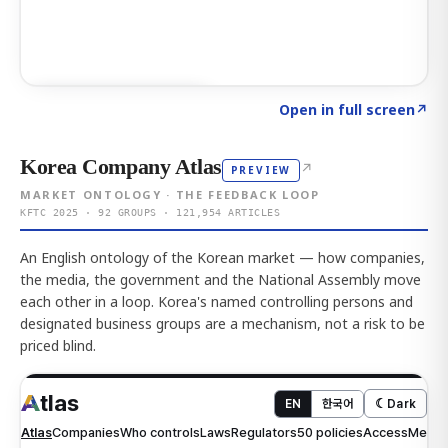
Click to explore AI KEY
→
Open in full screen
↗
Korea Company Atlas
↗
PREVIEW
MARKET ONTOLOGY · THE FEEDBACK LOOP
KFTC 2025 · 92 GROUPS · 121,954 ARTICLES
An English ontology of the Korean market — how companies,
the media, the government and the National Assembly move
each other in a loop. Korea's named controlling persons and
designated business groups are a mechanism, not a risk to be
priced blind.