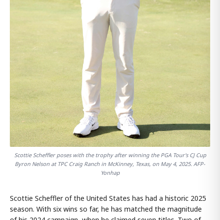
Scottie Scheffler poses with the trophy after winning the PGA Tour's CJ Cup
Byron Nelson at TPC Craig Ranch in McKinney, Texas, on May 4, 2025. AFP-
Yonhap
Scottie Scheffler of the United States has had a historic 2025
season. With six wins so far, he has matched the magnitude
of his 2024 campaign, when he claimed seven titles. Two of