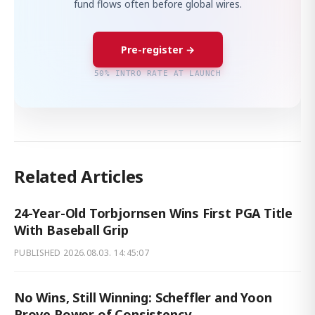
fund flows often before global wires.
Pre-register →
50% INTRO RATE AT LAUNCH
Related Articles
24-Year-Old Torbjornsen Wins First PGA Title
With Baseball Grip
PUBLISHED
2026.08.03. 14:45:07
No Wins, Still Winning: Scheffler and Yoon
Prove Power of Consistency