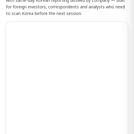
with same-day Korean reporting distilled by company — built
for foreign investors, correspondents and analysts who need
to scan Korea before the next session.