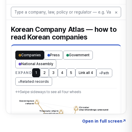
Click to explore the atlas
→
Open in full screen
↗