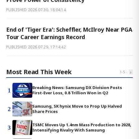
PUBLISHED
2026.07.30. 18:04:14
End of 'Tiger Era': Scheffler, McIlroy Near PGA
Tour Career Earnings Record
PUBLISHED
2026.07.29. 17:14:42
Most Read This Week
‹
›
1
-
5
Breaking News: Samsung DX Division Posts
1
First-Ever Loss, 0.8 Trillion Won in Q2
Samsung, SK hynix Move to Prop Up Halved
2
Share Prices
TSMC Moves Up 1.4nm Mass Production to 2028,
3
Intensifying Rivalry With Samsung