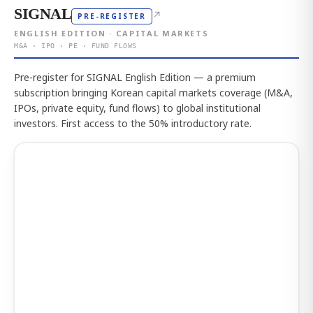
SIGNAL
↗
PRE-REGISTER
ENGLISH EDITION · CAPITAL MARKETS
M&A · IPO · PE · FUND FLOWS
Pre-register for SIGNAL English Edition — a premium
subscription bringing Korean capital markets coverage (M&A,
IPOs, private equity, fund flows) to global institutional
investors. First access to the 50% introductory rate.