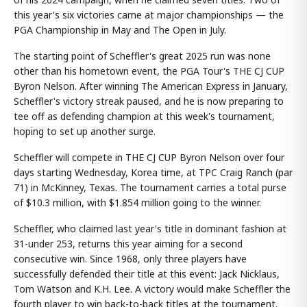
this year's six victories came at major championships — the
PGA Championship in May and The Open in July.
The starting point of Scheffler's great 2025 run was none
other than his hometown event, the PGA Tour's THE CJ CUP
Byron Nelson. After winning The American Express in January,
Scheffler's victory streak paused, and he is now preparing to
tee off as defending champion at this week's tournament,
hoping to set up another surge.
Scheffler will compete in THE CJ CUP Byron Nelson over four
days starting Wednesday, Korea time, at TPC Craig Ranch (par
71) in McKinney, Texas. The tournament carries a total purse
of $10.3 million, with $1.854 million going to the winner.
Scheffler, who claimed last year's title in dominant fashion at
31-under 253, returns this year aiming for a second
consecutive win. Since 1968, only three players have
successfully defended their title at this event: Jack Nicklaus,
Tom Watson and K.H. Lee. A victory would make Scheffler the
fourth player to win back-to-back titles at the tournament.