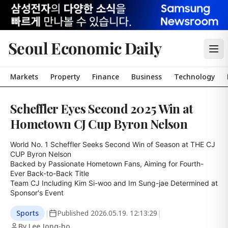
Seoul Economic Daily
Markets
Property
Finance
Business
Technology
Scheffler Eyes Second 2025 Win at
Hometown CJ Cup Byron Nelson
World No. 1 Scheffler Seeks Second Win of Season at THE CJ 
CUP Byron Nelson

Backed by Passionate Hometown Fans, Aiming for Fourth-
Ever Back-to-Back Title

Team CJ Including Kim Si-woo and Im Sung-jae Determined at 
Sponsor's Event
Sports
|
Published
2026.05.19. 12:13:29
|
By Lee Jong-ho