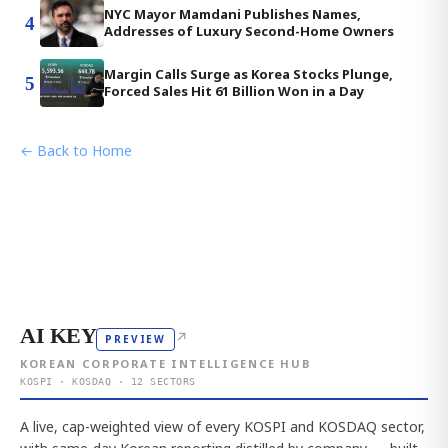
NYC Mayor Mamdani Publishes Names,
4
Addresses of Luxury Second-Home Owners
Margin Calls Surge as Korea Stocks Plunge,
5
Forced Sales Hit 61 Billion Won in a Day
← Back to Home
AI KEY
↗
PREVIEW
KOREAN CORPORATE INTELLIGENCE HUB
KOSPI · KOSDAQ · 12 SECTORS
A live, cap-weighted view of every KOSPI and KOSDAQ sector,