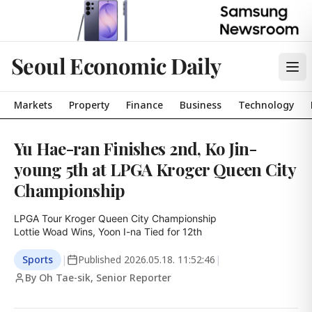
Seoul Economic Daily
Markets
Property
Finance
Business
Technology
Yu Hae-ran Finishes 2nd, Ko Jin-
young 5th at LPGA Kroger Queen City
Championship
LPGA Tour Kroger Queen City Championship

Lottie Woad Wins, Yoon I-na Tied for 12th
Sports
|
Published
2026.05.18. 11:52:46
|
By Oh Tae-sik, Senior Reporter