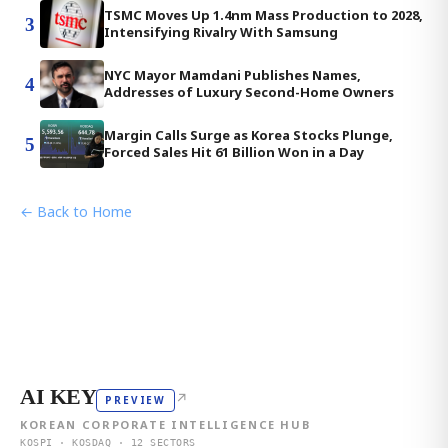
TSMC Moves Up 1.4nm Mass Production to 2028,
3
Intensifying Rivalry With Samsung
NYC Mayor Mamdani Publishes Names,
4
Addresses of Luxury Second-Home Owners
Margin Calls Surge as Korea Stocks Plunge,
5
Forced Sales Hit 61 Billion Won in a Day
← Back to Home
AI KEY
↗
PREVIEW
KOREAN CORPORATE INTELLIGENCE HUB
KOSPI · KOSDAQ · 12 SECTORS