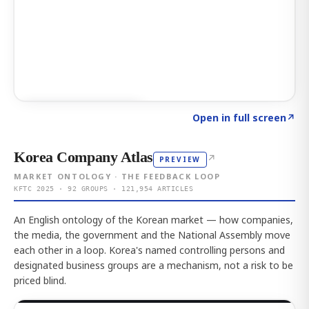
Click to explore AI KEY
→
Open in full screen
↗
Korea Company Atlas
↗
PREVIEW
MARKET ONTOLOGY · THE FEEDBACK LOOP
KFTC 2025 · 92 GROUPS · 121,954 ARTICLES
An English ontology of the Korean market — how companies,
the media, the government and the National Assembly move
each other in a loop. Korea's named controlling persons and
designated business groups are a mechanism, not a risk to be
priced blind.