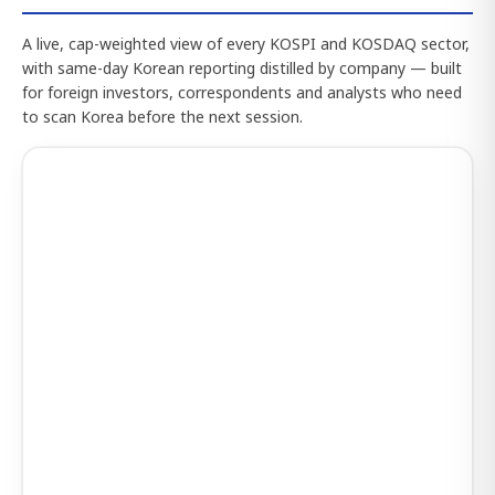
A live, cap-weighted view of every KOSPI and KOSDAQ sector,
with same-day Korean reporting distilled by company — built
for foreign investors, correspondents and analysts who need
to scan Korea before the next session.