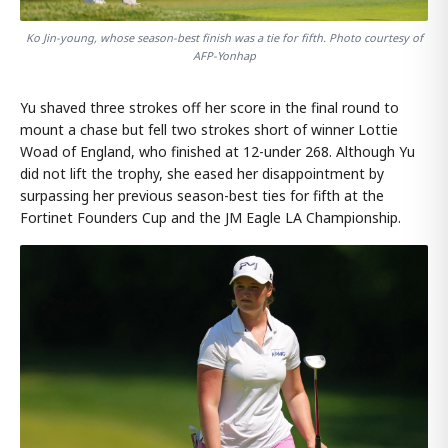
Ko Jin-young, whose season-best finish was a tie for fifth. Photo courtesy of
AFP-Yonhap
Yu shaved three strokes off her score in the final round to
mount a chase but fell two strokes short of winner Lottie
Woad of England, who finished at 12-under 268. Although Yu
did not lift the trophy, she eased her disappointment by
surpassing her previous season-best ties for fifth at the
Fortinet Founders Cup and the JM Eagle LA Championship.