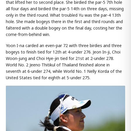
that lifted her to second place. She birdied the par-5 7th hole
all four days and birdied the par-5 14th on three days, missing
only in the third round. What troubled Yu was the par-4 13th
hole. She made bogeys there in the first and third rounds and
faltered with a double bogey on the final day, costing her the
come-from-behind win.
Yoon I-na carded an even-par 72 with three birdies and three
bogeys to finish tied for 12th at 4-under 276. Jeon In-ji, Choi
Woon-jung and Choi Hye-jin tied for 21st at 2-under 278.
World No. 2 Jeeno Thitikul of Thailand finished alone in
seventh at 6-under 274, while World No. 1 Nelly Korda of the
United States tied for eighth at 5-under 275.