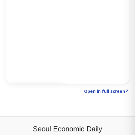
Click to explore SIGNAL
→
Open in full screen
↗
Seoul Economic Daily