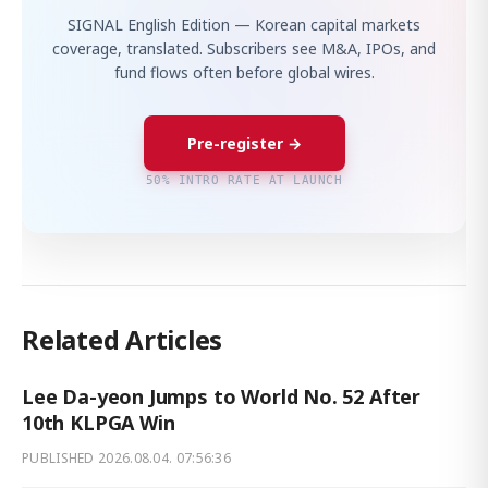
SIGNAL English Edition — Korean capital markets
coverage, translated. Subscribers see M&A, IPOs, and
fund flows often before global wires.
Pre-register →
50% INTRO RATE AT LAUNCH
Related Articles
Lee Da-yeon Jumps to World No. 52 After
10th KLPGA Win
PUBLISHED
2026.08.04. 07:56:36