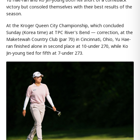
victory but consoled themselves with their best results of the
season.
At the Kroger Queen City Championship, which concluded
Sunday (Korea time) at TPC River's Bend — correction, at the
Maketewah Country Club (par 70) in Cincinnati, Ohio, Yu Hae-
ran finished alone in second place at 10-under 270, while Ko
Jin-young tied for fifth at 7-under 273.