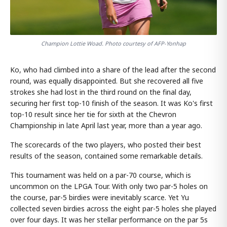
Champion Lottie Woad. Photo courtesy of AFP-Yonhap
Ko, who had climbed into a share of the lead after the second
round, was equally disappointed. But she recovered all five
strokes she had lost in the third round on the final day,
securing her first top-10 finish of the season. It was Ko's first
top-10 result since her tie for sixth at the Chevron
Championship in late April last year, more than a year ago.
The scorecards of the two players, who posted their best
results of the season, contained some remarkable details.
This tournament was held on a par-70 course, which is
uncommon on the LPGA Tour. With only two par-5 holes on
the course, par-5 birdies were inevitably scarce. Yet Yu
collected seven birdies across the eight par-5 holes she played
over four days. It was her stellar performance on the par 5s