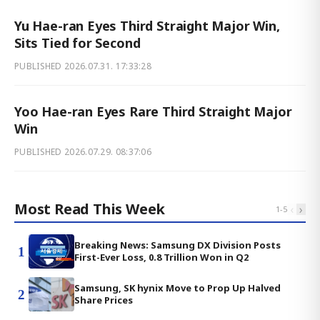
Yu Hae-ran Eyes Third Straight Major Win,
Sits Tied for Second
PUBLISHED
2026.07.31. 17:33:28
Yoo Hae-ran Eyes Rare Third Straight Major
Win
PUBLISHED
2026.07.29. 08:37:06
Most Read This Week
‹
›
1
-
5
Breaking News: Samsung DX Division Posts
1
First-Ever Loss, 0.8 Trillion Won in Q2
Samsung, SK hynix Move to Prop Up Halved
2
Share Prices