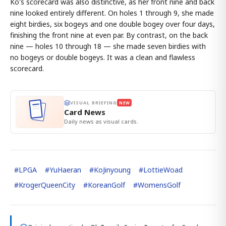
Ko's scorecard was also distinctive, as her front nine and back
nine looked entirely different. On holes 1 through 9, she made
eight birdies, six bogeys and one double bogey over four days,
finishing the front nine at even par. By contrast, on the back
nine — holes 10 through 18 — she made seven birdies with
no bogeys or double bogeys. It was a clean and flawless
scorecard.
VISUAL BRIEFING
NEW
Card News
Daily news as visual cards.
#
LPGA
#
YuHaeran
#
KoJinyoung
#
LottieWoad
#
KrogerQueenCity
#
KoreanGolf
#
WomensGolf