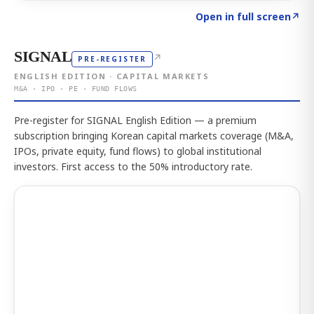
Click to explore the atlas
→
Open in full screen
↗
SIGNAL
↗
PRE-REGISTER
ENGLISH EDITION · CAPITAL MARKETS
M&A · IPO · PE · FUND FLOWS
Pre-register for SIGNAL English Edition — a premium
subscription bringing Korean capital markets coverage (M&A,
IPOs, private equity, fund flows) to global institutional
investors. First access to the 50% introductory rate.