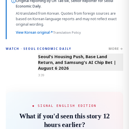
Original reporting by
Oh Tae-sik, Senior Reporter
for Seoul
Economic Daily.
AI-translated from Korean. Quotes from foreign sources are
based on Korean-language reports and may not reflect exact
original wording.
View Korean original
↗
Translation Policy
MORE →
WATCH · SEOUL ECONOMIC DAILY
3:39
Seoul's Housing Push, Base Land
Return, and Samsung's AI Chip Bet |
August 6 2026
3:39
◆ SIGNAL ENGLISH EDITION
What if you'd seen this story 12
hours earlier?