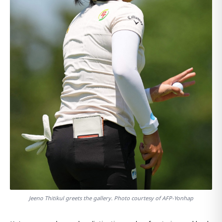
Jeeno Thitikul greets the gallery. Photo courtesy of AFP-Yonhap