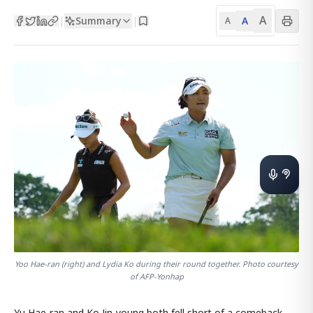
A
Summary
A
|
|
A
Yoo Hae-ran (right) and Lydia Ko during their round together. Photo courtesy
of AFP-Yonhap
Yu Hae-ran and Ko Jin-young both fell short of a comeback