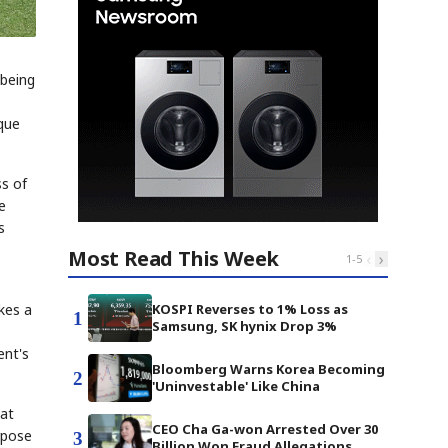
 being
ique
ss of
e
s
Most Read This Week
‹
›
1
-
5
KOSPI Reverses to 1% Loss as
kes a
1
Samsung, SK hynix Drop 3%
ent's
Bloomberg Warns Korea Becoming
2
'Uninvestable' Like China
hat
CEO Cha Ga-won Arrested Over 30
rpose
3
Billion Won Fraud Allegations