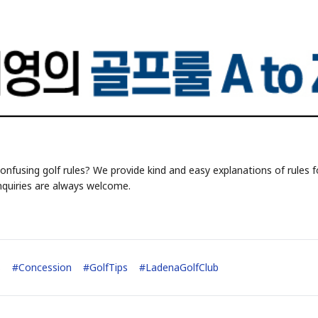
onfusing golf rules? We provide kind and easy explanations of rules f
nquiries are always welcome.
s
#
Concession
#
GolfTips
#
LadenaGolfClub