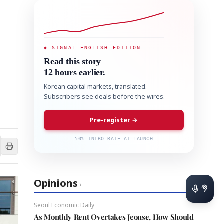
◆ SIGNAL ENGLISH EDITION
Read this story
12 hours earlier.
Korean capital markets, translated.
Subscribers see deals before the wires.
Pre-register →
50% INTRO RATE AT LAUNCH
Opinions
›
Seoul Economic Daily
As Monthly Rent Overtakes Jeonse, How Should