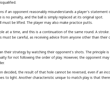
squalified.
ns if an opponent reasonably misunderstands a player's statement 
e is no penalty, and the ball is simply replaced at its original spot.
 must be lifted. The player may also make practice putts.
hole at a time, and this is a continuation of the same round. A stroke 
rs must be careful, as receiving advice from anyone other than their 
STOCK GUESSING GAM
AI
Semi
EVENT
SECTOR
Memory
NUMBER
Ticker Tape
🔍
SAMSUNG
n their strategy by watching their opponent's shots. The principle is
HBM ·
KEYWORDS
Flip clue cards and name
DRAM
QUOTE
HEADLINE
stock.
enalty for not following the order of play. However, the opponent may
er.
en decided, the result of that hole cannot be reversed, even if an inc
es to light. Another characteristic unique to match play is that there