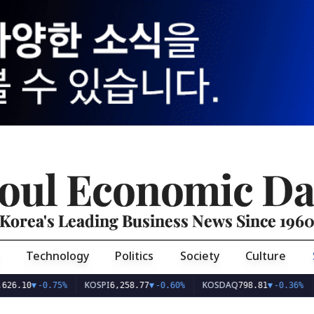
oul Economic Da
Korea's Leading Business News Since 196
Technology
Politics
Society
Culture
KOSPI
KOSDAQ
USD
0
▼
-0.75%
6,258.77
▼
-0.60%
798.81
▼
-0.36%