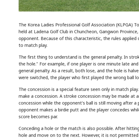
The Korea Ladies Professional Golf Association (KLPGA) Tou
held at Ladena Golf Club in Chuncheon, Gangwon Province, s
opponent. Because of this characteristic, the rules applied d
to match play.
The first thing to understand is the general penalty. In strok
the hole." For example, if one player is one minute late and
general penalty. As a result, both lose, and the hole is halve
were switched, the player who first played the wrong ball lo
The concession is a special feature seen only in match pla
make a concession. A stroke concession may be made at an
concession while the opponent's ball is still moving after a
opponent makes a birdie putt and the player concedes while t
score becomes par.
Conceding a hole or the match is also possible. After hitt
hole and move on to the next. However, it is not permitted