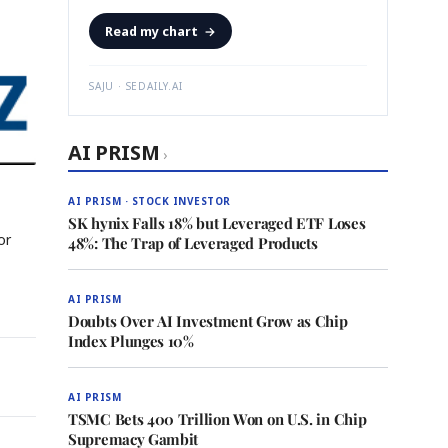
Read my chart
→
SAJU · SEDAILY.AI
AI PRISM
›
AI PRISM · STOCK INVESTOR
SK hynix Falls 18% but Leveraged ETF Loses
or
48%: The Trap of Leveraged Products
AI PRISM
Doubts Over AI Investment Grow as Chip
Index Plunges 10%
AI PRISM
TSMC Bets 400 Trillion Won on U.S. in Chip
Supremacy Gambit