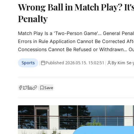
Wrong Ball in Match Play? It'
Penalty
Match Play Is a 'Two-Person Game'... General Penal
Errors in Rule Application Cannot Be Corrected Aft
Concessions Cannot Be Refused or Withdrawn... O
Sports
|
Published
2026.05.15. 15:02:51
|
By Kim Se
|
Save