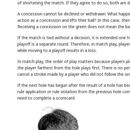
of shortening the match. If they agree to do so, both are di
A concession cannot be declined or withdrawn. What happe
action as a concession and lifts their ball? In this case, ther
Receiving a concession on the green does not mean the ball
If the match is tied without a decision, it is extended one 
playoff is a separate round. Therefore, in match play, playe
while moving to a playoff results in a loss.
In match play, the order of play matters because players pla
the player farthest from the hole plays first. There is no p
cancel a stroke made by a player who did not follow the ord
If the next hole has begun after the result of a hole has be
rule application or rule violation from the previous hole com
need to complete a scorecard.