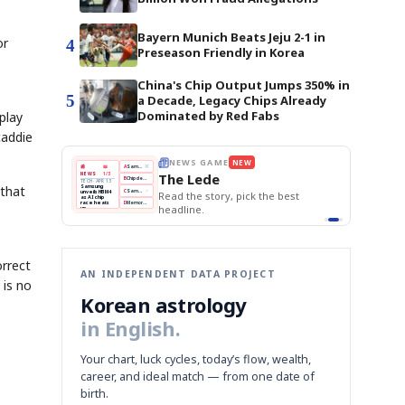
Bayern Munich Beats Jeju 2-1 in
or
4
Preseason Friendly in Korea
China's Chip Output Jumps 350% in
5
a Decade, Legacy Chips Already
Dominated by Red Fabs
play
caddie
E
NEWS GAME
NEW
NEW
THE MORNING ED
❌
A
Samsung profits up
📰
📖
The Lede
NEWS
1/3
TOP STORY
BOK Holds Rat
B
Chip demand rises
TECH · APR 13
Samsung Unvei
Samsung
 that
BOK
Wo
✅
C
Samsung unveils HBM4
unveils HBM4
 the Korean
Read the story, pick the best
KOSPI Tops 3,2
Holds
Sli
as AI chip
BOK Holds Rat
race heats
Rates
vs
D
Memory market hot
headline.
up
📷
Reuters
Naver
KO
Steady
Dol
SEOUL — Samsung
Beats
To
Electronics on
Monday unveiled its
Q1
3,2
next-gen HBM4
Est.
memory, aiming to
tighten its grip on
AI accelerators.
Reveal next
🔒
paragraph
orrect
AN INDEPENDENT DATA PROJECT
 is no
Korean astrology
in English.
Your chart, luck cycles, today’s flow, wealth,
career, and ideal match — from one date of
birth.