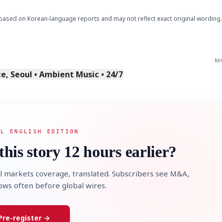
based on Korean-language reports and may not reflect exact original wording.
M
, Seoul • Ambient Music • 24/7
AL ENGLISH EDITION
this story 12 hours earlier?
l markets coverage, translated. Subscribers see M&A,
lows often before global wires.
Pre-register →