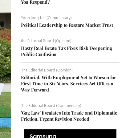
You Respond?
Yoon Jong-bin (Commentary)
Political Leadership to Restore Market Trust
the Editorial Board (Opinion)
Hasty Real Estate Tax Fixes Risk Deepening
Public Confusion
The Editorial Board (Opinion)
Editorial: With Employment Set to Worsen for
First Time in Six Years, Services Act Offers a
Way Forward
The Editorial Board (Commentary)
'Gag Law' Escalates Into Trade and Diplomatic
Friction, Urgent Revision Needed