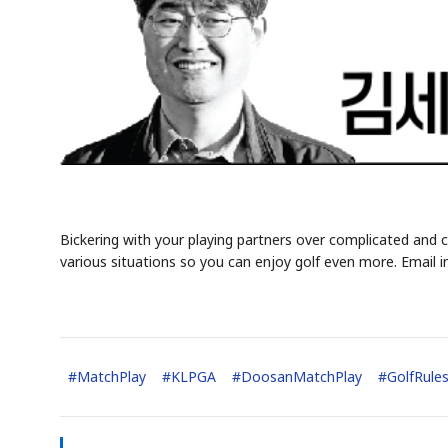
Bickering with your playing partners over complicated and c
various situations so you can enjoy golf even more. Email i
#
MatchPlay
#
KLPGA
#
DoosanMatchPlay
#
GolfRule