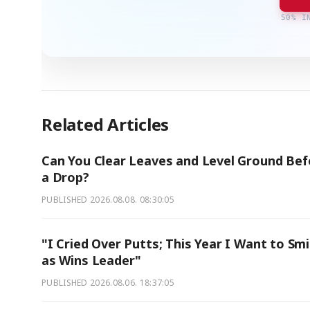
50% I
Related Articles
Can You Clear Leaves and Level Ground Bef
a Drop?
PUBLISHED
2026.08.08. 08:30:05
"I Cried Over Putts; This Year I Want to Smi
as Wins Leader"
PUBLISHED
2026.08.06. 18:37:05