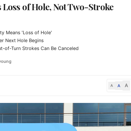
s Loss of Hole, Not Two-Stroke
ty Means 'Loss of Hole'

er Next Hole Begins

ut-of-Turn Strokes Can Be Canceled
-young
A
A
A