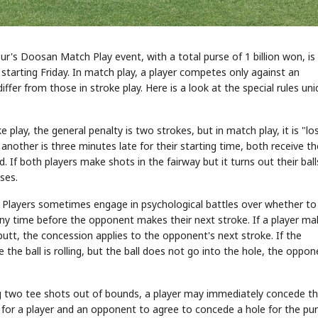
r's Doosan Match Play event, with a total purse of 1 billion won, is
tarting Friday. In match play, a player competes only against an
iffer from those in stroke play. Here is a look at the special rules un
e play, the general penalty is two strokes, but in match play, it is "lo
 another is three minutes late for their starting time, both receive th
d. If both players make shots in the fairway but it turns out their ball
ses.
y. Players sometimes engage in psychological battles over whether to
y time before the opponent makes their next stroke. If a player ma
 putt, the concession applies to the opponent's next stroke. If the
he ball is rolling, but the ball does not go into the hole, the oppon
ing two tee shots out of bounds, a player may immediately concede t
 for a player and an opponent to agree to concede a hole for the pu