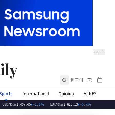
Sign In
ily
0
한국어
Sports
International
Opinion
AI KEY
/KRW
EUR/KRW
1,407.45
▼
-1.07%
1,626.10
▼
-0.75%