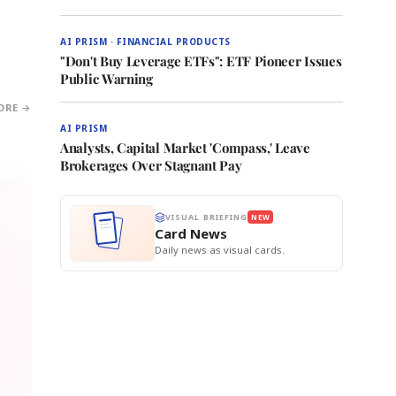
AI PRISM · FINANCIAL PRODUCTS
"Don't Buy Leverage ETFs": ETF Pioneer Issues
Public Warning
ORE →
AI PRISM
Analysts, Capital Market 'Compass,' Leave
Brokerages Over Stagnant Pay
VISUAL BRIEFING
NEW
Card News
Daily news as visual cards.