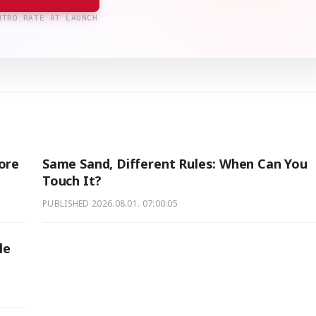
NTRO RATE AT LAUNCH
ore
Same Sand, Different Rules: When Can You
Touch It?
PUBLISHED
2026.08.01. 07:00:05
le