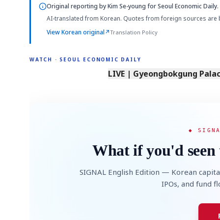
Original reporting by
Kim Se-young
for Seoul Economic Daily.
AI-translated from Korean. Quotes from foreign sources are 
View Korean original
↗
Translation Policy
WATCH · SEOUL ECONOMIC DAILY
LIVE | Gyeongbokgung Palace
◆ SIGN
What if you'd seen 
SIGNAL English Edition — Korean capita
IPOs, and fund f