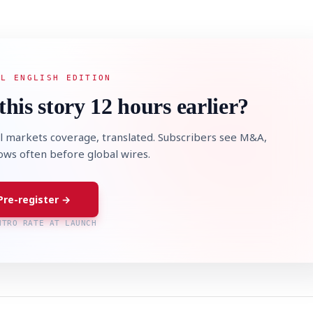
AL ENGLISH EDITION
this story 12 hours earlier?
l markets coverage, translated. Subscribers see M&A,
lows often before global wires.
Pre-register →
NTRO RATE AT LAUNCH