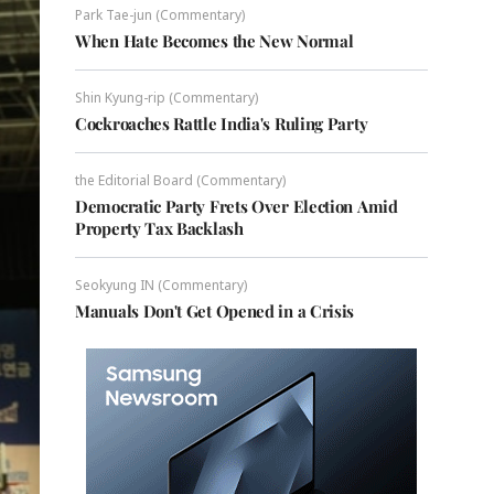
Park Tae-jun (Commentary)
When Hate Becomes the New Normal
Shin Kyung-rip (Commentary)
Cockroaches Rattle India's Ruling Party
the Editorial Board (Commentary)
Democratic Party Frets Over Election Amid
Property Tax Backlash
Seokyung IN (Commentary)
Manuals Don't Get Opened in a Crisis