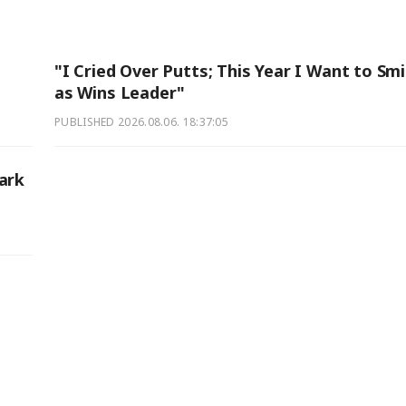
"I Cried Over Putts; This Year I Want to Smi
as Wins Leader"
PUBLISHED
2026.08.06. 18:37:05
ark