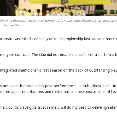
llowing the team's victory over Samsung Life in the WKBL Championship Finals on Ap
Yonhap News
Korean Basketball League (WKBL) championship last season, has c
e-year contract. The club did not disclose specific contract terms 
integrated championship last season on the back of outstanding pla
e as anticipated as his past performance," a club official said. "In
ed free agent negotiations and roster building over discussions of hi
e club for placing its trust in me. I will do my best to deliver greater