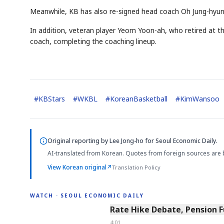
Meanwhile, KB has also re-signed head coach Oh Jung-hyun
In addition, veteran player Yeom Yoon-ah, who retired at t
coach, completing the coaching lineup.
#
KBStars
#
WKBL
#
KoreanBasketball
#
KimWansoo
Original reporting by
Lee Jong-ho
for Seoul Economic Daily.
AI-translated from Korean. Quotes from foreign sources are 
View Korean original
↗
Translation Policy
WATCH · SEOUL ECONOMIC DAILY
4:01
Rate Hike Debate, Pension 
4:01