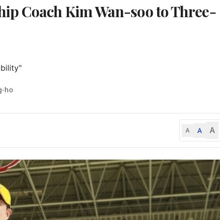
hip Coach Kim Wan-soo to Three-
ility"
g-ho
A
A
A