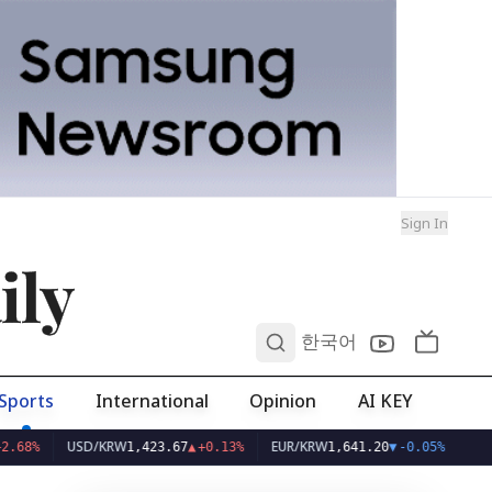
Sign In
ily
0
한국어
Sports
International
Opinion
AI KEY
USD/KRW
EUR/KRW
1,423.67
▲
+0.13%
1,641.20
▼
-0.05%