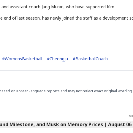
 and assistant coach Jung Mi-ran, who have supported Kim.
he end of last season, has newly joined the staff as a development 
STOCK GUESSING GAM
AI
Semi
EVENT
SECTOR
Memory
NUMBER
Ticker Tape
🔍
SAMSUNG
HBM ·
KEYWORDS
Flip clue cards and name
DRAM
QUOTE
HEADLINE
stock.
#
WomensBasketball
#
Cheongju
#
BasketballCoach
based on Korean-language reports and may not reflect exact original wording.
M
Fund Milestone, and Musk on Memory Prices | August 06