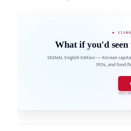
◆ SIGN
What if you'd seen 
SIGNAL English Edition — Korean capita
IPOs, and fund f
50% I