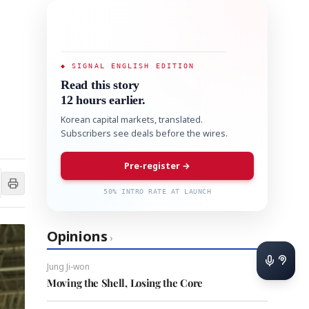
◆ SIGNAL ENGLISH EDITION
Read this story
12 hours earlier.
Korean capital markets, translated.
Subscribers see deals before the wires.
Pre-register →
50% INTRO RATE AT LAUNCH
Opinions
›
Jung Ji-won
Moving the Shell, Losing the Core