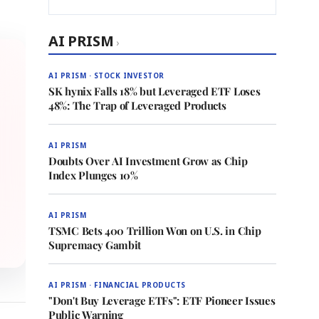
AI PRISM
›
AI PRISM · STOCK INVESTOR
SK hynix Falls 18% but Leveraged ETF Loses
48%: The Trap of Leveraged Products
AI PRISM
Doubts Over AI Investment Grow as Chip
Index Plunges 10%
AI PRISM
TSMC Bets 400 Trillion Won on U.S. in Chip
Supremacy Gambit
AI PRISM · FINANCIAL PRODUCTS
"Don't Buy Leverage ETFs": ETF Pioneer Issues
Public Warning