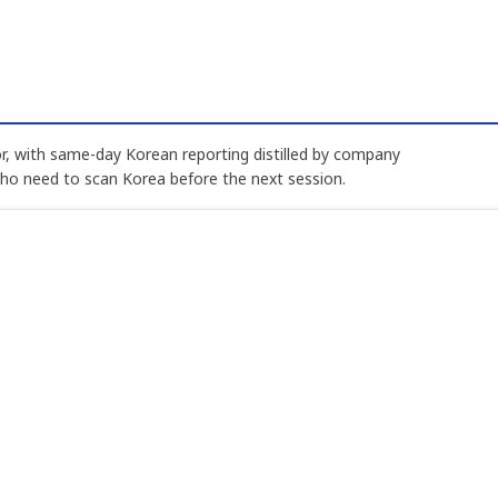
, with same-day Korean reporting distilled by company
who need to scan Korea before the next session.