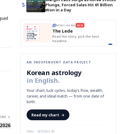
5
Plunge, Forced Sales Hit 61 Billion
Won in a Day
squad
E
NEWS GAME
NEW
NEW
BOK Holds Rat
THE MORNING ED
❌
A
Samsung profits up
📰
📖
Samsung Unvei
The Lede
NEWS
1/3
TOP STORY
KOSPI Tops 3,2
B
Chip demand rises
TECH · APR 13
BOK Holds Rat
Samsung
BOK
Wo
✅
C
Samsung unveils HBM4
unveils HBM4
 the Korean
Read the story, pick the best
Holds
Sli
as AI chip
race heats
Rates
vs
D
Memory market hot
headline.
up
📷
Reuters
Naver
KO
Steady
Dol
SEOUL — Samsung
Beats
To
Electronics on
Monday unveiled its
Q1
3,2
next-gen HBM4
Est.
memory, aiming to
tighten its grip on
AI accelerators.
Reveal next
🔒
paragraph
AN INDEPENDENT DATA PROJECT
Korean astrology
in English.
Your chart, luck cycles, today’s flow, wealth,
career, and ideal match — from one date of
birth.
Read my chart
→
ORE →
 2026
SAJU · SEDAILY.AI