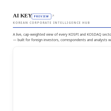
AI KEY
↗
PREVIEW
KOREAN CORPORATE INTELLIGENCE HUB
A live, cap-weighted view of every KOSPI and KOSDAQ sector
— built for foreign investors, correspondents and analysts 