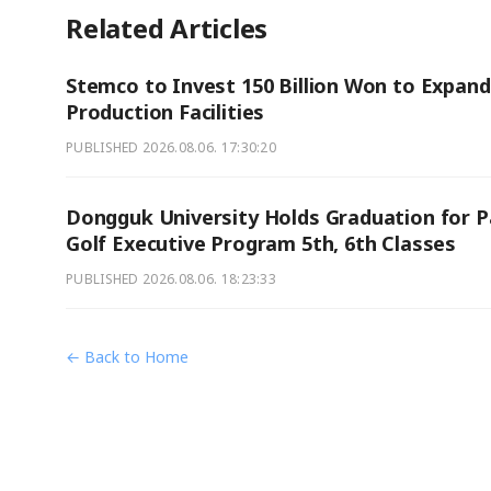
Related Articles
Stemco to Invest 150 Billion Won to Expand
Production Facilities
PUBLISHED
2026.08.06. 17:30:20
Dongguk University Holds Graduation for P
Golf Executive Program 5th, 6th Classes
PUBLISHED
2026.08.06. 18:23:33
← Back to Home