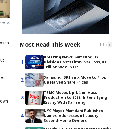
ril 26.
hosen
Most Read This Week
‹
›
1
-
5
Breaking News: Samsung DX
but
1
Division Posts First-Ever Loss, 0.8
Trillion Won in Q2
Samsung, SK hynix Move to Prop
yer
2
Up Halved Share Prices
TSMC Moves Up 1.4nm Mass
3
Production to 2028, Intensifying
s own
Rivalry With Samsung
NYC Mayor Mamdani Publishes
4
Names, Addresses of Luxury
Second-Home Owners
Margin Calls Surge as Korea Stocks