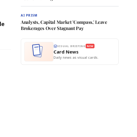
AI PRISM
Analysts, Capital Market 'Compass,' Leave
le
Brokerages Over Stagnant Pay
VISUAL BRIEFING
NEW
Card News
Daily news as visual cards.