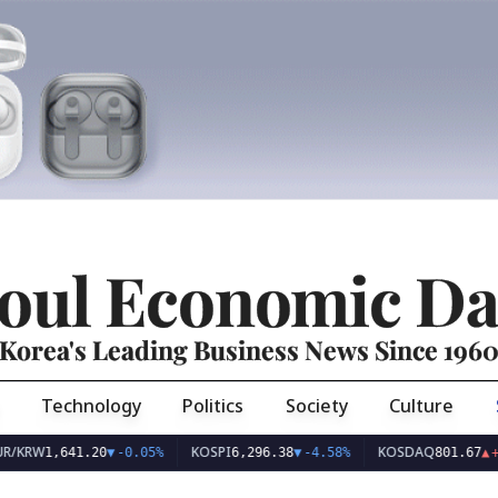
oul Economic Da
Korea's Leading Business News Since 196
Technology
Politics
Society
Culture
KOSPI
KOSDAQ
,641.20
▼
-0.05%
6,296.38
▼
-4.58%
801.67
▲
+2.68%