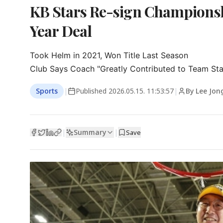
KB Stars Re-sign Champions
Year Deal
Took Helm in 2021, Won Title Last Season

Club Says Coach "Greatly Contributed to Team Stab
Sports
|
Published
2026.05.15. 11:53:57
|
By Lee Jon
Summary
|
|
Save