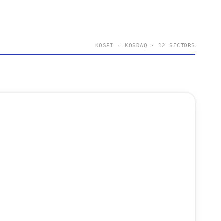
KOSPI · KOSDAQ · 12 SECTORS