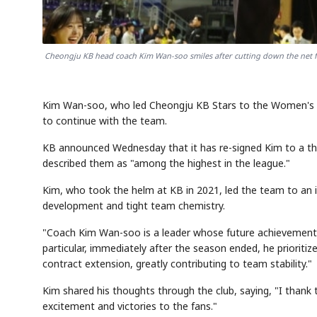
Cheongju KB head coach Kim Wan-soo smiles after cutting down the net fo
Kim Wan-soo, who led Cheongju KB Stars to the Women's 
to continue with the team.
KB announced Wednesday that it has re-signed Kim to a thre
described them as "among the highest in the league."
Kim, who took the helm at KB in 2021, led the team to an 
development and tight team chemistry.
"Coach Kim Wan-soo is a leader whose future achievements ar
particular, immediately after the season ended, he prioritiz
contract extension, greatly contributing to team stability."
Kim shared his thoughts through the club, saying, "I thank th
excitement and victories to the fans."