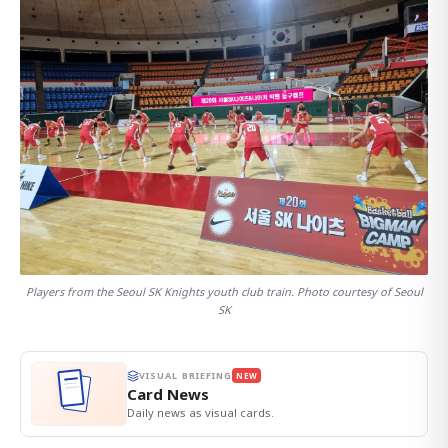
Players from the Seoul SK Knights youth club train. Photo courtesy of Seoul
SK
VISUAL BRIEFING
NEW
Card News
Daily news as visual cards.