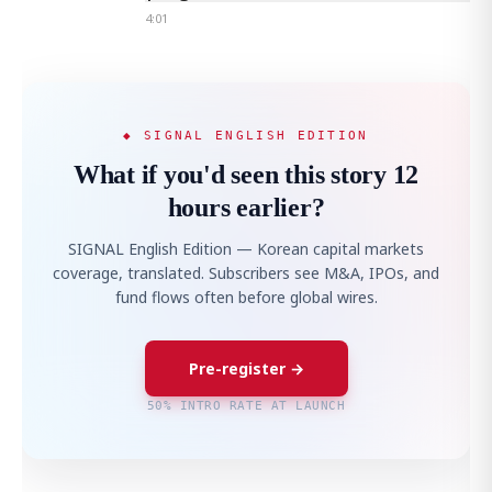
4:01
◆ SIGNAL ENGLISH EDITION
What if you'd seen this story 12
hours earlier?
SIGNAL English Edition — Korean capital markets
coverage, translated. Subscribers see M&A, IPOs, and
fund flows often before global wires.
Pre-register →
50% INTRO RATE AT LAUNCH