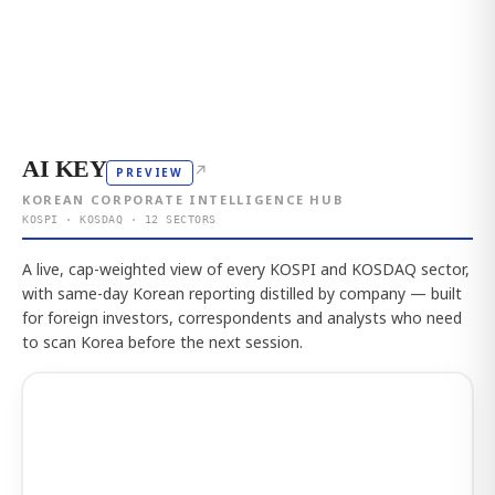
AI KEY
↗
PREVIEW
KOREAN CORPORATE INTELLIGENCE HUB
KOSPI · KOSDAQ · 12 SECTORS
A live, cap-weighted view of every KOSPI and KOSDAQ sector,
with same-day Korean reporting distilled by company — built
for foreign investors, correspondents and analysts who need
to scan Korea before the next session.