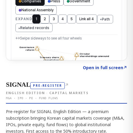
Click to explore the atlas
→
Open in full screen
↗
SIGNAL
↗
PRE-REGISTER
ENGLISH EDITION · CAPITAL MARKETS
M&A · IPO · PE · FUND FLOWS
Pre-register for SIGNAL English Edition — a premium
subscription bringing Korean capital markets coverage (M&A,
IPOs, private equity, fund flows) to global institutional
investors. First access to the 50% introductory rate.