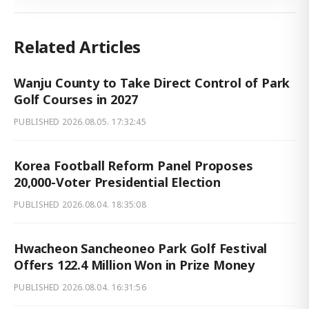
Related Articles
Wanju County to Take Direct Control of Park
Golf Courses in 2027
PUBLISHED
2026.08.05. 17:32:45
Korea Football Reform Panel Proposes
20,000-Voter Presidential Election
PUBLISHED
2026.08.04. 18:35:08
Hwacheon Sancheoneo Park Golf Festival
Offers 122.4 Million Won in Prize Money
PUBLISHED
2026.08.04. 16:31:56