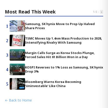
Most Read This Week
‹
›
1
-
5
Samsung, SK hynix Move to Prop Up Halved
1
Share Prices
TSMC Moves Up 1.4nm Mass Production to 2028,
2
Intensifying Rivalry With Samsung
Margin Calls Surge as Korea Stocks Plunge,
3
Forced Sales Hit 61 Billion Won in a Day
KOSPI Reverses to 1% Loss as Samsung, SK hynix
4
Drop 3%
Bloomberg Warns Korea Becoming
5
'Uninvestable' Like China
← Back to Home