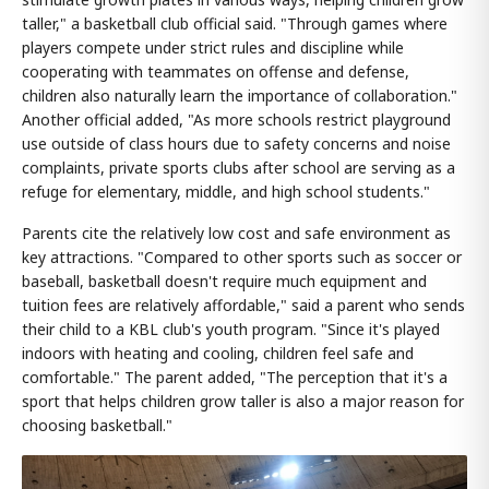
taller," a basketball club official said. "Through games where
players compete under strict rules and discipline while
cooperating with teammates on offense and defense,
children also naturally learn the importance of collaboration."
Another official added, "As more schools restrict playground
use outside of class hours due to safety concerns and noise
complaints, private sports clubs after school are serving as a
refuge for elementary, middle, and high school students."
Parents cite the relatively low cost and safe environment as
key attractions. "Compared to other sports such as soccer or
baseball, basketball doesn't require much equipment and
tuition fees are relatively affordable," said a parent who sends
their child to a KBL club's youth program. "Since it's played
indoors with heating and cooling, children feel safe and
comfortable." The parent added, "The perception that it's a
sport that helps children grow taller is also a major reason for
choosing basketball."