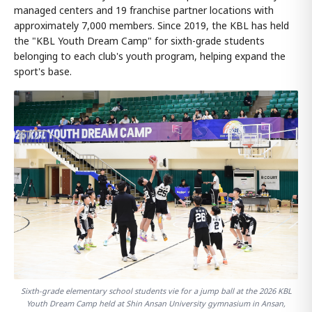
managed centers and 19 franchise partner locations with
approximately 7,000 members. Since 2019, the KBL has held
the "KBL Youth Dream Camp" for sixth-grade students
belonging to each club's youth program, helping expand the
sport's base.
Sixth-grade elementary school students vie for a jump ball at the 2026 KBL
Youth Dream Camp held at Shin Ansan University gymnasium in Ansan,