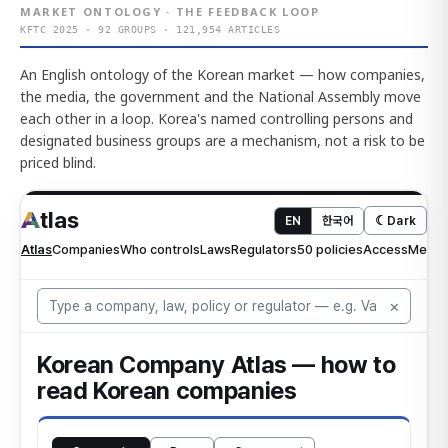
MARKET ONTOLOGY · THE FEEDBACK LOOP
KFTC 2025 · 92 GROUPS · 121,954 ARTICLES
An English ontology of the Korean market — how companies,
the media, the government and the National Assembly move
each other in a loop. Korea's named controlling persons and
designated business groups are a mechanism, not a risk to be
priced blind.