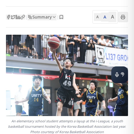
A
Summary
A
|
|
A
An elementary school student attempts a layup at the i-League, a youth
basketball tournament hosted by the Korea Basketball Association last year.
Photo courtesy of Korea Basketball Association