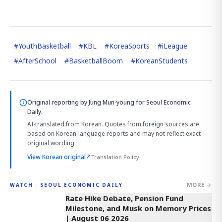
#
YouthBasketball
#
KBL
#
KoreaSports
#
iLeague
#
AfterSchool
#
BasketballBoom
#
KoreanStudents
Original reporting by
Jung Mun-young
for Seoul Economic
Daily.
AI-translated from Korean. Quotes from foreign sources are
based on Korean-language reports and may not reflect exact
original wording.
View Korean original
↗
Translation Policy
MORE →
WATCH · SEOUL ECONOMIC DAILY
4:01
Rate Hike Debate, Pension Fund
Milestone, and Musk on Memory Prices
| August 06 2026