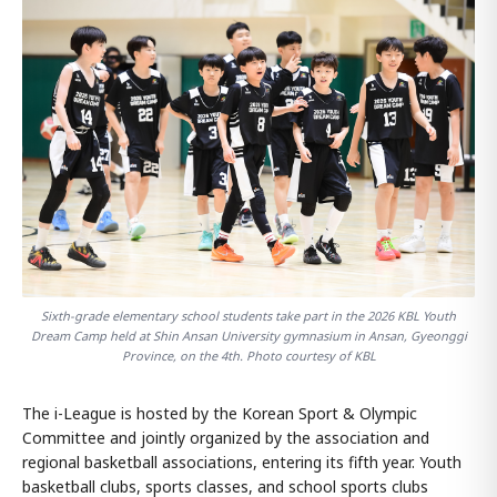
Sixth-grade elementary school students take part in the 2026 KBL Youth
Dream Camp held at Shin Ansan University gymnasium in Ansan, Gyeonggi
Province, on the 4th. Photo courtesy of KBL
The i-League is hosted by the Korean Sport & Olympic
Committee and jointly organized by the association and
regional basketball associations, entering its fifth year. Youth
basketball clubs, sports classes, and school sports clubs