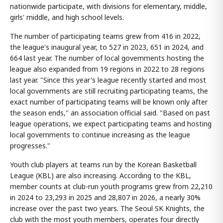
nationwide participate, with divisions for elementary, middle,
girls' middle, and high school levels.
The number of participating teams grew from 416 in 2022,
the league's inaugural year, to 527 in 2023, 651 in 2024, and
664 last year. The number of local governments hosting the
league also expanded from 19 regions in 2022 to 28 regions
last year. "Since this year's league recently started and most
local governments are still recruiting participating teams, the
exact number of participating teams will be known only after
the season ends," an association official said. "Based on past
league operations, we expect participating teams and hosting
local governments to continue increasing as the league
progresses."
Youth club players at teams run by the Korean Basketball
League (KBL) are also increasing. According to the KBL,
member counts at club-run youth programs grew from 22,210
in 2024 to 23,293 in 2025 and 28,807 in 2026, a nearly 30%
increase over the past two years. The Seoul SK Knights, the
club with the most youth members, operates four directly