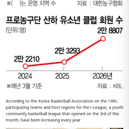
According to the Korea Basketball Association on the 14th,
participating teams and host regions for the i-League, a youth
community basketball league that opened on the 3rd of this
month, have been increasing every year.