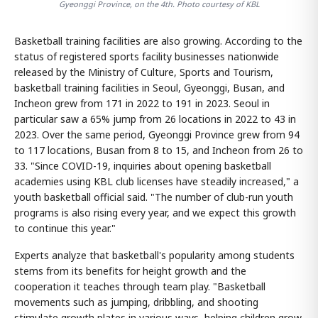
Gyeonggi Province, on the 4th. Photo courtesy of KBL
Basketball training facilities are also growing. According to the
status of registered sports facility businesses nationwide
released by the Ministry of Culture, Sports and Tourism,
basketball training facilities in Seoul, Gyeonggi, Busan, and
Incheon grew from 171 in 2022 to 191 in 2023. Seoul in
particular saw a 65% jump from 26 locations in 2022 to 43 in
2023. Over the same period, Gyeonggi Province grew from 94
to 117 locations, Busan from 8 to 15, and Incheon from 26 to
33. "Since COVID-19, inquiries about opening basketball
academies using KBL club licenses have steadily increased," a
youth basketball official said. "The number of club-run youth
programs is also rising every year, and we expect this growth
to continue this year."
Experts analyze that basketball's popularity among students
stems from its benefits for height growth and the
cooperation it teaches through team play. "Basketball
movements such as jumping, dribbling, and shooting
stimulate growth plates in various ways, helping children grow