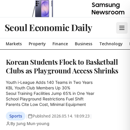
Seoul Economic Daily
Markets
Property
Finance
Business
Technology
Korean Students Flock to Basketball
Clubs as Playground Access Shrinks
Youth i-League Adds 140 Teams in Two Years

KBL Youth Club Members Up 30%

Seoul Training Facilities Jump 65% in One Year

School Playground Restrictions Fuel Shift

Parents Cite Low Cost, Minimal Equipment
Sports
|
Published
2026.05.14. 18:09:23
|
By Jung Mun-young