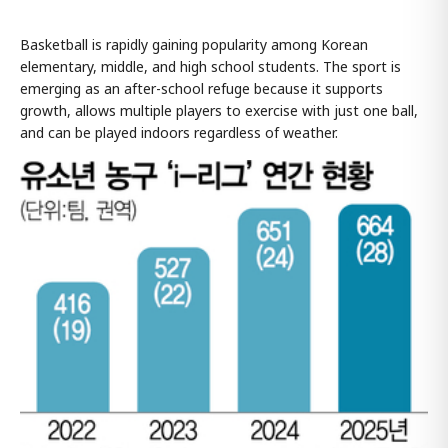
Basketball is rapidly gaining popularity among Korean
elementary, middle, and high school students. The sport is
emerging as an after-school refuge because it supports
growth, allows multiple players to exercise with just one ball,
and can be played indoors regardless of weather.