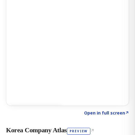
Click to explore AI KEY
→
Open in full screen
↗
Korea Company Atlas
↗
PREVIEW