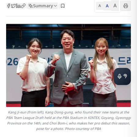
A
Summary
A
|
|
A
Kang Ji-eun (from left), Kang Dong-gung, who found their new teams at the
PBA Team League Draft held at the PBA Stadium in KINTEX, Goyang, Gyeonggi
Province on the 14th, and Choi Bom-i, who makes her pro debut this season,
pose for a photo. Photo courtesy of PBA