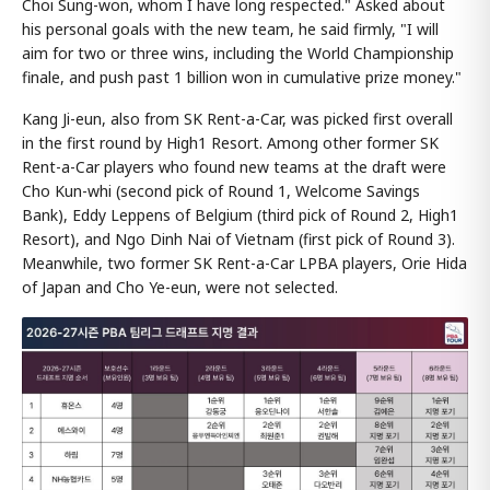
Choi Sung-won, whom I have long respected." Asked about
his personal goals with the new team, he said firmly, "I will
aim for two or three wins, including the World Championship
finale, and push past 1 billion won in cumulative prize money."
Kang Ji-eun, also from SK Rent-a-Car, was picked first overall
in the first round by High1 Resort. Among other former SK
Rent-a-Car players who found new teams at the draft were
Cho Kun-whi (second pick of Round 1, Welcome Savings
Bank), Eddy Leppens of Belgium (third pick of Round 2, High1
Resort), and Ngo Dinh Nai of Vietnam (first pick of Round 3).
Meanwhile, two former SK Rent-a-Car LPBA players, Orie Hida
of Japan and Cho Ye-eun, were not selected.