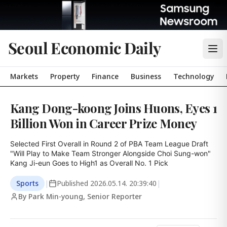
Seoul Economic Daily
Markets
Property
Finance
Business
Technology
Kang Dong-koong Joins Huons, Eyes 1
Billion Won in Career Prize Money
Selected First Overall in Round 2 of PBA Team League Draft

"Will Play to Make Team Stronger Alongside Choi Sung-won"

Kang Ji-eun Goes to High1 as Overall No. 1 Pick
Sports
|
Published
2026.05.14. 20:39:40
|
By Park Min-young, Senior Reporter