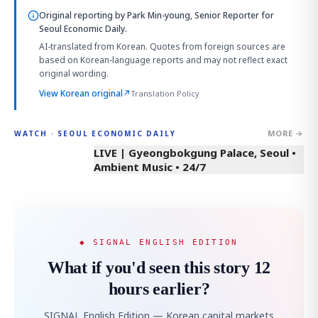
Original reporting by
Park Min-young, Senior Reporter
for
Seoul Economic Daily.
AI-translated from Korean. Quotes from foreign sources are
based on Korean-language reports and may not reflect exact
original wording.
View Korean original
↗
Translation Policy
MORE →
WATCH · SEOUL ECONOMIC DAILY
LIVE | Gyeongbokgung Palace, Seoul •
Ambient Music • 24/7
◆ SIGNAL ENGLISH EDITION
What if you'd seen this story 12
hours earlier?
SIGNAL English Edition — Korean capital markets