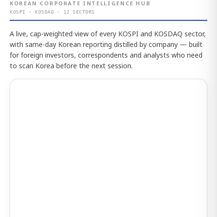
KOREAN CORPORATE INTELLIGENCE HUB
KOSPI · KOSDAQ · 12 SECTORS
A live, cap-weighted view of every KOSPI and KOSDAQ sector,
with same-day Korean reporting distilled by company — built
for foreign investors, correspondents and analysts who need
to scan Korea before the next session.