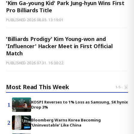
'Kim Ga-young Kid' Park Jung-hyun Wins First
Pro Billiards Title
PUBLISHED
2026.08.03. 13:19:01
'Billiards Prodigy' Kim Young-won and
'Influencer' Hacker Meet in First Official
Match
PUBLISHED
2026.07.31. 16:30:22
Most Read This Week
‹
›
1
-
5
KOSPI Reverses to 1% Loss as Samsung, SK hynix
1
Drop 3%
Bloomberg Warns Korea Becoming
2
'Uninvestable' Like China