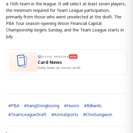
a 10th team in the league. It will select at least seven players,
the minimum required for Team League participation,
primarily from those who went unselected at the draft. The
PBA Tour season-opening Woori Financial Capital
Championship begins Sunday, and the Team League starts in
July.
VISUAL BRIEFING
NEW
Card News
Daily news as visual cards.
#
PBA
#
KangDongkoong
#
Huons
#
Billiards
#
TeamLeagueDraft
#
KoreaSports
#
ChoiSungwon