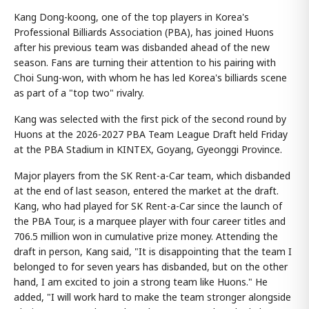
Kang Dong-koong, one of the top players in Korea's
Professional Billiards Association (PBA), has joined Huons
after his previous team was disbanded ahead of the new
season. Fans are turning their attention to his pairing with
Choi Sung-won, with whom he has led Korea's billiards scene
as part of a "top two" rivalry.
Kang was selected with the first pick of the second round by
Huons at the 2026-2027 PBA Team League Draft held Friday
at the PBA Stadium in KINTEX, Goyang, Gyeonggi Province.
Major players from the SK Rent-a-Car team, which disbanded
at the end of last season, entered the market at the draft.
Kang, who had played for SK Rent-a-Car since the launch of
the PBA Tour, is a marquee player with four career titles and
706.5 million won in cumulative prize money. Attending the
draft in person, Kang said, "It is disappointing that the team I
belonged to for seven years has disbanded, but on the other
hand, I am excited to join a strong team like Huons." He
added, "I will work hard to make the team stronger alongside