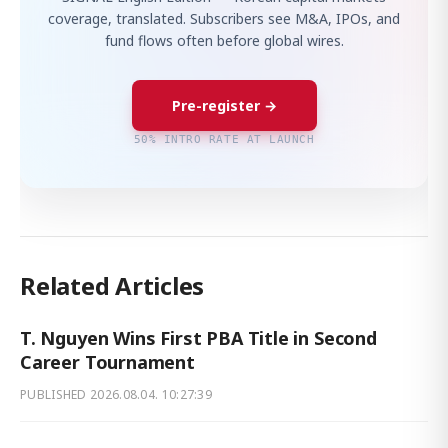
coverage, translated. Subscribers see M&A, IPOs, and
fund flows often before global wires.
Pre-register →
50% INTRO RATE AT LAUNCH
Related Articles
T. Nguyen Wins First PBA Title in Second
Career Tournament
PUBLISHED
2026.08.04. 10:27:39