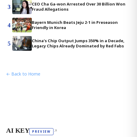
CEO Cha Ga-won Arrested Over 30 Billion Won
3
Fraud Allegations
Bayern Munich Beats Jeju 2-1 in Preseason
4
Friendly in Korea
China's Chip Output Jumps 350% in a Decade,
5
Legacy Chips Already Dominated by Red Fabs
← Back to Home
AI KEY
↗
PREVIEW