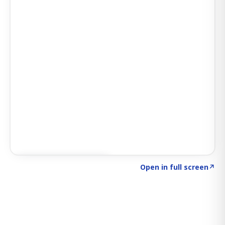
Click to explore SIGNAL
→
Open in full screen
↗