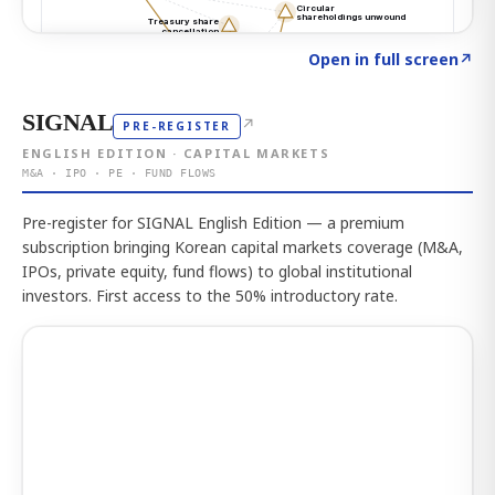
Click to explore the atlas
→
Open in full screen
↗
SIGNAL
↗
PRE-REGISTER
ENGLISH EDITION · CAPITAL MARKETS
M&A · IPO · PE · FUND FLOWS
Pre-register for SIGNAL English Edition — a premium
subscription bringing Korean capital markets coverage (M&A,
IPOs, private equity, fund flows) to global institutional
investors. First access to the 50% introductory rate.