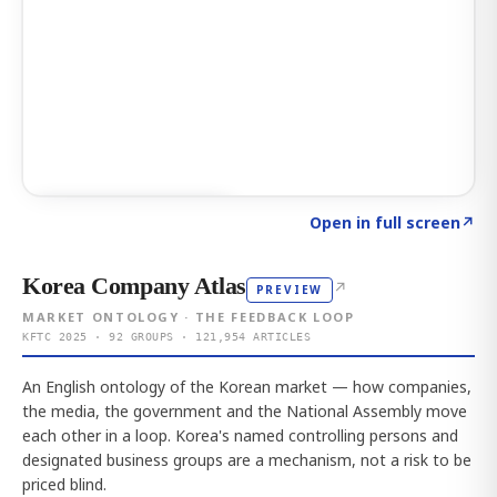
Click to explore AI KEY
→
Open in full screen
↗
Korea Company Atlas
↗
PREVIEW
MARKET ONTOLOGY · THE FEEDBACK LOOP
KFTC 2025 · 92 GROUPS · 121,954 ARTICLES
An English ontology of the Korean market — how companies,
the media, the government and the National Assembly move
each other in a loop. Korea's named controlling persons and
designated business groups are a mechanism, not a risk to be
priced blind.