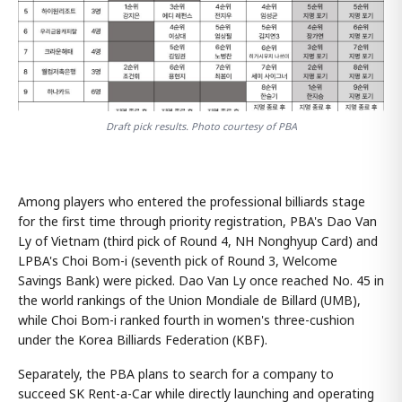
Draft pick results. Photo courtesy of PBA
Among players who entered the professional billiards stage
for the first time through priority registration, PBA's Dao Van
Ly of Vietnam (third pick of Round 4, NH Nonghyup Card) and
LPBA's Choi Bom-i (seventh pick of Round 3, Welcome
Savings Bank) were picked. Dao Van Ly once reached No. 45 in
the world rankings of the Union Mondiale de Billard (UMB),
while Choi Bom-i ranked fourth in women's three-cushion
under the Korea Billiards Federation (KBF).
Separately, the PBA plans to search for a company to
succeed SK Rent-a-Car while directly launching and operating