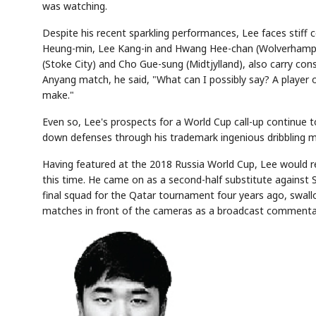
was watching.
Despite his recent sparkling performances, Lee faces stiff 
Heung-min, Lee Kang-in and Hwang Hee-chan (Wolverhampton
(Stoke City) and Cho Gue-sung (Midtjylland), also carry con
AI
Semi
EVENT
SECTOR
Memory
NUMBER
T
Anyang match, he said, "What can I possibly say? A player o
✓
🔍
SAMSUNG
HBM ·
KEYWORDS
F
DRAM
QUOTE
HEADLINE
make."
s
Even so, Lee's prospects for a World Cup call-up continue to
down defenses through his trademark ingenious dribbling mak
Having featured at the 2018 Russia World Cup, Lee would re
this time. He came on as a second-half substitute against
final squad for the Qatar tournament four years ago, swallo
matches in front of the cameras as a broadcast commenta