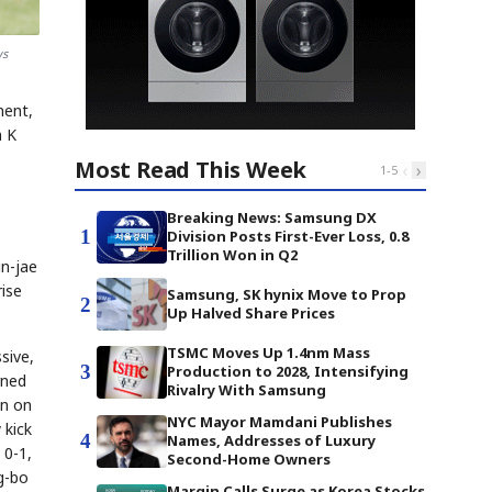
ws
nent,
n K
Most Read This Week
‹
›
1
-
5
Breaking News: Samsung DX
1
Division Posts First-Ever Loss, 0.8
Trillion Won in Q2
in-jae
ise
Samsung, SK hynix Move to Prop
2
Up Halved Share Prices
TSMC Moves Up 1.4nm Mass
sive,
3
Production to 2028, Intensifying
rned
Rivalry With Samsung
an on
NYC Mayor Mamdani Publishes
 kick
4
Names, Addresses of Luxury
 0-1,
Second-Home Owners
g-bo
Margin Calls Surge as Korea Stocks