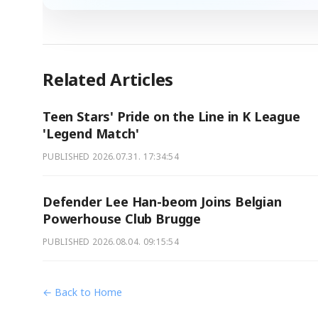
Related Articles
Teen Stars' Pride on the Line in K League
'Legend Match'
PUBLISHED
2026.07.31. 17:34:54
Defender Lee Han-beom Joins Belgian
Powerhouse Club Brugge
PUBLISHED
2026.08.04. 09:15:54
← Back to Home