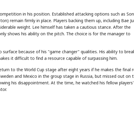
competition in his position. Established attacking options such as Son
) remain firmly in place. Players backing them up, including Bae J
STOCK GUESSING GAME
NEWS GAME
NEW
NEW
siderable weight. Lee himself has taken a cautious stance. After the
A
Samsung profits up
📰
📖
icker Tape
The Lede
NEWS
1/3
B
Chip demand rises
TECH · APR 13
nly shows his ability on the pitch. The choice is for the manager to
Samsung
C
Samsung unveils HBM4
unveils HBM4
lip clue cards and name the Korean
Read the story, pick the 
as AI chip
race heats
D
Memory market hot
tock.
headline.
up
📷
Reuters
SEOUL — Samsung
Electronics on
Monday unveiled its
next-gen HBM4
memory, aiming to
 surface because of his "game changer" qualities. His ability to brea
tighten its grip on
AI accelerators.
Reveal next
🔒
paragraph
es it difficult to find a resource capable of surpassing him.
turn to the World Cup stage after eight years if he makes the final 
 Sweden and Mexico in the group stage in Russia, but missed out on 
wing his disappointment. At the time, he watched his fellow players'
tor.