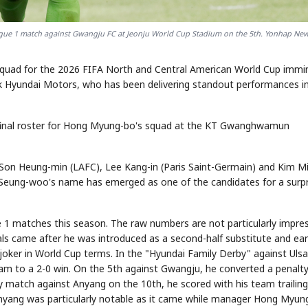
ague 1 match against Gwangju FC at Jeonju World Cup Stadium on the 5th. Yonhap Ne
quad for the 2026 FIFA North and Central American World Cup immi
 Hyundai Motors, who has been delivering standout performances i
 final roster for Hong Myung-bo's squad at the KT Gwanghwamun
n Son Heung-min (LAFC), Lee Kang-in (Paris Saint-Germain) and Kim M
 Seung-woo's name has emerged as one of the candidates for a surpr
 1 matches this season. The raw numbers are not particularly impres
goals came after he was introduced as a second-half substitute and ea
a joker in World Cup terms. In the "Hyundai Family Derby" against Uls
team to a 2-0 win. On the 5th against Gwangju, he converted a penalty
y match against Anyang on the 10th, he scored with his team trailing
Anyang was particularly notable as it came while manager Hong Myun