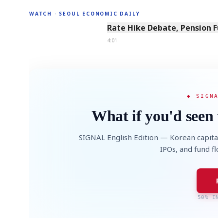
WATCH · SEOUL ECONOMIC DAILY
4:01
Rate Hike Debate, Pension 
4:01
◆ SIGN
What if you'd seen 
SIGNAL English Edition — Korean capita
IPOs, and fund f
50% I