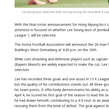
Lee Seung-woo celebrates after scoring during the Hana Bank K Le
With the final roster announcement for Hong Myung-bo's s
attention is focused on whether Lee Seung-woo of Jeonbuk
League 1, will be selected.
The Korea Football Association will announce the 26-man
Building's West Onmadang at 4:30 p.m. on the 16th.
While core attacking and defensive players such as captai
(Bayern Munich) are widely expected to make the cut, Lee
selection.
Lee has recorded three goals and one assist in 13 K League
but the quality of his contributions stands out. All three 
his team points. It effectively demonstrates his ability as 
April 4, he scored his first goal of the season to lead the 
he had drawn himself, contributing to a 4-0 rout. In an awa
rescuing them from the brink of defeat. The goal against 