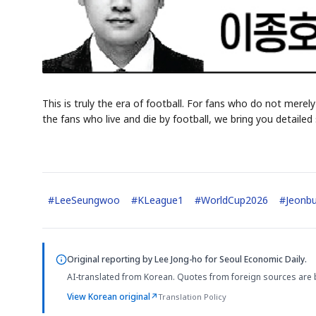
This is truly the era of football. For fans who do not merely
the fans who live and die by football, we bring you detail
#
LeeSeungwoo
#
KLeague1
#
WorldCup2026
#
Jeonb
Original reporting by
Lee Jong-ho
for Seoul Economic Daily.
AI-translated from Korean. Quotes from foreign sources are 
View Korean original
↗
Translation Policy