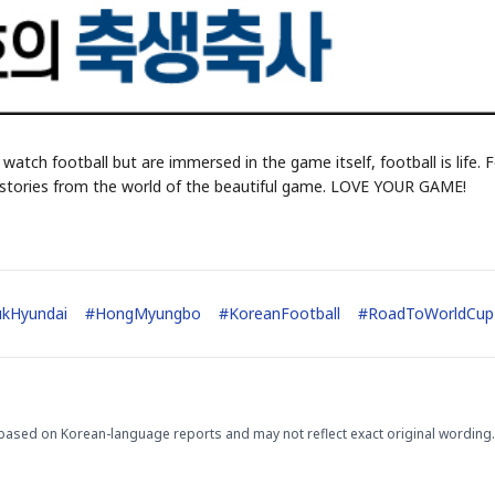
 watch football but are immersed in the game itself, football is life. 
ed stories from the world of the beautiful game. LOVE YOUR GAME!
ukHyundai
#
HongMyungbo
#
KoreanFootball
#
RoadToWorldCup
based on Korean-language reports and may not reflect exact original wording.