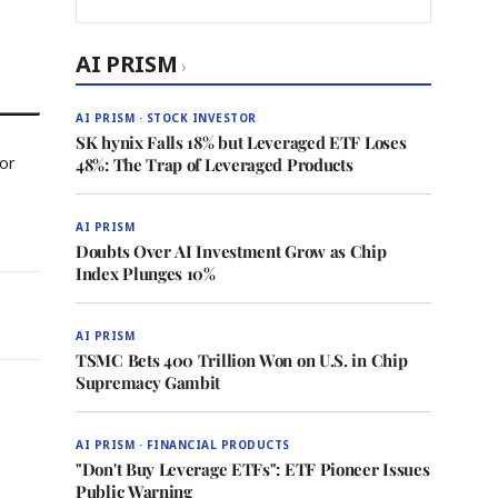
AI PRISM
›
AI PRISM · STOCK INVESTOR
SK hynix Falls 18% but Leveraged ETF Loses
For
48%: The Trap of Leveraged Products
AI PRISM
Doubts Over AI Investment Grow as Chip
Index Plunges 10%
AI PRISM
TSMC Bets 400 Trillion Won on U.S. in Chip
Supremacy Gambit
AI PRISM · FINANCIAL PRODUCTS
"Don't Buy Leverage ETFs": ETF Pioneer Issues
Public Warning