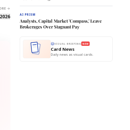
ORE →
AI PRISM
 2026
Analysts, Capital Market 'Compass,' Leave
Brokerages Over Stagnant Pay
VISUAL BRIEFING
NEW
Card News
Daily news as visual cards.