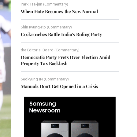
Park Tae-jun (Commentary)
When Hate Becomes the New Normal
Shin Kyung-rip (Commentary)
Cockroaches Rattle India's Ruling Party
the Editorial Board (Commentary)
Democratic Party Frets Over Election Amid
Property Tax Backlash
Seokyung IN (Commentary)
Manuals Don't Get Opened in a Crisis