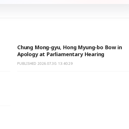
Chung Mong-gyu, Hong Myung-bo Bow in
Apology at Parliamentary Hearing
PUBLISHED
2026.07.30. 13:40:29