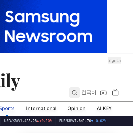
Sign In
ily
0
한국어
Sports
International
Opinion
AI KEY
KRW
EUR/KRW
1,423.28
▲
+0.10%
1,641.70
▼
-0.02%