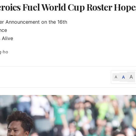
roics Fuel World Cup Roster Hope
ter Announcement on the 16th

ce

 Alive
g-ho
A
A
A