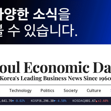
oul Economic Da
Korea's Leading Business News Since 196
Technology
Politics
Society
Culture
KOSPI
KOSDAQ
USD/
0
▼
-0.02%
6,296.38
▼
-4.58%
801.67
▲
+2.68%