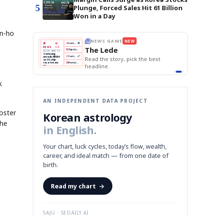
5
Plunge, Forced Sales Hit 61 Billion
Won in a Day
un-ho
THE MORNING EDIT
Apr 13
EDITOR'S DESK
NEW
BOK Holds Rates Steady
TOP STORY
Samsung Unveils HBM4
The Morning Edit
KOSPI Tops 3,200
BOK
Won
Samsung
best
BOK Holds Rates Steady
Holds
Slips
Unveils
Edit today's front page.
Rates
vs
HBM4
Naver
KOSPI
Hyundai
Steady
Dollar
Beats
Tops
EV
Q1
3,200
Recall
Est.
k
AN INDEPENDENT DATA PROJECT
roster
Korean astrology
the
in English.
Your chart, luck cycles, today’s flow, wealth,
career, and ideal match — from one date of
birth.
Read my chart
→
SAJU · SEDAILY.AI