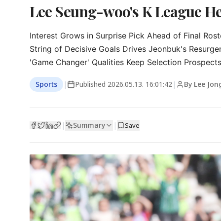
Lee Seung-woo's K League He
Interest Grows in Surprise Pick Ahead of Final Ros
String of Decisive Goals Drives Jeonbuk's Resurgen
'Game Changer' Qualities Keep Selection Prospects
Sports
|
Published
2026.05.13. 16:01:42
|
By Lee Jon
Summary
|
|
Save