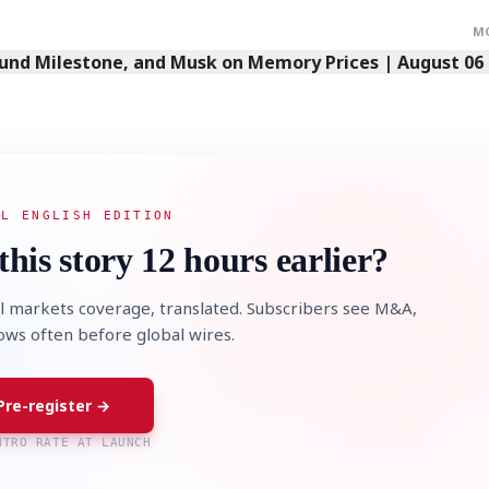
M
Fund Milestone, and Musk on Memory Prices | August 06
AL ENGLISH EDITION
this story 12 hours earlier?
l markets coverage, translated. Subscribers see M&A,
lows often before global wires.
Pre-register →
NTRO RATE AT LAUNCH