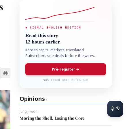
s
◆ SIGNAL ENGLISH EDITION
Read this story
12 hours earlier.
Korean capital markets, translated.
Subscribers see deals before the wires.
Pre-register →
50% INTRO RATE AT LAUNCH
Opinions
›
Jung Ji-won
Moving the Shell, Losing the Core