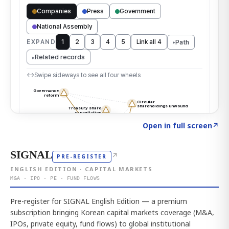
Click to explore the atlas
→
Open in full screen
↗
SIGNAL
↗
PRE-REGISTER
ENGLISH EDITION · CAPITAL MARKETS
M&A · IPO · PE · FUND FLOWS
Pre-register for SIGNAL English Edition — a premium
subscription bringing Korean capital markets coverage (M&A,
IPOs, private equity, fund flows) to global institutional