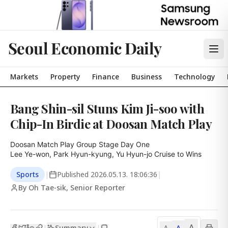
Seoul Economic Daily
Markets
Property
Finance
Business
Technology
Bang Shin-sil Stuns Kim Ji-soo with
Chip-In Birdie at Doosan Match Play
Doosan Match Play Group Stage Day One

Lee Ye-won, Park Hyun-kyung, Yu Hyun-jo Cruise to Wins
Sports
|
Published
2026.05.13. 18:06:36
|
By Oh Tae-sik, Senior Reporter
A
Summary
A
|
|
A