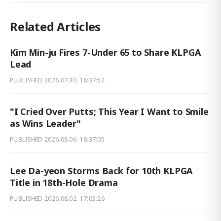
Related Articles
Kim Min-ju Fires 7-Under 65 to Share KLPGA
Lead
PUBLISHED
2026.07.30. 18:37:52
"I Cried Over Putts; This Year I Want to Smile
as Wins Leader"
PUBLISHED
2026.08.06. 18:37:05
Lee Da-yeon Storms Back for 10th KLPGA
Title in 18th-Hole Drama
PUBLISHED
2026.08.02. 17:03:26