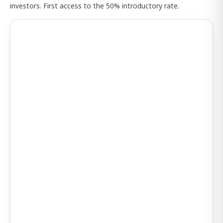
investors. First access to the 50% introductory rate.