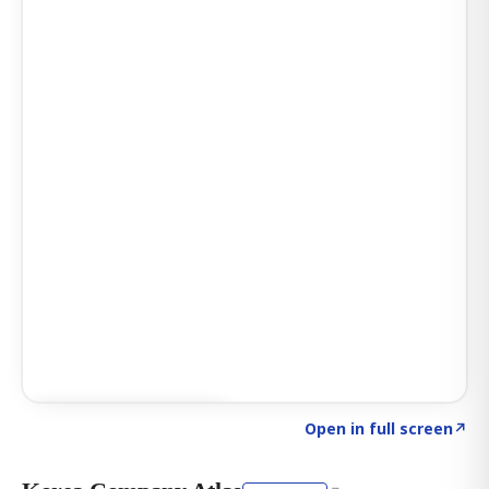
Click to explore AI KEY
→
Open in full screen
↗