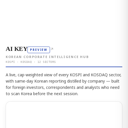
AI KEY
↗
PREVIEW
KOREAN CORPORATE INTELLIGENCE HUB
KOSPI · KOSDAQ · 12 SECTORS
A live, cap-weighted view of every KOSPI and KOSDAQ sector,
with same-day Korean reporting distilled by company — built
for foreign investors, correspondents and analysts who need
to scan Korea before the next session.