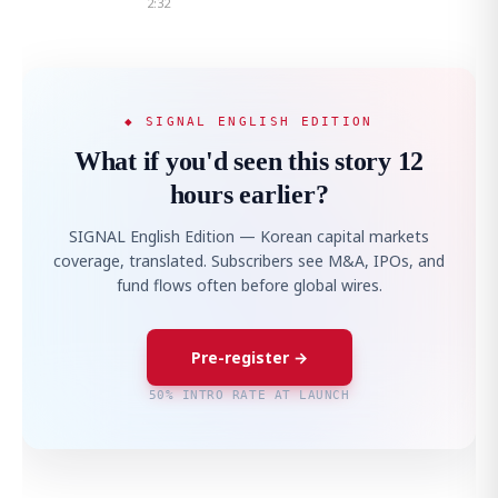
2:32
◆ SIGNAL ENGLISH EDITION
What if you'd seen this story 12
hours earlier?
SIGNAL English Edition — Korean capital markets
coverage, translated. Subscribers see M&A, IPOs, and
fund flows often before global wires.
Pre-register →
50% INTRO RATE AT LAUNCH