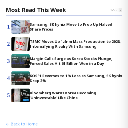
Most Read This Week
‹
›
1
-
5
Samsung, SK hynix Move to Prop Up Halved
1
Share Prices
TSMC Moves Up 1.4nm Mass Production to 2028,
2
Intensifying Rivalry With Samsung
Margin Calls Surge as Korea Stocks Plunge,
3
Forced Sales Hit 61 Billion Won in a Day
KOSPI Reverses to 1% Loss as Samsung, SK hynix
4
Drop 3%
Bloomberg Warns Korea Becoming
5
'Uninvestable' Like China
← Back to Home