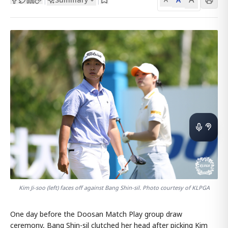
Kim Ji-soo (left) faces off against Bang Shin-sil. Photo courtesy of KLPGA
One day before the Doosan Match Play group draw
ceremony, Bang Shin-sil clutched her head after picking Kim