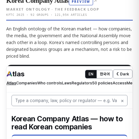
Korea Company Atlas
↗
PREVIEW
MARKET ONTOLOGY · THE FEEDBACK LOOP
KFTC 2025 · 92 GROUPS · 121,954 ARTICLES
An English ontology of the Korean market — how companies,
the media, the government and the National Assembly move
each other in a loop. Korea's named controlling persons and
designated business groups are a mechanism, not a risk to be
priced blind.