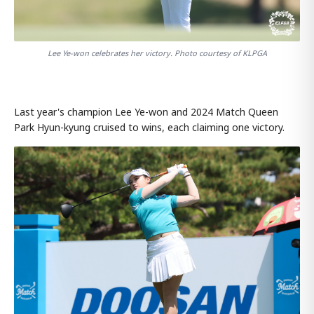
Lee Ye-won celebrates her victory. Photo courtesy of KLPGA
Last year's champion Lee Ye-won and 2024 Match Queen
Park Hyun-kyung cruised to wins, each claiming one victory.