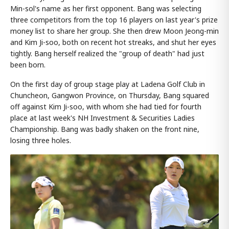
Min-sol's name as her first opponent. Bang was selecting
three competitors from the top 16 players on last year's prize
money list to share her group. She then drew Moon Jeong-min
and Kim Ji-soo, both on recent hot streaks, and shut her eyes
tightly. Bang herself realized the "group of death" had just
been born.
On the first day of group stage play at Ladena Golf Club in
Chuncheon, Gangwon Province, on Thursday, Bang squared
off against Kim Ji-soo, with whom she had tied for fourth
place at last week's NH Investment & Securities Ladies
Championship. Bang was badly shaken on the front nine,
losing three holes.