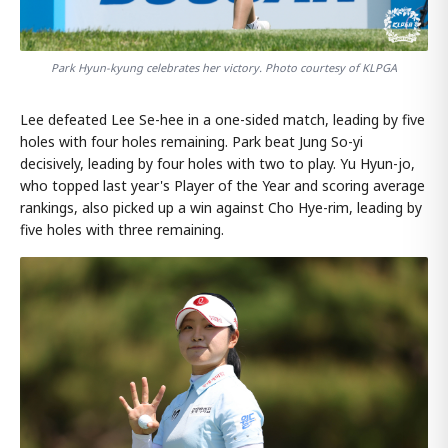
Park Hyun-kyung celebrates her victory. Photo courtesy of KLPGA
Lee defeated Lee Se-hee in a one-sided match, leading by five
holes with four holes remaining. Park beat Jung So-yi
decisively, leading by four holes with two to play. Yu Hyun-jo,
who topped last year's Player of the Year and scoring average
rankings, also picked up a win against Cho Hye-rim, leading by
five holes with three remaining.