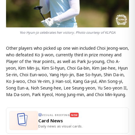
Yoo Hyun-jo celebrates her victory. Photo courtesy of KLPGA
Other players who picked up one win included Choi Jeong-won,
who defeated Ko Ji-won, currently third in prize money and
Player of the Year points, as well as Park Ju-young, Cho A-
yeon, Kim Min-ju, Kim Si-hyun, Choi Ga-bin, Kim Jae-hee, Hyun
Se-rin, Choi Eun-woo, Yang Hyo-jin, Bae So-hyun, Shin Da-in,
Ko Ji-woo, Choi Ye-rim, Ji Han-sol, Kang Ga-yul, Ahn Song-yi,
Song Eun-a, Noh Seung-hee, Lee Seung-yeon, Yu Seo-yeon II,
Ma Da-som, Park Kyeol, Hong Jung-min, and Choi Min-kyung.
VISUAL BRIEFING
NEW
Card News
Daily news as visual cards.