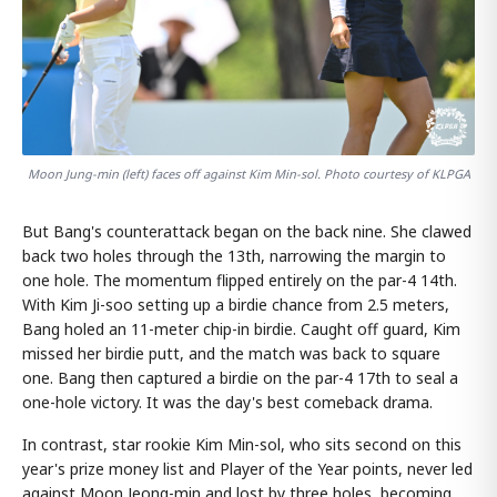
Moon Jung-min (left) faces off against Kim Min-sol. Photo courtesy of KLPGA
But Bang's counterattack began on the back nine. She clawed
back two holes through the 13th, narrowing the margin to
one hole. The momentum flipped entirely on the par-4 14th.
With Kim Ji-soo setting up a birdie chance from 2.5 meters,
Bang holed an 11-meter chip-in birdie. Caught off guard, Kim
missed her birdie putt, and the match was back to square
one. Bang then captured a birdie on the par-4 17th to seal a
one-hole victory. It was the day's best comeback drama.
In contrast, star rookie Kim Min-sol, who sits second on this
year's prize money list and Player of the Year points, never led
against Moon Jeong-min and lost by three holes, becoming