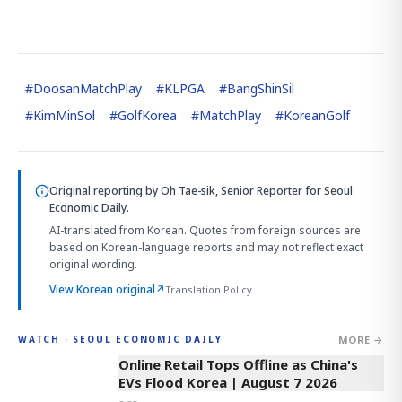
#
DoosanMatchPlay
#
KLPGA
#
BangShinSil
#
KimMinSol
#
GolfKorea
#
MatchPlay
#
KoreanGolf
Original reporting by
Oh Tae-sik, Senior Reporter
for Seoul
Economic Daily.
AI-translated from Korean. Quotes from foreign sources are
based on Korean-language reports and may not reflect exact
original wording.
View Korean original
↗
Translation Policy
MORE →
WATCH · SEOUL ECONOMIC DAILY
2:32
Online Retail Tops Offline as China's
EVs Flood Korea | August 7 2026