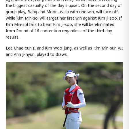
the biggest casualty of the day's upset. On the second day of
group play, Bang and Moon, each with one win, will face off,
while Kim Min-sol will target her first win against Kim Ji-soo. If
Kim Min-sol fails to beat Kim Ji-soo, she will be eliminated
from Round of 16 contention regardless of the third-day
results.
Lee Chae-eun II and Kim Woo-jung, as well as Kim Min-sun VII
and Ahn Ji-hyun, played to draws.