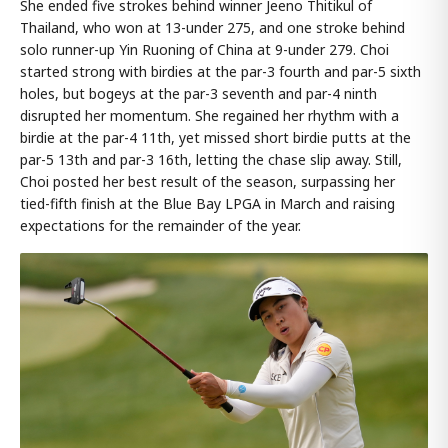
She ended five strokes behind winner Jeeno Thitikul of
Thailand, who won at 13-under 275, and one stroke behind
solo runner-up Yin Ruoning of China at 9-under 279. Choi
started strong with birdies at the par-3 fourth and par-5 sixth
holes, but bogeys at the par-3 seventh and par-4 ninth
disrupted her momentum. She regained her rhythm with a
birdie at the par-4 11th, yet missed short birdie putts at the
par-5 13th and par-3 16th, letting the chase slip away. Still,
Choi posted her best result of the season, surpassing her
tied-fifth finish at the Blue Bay LPGA in March and raising
expectations for the remainder of the year.