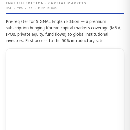
ENGLISH EDITION · CAPITAL MARKETS
M&A · IPO · PE · FUND FLOWS
Pre-register for SIGNAL English Edition — a premium
subscription bringing Korean capital markets coverage (M&A,
IPOs, private equity, fund flows) to global institutional
investors. First access to the 50% introductory rate.