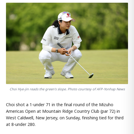
Choi Hye-jin reads the green's slope. Photo courtesy of AFP-Yonhap News
Choi shot a 1-under 71 in the final round of the Mizuho
Americas Open at Mountain Ridge Country Club (par 72) in
West Caldwell, New Jersey, on Sunday, finishing tied for third
at 8-under 280.