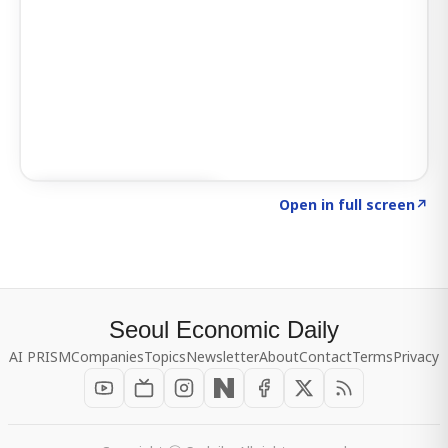
Click to explore SIGNAL
→
Open in full screen
↗
Seoul Economic Daily
AI PRISM
Companies
Topics
Newsletter
About
Contact
Terms
Privacy