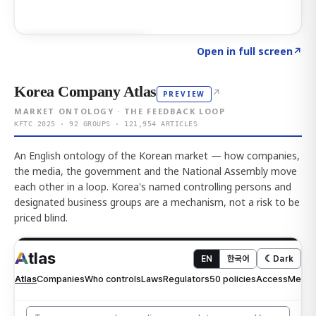
Click to explore AI KEY
→
Open in full screen
↗
Korea Company Atlas
↗
PREVIEW
MARKET ONTOLOGY · THE FEEDBACK LOOP
KFTC 2025 · 92 GROUPS · 121,954 ARTICLES
An English ontology of the Korean market — how companies,
the media, the government and the National Assembly move
each other in a loop. Korea's named controlling persons and
designated business groups are a mechanism, not a risk to be
priced blind.