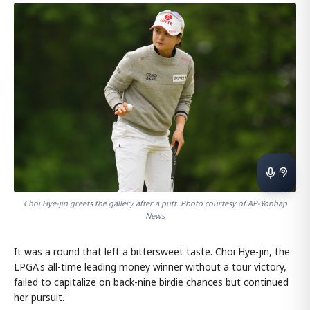
Choi Hye-jin greets the gallery after a putt. Photo courtesy of AP-Yonhap
News
It was a round that left a bittersweet taste. Choi Hye-jin, the
LPGA's all-time leading money winner without a tour victory,
failed to capitalize on back-nine birdie chances but continued
her pursuit.