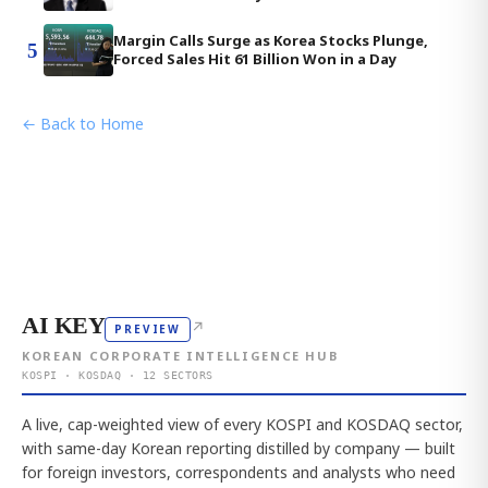
Margin Calls Surge as Korea Stocks Plunge,
5
Forced Sales Hit 61 Billion Won in a Day
← Back to Home
AI KEY
↗
PREVIEW
KOREAN CORPORATE INTELLIGENCE HUB
KOSPI · KOSDAQ · 12 SECTORS
A live, cap-weighted view of every KOSPI and KOSDAQ sector,
with same-day Korean reporting distilled by company — built
for foreign investors, correspondents and analysts who need