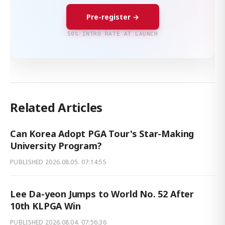
Pre-register →
50% INTRO RATE AT LAUNCH
Related Articles
Can Korea Adopt PGA Tour's Star-Making
University Program?
PUBLISHED
2026.08.05. 07:14:55
Lee Da-yeon Jumps to World No. 52 After
10th KLPGA Win
PUBLISHED
2026.08.04. 07:56:36