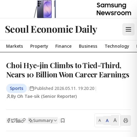
Seoul Economic Daily
Markets
Property
Finance
Business
Technology
Choi Hye-jin Climbs to Tied-Third,
Nears 10 Billion Won Career Earnings
Sports
|
Published
2026.05.11. 19:20:20
|
By Oh Tae-sik (Senior Reporter)
A
Summary
A
|
|
A