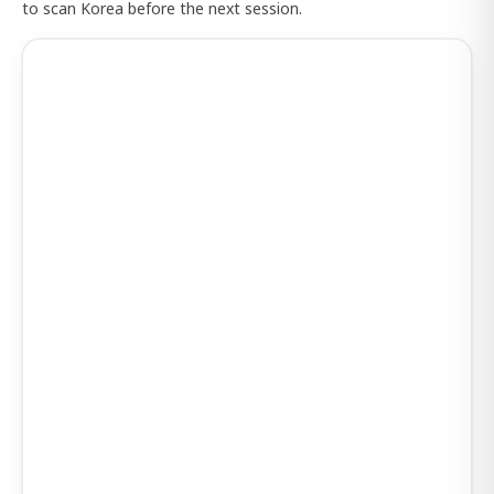
to scan Korea before the next session.