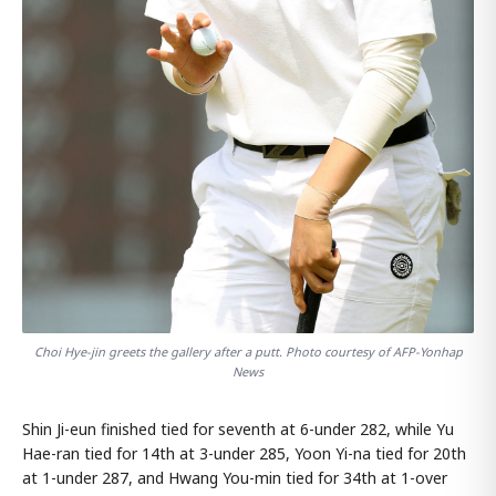
Choi Hye-jin greets the gallery after a putt. Photo courtesy of AFP-Yonhap
News
Shin Ji-eun finished tied for seventh at 6-under 282, while Yu
Hae-ran tied for 14th at 3-under 285, Yoon Yi-na tied for 20th
at 1-under 287, and Hwang You-min tied for 34th at 1-over