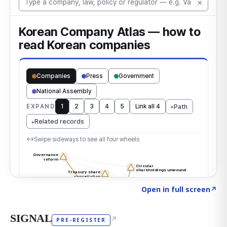
Click to explore the atlas
→
Open in full screen
↗
SIGNAL
↗
PRE-REGISTER