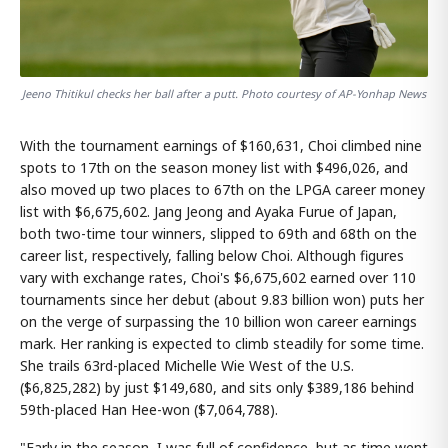
Jeeno Thitikul checks her ball after a putt. Photo courtesy of AP-Yonhap News
With the tournament earnings of $160,631, Choi climbed nine
spots to 17th on the season money list with $496,026, and
also moved up two places to 67th on the LPGA career money
list with $6,675,602. Jang Jeong and Ayaka Furue of Japan,
both two-time tour winners, slipped to 69th and 68th on the
career list, respectively, falling below Choi. Although figures
vary with exchange rates, Choi's $6,675,602 earned over 110
tournaments since her debut (about 9.83 billion won) puts her
on the verge of surpassing the 10 billion won career earnings
mark. Her ranking is expected to climb steadily for some time.
She trails 63rd-placed Michelle Wie West of the U.S.
($6,825,282) by just $149,680, and sits only $389,186 behind
59th-placed Han Hee-won ($7,064,788).
"Early in the season, I was full of confidence, but as time went