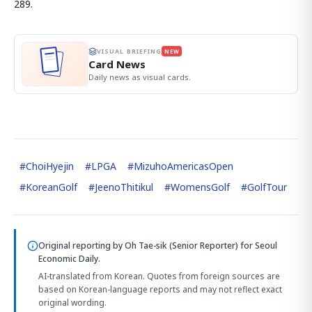
289.
VISUAL BRIEFING
NEW
Card News
Daily news as visual cards.
#
ChoiHyejin
#
LPGA
#
MizuhoAmericasOpen
#
KoreanGolf
#
JeenoThitikul
#
WomensGolf
#
GolfTour
Original reporting by
Oh Tae-sik (Senior Reporter)
for Seoul
Economic Daily.
AI-translated from Korean. Quotes from foreign sources are
based on Korean-language reports and may not reflect exact
original wording.