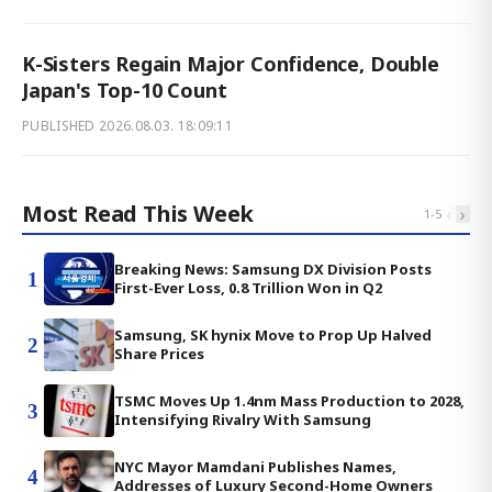
K-Sisters Regain Major Confidence, Double
Japan's Top-10 Count
PUBLISHED
2026.08.03. 18:09:11
Most Read This Week
‹
›
1
-
5
Breaking News: Samsung DX Division Posts
1
First-Ever Loss, 0.8 Trillion Won in Q2
Samsung, SK hynix Move to Prop Up Halved
2
Share Prices
TSMC Moves Up 1.4nm Mass Production to 2028,
3
Intensifying Rivalry With Samsung
NYC Mayor Mamdani Publishes Names,
4
Addresses of Luxury Second-Home Owners