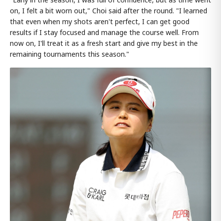
on, I felt a bit worn out," Choi said after the round. "I learned
that even when my shots aren't perfect, I can get good
results if I stay focused and manage the course well. From
now on, I'll treat it as a fresh start and give my best in the
remaining tournaments this season."