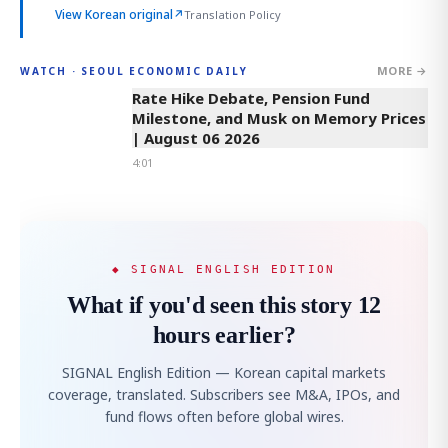
View Korean original
↗
Translation Policy
MORE →
WATCH · SEOUL ECONOMIC DAILY
4:01
Rate Hike Debate, Pension Fund
Milestone, and Musk on Memory Prices
| August 06 2026
4:01
◆ SIGNAL ENGLISH EDITION
What if you'd seen this story 12
hours earlier?
SIGNAL English Edition — Korean capital markets
coverage, translated. Subscribers see M&A, IPOs, and
fund flows often before global wires.