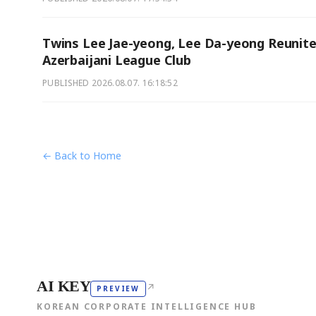
Twins Lee Jae-yeong, Lee Da-yeong Reunite
Azerbaijani League Club
PUBLISHED
2026.08.07. 16:18:52
← Back to Home
AI KEY
↗
PREVIEW
KOREAN CORPORATE INTELLIGENCE HUB