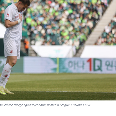
ho led the charge against Jeonbuk, named K League 1 Round 1 MVP