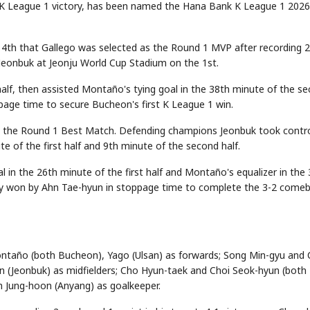
 K League 1 victory, has been named the Hana Bank K League 1 2026
4th that Gallego was selected as the Round 1 MVP after recording 2
 Jeonbuk at Jeonju World Cup Stadium on the 1st.
 half, then assisted Montaño's tying goal in the 38th minute of the s
ppage time to secure Bucheon's first K League 1 win.
the Round 1 Best Match. Defending champions Jeonbuk took contr
 of the first half and 9th minute of the second half.
n the 26th minute of the first half and Montaño's equalizer in the
lty won by Ahn Tae-hyun in stoppage time to complete the 3-2 come
ntaño (both Bucheon), Yago (Ulsan) as forwards; Song Min-gyu and
n (Jeonbuk) as midfielders; Cho Hyun-taek and Choi Seok-hyun (both
 Jung-hoon (Anyang) as goalkeeper.