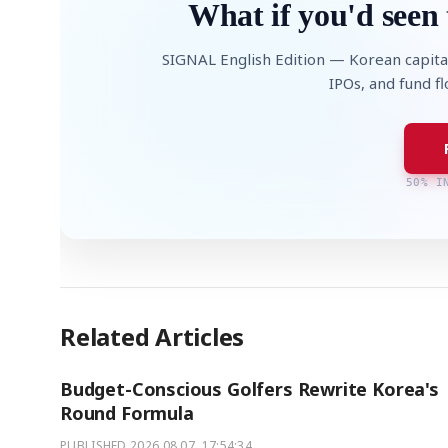
What if you'd seen 
SIGNAL English Edition — Korean capita
IPOs, and fund f
50% I
Related Articles
Budget-Conscious Golfers Rewrite Korea's
Round Formula
PUBLISHED
2026.08.07. 17:54:34