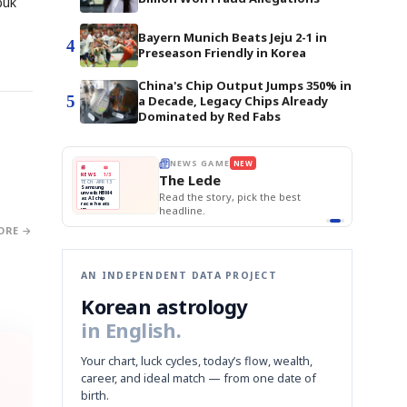
buk
Bayern Munich Beats Jeju 2-1 in
4
Preseason Friendly in Korea
China's Chip Output Jumps 350% in
5
a Decade, Legacy Chips Already
Dominated by Red Fabs
BOK Holds Rat
E
NEWS GAME
NEW
NEW
THE MORNING ED
Samsung Unvei
❌
A
Samsung profits up
📰
📖
KOSPI Tops 3,2
The Lede
NEWS
1/3
TOP STORY
B
Chip demand rises
BOK Holds Rat
TECH · APR 13
Samsung
BOK
Wo
✅
C
Samsung unveils HBM4
unveils HBM4
 the Korean
Read the story, pick the best
Holds
Sli
as AI chip
race heats
Rates
vs
D
Memory market hot
headline.
up
📷
Reuters
Naver
KO
Steady
Dol
SEOUL — Samsung
Beats
To
Electronics on
Monday unveiled its
Q1
3,2
ORE →
next-gen HBM4
Est.
memory, aiming to
tighten its grip on
AI accelerators.
Reveal next
🔒
paragraph
AN INDEPENDENT DATA PROJECT
Korean astrology
in English.
Your chart, luck cycles, today’s flow, wealth,
career, and ideal match — from one date of
birth.