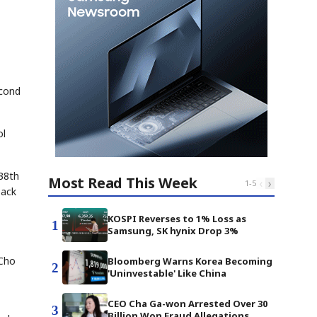
econd
ol
 38th
Most Read This Week
‹
›
1
-
5
back
KOSPI Reverses to 1% Loss as
1
Samsung, SK hynix Drop 3%
 Cho
Bloomberg Warns Korea Becoming
2
'Uninvestable' Like China
CEO Cha Ga-won Arrested Over 30
3
Billion Won Fraud Allegations