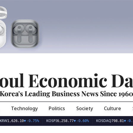
oul Economic Da
Korea's Leading Business News Since 196
Technology
Politics
Society
Culture
KOSPI
KOSDAQ
26.10
▼
-0.75%
6,258.77
▼
-0.60%
798.81
▼
-0.36%