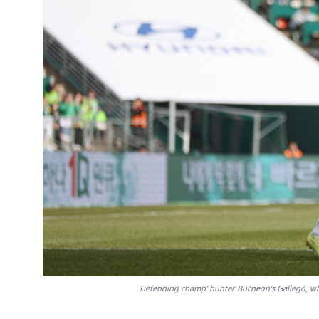
'Defending champ' hunter Bucheon's Gallego, w