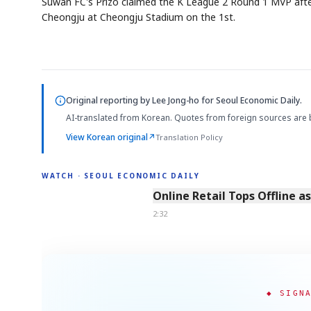
Suwan FC's Prizo claimed the K League 2 Round 1 MVP after 
Cheongju at Cheongju Stadium on the 1st.
Original reporting by
Lee Jong-ho
for Seoul Economic Daily.
AI-translated from Korean. Quotes from foreign sources are 
View Korean original
↗
Translation Policy
WATCH · SEOUL ECONOMIC DAILY
2:32
Online Retail Tops Offline a
2:32
◆ SIGN