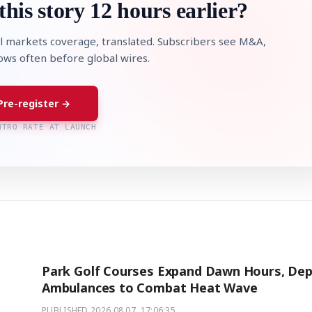
this story 12 hours earlier?
l markets coverage, translated. Subscribers see M&A,
lows often before global wires.
Pre-register →
NTRO RATE AT LAUNCH
Park Golf Courses Expand Dawn Hours, Dep
Ambulances to Combat Heat Wave
PUBLISHED
2026.08.07. 17:06:35