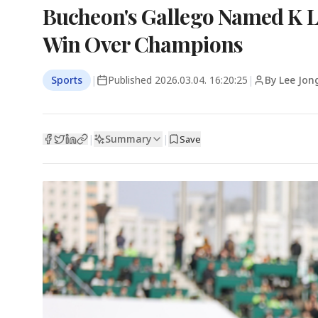
Bucheon's Gallego Named K L
Win Over Champions
Sports
|
Published
2026.03.04. 16:20:25
|
By Lee Jon
Summary
|
|
Save