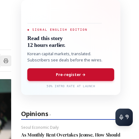
◆ SIGNAL ENGLISH EDITION
Read this story
12 hours earlier.
Korean capital markets, translated.
Subscribers see deals before the wires.
Pre-register →
50% INTRO RATE AT LAUNCH
Opinions
›
Seoul Economic Daily
As Monthly Rent Overtakes Jeonse, How Should