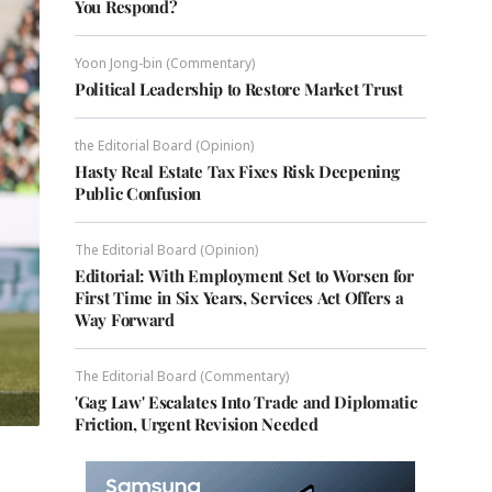
You Respond?
Yoon Jong-bin (Commentary)
Political Leadership to Restore Market Trust
the Editorial Board (Opinion)
Hasty Real Estate Tax Fixes Risk Deepening
Public Confusion
The Editorial Board (Opinion)
Editorial: With Employment Set to Worsen for
First Time in Six Years, Services Act Offers a
Way Forward
The Editorial Board (Commentary)
'Gag Law' Escalates Into Trade and Diplomatic
Friction, Urgent Revision Needed