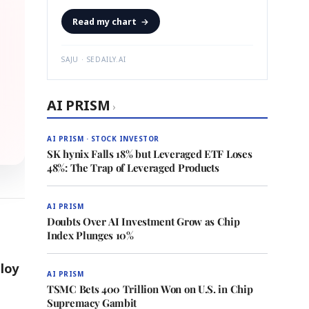
Read my chart
→
SAJU · SEDAILY.AI
AI PRISM
›
AI PRISM · STOCK INVESTOR
SK hynix Falls 18% but Leveraged ETF Loses
48%: The Trap of Leveraged Products
AI PRISM
Doubts Over AI Investment Grow as Chip
Index Plunges 10%
loy
AI PRISM
TSMC Bets 400 Trillion Won on U.S. in Chip
Supremacy Gambit