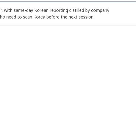
, with same-day Korean reporting distilled by company
who need to scan Korea before the next session.