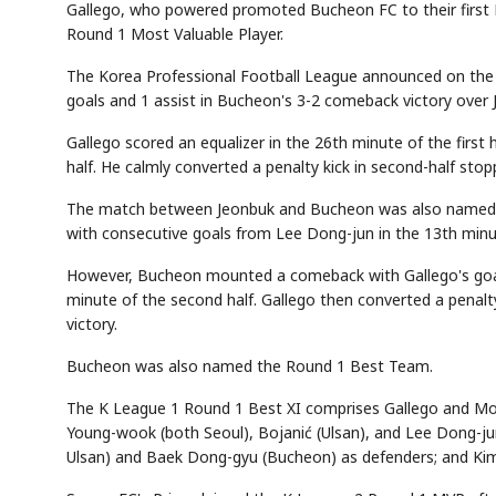
Gallego, who powered promoted Bucheon FC to their first
Round 1 Most Valuable Player.
The Korea Professional Football League announced on the 
goals and 1 assist in Bucheon's 3-2 comeback victory over
Gallego scored an equalizer in the 26th minute of the first
half. He calmly converted a penalty kick in second-half sto
The match between Jeonbuk and Bucheon was also named 
with consecutive goals from Lee Dong-jun in the 13th minute
However, Bucheon mounted a comeback with Gallego's goal i
minute of the second half. Gallego then converted a pena
victory.
Bucheon was also named the Round 1 Best Team.
The K League 1 Round 1 Best XI comprises Gallego and Mo
Young-wook (both Seoul), Bojanić (Ulsan), and Lee Dong-ju
Ulsan) and Baek Dong-gyu (Bucheon) as defenders; and Kim