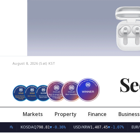
August 8, 2026 (Sat)
KST
Se
Markets
Property
Finance
Business
KOSDAQ
USD/KRW
EUR/KRW
798.81
▼
-0.36%
1,407.45
▼
-1.07%
1,6