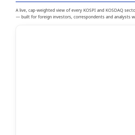
A live, cap-weighted view of every KOSPI and KOSDAQ sector
— built for foreign investors, correspondents and analysts 