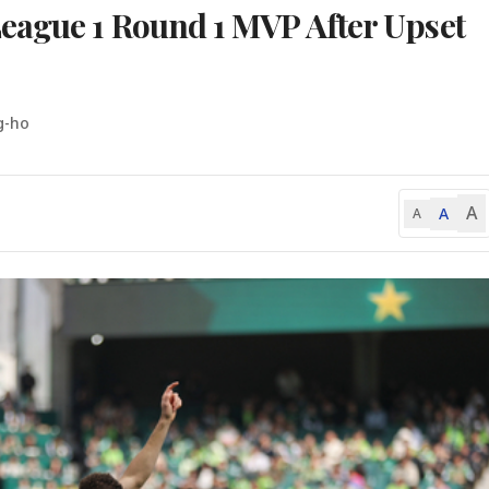
eague 1 Round 1 MVP After Upset
g-ho
A
A
A