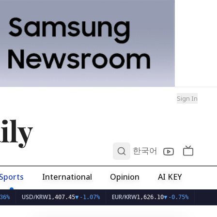
Sign In
ily
0
한국어
Sports
International
Opinion
AI KEY
USD/KRW
EUR/KRW
1,407.45
▼
-1.07%
1,626.10
▼
-0.75%