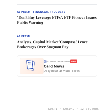
AI PRISM · FINANCIAL PRODUCTS
"Don't Buy Leverage ETFs": ETF Pioneer Issues
Public Warning
AI PRISM
Analysts, Capital Market 'Compass,' Leave
Brokerages Over Stagnant Pay
VISUAL BRIEFING
NEW
Card News
Daily news as visual cards.
KOSPI · KOSDAQ · 12 SECTORS