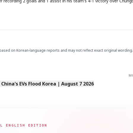
recording 2 goals and 1 assist in his team's 4-1 victory over Chung
based on Korean-language reports and may not reflect exact original wording.
STOCK GUESSING GAM
AI
Semi
EVENT
SECTOR
Memory
NUMBER
Ticker Tape
🔍
SAMSUNG
HBM ·
KEYWORDS
Flip clue cards and name
DRAM
QUOTE
HEADLINE
stock.
M
s China's EVs Flood Korea | August 7 2026
AL ENGLISH EDITION