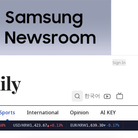
Sign In
ily
0
한국어
Sports
International
Opinion
AI KEY
USD/KRW
EUR/KRW
1,423.67
▲
+0.13%
1,639.30
▼
-0.17%