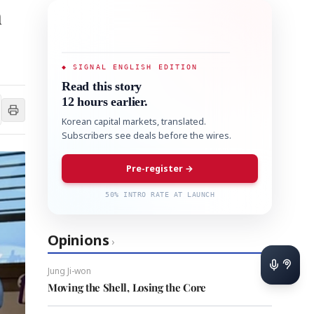
h
◆ SIGNAL ENGLISH EDITION
Read this story
12 hours earlier.
Korean capital markets, translated.
Subscribers see deals before the wires.
Pre-register →
50% INTRO RATE AT LAUNCH
Opinions
›
Jung Ji-won
Moving the Shell, Losing the Core