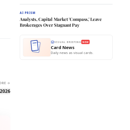
AI PRISM
Analysts, Capital Market 'Compass,' Leave
Brokerages Over Stagnant Pay
VISUAL BRIEFING
NEW
Card News
Daily news as visual cards.
ORE →
 2026