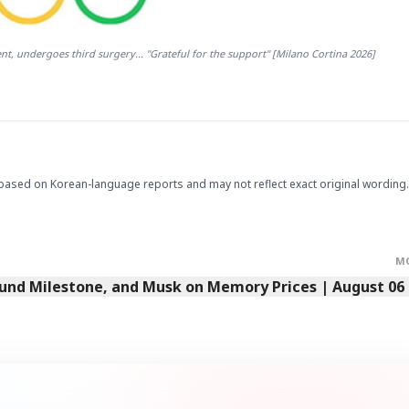
t, undergoes third surgery... "Grateful for the support" [Milano Cortina 2026]
based on Korean-language reports and may not reflect exact original wording.
M
Fund Milestone, and Musk on Memory Prices | August 06