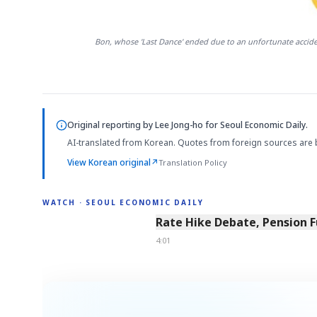
Bon, whose 'Last Dance' ended due to an unfortunate acciden
Original reporting by
Lee Jong-ho
for Seoul Economic Daily.
AI-translated from Korean. Quotes from foreign sources are 
View Korean original
↗
Translation Policy
WATCH · SEOUL ECONOMIC DAILY
4:01
Rate Hike Debate, Pension 
4:01