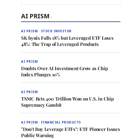
AI PRISM
›
AI PRISM · STOCK INVESTOR
SK hynix Falls 18% but Leveraged ETF Loses
48%: The Trap of Leveraged Products
AI PRISM
Doubts Over AI Investment Grow as Chip
Index Plunges 10%
AI PRISM
TSMC Bets 400 Trillion Won on U.S. in Chip
Supremacy Gambit
AI PRISM · FINANCIAL PRODUCTS
"Don't Buy Leverage ETFs": ETF Pioneer Issues
Public Warning