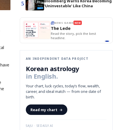
Bloomberg Warns Korea Becoming
5
'Uninvestable' Like China
E
NEWS GAME
NEW
NEW
THE MORNING ED
❌
A
Samsung profits up
📰
📖
The Lede
NEWS
1/3
TOP STORY
BOK Holds Rat
B
Chip demand rises
a
TECH · APR 13
Samsung Unvei
Samsung
BOK
Wo
✅
C
Samsung unveils HBM4
unveils HBM4
 the Korean
Read the story, pick the best
KOSPI Tops 3,2
Holds
Sli
as AI chip
BOK Holds Rat
race heats
Rates
vs
D
Memory market hot
headline.
up
📷
Reuters
Naver
KO
Steady
Dol
SEOUL — Samsung
Beats
To
Electronics on
Monday unveiled its
Q1
3,2
next-gen HBM4
Est.
memory, aiming to
cal
tighten its grip on
AI accelerators.
Reveal next
🔒
paragraph
AN INDEPENDENT DATA PROJECT
 have
Korean astrology
in English.
e
Your chart, luck cycles, today’s flow, wealth,
ine
career, and ideal match — from one date of
birth.
Read my chart
→
SAJU · SEDAILY.AI