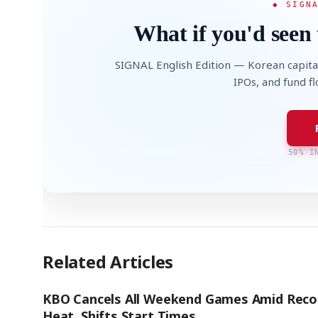
◆ SIGN
What if you'd seen 
SIGNAL English Edition — Korean capita
IPOs, and fund f
50% I
Related Articles
KBO Cancels All Weekend Games Amid Reco
Heat, Shifts Start Times