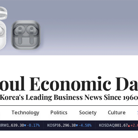
oul Economic Da
Korea's Leading Business News Since 196
Technology
Politics
Society
Culture
KOSPI
KOSDAQ
39.30
▼
-0.17%
6,296.38
▼
-4.58%
801.67
▲
+2.68%