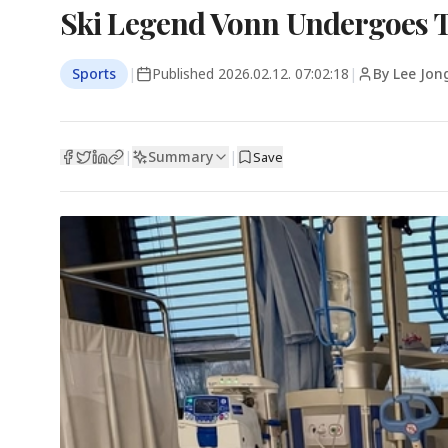
Ski Legend Vonn Undergoes T
Sports
|
Published
2026.02.12. 07:02:18
|
By Lee Jon
Summary
|
|
Save