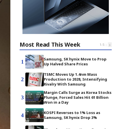
Most Read This Week
‹
›
1
-
5
Samsung, SK hynix Move to Prop
1
Up Halved Share Prices
TSMC Moves Up 1.4nm Mass
2
Production to 2028, Intensifying
Rivalry With Samsung
Margin Calls Surge as Korea Stocks
3
Plunge, Forced Sales Hit 61 Billion
Won in a Day
KOSPI Reverses to 1% Loss as
4
Samsung, SK hynix Drop 3%