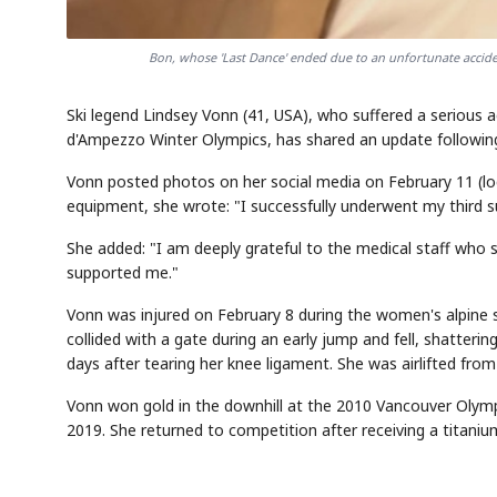
Bon, whose 'Last Dance' ended due to an unfortunate acciden
Ski legend Lindsey Vonn (41, USA), who suffered a serious 
d'Ampezzo Winter Olympics, has shared an update following
Vonn posted photos on her social media on February 11 (lo
equipment, she wrote: "I successfully underwent my third su
She added: "I am deeply grateful to the medical staff who 
supported me."
Vonn was injured on February 8 during the women's alpine ski
collided with a gate during an early jump and fell, shatterin
days after tearing her knee ligament. She was airlifted fro
Vonn won gold in the downhill at the 2010 Vancouver Olymp
2019. She returned to competition after receiving a titanium