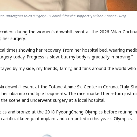
t, undergoes third surgery... "Grateful for the support" [Milano Cortina 2026]
STOCK GUESSING GAM
AI
Semi
EVENT
SECTOR
Memory
NUMBER
Ticker Tape
accident during the women's downhill event at the 2026 Milan-Cortin
🔍
SAMSUNG
HBM ·
KEYWORDS
Flip clue cards and name
DRAM
QUOTE
HEADLINE
 her surgery.
stock.
cal time) showing her recovery. From her hospital bed, wearing medi
rgery today. Progress is slow, but my body is gradually improving."
stayed by my side, my friends, family, and fans around the world who
 downhill event at the Tofane Alpine Ski Center in Cortina, Italy. Sh
g her tibia into multiple fragments. The race marked her return just n
m the scene and underwent surgery at a local hospital.
ics and bronze at the 2018 PyeongChang Olympics before retiring in
 artificial knee joint implant and competed in this year's Olympics.