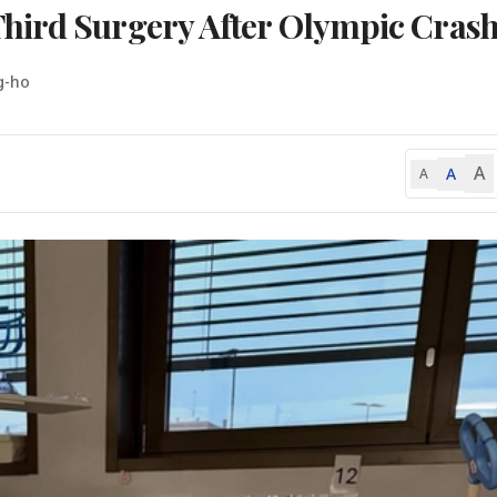
hird Surgery After Olympic Cras
g-ho
A
A
A