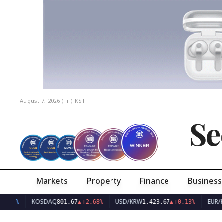
August 7, 2026 (Fri)
KST
Se
Markets
Property
Finance
Business
KOSDAQ
USD/KRW
EUR/KRW
801.67
▲
+2.68%
1,423.67
▲
+0.13%
1,6