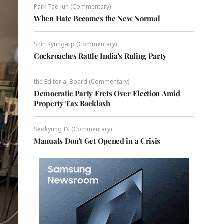
Park Tae-jun (Commentary)
When Hate Becomes the New Normal
Shin Kyung-rip (Commentary)
Cockroaches Rattle India's Ruling Party
the Editorial Board (Commentary)
Democratic Party Frets Over Election Amid
Property Tax Backlash
Seokyung IN (Commentary)
Manuals Don't Get Opened in a Crisis