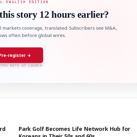
AL ENGLISH EDITION
this story 12 hours earlier?
l markets coverage, translated. Subscribers see M&A,
lows often before global wires.
Pre-register →
NTRO RATE AT LAUNCH
rd
Park Golf Becomes Life Network Hub for
Koreans in Their 50s and 60s