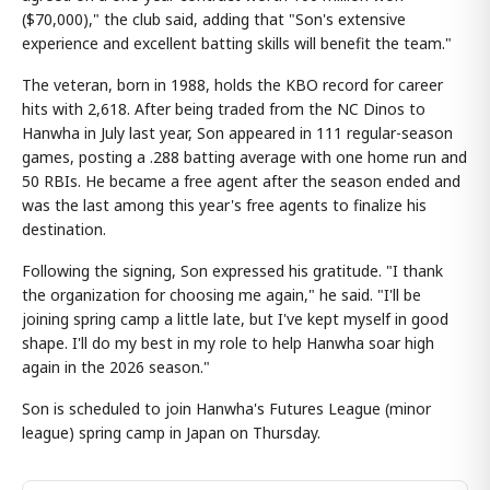
($70,000)," the club said, adding that "Son's extensive
experience and excellent batting skills will benefit the team."
The veteran, born in 1988, holds the KBO record for career
hits with 2,618. After being traded from the NC Dinos to
Hanwha in July last year, Son appeared in 111 regular-season
games, posting a .288 batting average with one home run and
50 RBIs. He became a free agent after the season ended and
was the last among this year's free agents to finalize his
destination.
Following the signing, Son expressed his gratitude. "I thank
the organization for choosing me again," he said. "I'll be
joining spring camp a little late, but I've kept myself in good
shape. I'll do my best in my role to help Hanwha soar high
again in the 2026 season."
Son is scheduled to join Hanwha's Futures League (minor
league) spring camp in Japan on Thursday.