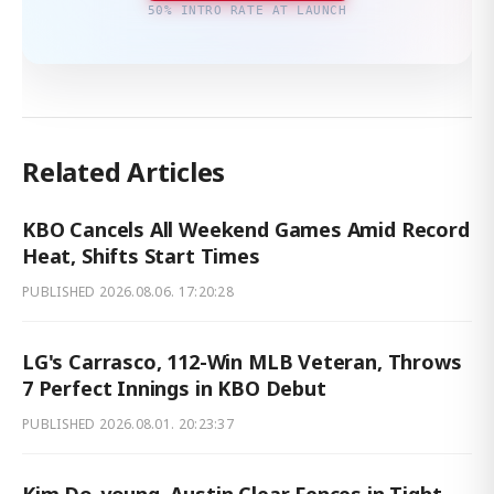
50% INTRO RATE AT LAUNCH
Related Articles
KBO Cancels All Weekend Games Amid Record
Heat, Shifts Start Times
PUBLISHED
2026.08.06. 17:20:28
LG's Carrasco, 112-Win MLB Veteran, Throws
7 Perfect Innings in KBO Debut
PUBLISHED
2026.08.01. 20:23:37
Kim Do-young, Austin Clear Fences in Tight