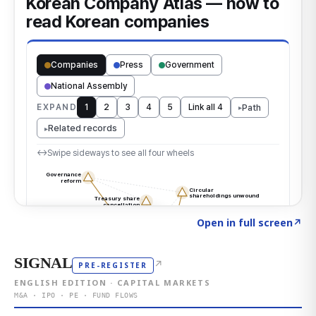
Click to explore the atlas
→
Open in full screen
↗
SIGNAL
↗
PRE-REGISTER
ENGLISH EDITION · CAPITAL MARKETS
M&A · IPO · PE · FUND FLOWS