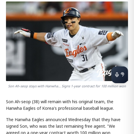
Son Ah-seop stays with Hanwha... Signs 1-year contract for 100 million won
Son Ah-seop (38) will remain with his original team, the
Hanwha Eagles of Korea's professional baseball league.
The Hanwha Eagles announced Wednesday that they have
signed Son, who was the last remaining free agent. "We
agreed on a one-year contract worth 100 million won