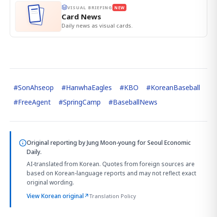
VISUAL BRIEFING
NEW
Card News
Daily news as visual cards.
#
SonAhseop
#
HanwhaEagles
#
KBO
#
KoreanBaseball
#
FreeAgent
#
SpringCamp
#
BaseballNews
Original reporting by
Jung Moon-young
for Seoul Economic
Daily.
AI-translated from Korean. Quotes from foreign sources are
based on Korean-language reports and may not reflect exact
original wording.
View Korean original
↗
Translation Policy