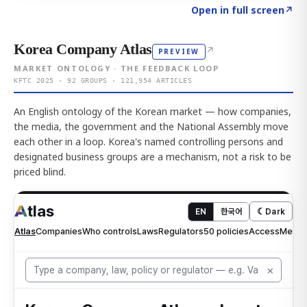
Click to explore AI KEY
→
Open in full screen
↗
Korea Company Atlas
↗
PREVIEW
MARKET ONTOLOGY · THE FEEDBACK LOOP
KFTC 2025 · 92 GROUPS · 121,954 ARTICLES
An English ontology of the Korean market — how companies,
the media, the government and the National Assembly move
each other in a loop. Korea's named controlling persons and
designated business groups are a mechanism, not a risk to be
priced blind.