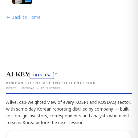
← Back to Home
AI KEY
↗
PREVIEW
KOREAN CORPORATE INTELLIGENCE HUB
KOSPI · KOSDAQ · 12 SECTORS
A live, cap-weighted view of every KOSPI and KOSDAQ sector,
with same-day Korean reporting distilled by company — built
for foreign investors, correspondents and analysts who need
to scan Korea before the next session.