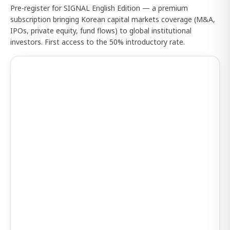
Pre-register for SIGNAL English Edition — a premium
subscription bringing Korean capital markets coverage (M&A,
IPOs, private equity, fund flows) to global institutional
investors. First access to the 50% introductory rate.