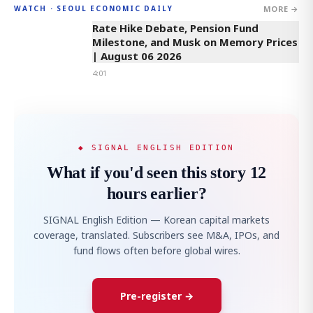
MORE →
WATCH · SEOUL ECONOMIC DAILY
4:01
Rate Hike Debate, Pension Fund
Milestone, and Musk on Memory Prices
| August 06 2026
4:01
◆ SIGNAL ENGLISH EDITION
What if you'd seen this story 12
hours earlier?
SIGNAL English Edition — Korean capital markets
coverage, translated. Subscribers see M&A, IPOs, and
fund flows often before global wires.
Pre-register →