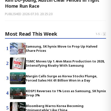
Home Run Race
PUBLISHED
2026.07.30. 20:25:20
Most Read This Week
‹
›
1
-
5
Samsung, SK hynix Move to Prop Up Halved
1
Share Prices
TSMC Moves Up 1.4nm Mass Production to 2028,
2
Intensifying Rivalry With Samsung
Margin Calls Surge as Korea Stocks Plunge,
3
Forced Sales Hit 61 Billion Won in a Day
KOSPI Reverses to 1% Loss as Samsung, SK hynix
4
Drop 3%
Bloomberg Warns Korea Becoming
5
'Uninvestable' Like China