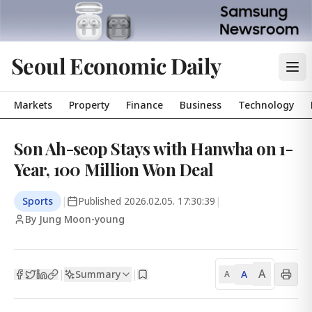
Seoul Economic Daily
Markets
Property
Finance
Business
Technology
Son Ah-seop Stays with Hanwha on 1-
Year, 100 Million Won Deal
Sports
|
Published
2026.02.05. 17:30:39
|
By Jung Moon-young
A
Summary
A
|
|
A