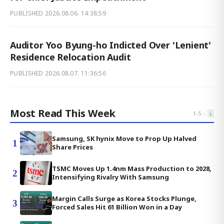
PUBLISHED
2026.08.06. 14:38:59
Auditor Yoo Byung-ho Indicted Over 'Lenient'
Residence Relocation Audit
PUBLISHED
2026.08.07. 11:36:56
Most Read This Week
‹
›
1
-
5
Samsung, SK hynix Move to Prop Up Halved
1
Share Prices
TSMC Moves Up 1.4nm Mass Production to 2028,
2
Intensifying Rivalry With Samsung
Margin Calls Surge as Korea Stocks Plunge,
3
Forced Sales Hit 61 Billion Won in a Day