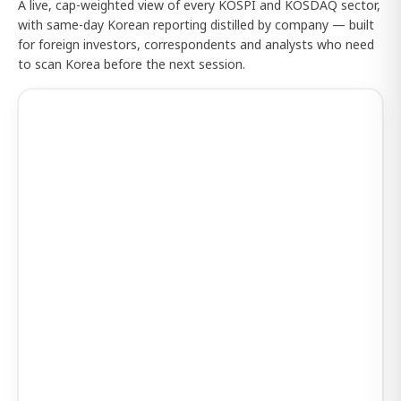
A live, cap-weighted view of every KOSPI and KOSDAQ sector,
with same-day Korean reporting distilled by company — built
for foreign investors, correspondents and analysts who need
to scan Korea before the next session.