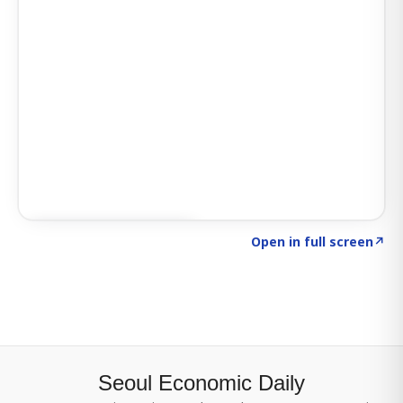
Click to explore SIGNAL
→
Open in full screen
↗
Seoul Economic Daily