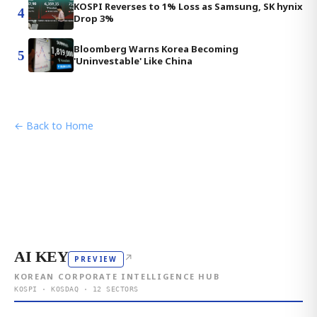
KOSPI Reverses to 1% Loss as Samsung, SK hynix
4
Drop 3%
Bloomberg Warns Korea Becoming
5
'Uninvestable' Like China
← Back to Home
AI KEY
↗
PREVIEW
KOREAN CORPORATE INTELLIGENCE HUB
KOSPI · KOSDAQ · 12 SECTORS