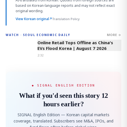
AI-translated from Korean. Quotes from foreign sources are
based on Korean-language reports and may not reflect exact
original wording.
View Korean original
↗
Translation Policy
MORE →
WATCH · SEOUL ECONOMIC DAILY
2:32
Online Retail Tops Offline as China's
EVs Flood Korea | August 7 2026
2:32
◆ SIGNAL ENGLISH EDITION
What if you'd seen this story 12
hours earlier?
SIGNAL English Edition — Korean capital markets
coverage, translated. Subscribers see M&A, IPOs, and