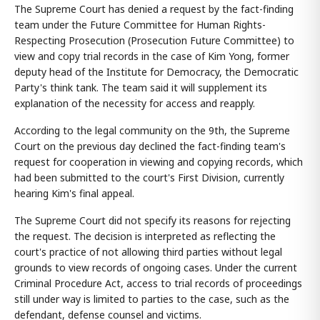
The Supreme Court has denied a request by the fact-finding
team under the Future Committee for Human Rights-
Respecting Prosecution (Prosecution Future Committee) to
view and copy trial records in the case of Kim Yong, former
deputy head of the Institute for Democracy, the Democratic
Party's think tank. The team said it will supplement its
explanation of the necessity for access and reapply.
According to the legal community on the 9th, the Supreme
Court on the previous day declined the fact-finding team's
request for cooperation in viewing and copying records, which
had been submitted to the court's First Division, currently
hearing Kim's final appeal.
The Supreme Court did not specify its reasons for rejecting
the request. The decision is interpreted as reflecting the
court's practice of not allowing third parties without legal
grounds to view records of ongoing cases. Under the current
Criminal Procedure Act, access to trial records of proceedings
still under way is limited to parties to the case, such as the
defendant, defense counsel and victims.