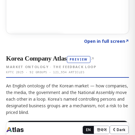
Click to explore AI KEY
→
Open in full screen
↗
Korea Company Atlas
↗
PREVIEW
MARKET ONTOLOGY · THE FEEDBACK LOOP
KFTC 2025 · 92 GROUPS · 121,954 ARTICLES
An English ontology of the Korean market — how companies,
the media, the government and the National Assembly move
each other in a loop. Korea's named controlling persons and
designated business groups are a mechanism, not a risk to be
priced blind.