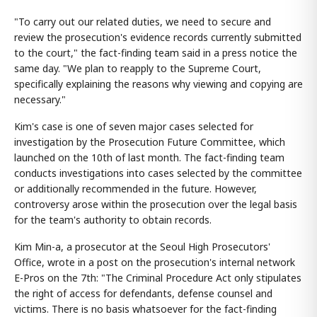
"To carry out our related duties, we need to secure and
review the prosecution's evidence records currently submitted
to the court," the fact-finding team said in a press notice the
same day. "We plan to reapply to the Supreme Court,
specifically explaining the reasons why viewing and copying are
necessary."
Kim's case is one of seven major cases selected for
investigation by the Prosecution Future Committee, which
launched on the 10th of last month. The fact-finding team
conducts investigations into cases selected by the committee
or additionally recommended in the future. However,
controversy arose within the prosecution over the legal basis
for the team's authority to obtain records.
Kim Min-a, a prosecutor at the Seoul High Prosecutors'
Office, wrote in a post on the prosecution's internal network
E-Pros on the 7th: "The Criminal Procedure Act only stipulates
the right of access for defendants, defense counsel and
victims. There is no basis whatsoever for the fact-finding