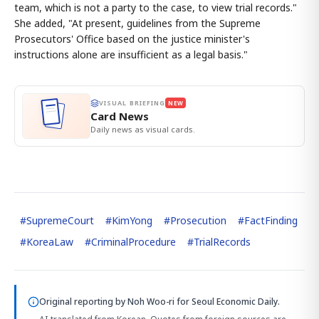
team, which is not a party to the case, to view trial records."
She added, "At present, guidelines from the Supreme
Prosecutors' Office based on the justice minister's
instructions alone are insufficient as a legal basis."
VISUAL BRIEFING
NEW
Card News
Daily news as visual cards.
#
SupremeCourt
#
KimYong
#
Prosecution
#
FactFinding
#
KoreaLaw
#
CriminalProcedure
#
TrialRecords
Original reporting by
Noh Woo-ri
for Seoul Economic Daily.