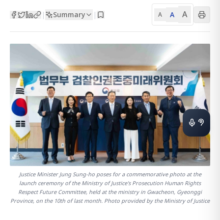
A
Summary
A
|
|
A
Justice Minister Jung Sung-ho poses for a commemorative photo at the
launch ceremony of the Ministry of Justice's Prosecution Human Rights
Respect Future Committee, held at the ministry in Gwacheon, Gyeonggi
Province, on the 10th of last month. Photo provided by the Ministry of Justice