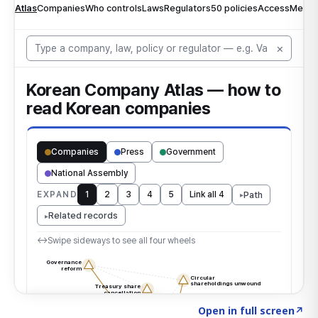
Click to explore the atlas
→
Open in full screen
↗