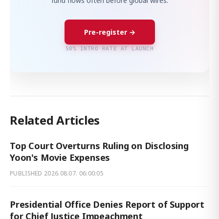
fund flows often before global wires.
Pre-register →
50% INTRO RATE AT LAUNCH
Related Articles
Top Court Overturns Ruling on Disclosing
Yoon's Movie Expenses
PUBLISHED
2026.08.07. 06:00:05
Presidential Office Denies Report of Support
for Chief Justice Impeachment