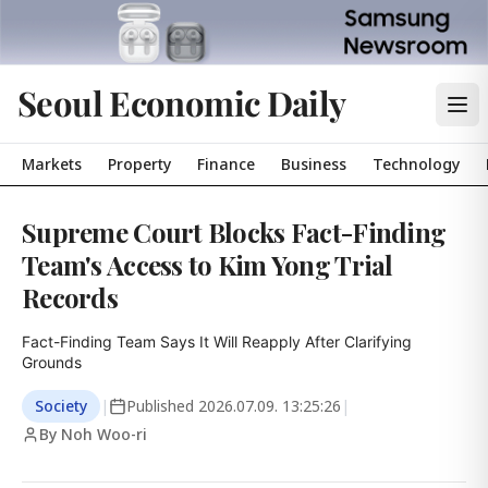
Seoul Economic Daily
Markets
Property
Finance
Business
Technology
Supreme Court Blocks Fact-Finding
Team's Access to Kim Yong Trial
Records
Fact-Finding Team Says It Will Reapply After Clarifying 
Grounds
Society
|
Published
2026.07.09. 13:25:26
|
By Noh Woo-ri