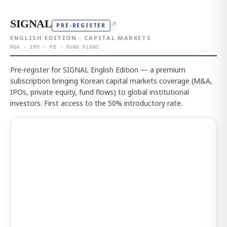
SIGNAL
↗
PRE-REGISTER
ENGLISH EDITION · CAPITAL MARKETS
M&A · IPO · PE · FUND FLOWS
Pre-register for SIGNAL English Edition — a premium
subscription bringing Korean capital markets coverage (M&A,
IPOs, private equity, fund flows) to global institutional
investors. First access to the 50% introductory rate.