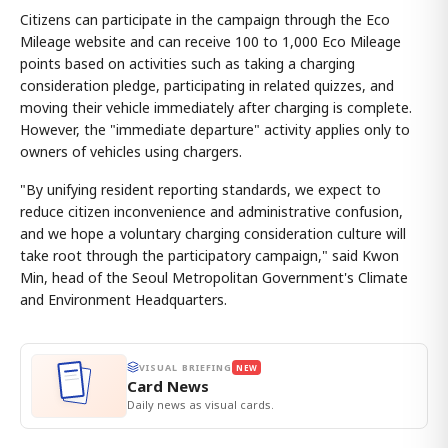
Citizens can participate in the campaign through the Eco
Mileage website and can receive 100 to 1,000 Eco Mileage
points based on activities such as taking a charging
consideration pledge, participating in related quizzes, and
moving their vehicle immediately after charging is complete.
However, the "immediate departure" activity applies only to
owners of vehicles using chargers.
"By unifying resident reporting standards, we expect to
reduce citizen inconvenience and administrative confusion,
and we hope a voluntary charging consideration culture will
take root through the participatory campaign," said Kwon
Min, head of the Seoul Metropolitan Government's Climate
and Environment Headquarters.
VISUAL BRIEFING
NEW
Card News
Daily news as visual cards.