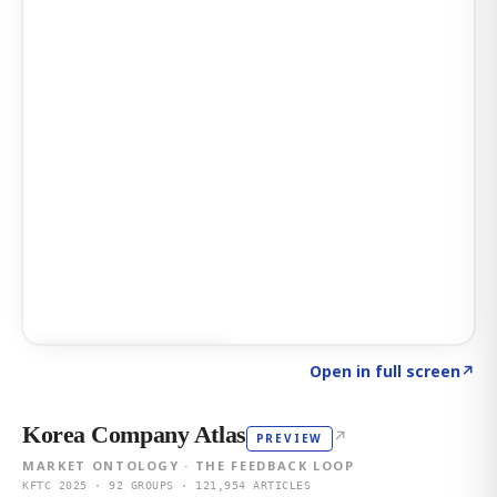
Click to explore AI KEY
→
Open in full screen
↗
Korea Company Atlas
↗
PREVIEW
MARKET ONTOLOGY · THE FEEDBACK LOOP
KFTC 2025 · 92 GROUPS · 121,954 ARTICLES