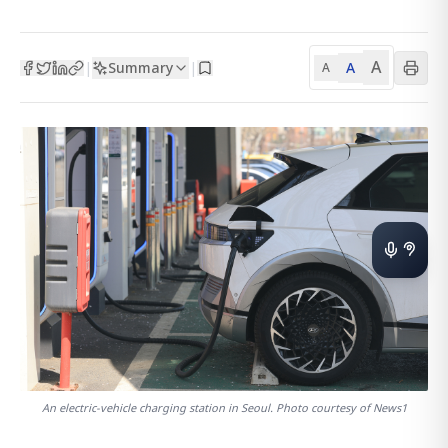
A
Summary
A
|
|
A
An electric-vehicle charging station in Seoul. Photo courtesy of News1