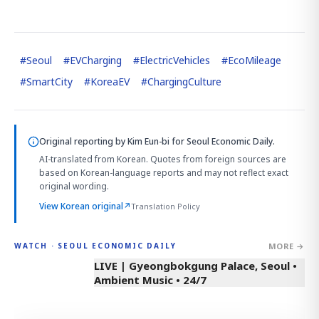
#
Seoul
#
EVCharging
#
ElectricVehicles
#
EcoMileage
#
SmartCity
#
KoreaEV
#
ChargingCulture
Original reporting by
Kim Eun-bi
for Seoul Economic Daily.
AI-translated from Korean. Quotes from foreign sources are
based on Korean-language reports and may not reflect exact
original wording.
View Korean original
↗
Translation Policy
MORE →
WATCH · SEOUL ECONOMIC DAILY
LIVE | Gyeongbokgung Palace, Seoul •
Ambient Music • 24/7