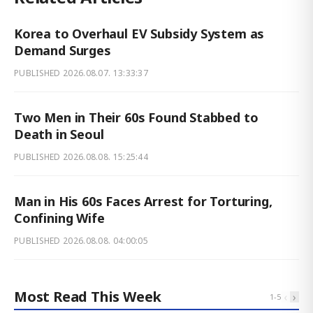
Korea to Overhaul EV Subsidy System as
Demand Surges
PUBLISHED
2026.08.07. 13:33:37
Two Men in Their 60s Found Stabbed to
Death in Seoul
PUBLISHED
2026.08.08. 15:25:44
Man in His 60s Faces Arrest for Torturing,
Confining Wife
PUBLISHED
2026.08.08. 04:00:05
Most Read This Week
‹
›
1
-
5