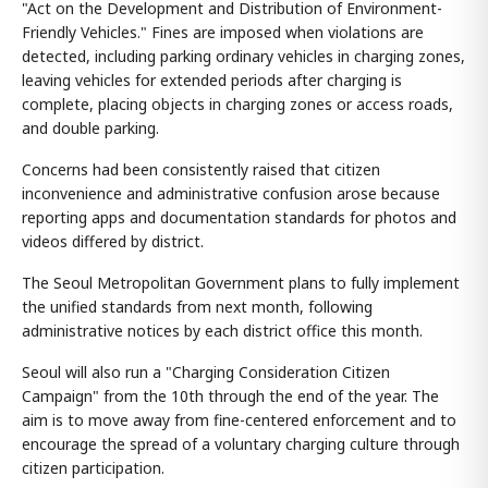
"Act on the Development and Distribution of Environment-
Friendly Vehicles." Fines are imposed when violations are
detected, including parking ordinary vehicles in charging zones,
leaving vehicles for extended periods after charging is
complete, placing objects in charging zones or access roads,
and double parking.
Concerns had been consistently raised that citizen
inconvenience and administrative confusion arose because
reporting apps and documentation standards for photos and
videos differed by district.
The Seoul Metropolitan Government plans to fully implement
the unified standards from next month, following
administrative notices by each district office this month.
Seoul will also run a "Charging Consideration Citizen
Campaign" from the 10th through the end of the year. The
aim is to move away from fine-centered enforcement and to
encourage the spread of a voluntary charging culture through
citizen participation.