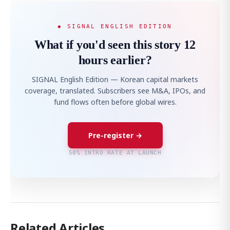
◆ SIGNAL ENGLISH EDITION
What if you'd seen this story 12
hours earlier?
SIGNAL English Edition — Korean capital markets
coverage, translated. Subscribers see M&A, IPOs, and
fund flows often before global wires.
Pre-register →
50% INTRO RATE AT LAUNCH
Related Articles