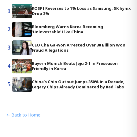
KOSPI Reverses to 1% Loss as Samsung, SK hynix
1
Drop 3%
Bloomberg Warns Korea Becoming
2
'Uninvestable' Like China
CEO Cha Ga-won Arrested Over 30 Billion Won
3
Fraud Allegations
Bayern Munich Beats Jeju 2-1 in Preseason
4
Friendly in Korea
China's Chip Output Jumps 350% in a Decade,
5
Legacy Chips Already Dominated by Red Fabs
← Back to Home