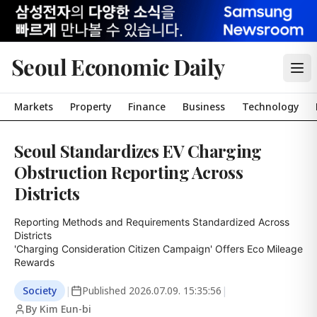
Seoul Economic Daily
Markets
Property
Finance
Business
Technology
Seoul Standardizes EV Charging
Obstruction Reporting Across
Districts
Reporting Methods and Requirements Standardized Across 
Districts

'Charging Consideration Citizen Campaign' Offers Eco Mileage 
Rewards
Society
|
Published
2026.07.09. 15:35:56
|
By Kim Eun-bi