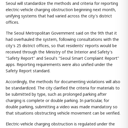
Seoul will standardize the methods and criteria for reporting
electric-vehicle charging obstruction beginning next month,
unifying systems that had varied across the city's district
offices.
The Seoul Metropolitan Government said on the 9th that it
had overhauled the system, following consultations with the
city's 25 district offices, so that residents' reports would be
received through the Ministry of the Interior and Safety's
"Safety Report" and Seoul's "Seoul Smart Complaint Report"
apps. Reporting requirements were also unified under the
Safety Report standard.
Accordingly, the methods for documenting violations will also
be standardized. The city clarified the criteria for materials to
be submitted by type, such as prolonged parking after
charging is complete or double parking. In particular, for
double parking, submitting a video was made mandatory so
that situations obstructing vehicle movement can be verified.
Electric-vehicle charging obstruction is regulated under the