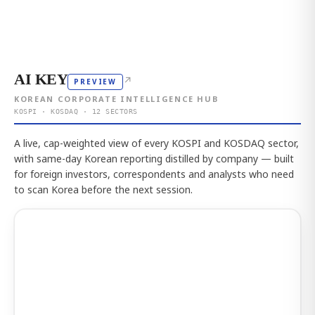
AI KEY
↗
PREVIEW
KOREAN CORPORATE INTELLIGENCE HUB
KOSPI · KOSDAQ · 12 SECTORS
A live, cap-weighted view of every KOSPI and KOSDAQ sector,
with same-day Korean reporting distilled by company — built
for foreign investors, correspondents and analysts who need
to scan Korea before the next session.