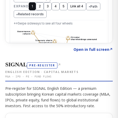
Click to explore the atlas
→
Open in full screen
↗
SIGNAL
↗
PRE-REGISTER
ENGLISH EDITION · CAPITAL MARKETS
M&A · IPO · PE · FUND FLOWS
Pre-register for SIGNAL English Edition — a premium
subscription bringing Korean capital markets coverage (M&A,
IPOs, private equity, fund flows) to global institutional
investors. First access to the 50% introductory rate.