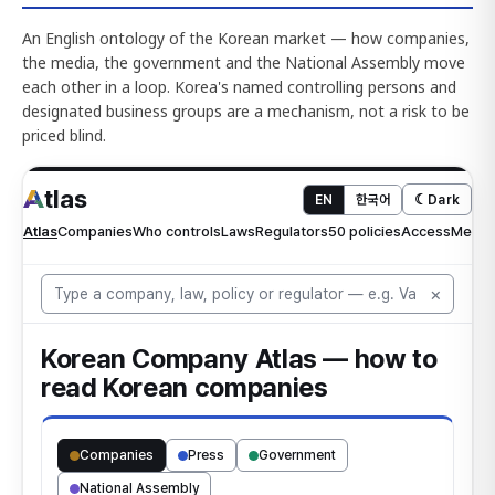
An English ontology of the Korean market — how companies,
the media, the government and the National Assembly move
each other in a loop. Korea's named controlling persons and
designated business groups are a mechanism, not a risk to be
priced blind.