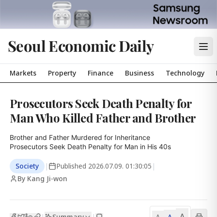
Seoul Economic Daily
Markets
Property
Finance
Business
Technology
Prosecutors Seek Death Penalty for
Man Who Killed Father and Brother
Brother and Father Murdered for Inheritance

Prosecutors Seek Death Penalty for Man in His 40s
Society
|
Published
2026.07.09. 01:30:05
|
By Kang Ji-won
A
Summary
A
|
|
A