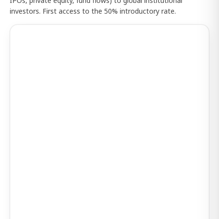
IPOs, private equity, fund flows) to global institutional
investors. First access to the 50% introductory rate.