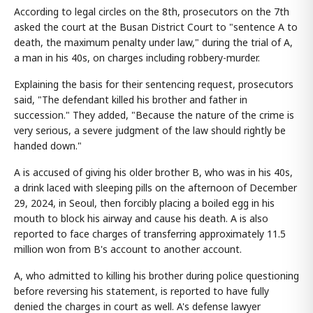
According to legal circles on the 8th, prosecutors on the 7th
asked the court at the Busan District Court to "sentence A to
death, the maximum penalty under law," during the trial of A,
a man in his 40s, on charges including robbery-murder.
Explaining the basis for their sentencing request, prosecutors
said, "The defendant killed his brother and father in
succession." They added, "Because the nature of the crime is
very serious, a severe judgment of the law should rightly be
handed down."
A is accused of giving his older brother B, who was in his 40s,
a drink laced with sleeping pills on the afternoon of December
29, 2024, in Seoul, then forcibly placing a boiled egg in his
mouth to block his airway and cause his death. A is also
reported to face charges of transferring approximately 11.5
million won from B's account to another account.
A, who admitted to killing his brother during police questioning
before reversing his statement, is reported to have fully
denied the charges in court as well. A's defense lawyer