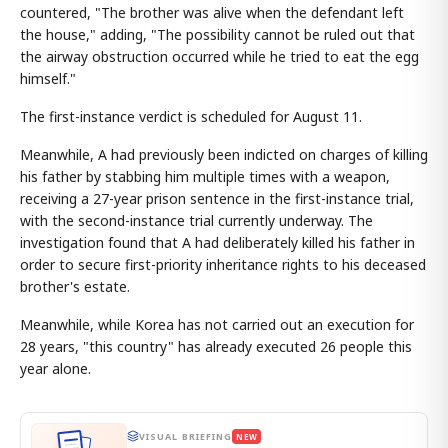
countered, "The brother was alive when the defendant left
the house," adding, "The possibility cannot be ruled out that
the airway obstruction occurred while he tried to eat the egg
himself."
The first-instance verdict is scheduled for August 11.
Meanwhile, A had previously been indicted on charges of killing
his father by stabbing him multiple times with a weapon,
receiving a 27-year prison sentence in the first-instance trial,
with the second-instance trial currently underway. The
investigation found that A had deliberately killed his father in
order to secure first-priority inheritance rights to his deceased
brother's estate.
Meanwhile, while Korea has not carried out an execution for
28 years, "this country" has already executed 26 people this
year alone.
VISUAL BRIEFING
NEW