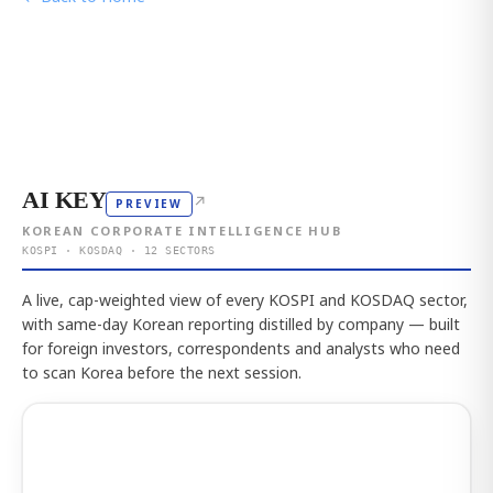
AI KEY
↗
PREVIEW
KOREAN CORPORATE INTELLIGENCE HUB
KOSPI · KOSDAQ · 12 SECTORS
A live, cap-weighted view of every KOSPI and KOSDAQ sector,
with same-day Korean reporting distilled by company — built
for foreign investors, correspondents and analysts who need
to scan Korea before the next session.