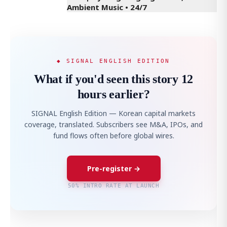
Ambient Music • 24/7
◆ SIGNAL ENGLISH EDITION
What if you'd seen this story 12
hours earlier?
SIGNAL English Edition — Korean capital markets
coverage, translated. Subscribers see M&A, IPOs, and
fund flows often before global wires.
Pre-register →
50% INTRO RATE AT LAUNCH