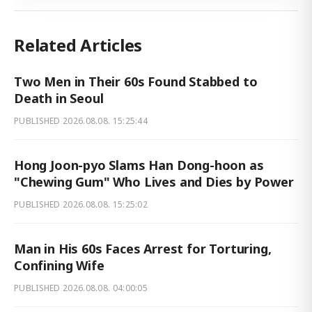
Related Articles
Two Men in Their 60s Found Stabbed to
Death in Seoul
PUBLISHED
2026.08.08. 15:25:44
Hong Joon-pyo Slams Han Dong-hoon as
"Chewing Gum" Who Lives and Dies by Power
PUBLISHED
2026.08.08. 15:25:02
Man in His 60s Faces Arrest for Torturing,
Confining Wife
PUBLISHED
2026.08.08. 04:00:05