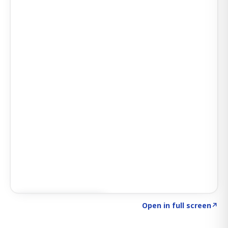
Click to explore AI KEY
→
Open in full screen
↗