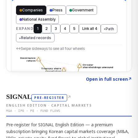
Click to explore the atlas
→
Open in full screen
↗
SIGNAL
↗
PRE-REGISTER
ENGLISH EDITION · CAPITAL MARKETS
M&A · IPO · PE · FUND FLOWS
Pre-register for SIGNAL English Edition — a premium
subscription bringing Korean capital markets coverage (M&A,