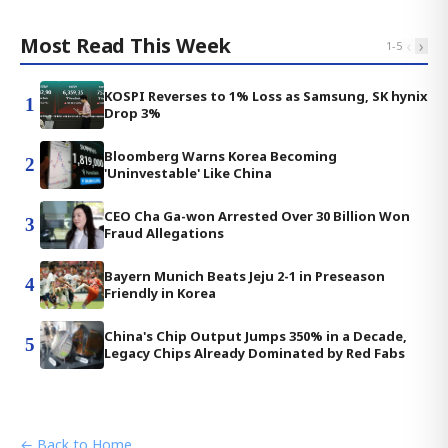
Most Read This Week
‹
›
1
-
5
KOSPI Reverses to 1% Loss as Samsung, SK hynix
1
Drop 3%
Bloomberg Warns Korea Becoming
2
'Uninvestable' Like China
CEO Cha Ga-won Arrested Over 30 Billion Won
3
Fraud Allegations
Bayern Munich Beats Jeju 2-1 in Preseason
4
Friendly in Korea
China's Chip Output Jumps 350% in a Decade,
5
Legacy Chips Already Dominated by Red Fabs
← Back to Home