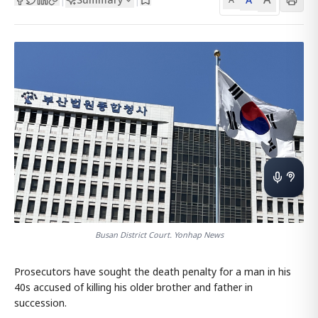
Busan District Court. Yonhap News
Prosecutors have sought the death penalty for a man in his
40s accused of killing his older brother and father in
succession.