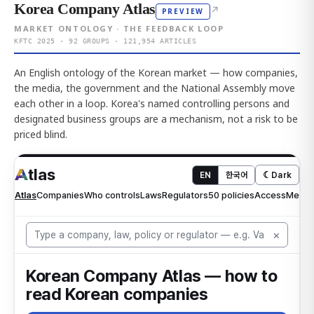
Korea Company Atlas
↗
PREVIEW
MARKET ONTOLOGY · THE FEEDBACK LOOP
KFTC 2025 · 92 GROUPS · 121,954 ARTICLES
An English ontology of the Korean market — how companies,
the media, the government and the National Assembly move
each other in a loop. Korea's named controlling persons and
designated business groups are a mechanism, not a risk to be
priced blind.