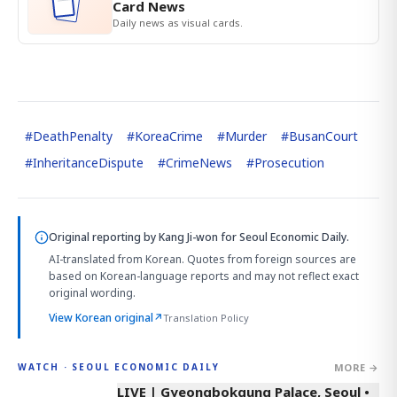
Card News
Daily news as visual cards.
#
DeathPenalty
#
KoreaCrime
#
Murder
#
BusanCourt
#
InheritanceDispute
#
CrimeNews
#
Prosecution
Original reporting by
Kang Ji-won
for Seoul Economic Daily.
AI-translated from Korean. Quotes from foreign sources are
based on Korean-language reports and may not reflect exact
original wording.
View Korean original
↗
Translation Policy
MORE →
WATCH · SEOUL ECONOMIC DAILY
LIVE | Gyeongbokgung Palace, Seoul •