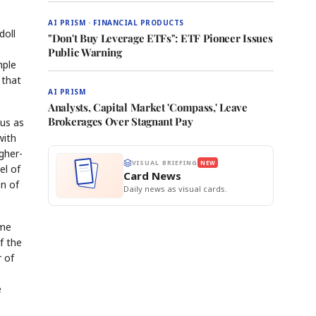
AI PRISM · FINANCIAL PRODUCTS
doll
"Don't Buy Leverage ETFs": ETF Pioneer Issues
Public Warning
mple
 that
AI PRISM
Analysts, Capital Market 'Compass,' Leave
Brokerages Over Stagnant Pay
tus as
with
gher-
VISUAL BRIEFING
NEW
el of
Card News
on of
Daily news as visual cards.
ime
f the
 of
e