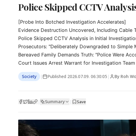
Police Skipped CCTV Analysi
[Probe Into Botched Investigation Accelerates]

Evidence Destruction Uncovered, Including Cable T
Police Skipped CCTV Analysis in Initial Investigation
Prosecutors: "Deliberately Downgraded to Simple M
Bereaved Family Demands Truth: "Police Were Acco
Court Issues Arrest Warrant for Investigation Team
Society
|
Published
2026.07.09. 06:30:05
|
By Roh Wo
Summary
|
|
Save