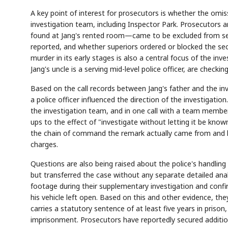
A key point of interest for prosecutors is whether the omi
investigation team, including Inspector Park. Prosecutors 
found at Jang's rented room—came to be excluded from seiz
reported, and whether superiors ordered or blocked the sec
murder in its early stages is also a central focus of the inve
Jang's uncle is a serving mid-level police officer, are chec
Based on the call records between Jang's father and the in
a police officer influenced the direction of the investigati
the investigation team, and in one call with a team member
ups to the effect of "investigate without letting it be known
the chain of command the remark actually came from and ho
charges.
Questions are also being raised about the police's handlin
but transferred the case without any separate detailed anal
footage during their supplementary investigation and confi
his vehicle left open. Based on this and other evidence, th
carries a statutory sentence of at least five years in prison
imprisonment. Prosecutors have reportedly secured additi