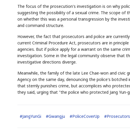
The focus of the prosecution's investigation is on why poli
suggesting the possibility of a sexual crime. The scope of 
on whether this was a personal transgression by the investi
and command structure.
However, the fact that prosecutors and police are currently
current Criminal Procedure Act, prosecutors are in principl
agencies. But if police apply for a warrant on the same cri
investigation. Some in the legal community observe that the
investigative directions diverge.
Meanwhile, the family of the late Lee Chae-won and civic g
Agency on the same day, denouncing the police's botched in
that sternly punishes crime, but accomplices who protected
they said, urging that "the police who protected Jang Yun-g
#
JangYunGi
#
Gwangju
#
PoliceCoverUp
#
Prosecutors