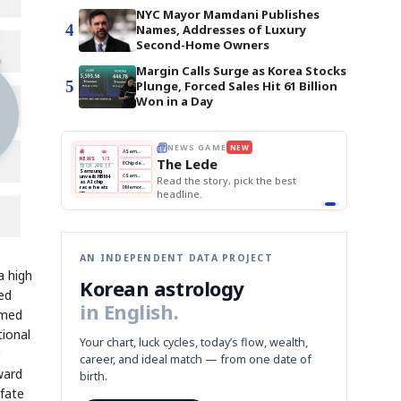
NYC Mayor Mamdani Publishes
4
Names, Addresses of Luxury
Second-Home Owners
Margin Calls Surge as Korea Stocks
5
Plunge, Forced Sales Hit 61 Billion
Won in a Day
THE MORNING EDIT
Apr 13
EDITOR'S DESK
NEW
BOK Holds Rates Steady
TOP STORY
Samsung Unveils HBM4
The Morning Edit
KOSPI Tops 3,200
BOK
Won
Samsung
BOK Holds Rates Steady
est
Holds
Slips
Unveils
Edit today's front page.
Rates
vs
HBM4
Naver
KOSPI
Hyundai
Steady
Dollar
Beats
Tops
EV
Q1
3,200
Recall
Est.
AN INDEPENDENT DATA PROJECT
a high
Korean astrology
red
in English.
rmed
tional
Your chart, luck cycles, today’s flow, wealth,
career, and ideal match — from one date of
ward
birth.
 fate