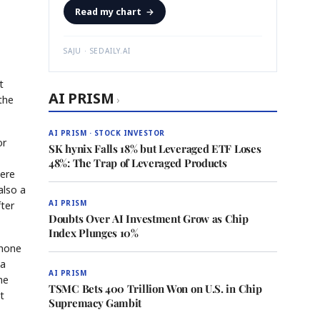
Read my chart
→
SAJU · SEDAILY.AI
t
AI PRISM
the
›
AI PRISM · STOCK INVESTOR
or
SK hynix Falls 18% but Leveraged ETF Loses
48%: The Trap of Leveraged Products
were
also a
AI PRISM
fter
Doubts Over AI Investment Grow as Chip
Index Plunges 10%
phone
 a
AI PRISM
he
TSMC Bets 400 Trillion Won on U.S. in Chip
t
Supremacy Gambit