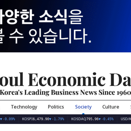
oul Economic Da
Korea's Leading Business News Since 196
Technology
Politics
Society
Culture
KOSPI
KOSDAQ
USD/KRW
9%
6,479.90
▼
-1.79%
795.96
▼
-0.45%
1,