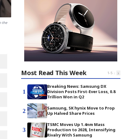
m the
Most Read This Week
‹
›
1
-
5
Breaking News: Samsung DX
1
Division Posts First-Ever Loss, 0.8
Trillion Won in Q2
Samsung, SK hynix Move to Prop
2
Up Halved Share Prices
TSMC Moves Up 1.4nm Mass
3
Production to 2028, Intensifying
Rivalry With Samsung