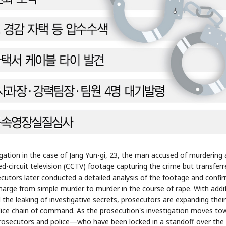
STOCK GUESSING GAME
NEWS GAME
NEW
NEW
📰
📖
icker Tape
The Lede
NEWS
1/3
TECH · APR 13
Samsung
unveils HBM4
ip clue cards and name the Korean
Read the story, pick the b
as AI chip
race heats
ock.
headline.
up
📷
Reuters
SEOUL — Samsung
Electronics on
Monday unveiled its
next-gen HBM4
memory, aiming to
tighten its grip on
AI accelerators.
Reveal next
🔒
paragraph
tigation in the case of Jang Yun-gi, 23, the man accused of murdering 
sed-circuit television (CCTV) footage capturing the crime but transfer
cutors later conducted a detailed analysis of the footage and confi
charge from simple murder to murder in the course of rape. With addi
 the leaking of investigative secrets, prosecutors are expanding their
olice chain of command. As the prosecution's investigation moves to
n prosecutors and police—who have been locked in a standoff over the