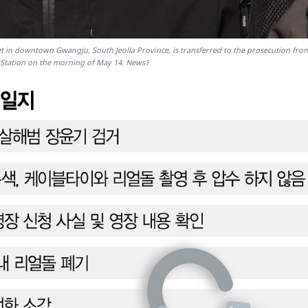
 in downtown Gwangju, South Jeolla Province, is transferred to the prosecution fro
Station on the morning of May 14. News1