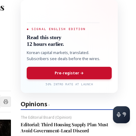
ps
◆ SIGNAL ENGLISH EDITION
Read this story
12 hours earlier.
Korean capital markets, translated.
Subscribers see deals before the wires.
Pre-register →
50% INTRO RATE AT LAUNCH
Opinions
›
The Editorial Board (Opinion)
Editorial: Third Housing Supply Plan Must
Avoid Government-Local Discord