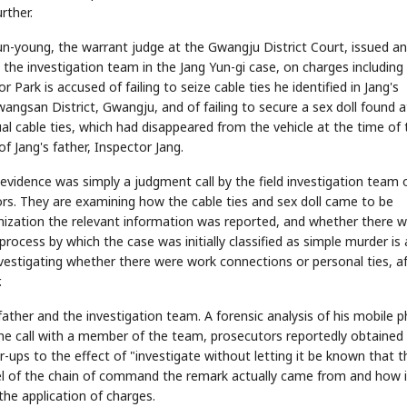
rther.
n-young, the warrant judge at the Gwangju District Court, issued an
 the investigation team in the Jang Yun-gi case, on charges including
r Park is accused of failing to seize cable ties he identified in Jang's
ngsan District, Gwangju, and of failing to secure a sex doll found a
al cable ties, which had disappeared from the vehicle at the time of 
f Jang's father, Inspector Jang.
vidence was simply a judgment call by the field investigation team 
ors. They are examining how the cable ties and sex doll came to be
anization the relevant information was reported, and whether there 
process by which the case was initially classified as simple murder is 
investigating whether there were work connections or personal ties, a
.
father and the investigation team. A forensic analysis of his mobile 
one call with a member of the team, prosecutors reportedly obtained
-ups to the effect of "investigate without letting it be known that t
level of the chain of command the remark actually came from and how i
the application of charges.