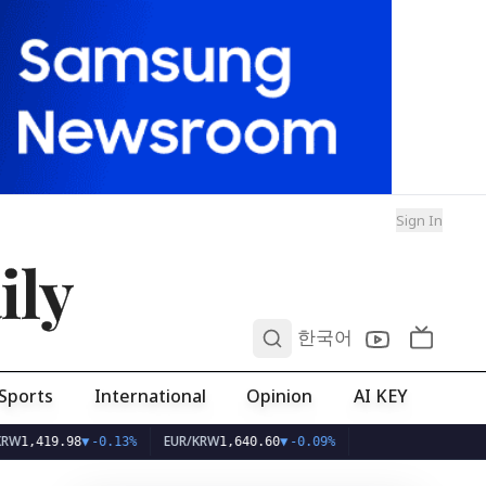
Sign In
ily
0
한국어
Sports
International
Opinion
AI KEY
EUR/KRW
419.98
▼
-0.13%
1,640.60
▼
-0.09%