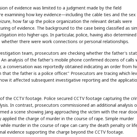
ssion of evidence was limited to a judgment made by the field
are examining how key evidence—including the cable ties and the sex 
ure, how far up the police organization the relevant details were
uring of evidence. The background to the case being classified as si
stigation into higher-ups. In particular, police, having also determined
king whether there were work connections or personal relationships.
vestigation team, prosecutors are checking whether the father's sta
on. An analysis of the father's mobile phone confirmed dozens of calls 
, a conversation was reportedly obtained indicating an order from hi
 that the father is a police officer." Prosecutors are tracing which lev
w it affected subsequent investigative reporting and the applicati
g of the CCTV footage. Police secured CCTV footage capturing the cr
ysis. In contrast, prosecutors commissioned an additional analysis o
rmed a scene showing Jang approaching the victim with the rear door
ey applied the charge of murder in the course of rape. Simple murder
, while murder in the course of rape can carry the death penalty or lif
onal evidence supporting the charge beyond the CCTV footage.