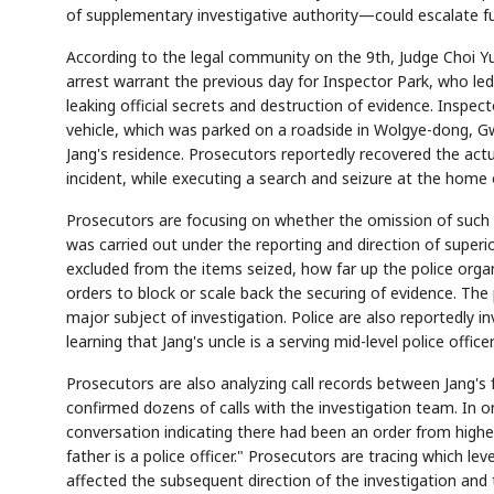
of supplementary investigative authority—could escalate fu
According to the legal community on the 9th, Judge Choi Yu
arrest warrant the previous day for Inspector Park, who led
leaking official secrets and destruction of evidence. Inspecto
vehicle, which was parked on a roadside in Wolgye-dong, Gwa
Jang's residence. Prosecutors reportedly recovered the actu
incident, while executing a search and seizure at the home o
Prosecutors are focusing on whether the omission of such e
was carried out under the reporting and direction of superi
excluded from the items seized, how far up the police org
orders to block or scale back the securing of evidence. The 
major subject of investigation. Police are also reportedly 
learning that Jang's uncle is a serving mid-level police officer
Prosecutors are also analyzing call records between Jang's 
confirmed dozens of calls with the investigation team. In 
conversation indicating there had been an order from higher
father is a police officer." Prosecutors are tracing which 
affected the subsequent direction of the investigation and 