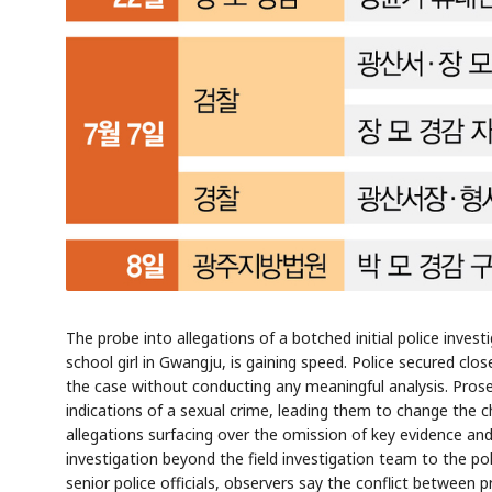
AI
Semi
EVENT
SECTOR
Memory
NUMBER
T
✓
🔍
SAMSUNG
HBM ·
KEYWORDS
Fl
DRAM
QUOTE
HEADLINE
st
The probe into allegations of a botched initial police inves
school girl in Gwangju, is gaining speed. Police secured clo
the case without conducting any meaningful analysis. Prose
indications of a sexual crime, leading them to change the 
allegations surfacing over the omission of key evidence and
investigation beyond the field investigation team to the p
senior police officials, observers say the conflict betwee