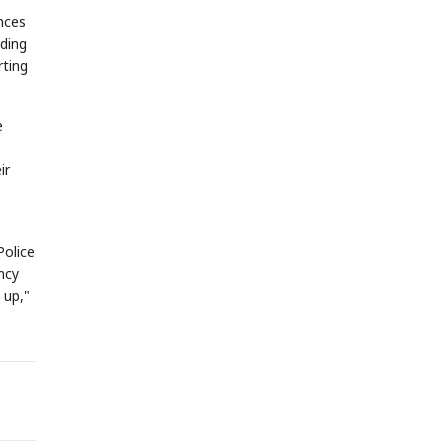
nces
nding
rting
e
ir
Police
ncy
 up,"