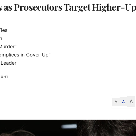
s as Prosecutors Target Higher-U
ies



urder"

mplices in Cover-Up"

 Leader
o-ri
A
A
A