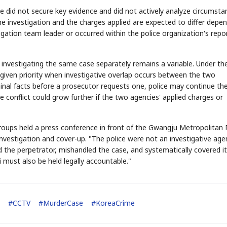
ce did not secure key evidence and did not actively analyze circumsta
the investigation and the charges applied are expected to differ depe
gation team leader or occurred within the police organization's repo
 investigating the same case separately remains a variable. Under th
e given priority when investigative overlap occurs between the two
minal facts before a prosecutor requests one, police may continue the
 conflict could grow further if the two agencies' applied charges or
roups held a press conference in front of the Gwangju Metropolitan 
vestigation and cover-up. "The police were not an investigative age
 the perpetrator, mishandled the case, and systematically covered it
i must also be held legally accountable."
#
CCTV
#
MurderCase
#
KoreaCrime