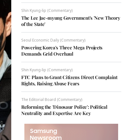
Shin Kyung-lip (Commentary)
The Lee Jae-myung Government's 'New Theory
of the State'
Seoul Economic Daily (Commentary)
Powering Korea's Three Mega Projects
Demands Grid Overhaul
Shin Kyung-lip (Commentary)
FTC Plans to Grant Citizens Direct Complaint
Rights, Raising Abuse Fears
The Editorial Board (Commentary)
Reforming the 'Dinosaur Police': Political
Neutrality and Expertise Are Key