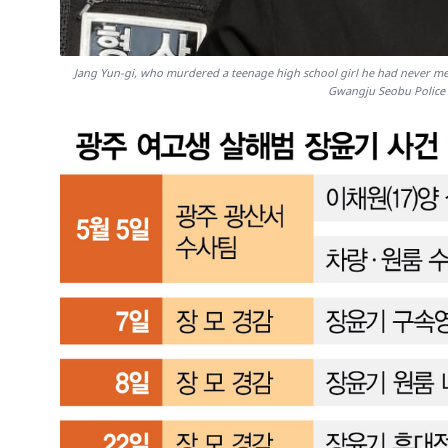
Jang Yun-gi, who murdered a teenage high school girl he had never met
Gwangju Seobu Police 