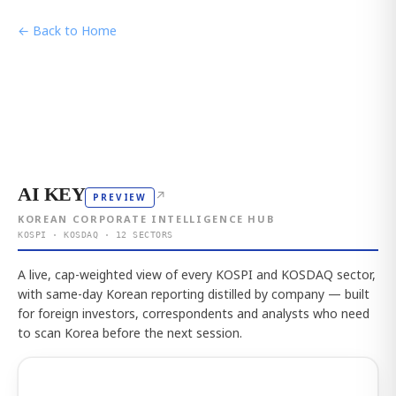
← Back to Home
AI KEY
↗
PREVIEW
KOREAN CORPORATE INTELLIGENCE HUB
KOSPI · KOSDAQ · 12 SECTORS
A live, cap-weighted view of every KOSPI and KOSDAQ sector,
with same-day Korean reporting distilled by company — built
for foreign investors, correspondents and analysts who need
to scan Korea before the next session.