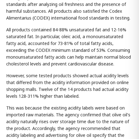
standards after analyzing oil freshness and the presence of
harmful substances. All products also satisfied the Codex
Alimentarius (CODEX) international food standards in testing.
All products contained 84-88% unsaturated fat and 12-16%
saturated fat. In particular, oleic acid, a monounsaturated
fatty acid, accounted for 73-81% of total fatty acids,
exceeding the CODEX minimum standard of 53%. Consuming
monounsaturated fatty acids can help maintain normal blood
cholesterol levels and prevent cardiovascular disease.
However, some tested products showed actual acidity levels
that differed from the acidity information provided on online
shopping malls. Twelve of the 14 products had actual acidity
levels 128-311% higher than labeled.
This was because the existing acidity labels were based on
imported raw materials. The agency confirmed that olive oil's
acidity naturally rises over storage time due to the nature of
the product. Accordingly, the agency recommended that
acidity labeling and advertising for olive oil specify that the