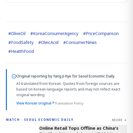
#
OliveOil
#
KoreaConsumerAgency
#
PriceComparison
#
FoodSafety
#
OleicAcid
#
ConsumerNews
#
HealthFood
Original reporting by
Yang Ji-hye
for Seoul Economic Daily.
AI-translated from Korean. Quotes from foreign sources are
based on Korean-language reports and may not reflect exact
original wording.
View Korean original
↗
Translation Policy
MORE →
WATCH · SEOUL ECONOMIC DAILY
2:32
Online Retail Tops Offline as China's