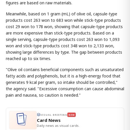
figures are based on raw materials.
Meanwhile, based on 1 gram (mL) of olive oil, capsule-type
products cost 263 won to 683 won while stick-type products
cost 29 won to 178 won, showing that capsule-type products
are more expensive than stick-type products. Based on a
single serving, capsule-type products cost 263 won to 1,093
won and stick-type products cost 348 won to 2,133 won,
showing large differences by type. The gap between products
reached up to six times.
"Olive oil contains beneficial components such as unsaturated
fatty acids and polyphenols, but it is a high-energy food that
generates 9 kcal per gram, so intake should be controlled,"
the agency said. "Excessive consumption can cause abdominal
pain and nausea, so caution is needed."
VISUAL BRIEFING
NEW
Card News
Daily news as visual cards.