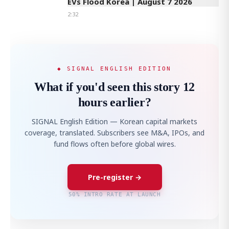
EVs Flood Korea | August 7 2026
2:32
◆ SIGNAL ENGLISH EDITION
What if you'd seen this story 12
hours earlier?
SIGNAL English Edition — Korean capital markets
coverage, translated. Subscribers see M&A, IPOs, and
fund flows often before global wires.
Pre-register →
50% INTRO RATE AT LAUNCH