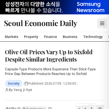
Seoul Economic Daily
Markets
Property
Finance
Business
Technology
Olive Oil Prices Vary Up to Sixfold
Despite Similar Ingredients
Capsule-Type Products More Expensive Than Stick-Type

Price Gap Between Products Reaches Up to Sixfold
Society
|
Published
2026.07.09. 12:00:05
|
By Yang Ji-hye
A
Summary
A
|
|
A