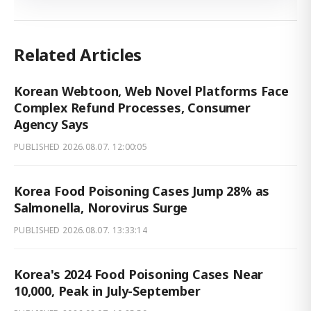
Related Articles
Korean Webtoon, Web Novel Platforms Face
Complex Refund Processes, Consumer
Agency Says
PUBLISHED
2026.08.07. 12:00:05
Korea Food Poisoning Cases Jump 28% as
Salmonella, Norovirus Surge
PUBLISHED
2026.08.07. 13:33:14
Korea's 2024 Food Poisoning Cases Near
10,000, Peak in July-September