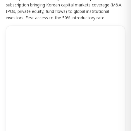
subscription bringing Korean capital markets coverage (M&A,
IPOs, private equity, fund flows) to global institutional
investors. First access to the 50% introductory rate.