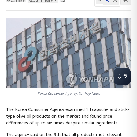
Korea Consumer Agency. Yonhap News
The Korea Consumer Agency examined 14 capsule- and stick-
type olive oil products on the market and found price
differences of up to six times despite similar ingredients.
The agency said on the 9th that all products met relevant