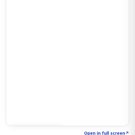
Click to explore AI KEY
→
Open in full screen
↗