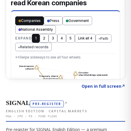
Click to explore the atlas
→
Open in full screen
↗
SIGNAL
↗
PRE-REGISTER
ENGLISH EDITION · CAPITAL MARKETS
M&A · IPO · PE · FUND FLOWS
Pre-register for SIGNAL English Edition — a premium