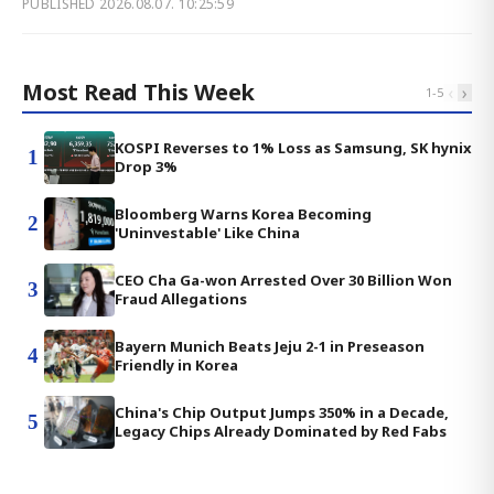
PUBLISHED
2026.08.07. 10:25:59
Most Read This Week
‹
›
1
-
5
KOSPI Reverses to 1% Loss as Samsung, SK hynix
1
Drop 3%
Bloomberg Warns Korea Becoming
2
'Uninvestable' Like China
CEO Cha Ga-won Arrested Over 30 Billion Won
3
Fraud Allegations
Bayern Munich Beats Jeju 2-1 in Preseason
4
Friendly in Korea
China's Chip Output Jumps 350% in a Decade,
5
Legacy Chips Already Dominated by Red Fabs