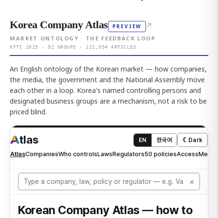
Korea Company Atlas
↗
PREVIEW
MARKET ONTOLOGY · THE FEEDBACK LOOP
KFTC 2025 · 92 GROUPS · 121,954 ARTICLES
An English ontology of the Korean market — how companies,
the media, the government and the National Assembly move
each other in a loop. Korea's named controlling persons and
designated business groups are a mechanism, not a risk to be
priced blind.