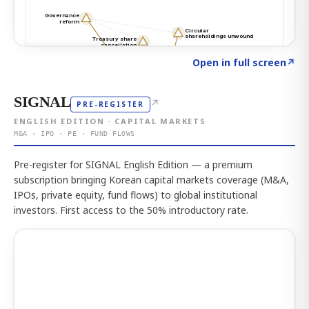
Click to explore the atlas
→
Open in full screen
↗
SIGNAL
↗
PRE-REGISTER
ENGLISH EDITION · CAPITAL MARKETS
M&A · IPO · PE · FUND FLOWS
Pre-register for SIGNAL English Edition — a premium
subscription bringing Korean capital markets coverage (M&A,
IPOs, private equity, fund flows) to global institutional
investors. First access to the 50% introductory rate.