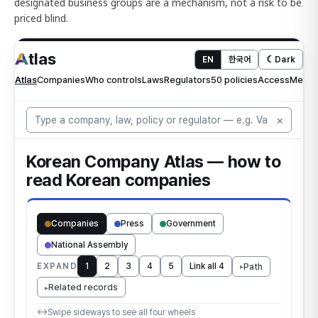
designated business groups are a mechanism, not a risk to be
priced blind.