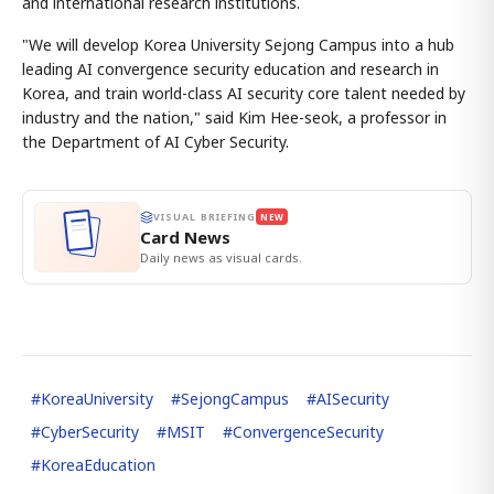
and international research institutions.
"We will develop Korea University Sejong Campus into a hub
leading AI convergence security education and research in
Korea, and train world-class AI security core talent needed by
industry and the nation," said Kim Hee-seok, a professor in
the Department of AI Cyber Security.
VISUAL BRIEFING
NEW
Card News
Daily news as visual cards.
#
KoreaUniversity
#
SejongCampus
#
AISecurity
#
CyberSecurity
#
MSIT
#
ConvergenceSecurity
#
KoreaEducation