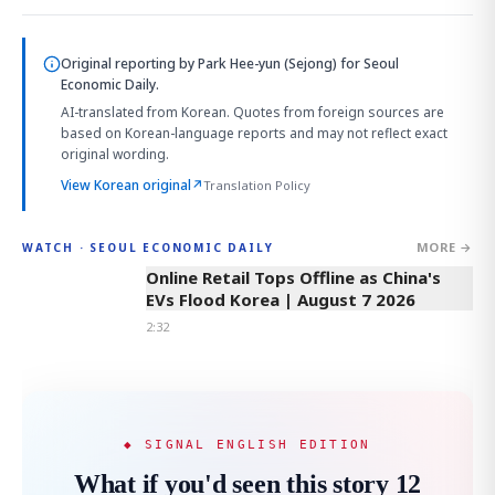
Original reporting by
Park Hee-yun (Sejong)
for Seoul
Economic Daily.
AI-translated from Korean. Quotes from foreign sources are
based on Korean-language reports and may not reflect exact
original wording.
View Korean original
↗
Translation Policy
MORE →
WATCH · SEOUL ECONOMIC DAILY
2:32
Online Retail Tops Offline as China's
EVs Flood Korea | August 7 2026
2:32
◆ SIGNAL ENGLISH EDITION
What if you'd seen this story 12