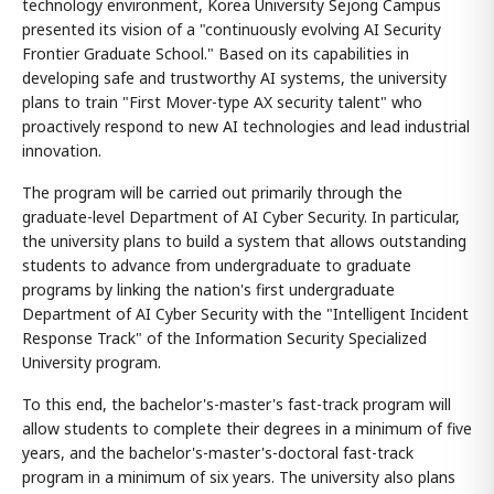
technology environment, Korea University Sejong Campus
presented its vision of a "continuously evolving AI Security
Frontier Graduate School." Based on its capabilities in
developing safe and trustworthy AI systems, the university
plans to train "First Mover-type AX security talent" who
proactively respond to new AI technologies and lead industrial
innovation.
The program will be carried out primarily through the
graduate-level Department of AI Cyber Security. In particular,
the university plans to build a system that allows outstanding
students to advance from undergraduate to graduate
programs by linking the nation's first undergraduate
Department of AI Cyber Security with the "Intelligent Incident
Response Track" of the Information Security Specialized
University program.
To this end, the bachelor's-master's fast-track program will
allow students to complete their degrees in a minimum of five
years, and the bachelor's-master's-doctoral fast-track
program in a minimum of six years. The university also plans