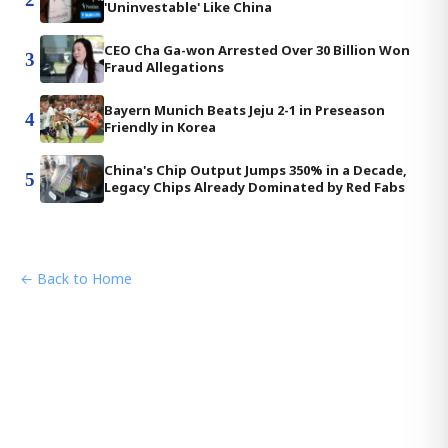
'Uninvestable' Like China
CEO Cha Ga-won Arrested Over 30 Billion Won
3
Fraud Allegations
Bayern Munich Beats Jeju 2-1 in Preseason
4
Friendly in Korea
China's Chip Output Jumps 350% in a Decade,
5
Legacy Chips Already Dominated by Red Fabs
← Back to Home