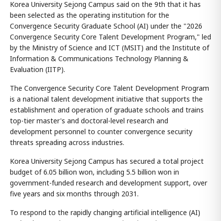
Korea University Sejong Campus said on the 9th that it has
been selected as the operating institution for the
Convergence Security Graduate School (AI) under the "2026
Convergence Security Core Talent Development Program," led
by the Ministry of Science and ICT (MSIT) and the Institute of
Information & Communications Technology Planning &
Evaluation (IITP).
The Convergence Security Core Talent Development Program
is a national talent development initiative that supports the
establishment and operation of graduate schools and trains
top-tier master's and doctoral-level research and
development personnel to counter convergence security
threats spreading across industries.
Korea University Sejong Campus has secured a total project
budget of 6.05 billion won, including 5.5 billion won in
government-funded research and development support, over
five years and six months through 2031.
To respond to the rapidly changing artificial intelligence (AI)