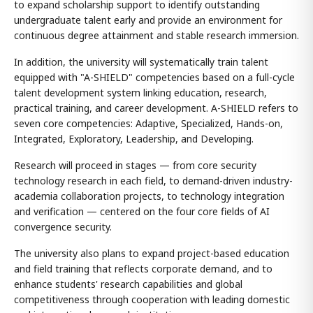
to expand scholarship support to identify outstanding
undergraduate talent early and provide an environment for
continuous degree attainment and stable research immersion.
In addition, the university will systematically train talent
equipped with "A-SHIELD" competencies based on a full-cycle
talent development system linking education, research,
practical training, and career development. A-SHIELD refers to
seven core competencies: Adaptive, Specialized, Hands-on,
Integrated, Exploratory, Leadership, and Developing.
Research will proceed in stages — from core security
technology research in each field, to demand-driven industry-
academia collaboration projects, to technology integration
and verification — centered on the four core fields of AI
convergence security.
The university also plans to expand project-based education
and field training that reflects corporate demand, and to
enhance students' research capabilities and global
competitiveness through cooperation with leading domestic