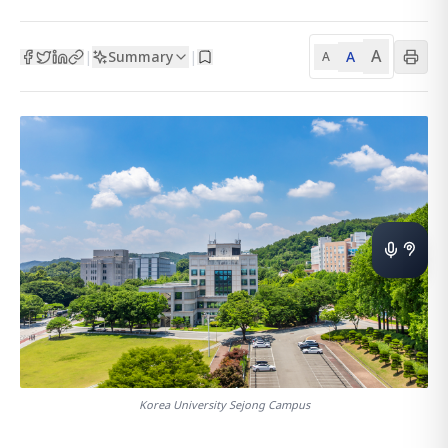
A
Summary
A
|
|
A
Korea University Sejong Campus