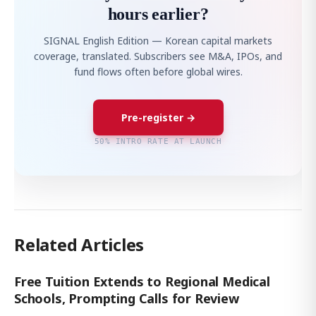
hours earlier?
SIGNAL English Edition — Korean capital markets
coverage, translated. Subscribers see M&A, IPOs, and
fund flows often before global wires.
Pre-register →
50% INTRO RATE AT LAUNCH
Related Articles
Free Tuition Extends to Regional Medical
Schools, Prompting Calls for Review