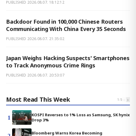
PUBLISHED
2026.08.07. 18:12:12
Backdoor Found in 100,000 Chinese Routers
Communicating With China Every 35 Seconds
PUBLISHED
2026.08.07. 21:35:02
Japan Weighs Hacking Suspects' Smartphones
to Track Anonymous Crime Rings
PUBLISHED
2026.08.07. 20:53:07
Most Read This Week
‹
›
1
-
5
KOSPI Reverses to 1% Loss as Samsung, SK hynix
1
Drop 3%
Bloomberg Warns Korea Becoming
2