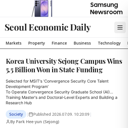
Seoul Economic Daily
Markets
Property
Finance
Business
Technology
Korea University Sejong Campus Wins
5.5 Billion Won in State Funding
Selected for MSIT's 'Convergence Security Core Talent 
Development Program'

To Operate Convergence Security Graduate School (AI)... 
Training Master's and Doctoral-Level Experts and Building a 
Research Hub
Society
|
Published
2026.07.09. 10:20:09
|
By Park Hee-yun (Sejong)