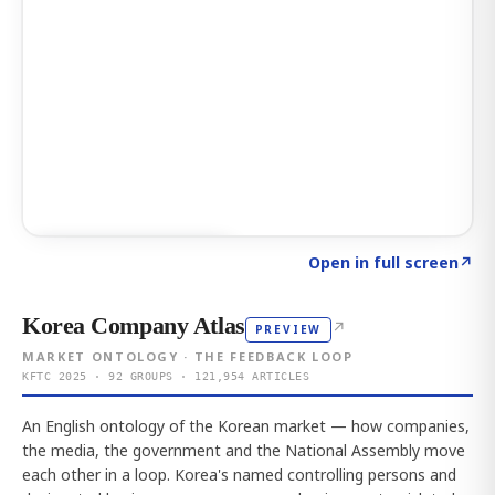
Click to explore AI KEY
→
Open in full screen
↗
Korea Company Atlas
↗
PREVIEW
MARKET ONTOLOGY · THE FEEDBACK LOOP
KFTC 2025 · 92 GROUPS · 121,954 ARTICLES
An English ontology of the Korean market — how companies,
the media, the government and the National Assembly move
each other in a loop. Korea's named controlling persons and