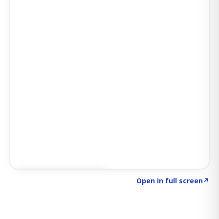
Click to explore SIGNAL
→
Open in full screen
↗