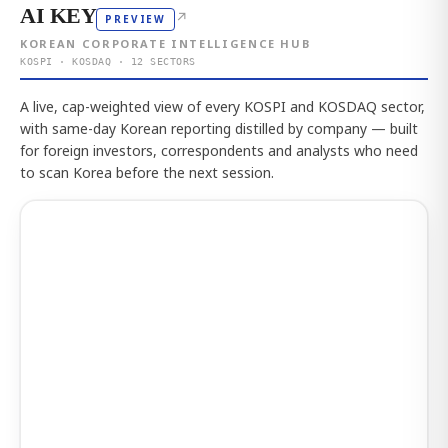
AI KEY
↗
PREVIEW
KOREAN CORPORATE INTELLIGENCE HUB
KOSPI · KOSDAQ · 12 SECTORS
A live, cap-weighted view of every KOSPI and KOSDAQ sector,
with same-day Korean reporting distilled by company — built
for foreign investors, correspondents and analysts who need
to scan Korea before the next session.