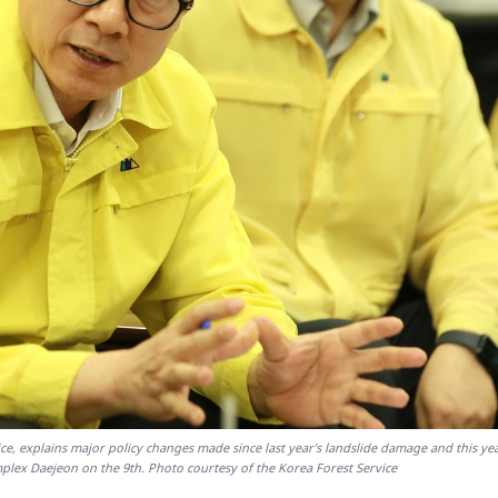
ce, explains major policy changes made since last year's landslide damage and this yea
ex Daejeon on the 9th. Photo courtesy of the Korea Forest Service