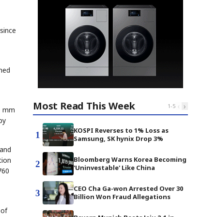
since
ined
Most Read This Week
‹
›
1
-
5
10 mm
by
KOSPI Reverses to 1% Loss as
1
Samsung, SK hynix Drop 3%
 and
Bloomberg Warns Korea Becoming
tion
2
'Uninvestable' Like China
760
CEO Cha Ga-won Arrested Over 30
3
Billion Won Fraud Allegations
 of