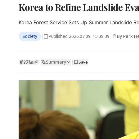
Korea to Refine Landslide Eva
Korea Forest Service Sets Up Summer Landslide 
Society
|
Published
2026.07.09. 15:38:39
|
By Park H
Summary
|
|
Save