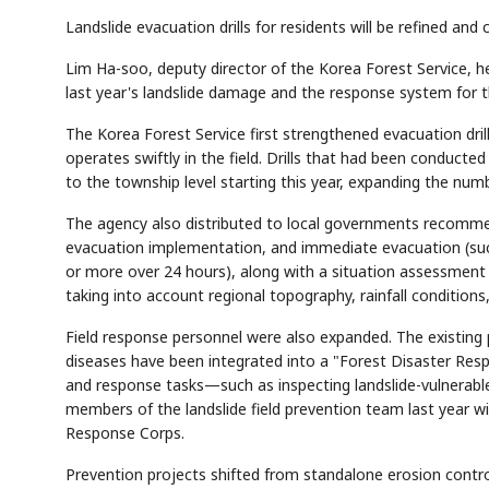
Landslide evacuation drills for residents will be refined an
Lim Ha-soo, deputy director of the Korea Forest Service, h
last year's landslide damage and the response system for 
The Korea Forest Service first strengthened evacuation dril
operates swiftly in the field. Drills that had been conducted 
to the township level starting this year, expanding the num
The agency also distributed to local governments recommen
evacuation implementation, and immediate evacuation (su
or more over 24 hours), along with a situation assessment
taking into account regional topography, rainfall conditions,
Field response personnel were also expanded. The existing p
diseases have been integrated into a "Forest Disaster Resp
and response tasks—such as inspecting landslide-vulnerabl
members of the landslide field prevention team last year w
Response Corps.
Prevention projects shifted from standalone erosion cont