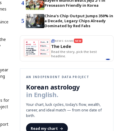
Bayern Munich Beats Jeju 2-1 in
s
4
Preseason Friendly in Korea
imes
China's Chip Output Jumps 350% in
5
a Decade, Legacy Chips Already
since
Dominated by Red Fabs
 the
THE MORNING EDIT
Apr 13
EDITOR'S DESK
NEW
BOK Holds Rates Steady
y
TOP STORY
Samsung Unveils HBM4
The Morning Edit
KOSPI Tops 3,200
BOK
Won
Samsung
est
BOK Holds Rates Steady
Holds
Slips
Unveils
Edit today's front page.
Rates
vs
HBM4
Naver
KOSPI
Hyundai
Steady
Dollar
Beats
Tops
EV
Q1
3,200
Recall
Est.
 year
ing
AN INDEPENDENT DATA PROJECT
Korean astrology
in English.
s for
Your chart, luck cycles, today’s flow, wealth,
oject
career, and ideal match — from one date of
birth.
pport
Read my chart
→