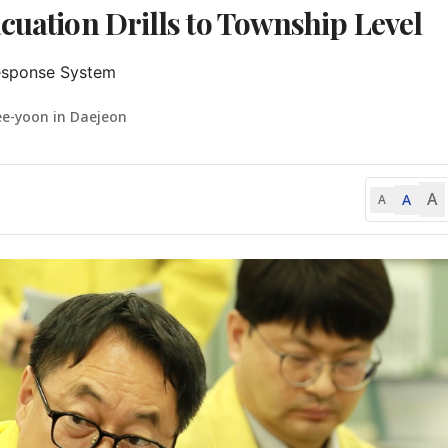
cuation Drills to Township Level
Response System
ee-yoon in Daejeon
A
A
A