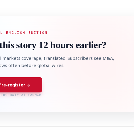
AL ENGLISH EDITION
this story 12 hours earlier?
l markets coverage, translated. Subscribers see M&A,
lows often before global wires.
Pre-register →
NTRO RATE AT LAUNCH