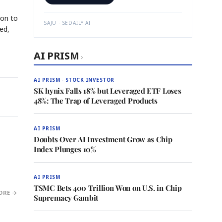
ion to
SAJU · SEDAILY.AI
ed,
AI PRISM
›
AI PRISM · STOCK INVESTOR
SK hynix Falls 18% but Leveraged ETF Loses
48%: The Trap of Leveraged Products
AI PRISM
Doubts Over AI Investment Grow as Chip
Index Plunges 10%
AI PRISM
TSMC Bets 400 Trillion Won on U.S. in Chip
ORE →
Supremacy Gambit