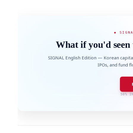
◆ SIGN
What if you'd seen 
SIGNAL English Edition — Korean capita
IPOs, and fund f
50% I