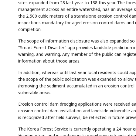
sites expanded from 28 last year to 138 this year. The f
management across an entire watershed, has an average se
the 2,500 cubic meters of a standalone erosion control da
inspections mandatory for aged erosion control dams and 
completion.
The scope of information disclosure was also expanded so tha
AI
Semi
EVENT
SECTOR
Memory
NUMBER
"Smart Forest Disaster" app provides landslide prediction in
T
✓
🔍
SAMSUNG
HBM ·
KEYWORDS
warning, and warning. Any member of the public can registe
Fl
DRAM
QUOTE
HEADLINE
st
information about those areas.
In addition, whereas until last year local residents could ap
the scope of the public solicitation was expanded to allow
(removing the sediment accumulated in an erosion control da
vulnerable areas.
Erosion control dam dredging applications were received ear
erosion control dam installation and landslide-vulnerable ar
is recognized after field surveys, be reflected in future pr
The Korea Forest Service is currently operating a 24-hour
Headquarters, and is continuously monitoring risk indicator