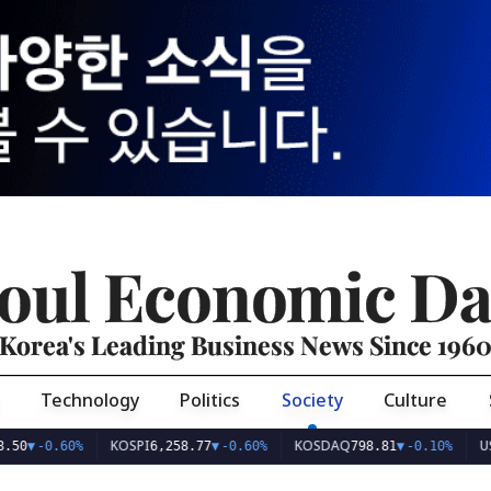
oul Economic Da
Korea's Leading Business News Since 196
Technology
Politics
Society
Culture
KOSPI
KOSDAQ
USD/KRW
0.60%
6,258.77
▼
-0.60%
798.81
▼
-0.10%