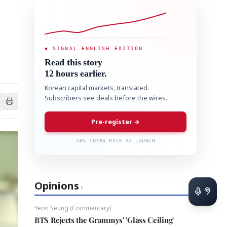
◆ SIGNAL ENGLISH EDITION
Read this story
12 hours earlier.
Korean capital markets, translated.
Subscribers see deals before the wires.
Pre-register →
50% INTRO RATE AT LAUNCH
Opinions
›
Yeon Seung (Commentary)
BTS Rejects the Grammys' 'Glass Ceiling'