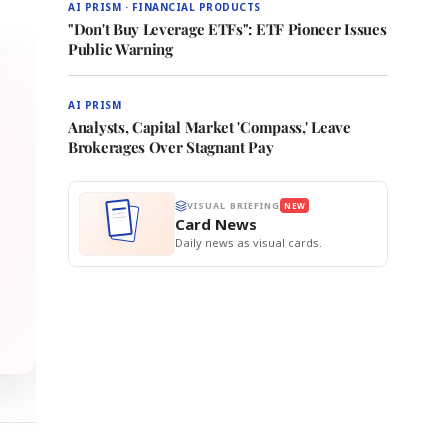
AI PRISM · FINANCIAL PRODUCTS
"Don't Buy Leverage ETFs": ETF Pioneer Issues
Public Warning
AI PRISM
Analysts, Capital Market 'Compass,' Leave
Brokerages Over Stagnant Pay
VISUAL BRIEFING
NEW
Card News
Daily news as visual cards.