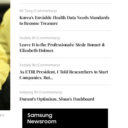
Kit Tang (Commentary)
Korea's Enviable Health Data Needs Standards
to Become Treasure
Sedaily IN (Commentary)
Leave It to the Professionals: Stede Bonnet &
Elizabeth Holmes
Sedaily IN (Commentary)
As ETRI President, I Told Researchers to Start
Companies. But...
Sekyung IN (Commentary)
Durant's Optimism, Sloan's Dashboard
r's