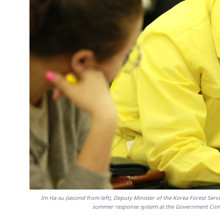
Im Ha-su (second from left), Deputy Minister of the Korea Forest Servi
summer response system at the Government Compl