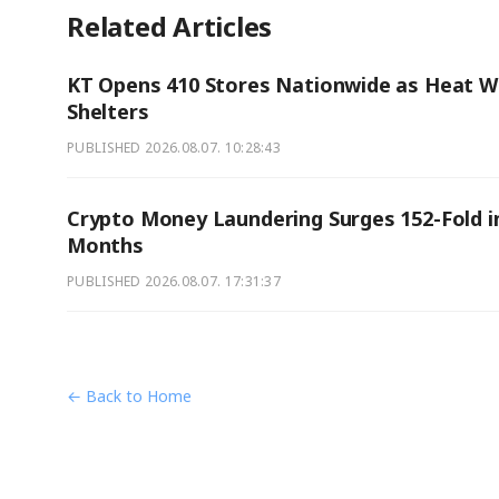
Related Articles
KT Opens 410 Stores Nationwide as Heat 
Shelters
PUBLISHED
2026.08.07. 10:28:43
Crypto Money Laundering Surges 152-Fold in
Months
PUBLISHED
2026.08.07. 17:31:37
← Back to Home