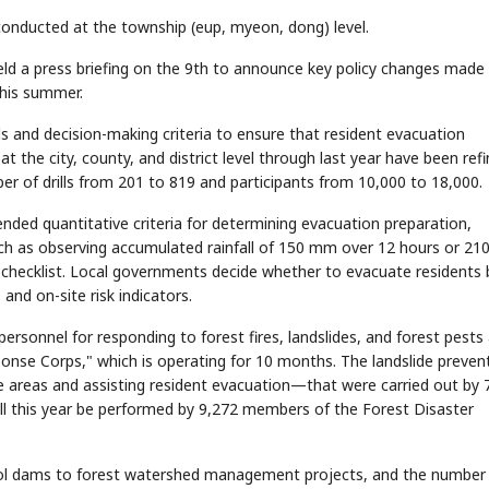
d conducted at the township (eup, myeon, dong) level.
eld a press briefing on the 9th to announce key policy changes made 
this summer.
ls and decision-making criteria to ensure that resident evacuation
at the city, county, and district level through last year have been ref
ber of drills from 201 to 819 and participants from 10,000 to 18,000.
ded quantitative criteria for determining evacuation preparation,
ch as observing accumulated rainfall of 150 mm over 12 hours or 2
 checklist. Local governments decide whether to evacuate residents 
 and on-site risk indicators.
ersonnel for responding to forest fires, landslides, and forest pests
onse Corps," which is operating for 10 months. The landslide preven
e areas and assisting resident evacuation—that were carried out by 
ill this year be performed by 9,272 members of the Forest Disaster
rol dams to forest watershed management projects, and the number