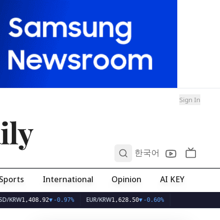
Sign In
ily
0
한국어
Sports
International
Opinion
AI KEY
EUR/KRW
1,408.92
▼
-0.97%
1,628.50
▼
-0.60%