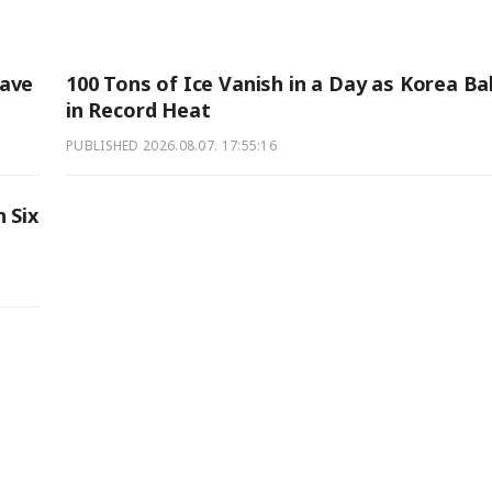
Wave
100 Tons of Ice Vanish in a Day as Korea B
in Record Heat
PUBLISHED
2026.08.07. 17:55:16
 Six