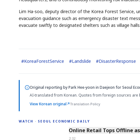
Lim Ha-soo, deputy director of the Korea Forest Service, ur
evacuation guidance such as emergency disaster text messag
evacuate swiftly to designated shelters such as village halls
#
KoreaForestService
#
Landslide
#
DisasterResponse
Original reporting by
Park Hee-yoon in Daejeon
for Seoul Eco
AI-translated from Korean. Quotes from foreign sources are 
View Korean original
↗
Translation Policy
WATCH · SEOUL ECONOMIC DAILY
2:32
Online Retail Tops Offline a
2:32