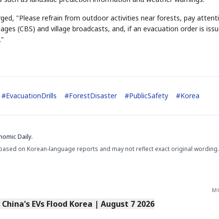
ged, "Please refrain from outdoor activities near forests, pay attent
es (CBS) and village broadcasts, and, if an evacuation order is issu
."
#
EvacuationDrills
#
ForestDisaster
#
PublicSafety
#
Korea
nomic Daily.
based on Korean-language reports and may not reflect exact original wording.
M
s China's EVs Flood Korea | August 7 2026