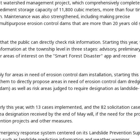
orest watershed management project, which comprehensively complete
diment storage capacity of 11,800 cubic meters, more than four t
m. Maintenance was also strengthened, including making precise
multipurpose erosion control dams that are more than 20 years old 
t the public can directly check risk information. Starting this year,
STOCK GUESSING GAME
NEWS GAME
NEW
NEW
A
Samsung profits up
📰
📖
formation at the township level in three stages: advisory, preliminar
icker Tape
The Lede
NEWS
1/3
B
Chip demand rises
TECH · APR 13
Samsung
C
Samsung unveils HBM4
unveils HBM4
r areas of interest on the "Smart Forest Disaster" app and receive
ip clue cards and name the Korean
Read the story, pick the b
as AI chip
race heats
D
Memory market hot
ock.
headline.
up
📷
Reuters
SEOUL — Samsung
Electronics on
Monday unveiled its
next-gen HBM4
memory, aiming to
tighten its grip on
AI accelerators.
Reveal next
ply for areas in need of erosion control dam installation, starting this
🔒
paragraph
 them to directly propose areas in need of erosion control dam dredg
m) as well as risk areas judged to require designation as landslide-
ly this year, with 13 cases implemented, and the 82 solicitation case
ea designation received by the end of May will, if the need for the pr
evention projects and other measures.
 emergency response system centered on its Landslide Prevention Su
s such as landslide prediction information and weather warnings.