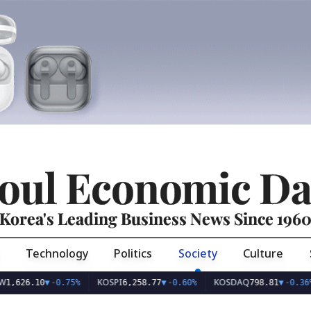
oul Economic Da
Korea's Leading Business News Since 196
Technology
Politics
Society
Culture
KOSPI
KOSDAQ
US
.10
▼
-0.75%
6,258.77
▼
-0.60%
798.81
▼
-0.36%