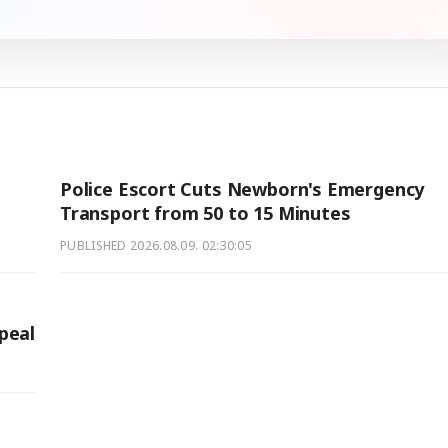
Police Escort Cuts Newborn's Emergency
Transport from 50 to 15 Minutes
PUBLISHED
2026.08.09. 02:30:05
peal