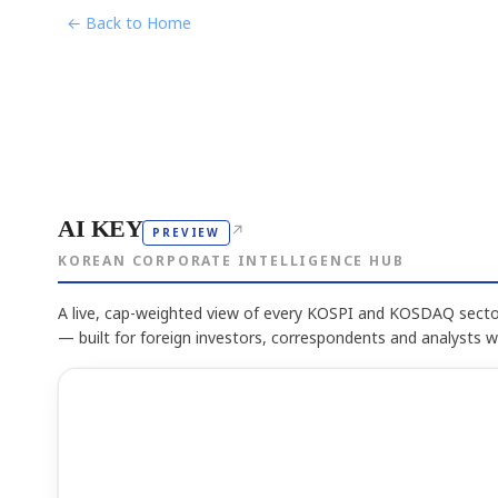
← Back to Home
AI KEY
↗
PREVIEW
KOREAN CORPORATE INTELLIGENCE HUB
A live, cap-weighted view of every KOSPI and KOSDAQ sector
— built for foreign investors, correspondents and analysts 