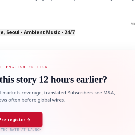
M
, Seoul • Ambient Music • 24/7
AL ENGLISH EDITION
this story 12 hours earlier?
l markets coverage, translated. Subscribers see M&A,
lows often before global wires.
Pre-register →
NTRO RATE AT LAUNCH