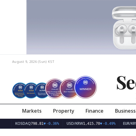
August 9, 2026 (Sun)
KST
Se
Markets
Property
Finance
Business
KOSDAQ
USD/KRW
EUR/KRW
798.81
▼
-0.36%
1,415.70
▼
-0.49%
1,626