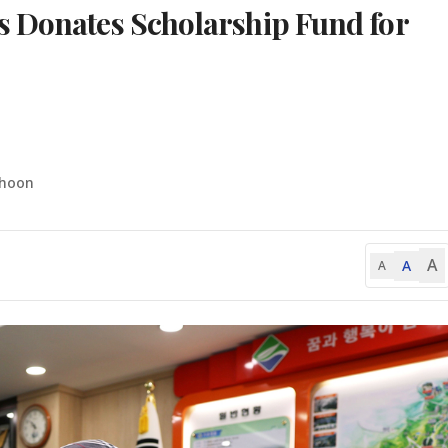
s Donates Scholarship Fund for
-hoon
A
A
A