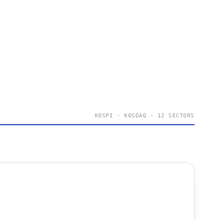
KOSPI · KOSDAQ · 12 SECTORS