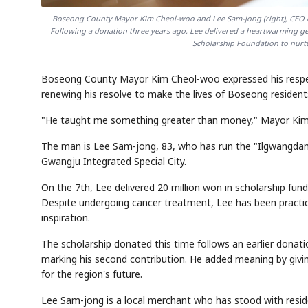
Boseong County Mayor Kim Cheol-woo and Lee Sam-jong (right), CEO of
Following a donation three years ago, Lee delivered a heartwarming ge
Scholarship Foundation to nurtu
Boseong County Mayor Kim Cheol-woo expressed his respect 
renewing his resolve to make the lives of Boseong residen
"He taught me something greater than money," Mayor Kim 
The man is Lee Sam-jong, 83, who has run the "Ilgwangda
Gwangju Integrated Special City.
On the 7th, Lee delivered 20 million won in scholarship fu
Despite undergoing cancer treatment, Lee has been practi
inspiration.
The scholarship donated this time follows an earlier donat
marking his second contribution. He added meaning by givin
for the region's future.
Lee Sam-jong is a local merchant who has stood with residen