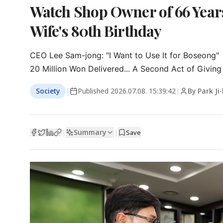
Watch Shop Owner of 66 Year
Wife's 80th Birthday
CEO Lee Sam-jong: "I Want to Use It for Boseong"

20 Million Won Delivered... A Second Act of Giving
Society
|
Published
2026.07.08. 15:39:42
|
By Park Ji
Summary
|
|
Save