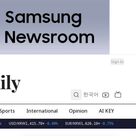
Sign In
ily
0
한국어
Sports
International
Opinion
AI KEY
D/KRW
EUR/KRW
1,415.70
▼
-0.49%
1,626.10
▼
-0.75%