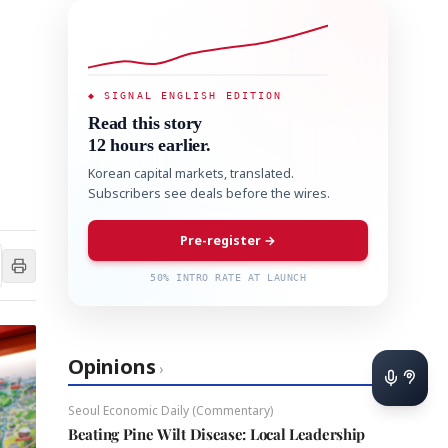
◆ SIGNAL ENGLISH EDITION
Read this story
12 hours earlier.
Korean capital markets, translated.
Subscribers see deals before the wires.
Pre-register →
50% INTRO RATE AT LAUNCH
Opinions
›
Seoul Economic Daily (Commentary)
Beating Pine Wilt Disease: Local Leadership