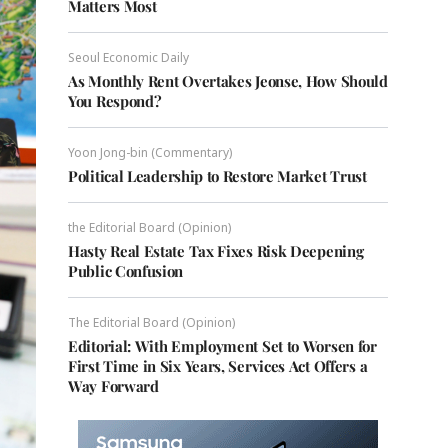
Matters Most
Seoul Economic Daily
As Monthly Rent Overtakes Jeonse, How Should
You Respond?
Yoon Jong-bin (Commentary)
Political Leadership to Restore Market Trust
the Editorial Board (Opinion)
Hasty Real Estate Tax Fixes Risk Deepening
Public Confusion
The Editorial Board (Opinion)
Editorial: With Employment Set to Worsen for
First Time in Six Years, Services Act Offers a
Way Forward