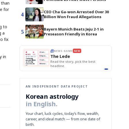
r than
e for
CEO Cha Ga-won Arrested Over 30
4
Billion Won Fraud Allegations
g to
Bayern Munich Beats Jeju 2-1 in
5
g a
Preseason Friendly in Korea
o fix
E
NEWS GAME
NEW
NEW
THE MORNING ED
A
Samsung profits up
📰
📖
The Lede
NEWS
1/3
TOP STORY
y in
BOK Holds Rat
B
Chip demand rises
TECH · APR 13
Samsung Unvei
Samsung
BOK
Wo
C
Samsung unveils HBM4
unveils HBM4
 the Korean
Read the story, pick the best
KOSPI Tops 3,2
Holds
Sli
as AI chip
BOK Holds Rat
race heats
Rates
vs
D
Memory market hot
headline.
up
📷
Reuters
Naver
KO
Steady
Dol
SEOUL — Samsung
Beats
To
Electronics on
Monday unveiled its
Q1
3,2
next-gen HBM4
Est.
memory, aiming to
tighten its grip on
AI accelerators.
Reveal next
🔒
paragraph
AN INDEPENDENT DATA PROJECT
Korean astrology
in English.
Your chart, luck cycles, today’s flow, wealth,
career, and ideal match — from one date of
birth.