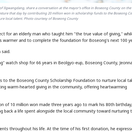
 Ilgwangdang, share a conversation at the mayor's office in Boseong County on the 
sture that day by contributing 20 million won in scholarship funds to the Boseong C
re local talent. Photo courtesy of Boseong County
for an elderly man who taught him "the true value of giving," whil
ts warmer and to complete the foundation for Boseong's next 100 ye
said.
ng" watch shop for 66 years in Beolgyo-eup, Boseong County, Jeonn
nds to the Boseong County Scholarship Foundation to nurture local tal
cing warm-hearted giving in the community, offering heartwarming
ion of 10 million won made three years ago to mark his 80th birthday
g back a life spent alongside the local community toward nurturing t
ts throughout his life. At the time of his first donation, he express