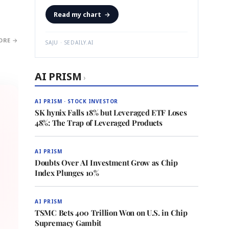
Read my chart
→
ORE →
SAJU · SEDAILY.AI
AI PRISM
›
AI PRISM · STOCK INVESTOR
SK hynix Falls 18% but Leveraged ETF Loses
48%: The Trap of Leveraged Products
AI PRISM
Doubts Over AI Investment Grow as Chip
Index Plunges 10%
AI PRISM
TSMC Bets 400 Trillion Won on U.S. in Chip
Supremacy Gambit