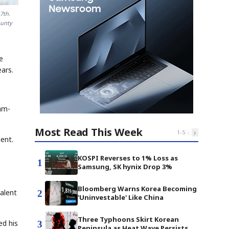
7th.
ounty
e
ars.
am-
Most Read This Week
‹
›
1
-
5
ent.
KOSPI Reverses to 1% Loss as
1
Samsung, SK hynix Drop 3%
,
Bloomberg Warns Korea Becoming
alent
2
'Uninvestable' Like China
Three Typhoons Skirt Korean
ed his
3
Peninsula as Heat Wave Persists