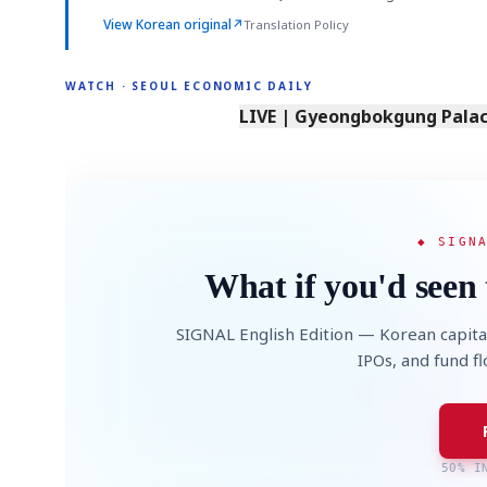
View Korean original
↗
Translation Policy
WATCH · SEOUL ECONOMIC DAILY
LIVE | Gyeongbokgung Palace
◆ SIGN
What if you'd seen 
SIGNAL English Edition — Korean capita
IPOs, and fund f
50% I