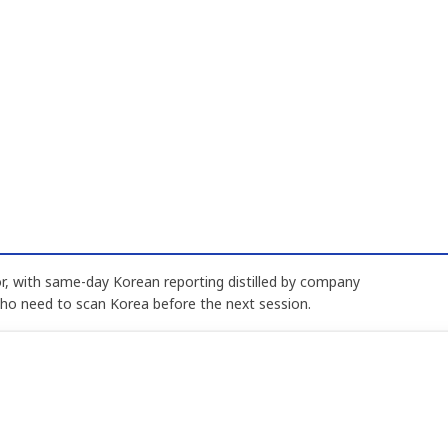
, with same-day Korean reporting distilled by company
who need to scan Korea before the next session.