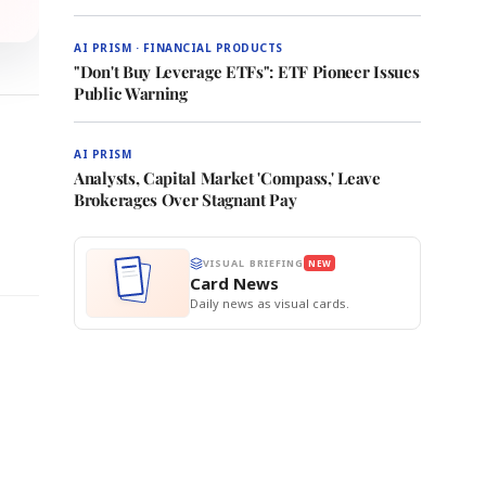
AI PRISM · FINANCIAL PRODUCTS
"Don't Buy Leverage ETFs": ETF Pioneer Issues
Public Warning
AI PRISM
Analysts, Capital Market 'Compass,' Leave
Brokerages Over Stagnant Pay
VISUAL BRIEFING
NEW
Card News
Daily news as visual cards.