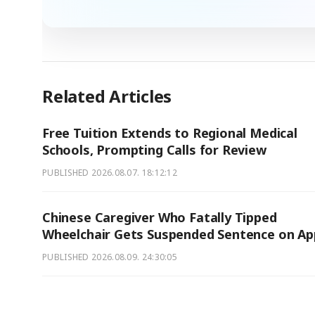
Related Articles
Free Tuition Extends to Regional Medical
Schools, Prompting Calls for Review
PUBLISHED
2026.08.07. 18:12:12
Chinese Caregiver Who Fatally Tipped
Wheelchair Gets Suspended Sentence on Ap
PUBLISHED
2026.08.09. 24:30:05