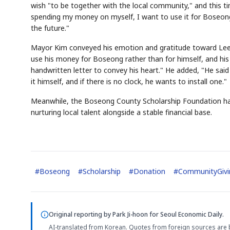
wish "to be together with the local community," and this ti
spending my money on myself, I want to use it for Boseong,"
the future."
Mayor Kim conveyed his emotion and gratitude toward Lee t
use his money for Boseong rather than for himself, and hi
handwritten letter to convey his heart." He added, "He said t
it himself, and if there is no clock, he wants to install one."
Meanwhile, the Boseong County Scholarship Foundation has r
nurturing local talent alongside a stable financial base.
#
Boseong
#
Scholarship
#
Donation
#
CommunityGivi
Original reporting by
Park Ji-hoon
for Seoul Economic Daily.
AI-translated from Korean. Quotes from foreign sources are 