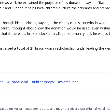
me as well, he explained the purpose of his donation, saying, "Rathe
 and "I hope it helps local children nurture their dreams and prepar
hrough his Facebook, saying, "The elderly man's sincerity in wantin
s careful thought about how the donation would be used, even writin
hat if there is a broken clock at a village community hall, he wants t
STOCK GUESSING GAM
AI
Semi
EVENT
SECTOR
Memory
NUMBER
Ticker Tape
aised a total of 21 billion won in scholarship funds, leading the wa
🔍
SAMSUNG
HBM ·
KEYWORDS
Flip clue cards and name
DRAM
QUOTE
HEADLINE
stock.
ng
#
KoreaLocal
#
Philanthropy
#
WatchShop
based on Korean-language reports and may not reflect exact original wording.