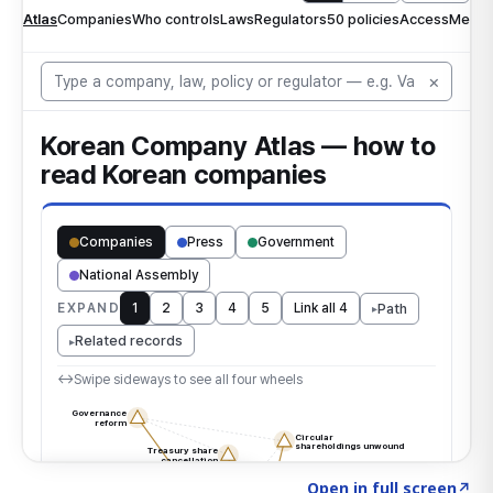
Click to explore the atlas
→
Open in full screen
↗