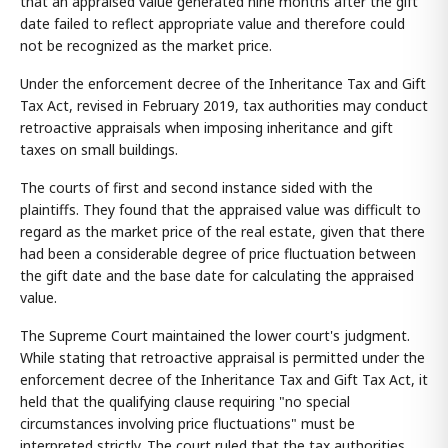
that an appraised value generated nine months after the gift
date failed to reflect appropriate value and therefore could
not be recognized as the market price.
Under the enforcement decree of the Inheritance Tax and Gift
Tax Act, revised in February 2019, tax authorities may conduct
retroactive appraisals when imposing inheritance and gift
taxes on small buildings.
The courts of first and second instance sided with the
plaintiffs. They found that the appraised value was difficult to
regard as the market price of the real estate, given that there
had been a considerable degree of price fluctuation between
the gift date and the base date for calculating the appraised
value.
The Supreme Court maintained the lower court's judgment.
While stating that retroactive appraisal is permitted under the
enforcement decree of the Inheritance Tax and Gift Tax Act, it
held that the qualifying clause requiring "no special
circumstances involving price fluctuations" must be
interpreted strictly. The court ruled that the tax authorities