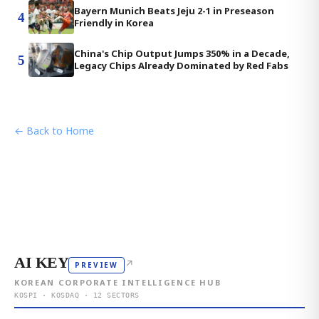
Bayern Munich Beats Jeju 2-1 in Preseason
4
Friendly in Korea
China's Chip Output Jumps 350% in a Decade,
5
Legacy Chips Already Dominated by Red Fabs
← Back to Home
AI KEY
↗
PREVIEW
KOREAN CORPORATE INTELLIGENCE HUB
KOSPI · KOSDAQ · 12 SECTORS