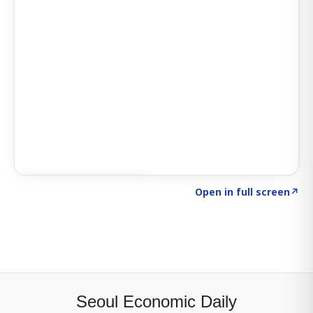
Click to explore SIGNAL
→
Open in full screen
↗
Seoul Economic Daily