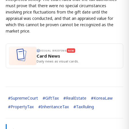
must prove that there were no special circumstances
involving price fluctuations from the gift date until the
appraisal was conducted, and that an appraised value for
which this cannot be proven cannot be recognized as the
market price.
VISUAL BRIEFING
NEW
Card News
Daily news as visual cards.
#
SupremeCourt
#
GiftTax
#
RealEstate
#
KoreaLaw
#
PropertyTax
#
InheritanceTax
#
TaxRuling