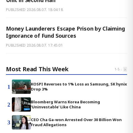
Unit in Second Half
PUBLISHED
2026.08.07. 18:04:18
Money Launderers Escape Prison by Claiming
Ignorance of Fund Sources
PUBLISHED
2026.08.07. 17:45:01
Most Read This Week
‹
›
1
-
5
KOSPI Reverses to 1% Loss as Samsung, SK hynix
1
Drop 3%
Bloomberg Warns Korea Becoming
2
'Uninvestable' Like China
CEO Cha Ga-won Arrested Over 30 Billion Won
3
Fraud Allegations