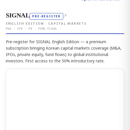
SIGNAL
↗
PRE-REGISTER
ENGLISH EDITION · CAPITAL MARKETS
M&A · IPO · PE · FUND FLOWS
Pre-register for SIGNAL English Edition — a premium
subscription bringing Korean capital markets coverage (M&A,
IPOs, private equity, fund flows) to global institutional
investors. First access to the 50% introductory rate.