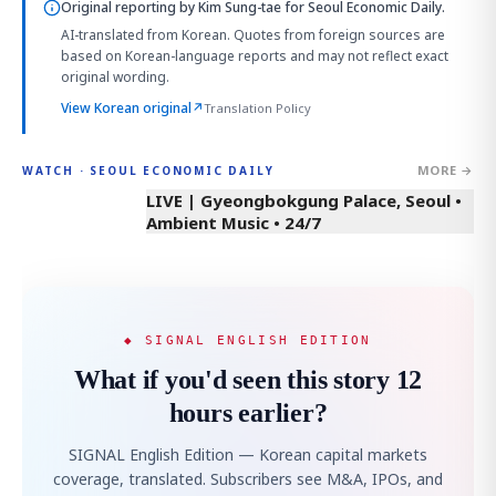
Original reporting by
Kim Sung-tae
for Seoul Economic Daily.
AI-translated from Korean. Quotes from foreign sources are
based on Korean-language reports and may not reflect exact
original wording.
View Korean original
↗
Translation Policy
MORE →
WATCH · SEOUL ECONOMIC DAILY
LIVE | Gyeongbokgung Palace, Seoul •
Ambient Music • 24/7
◆ SIGNAL ENGLISH EDITION
What if you'd seen this story 12
hours earlier?
SIGNAL English Edition — Korean capital markets
coverage, translated. Subscribers see M&A, IPOs, and