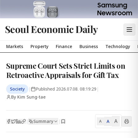
Seoul Economic Daily
Markets
Property
Finance
Business
Technology
Supreme Court Sets Strict Limits on
Retroactive Appraisals for Gift Tax
Society
|
Published
2026.07.08. 08:19:29
|
By Kim Sung-tae
A
Summary
A
|
|
A