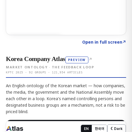
Click to explore AI KEY
→
Open in full screen
↗
Korea Company Atlas
↗
PREVIEW
MARKET ONTOLOGY · THE FEEDBACK LOOP
KFTC 2025 · 92 GROUPS · 121,954 ARTICLES
An English ontology of the Korean market — how companies,
the media, the government and the National Assembly move
each other in a loop. Korea's named controlling persons and
designated business groups are a mechanism, not a risk to be
priced blind.