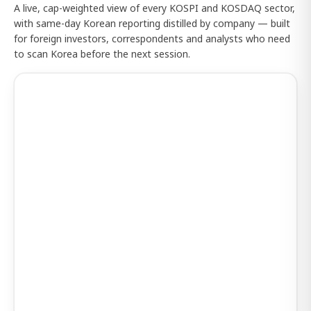
A live, cap-weighted view of every KOSPI and KOSDAQ sector,
with same-day Korean reporting distilled by company — built
for foreign investors, correspondents and analysts who need
to scan Korea before the next session.