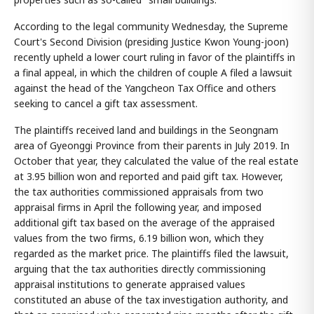
According to the legal community Wednesday, the Supreme
Court's Second Division (presiding Justice Kwon Young-joon)
recently upheld a lower court ruling in favor of the plaintiffs in
a final appeal, in which the children of couple A filed a lawsuit
against the head of the Yangcheon Tax Office and others
seeking to cancel a gift tax assessment.
The plaintiffs received land and buildings in the Seongnam
area of Gyeonggi Province from their parents in July 2019. In
October that year, they calculated the value of the real estate
at 3.95 billion won and reported and paid gift tax. However,
the tax authorities commissioned appraisals from two
appraisal firms in April the following year, and imposed
additional gift tax based on the average of the appraised
values from the two firms, 6.19 billion won, which they
regarded as the market price. The plaintiffs filed the lawsuit,
arguing that the tax authorities directly commissioning
appraisal institutions to generate appraised values
constituted an abuse of the tax investigation authority, and