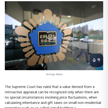
Yonhap News
The Supreme Court has ruled that a value derived from a
retroactive appraisal can be recognized only when there are
no special circumstances involving price fluctuations, when
calculating inheritance and gift taxes on small non-residential
properties such as so-called "small buildings."