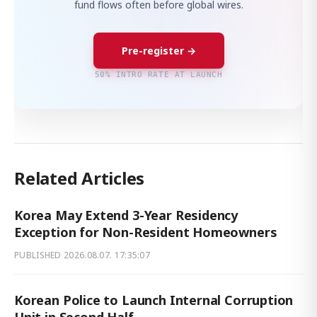
fund flows often before global wires.
Pre-register →
50% INTRO RATE AT LAUNCH
Related Articles
Korea May Extend 3-Year Residency
Exception for Non-Resident Homeowners
PUBLISHED
2026.08.07. 17:35:07
Korean Police to Launch Internal Corruption