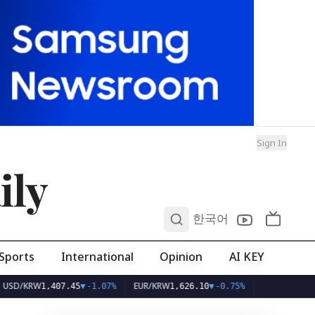
Sign In
ily
0
한국어
Sports
International
Opinion
AI KEY
RW
EUR/KRW
1,407.45
▼
-1.07%
1,626.10
▼
-0.75%