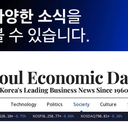
oul Economic Da
Korea's Leading Business News Since 196
Technology
Politics
Society
Culture
KOSPI
KOSDAQ
USD/K
▼
-0.75%
6,258.77
▼
-0.60%
798.81
▼
-0.36%