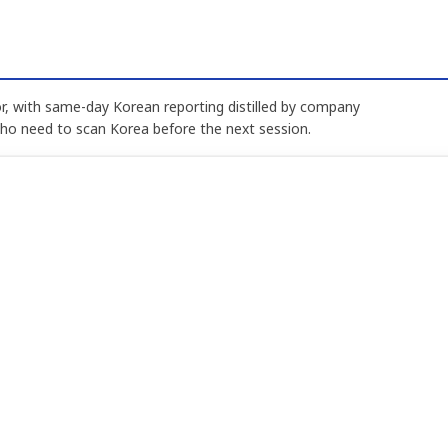
, with same-day Korean reporting distilled by company
who need to scan Korea before the next session.