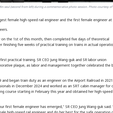
Min-seul (second from left) during a commemorative photo session. Photo courtesy of
t female high-speed rail engineer and the first female engineer at 
eers.
on the 1st of this month, then completed five days of theoretical
er finishing five weeks of practical training on trains in actual operati
rst practical training. SR CEO Jung Wang-guk and SR labor union
ative plaque, as labor and management together celebrated the b
019 and began train duty as an engineer on the Airport Railroad in 2021
ssionals in December 2024 and worked as an SRT cabin manager for 
g course starting in February this year and obtained her high-speed 
 our first female engineer has emerged," SR CEO Jung Wang-guk said. 
male high-speed rail engineer and do her best for the safe operation 