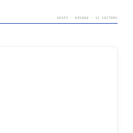
KOSPI · KOSDAQ · 12 SECTORS