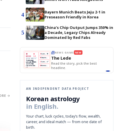
Bayern Munich Beats Jeju 2-1 in
4
Preseason Friendly in Korea
China's Chip Output Jumps 350% in
5
a Decade, Legacy Chips Already
Dominated by Red Fabs
THE MORNING EDIT
Apr 13
EDITOR'S DESK
NEW
BOK Holds Rates Steady
TOP STORY
Samsung Unveils HBM4
The Morning Edit
KOSPI Tops 3,200
BOK
Won
Samsung
est
BOK Holds Rates Steady
Holds
Slips
Unveils
Edit today's front page.
Rates
vs
HBM4
Naver
KOSPI
Hyundai
Steady
Dollar
Beats
Tops
EV
Q1
3,200
Recall
Est.
AN INDEPENDENT DATA PROJECT
ORE →
Korean astrology
in English.
Your chart, luck cycles, today’s flow, wealth,
career, and ideal match — from one date of
birth.