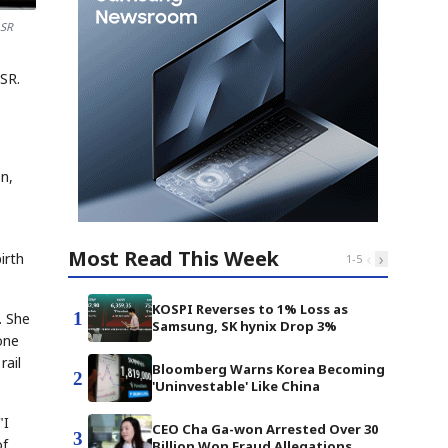
 SR
SR.
on,
Most Read This Week
‹
›
irth
1
-
5
KOSPI Reverses to 1% Loss as
1
. She
Samsung, SK hynix Drop 3%
one
rail
Bloomberg Warns Korea Becoming
2
'Uninvestable' Like China
"I
CEO Cha Ga-won Arrested Over 30
3
of
Billion Won Fraud Allegations