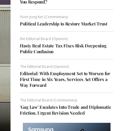
You Respond?
Yoon Jong-bin (Commentary)
Political Leadership to Restore Market Trust
the Editorial Board (Opinion)
Hasty Real Estate Tax Fixes Risk Deepening
Public Confusion
The Editorial Board (Opinion)
Editorial: With Employment Set to Worsen for
First Time in Six Years, Services Act Offers a
Way Forward
The Editorial Board (Commentary)
'Gag Law' Escalates Into Trade and Diplomatic
Friction, Urgent Revision Needed