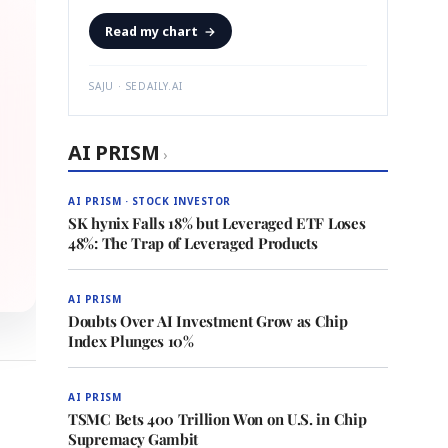
Read my chart
→
SAJU · SEDAILY.AI
AI PRISM
›
AI PRISM · STOCK INVESTOR
SK hynix Falls 18% but Leveraged ETF Loses
48%: The Trap of Leveraged Products
AI PRISM
Doubts Over AI Investment Grow as Chip
Index Plunges 10%
AI PRISM
TSMC Bets 400 Trillion Won on U.S. in Chip
Supremacy Gambit