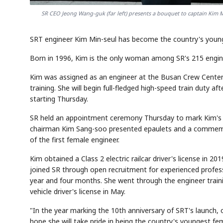
SR CEO Jeong Wang-guk (far left) presents a bouquet to captain Kim 
SRT engineer Kim Min-seul has become the country's younges
Born in 1996, Kim is the only woman among SR's 215 engin
Kim was assigned as an engineer at the Busan Crew Center 
training. She will begin full-fledged high-speed train duty aft
starting Thursday.
SR held an appointment ceremony Thursday to mark Kim's fi
chairman Kim Sang-soo presented epaulets and a commemor
of the first female engineer.
Kim obtained a Class 2 electric railcar driver's license in 2
joined SR through open recruitment for experienced profe
year and four months. She went through the engineer trainin
vehicle driver's license in May.
"In the year marking the 10th anniversary of SRT's launch,
hope she will take pride in being the country's youngest fe