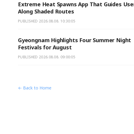
Extreme Heat Spawns App That Guides Use
Along Shaded Routes
PUBLISHED
2026.08.08. 10:30:05
Gyeongnam Highlights Four Summer Night
Festivals for August
PUBLISHED
2026.08.08. 09:00:05
← Back to Home