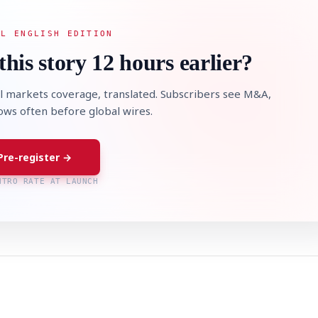
AL ENGLISH EDITION
this story 12 hours earlier?
l markets coverage, translated. Subscribers see M&A,
lows often before global wires.
Pre-register →
NTRO RATE AT LAUNCH