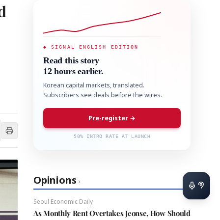
d
◆ SIGNAL ENGLISH EDITION
Read this story
12 hours earlier.
Korean capital markets, translated.
Subscribers see deals before the wires.
Pre-register →
50% INTRO RATE AT LAUNCH
Opinions
›
Seoul Economic Daily
As Monthly Rent Overtakes Jeonse, How Should