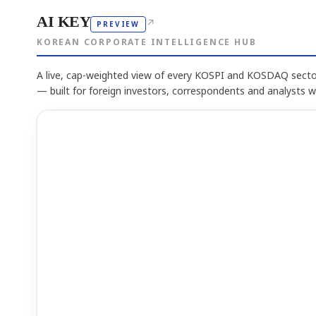
AI KEY
↗
PREVIEW
KOREAN CORPORATE INTELLIGENCE HUB
A live, cap-weighted view of every KOSPI and KOSDAQ sector
— built for foreign investors, correspondents and analysts 