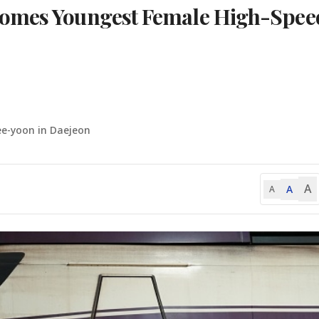
comes Youngest Female High-Spee
ee-yoon in Daejeon
A
A
A