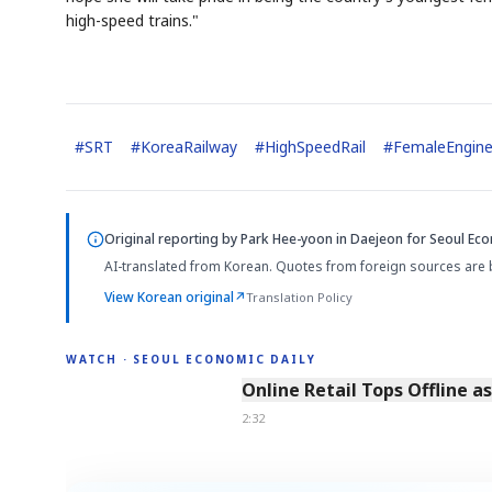
high-speed trains."
#
SRT
#
KoreaRailway
#
HighSpeedRail
#
FemaleEngine
AI
Semi
EVENT
SECTOR
Memory
NUMBER
T
✓
🔍
SAMSUNG
HBM ·
KEYWORDS
F
Original reporting by
Park Hee-yoon in Daejeon
for Seoul Eco
DRAM
QUOTE
HEADLINE
s
AI-translated from Korean. Quotes from foreign sources are 
View Korean original
↗
Translation Policy
WATCH · SEOUL ECONOMIC DAILY
2:32
Online Retail Tops Offline a
2:32