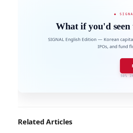
◆ SIGN
What if you'd seen 
SIGNAL English Edition — Korean capita
IPOs, and fund f
50% I
Related Articles