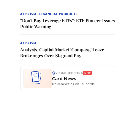
AI PRISM · FINANCIAL PRODUCTS
"Don't Buy Leverage ETFs": ETF Pioneer Issues
Public Warning
AI PRISM
Analysts, Capital Market 'Compass,' Leave
Brokerages Over Stagnant Pay
VISUAL BRIEFING
NEW
Card News
Daily news as visual cards.