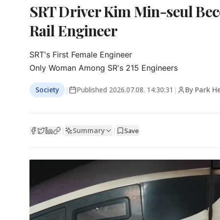
SRT Driver Kim Min-seul Be
Rail Engineer
SRT's First Female Engineer

Only Woman Among SR's 215 Engineers
Society
|
Published
2026.07.08. 14:30:31
|
By Park H
Summary
|
|
Save