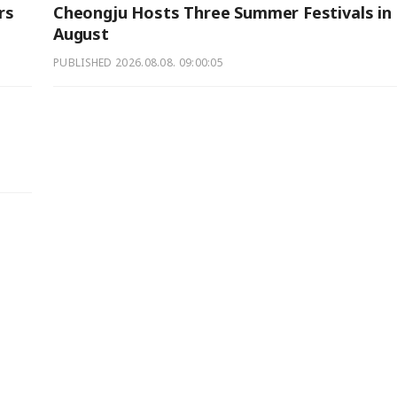
rs
Cheongju Hosts Three Summer Festivals in
August
PUBLISHED
2026.08.08. 09:00:05