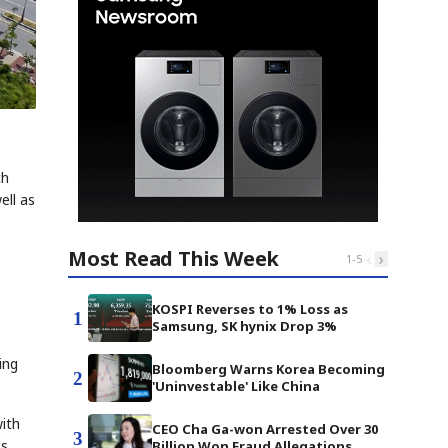
th
ell as
Most Read This Week
‹
›
1
-
5
KOSPI Reverses to 1% Loss as
1
Samsung, SK hynix Drop 3%
ing
Bloomberg Warns Korea Becoming
2
'Uninvestable' Like China
with
CEO Cha Ga-won Arrested Over 30
3
es
Billion Won Fraud Allegations