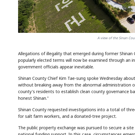
A view of the Sinan Cou
Allegations of illegality that emerged during former Shina
popularly elected terms will now be examined through an i
government officials appear inevitable.
Shinan County Chief Kim Tae-sung spoke Wednesday about t
without breaking away from the abnormal administration of t
county's residents to establish clean county governance b
honest Shinan."
Shinan County requested investigations into a total of thre
for salt farm workers, and a donated-tree project.
The public property exchange was pursued to secure a site f
national funding support. In this case, circumstances emer