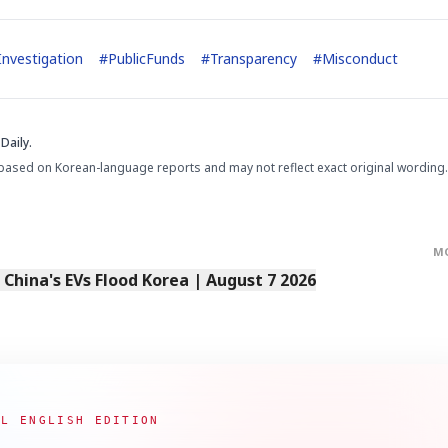
Investigation
#
PublicFunds
#
Transparency
#
Misconduct
Daily.
based on Korean-language reports and may not reflect exact original wording.
M
s China's EVs Flood Korea | August 7 2026
AL ENGLISH EDITION