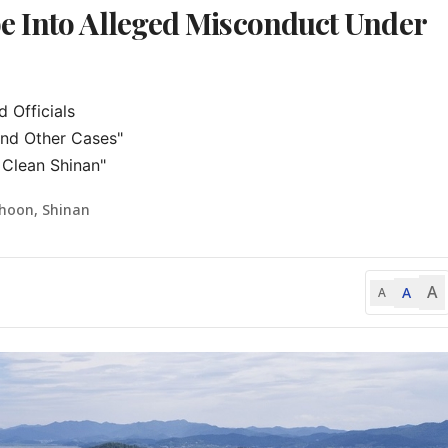
e Into Alleged Misconduct Under
Officials

and Other Cases"

 Clean Shinan"
-hoon, Shinan
A
A
A