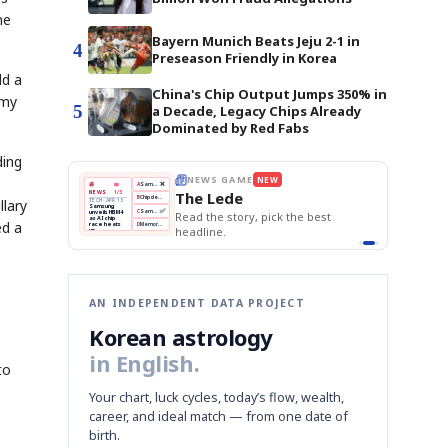
ne
Bayern Munich Beats Jeju 2-1 in
4
Preseason Friendly in Korea
ld a
China's Chip Output Jumps 350% in
omy
5
a Decade, Legacy Chips Already
Dominated by Red Fabs
ding
THE MORNING EDIT
Apr 13
EDITOR'S DESK
NEW
BOK Holds Rates Steady
TOP STORY
Samsung Unveils HBM4
The Morning Edit
llary
KOSPI Tops 3,200
BOK
Won
Samsung
est
BOK Holds Rates Steady
Holds
Slips
Unveils
Edit today's front page.
ed a
Rates
vs
HBM4
Naver
KOSPI
Hyundai
Steady
Dollar
Beats
Tops
EV
Q1
3,200
Recall
Est.
AN INDEPENDENT DATA PROJECT
Korean astrology
in English.
to
Your chart, luck cycles, today’s flow, wealth,
career, and ideal match — from one date of
birth.