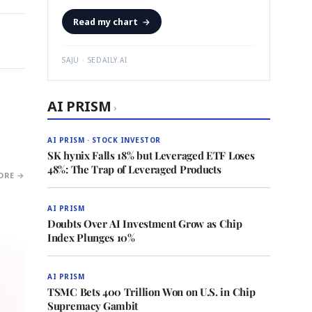
Read my chart
→
SAJU · SEDAILY.AI
AI PRISM
›
AI PRISM · STOCK INVESTOR
SK hynix Falls 18% but Leveraged ETF Loses
48%: The Trap of Leveraged Products
ORE →
AI PRISM
Doubts Over AI Investment Grow as Chip
Index Plunges 10%
AI PRISM
TSMC Bets 400 Trillion Won on U.S. in Chip
Supremacy Gambit