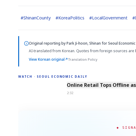
#
ShinanCounty
#
KoreaPolitics
#
LocalGovernment
#
Original reporting by
Park Ji-hoon, Shinan
for Seoul Economic 
AI-translated from Korean. Quotes from foreign sources are 
View Korean original
↗
Translation Policy
WATCH · SEOUL ECONOMIC DAILY
2:32
Online Retail Tops Offline a
2:32
◆ SIGN