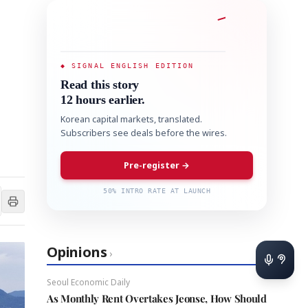
◆ SIGNAL ENGLISH EDITION
Read this story
12 hours earlier.
Korean capital markets, translated.
Subscribers see deals before the wires.
Pre-register →
50% INTRO RATE AT LAUNCH
Opinions
›
Seoul Economic Daily
As Monthly Rent Overtakes Jeonse, How Should