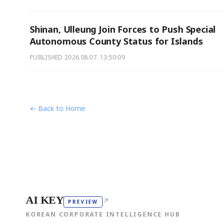
Shinan, Ulleung Join Forces to Push Special
Autonomous County Status for Islands
PUBLISHED
2026.08.07. 13:50:09
← Back to Home
AI KEY
↗
PREVIEW
KOREAN CORPORATE INTELLIGENCE HUB