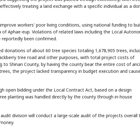
ffectively treating a land exchange with a specific individual as a do
mprove workers' poor living conditions, using national funding to bui
ea of Aphae-eup. Violations of related laws including the Local Auton
e reportedly been confirmed.
d donations of about 60 tree species totaling 1,678,905 trees, inclu
STOCK GUESSING GAME
NEWS GAME
NEW
NEW
ackberry tree road and other purposes, with total project costs of
📰
📖
icker Tape
The Lede
NEWS
1/3
 to Shinan County, by having the county bear the entire cost of anci
TECH · APR 13
Samsung
unveils HBM4
ip clue cards and name the Korean
Read the story, pick the b
as AI chip
trees, the project lacked transparency in budget execution and caus
race heats
D
Memory market hot
ock.
headline.
up
📷
Reuters
SEOUL — Samsung
Electronics on
Monday unveiled its
next-gen HBM4
memory, aiming to
tighten its grip on
AI accelerators.
Reveal next
🔒
paragraph
ough open bidding under the Local Contract Act, based on a design
ee planting was handled directly by the county through in-house
udit division will conduct a large-scale audit of the projects overall 
 money.