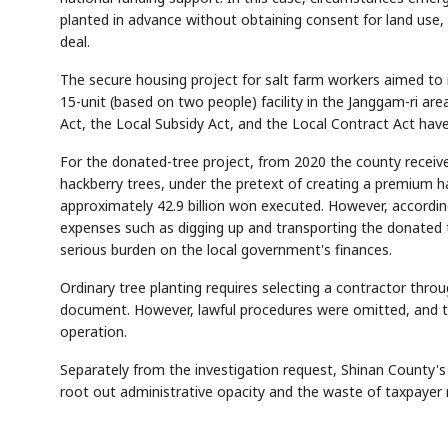
planted in advance without obtaining consent for land use, e
deal.
The secure housing project for salt farm workers aimed to i
15-unit (based on two people) facility in the Janggam-ri ar
Act, the Local Subsidy Act, and the Local Contract Act hav
For the donated-tree project, from 2020 the county receive
hackberry trees, under the pretext of creating a premium h
AI
Semi
EVENT
SECTOR
Memory
NUMBER
T
approximately 42.9 billion won executed. However, according
✓
🔍
SAMSUNG
HBM ·
KEYWORDS
Fl
DRAM
QUOTE
HEADLINE
expenses such as digging up and transporting the donated 
st
serious burden on the local government's finances.
Ordinary tree planting requires selecting a contractor thr
document. However, lawful procedures were omitted, and tr
operation.
Separately from the investigation request, Shinan County's a
root out administrative opacity and the waste of taxpayer