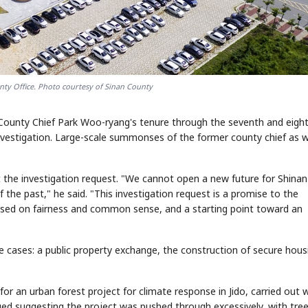
nty Office. Photo courtesy of Sinan County
n County Chief Park Woo-ryang's tenure through the seventh and eigh
nvestigation. Large-scale summonses of the former county chief as w
he investigation request. "We cannot open a new future for Shinan
he past," he said. "This investigation request is a promise to the
ased on fairness and common sense, and a starting point toward an
e cases: a public property exchange, the construction of secure hous
or an urban forest project for climate response in Jido, carried out 
ged suggesting the project was pushed through excessively, with tre