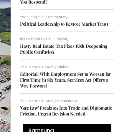
You Respond?
Yoon Jong-bin (Commentary)
Political Leadership to Restore Market Trust
the Editorial Board (Opinion)
Hasty Real Estate Tax Fixes Risk Deepening
Public Confusion
The Editorial Board (Opinion)
Editorial: With Employment Set to Worsen for
First Time in Six Years, Services Act Offers a
Way Forward
The Editorial Board (Commentary)
'Gag Law' Escalates Into Trade and Diplomatic
Friction, Urgent Revision Needed