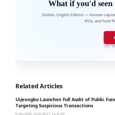
What if you'd seen 
SIGNAL English Edition — Korean capita
IPOs, and fund f
50% I
Related Articles
Uijeongbu Launches Full Audit of Public Fun
Targeting Suspicious Transactions
PUBLISHED
2026.08.07. 14:41:05