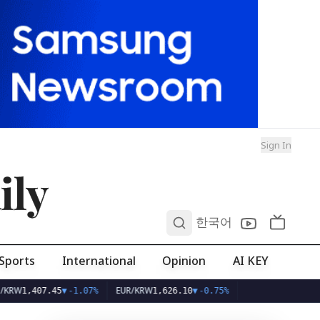
Sign In
ily
0
한국어
Sports
International
Opinion
AI KEY
EUR/KRW
,407.45
▼
-1.07%
1,626.10
▼
-0.75%