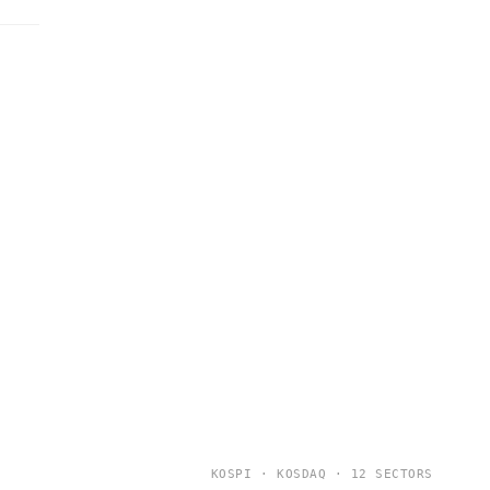
KOSPI · KOSDAQ · 12 SECTORS