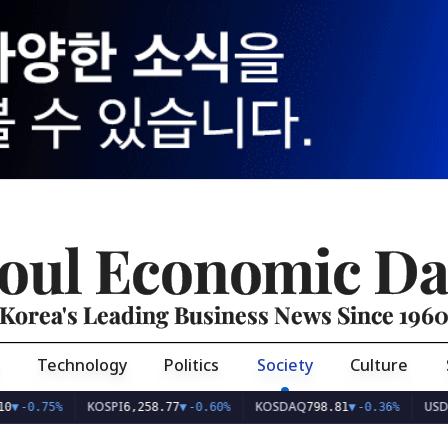
oul Economic Da
Korea's Leading Business News Since 196
Technology
Politics
Society
Culture
KOSPI
KOSDAQ
USD/KRW
75%
6,258.77
▼
-0.60%
798.81
▼
-0.36%
1