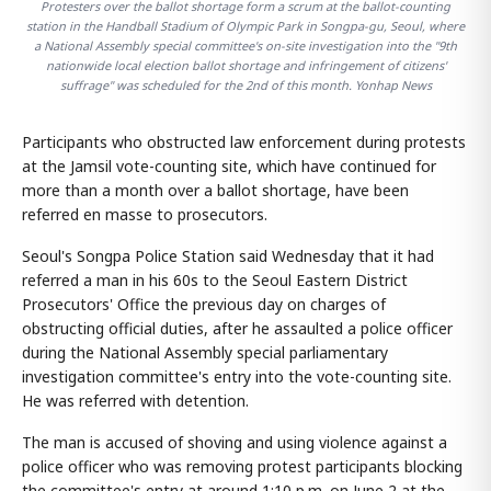
Protesters over the ballot shortage form a scrum at the ballot-counting
station in the Handball Stadium of Olympic Park in Songpa-gu, Seoul, where
a National Assembly special committee's on-site investigation into the "9th
nationwide local election ballot shortage and infringement of citizens'
suffrage" was scheduled for the 2nd of this month. Yonhap News
Participants who obstructed law enforcement during protests
at the Jamsil vote-counting site, which have continued for
more than a month over a ballot shortage, have been
referred en masse to prosecutors.
Seoul's Songpa Police Station said Wednesday that it had
referred a man in his 60s to the Seoul Eastern District
Prosecutors' Office the previous day on charges of
obstructing official duties, after he assaulted a police officer
during the National Assembly special parliamentary
investigation committee's entry into the vote-counting site.
He was referred with detention.
The man is accused of shoving and using violence against a
police officer who was removing protest participants blocking
the committee's entry at around 1:10 p.m. on June 2 at the