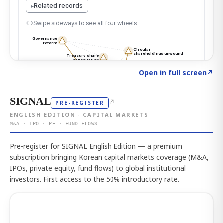
Click to explore the atlas
→
Open in full screen
↗
SIGNAL
↗
PRE-REGISTER
ENGLISH EDITION · CAPITAL MARKETS
M&A · IPO · PE · FUND FLOWS
Pre-register for SIGNAL English Edition — a premium
subscription bringing Korean capital markets coverage (M&A,
IPOs, private equity, fund flows) to global institutional
investors. First access to the 50% introductory rate.