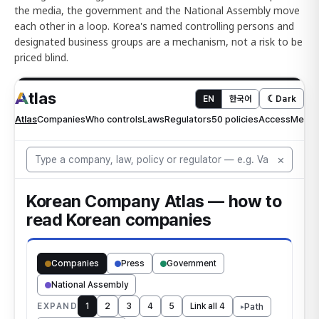
the media, the government and the National Assembly move
each other in a loop. Korea's named controlling persons and
designated business groups are a mechanism, not a risk to be
priced blind.