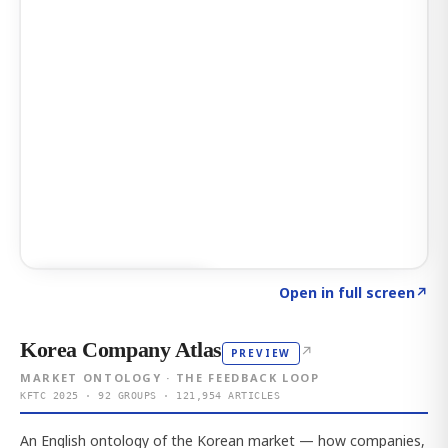
Click to explore AI KEY
→
Open in full screen
↗
Korea Company Atlas
↗
PREVIEW
MARKET ONTOLOGY · THE FEEDBACK LOOP
KFTC 2025 · 92 GROUPS · 121,954 ARTICLES
An English ontology of the Korean market — how companies,