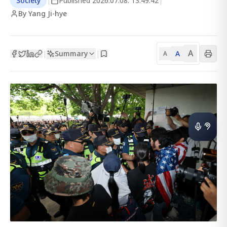
Society
|
Published
2026.07.08. 13:49:42
|
By Yang Ji-hye
A
Summary
A
|
|
A