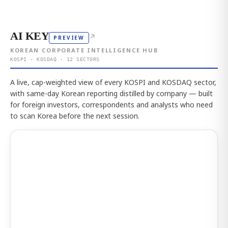
AI KEY
↗
PREVIEW
KOREAN CORPORATE INTELLIGENCE HUB
KOSPI · KOSDAQ · 12 SECTORS
A live, cap-weighted view of every KOSPI and KOSDAQ sector,
with same-day Korean reporting distilled by company — built
for foreign investors, correspondents and analysts who need
to scan Korea before the next session.