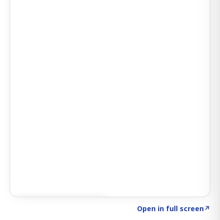
Click to explore SIGNAL
→
Open in full screen
↗