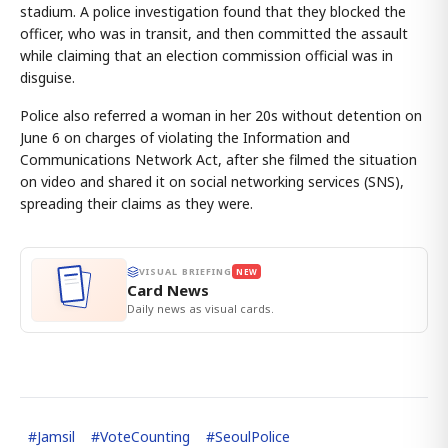
stadium. A police investigation found that they blocked the
officer, who was in transit, and then committed the assault
while claiming that an election commission official was in
disguise.
Police also referred a woman in her 20s without detention on
June 6 on charges of violating the Information and
Communications Network Act, after she filmed the situation
on video and shared it on social networking services (SNS),
spreading their claims as they were.
VISUAL BRIEFING
NEW
Card News
Daily news as visual cards.
#
Jamsil
#
VoteCounting
#
SeoulPolice