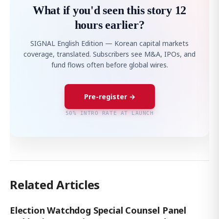
What if you'd seen this story 12
hours earlier?
SIGNAL English Edition — Korean capital markets
coverage, translated. Subscribers see M&A, IPOs, and
fund flows often before global wires.
Pre-register →
50% INTRO RATE AT LAUNCH
Related Articles
Election Watchdog Special Counsel Panel