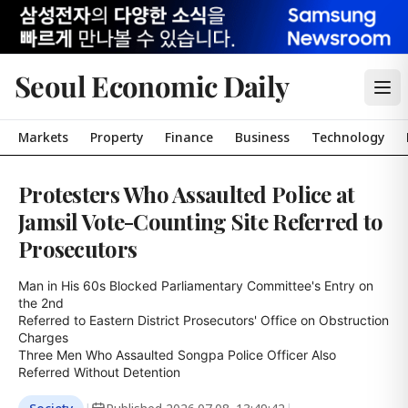
Seoul Economic Daily
Markets
Property
Finance
Business
Technology
Protesters Who Assaulted Police at
Jamsil Vote-Counting Site Referred to
Prosecutors
Man in His 60s Blocked Parliamentary Committee's Entry on 
the 2nd

Referred to Eastern District Prosecutors' Office on Obstruction 
Charges

Three Men Who Assaulted Songpa Police Officer Also 
Referred Without Detention