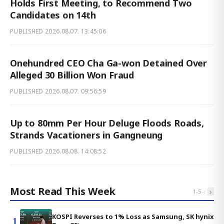
Holds First Meeting, to Recommend Two
Candidates on 14th
PUBLISHED
2026.08.07. 13:45:06
Onehundred CEO Cha Ga-won Detained Over
Alleged 30 Billion Won Fraud
PUBLISHED
2026.08.07. 09:56:59
Up to 80mm Per Hour Deluge Floods Roads,
Strands Vacationers in Gangneung
PUBLISHED
2026.08.08. 14:08:52
Most Read This Week
‹
›
1
-
5
KOSPI Reverses to 1% Loss as Samsung, SK hynix
1