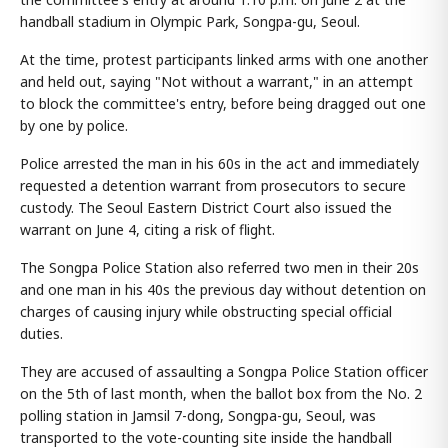
handball stadium in Olympic Park, Songpa-gu, Seoul.
At the time, protest participants linked arms with one another
and held out, saying "Not without a warrant," in an attempt
to block the committee's entry, before being dragged out one
by one by police.
Police arrested the man in his 60s in the act and immediately
requested a detention warrant from prosecutors to secure
custody. The Seoul Eastern District Court also issued the
warrant on June 4, citing a risk of flight.
The Songpa Police Station also referred two men in their 20s
and one man in his 40s the previous day without detention on
charges of causing injury while obstructing special official
duties.
They are accused of assaulting a Songpa Police Station officer
on the 5th of last month, when the ballot box from the No. 2
polling station in Jamsil 7-dong, Songpa-gu, Seoul, was
transported to the vote-counting site inside the handball