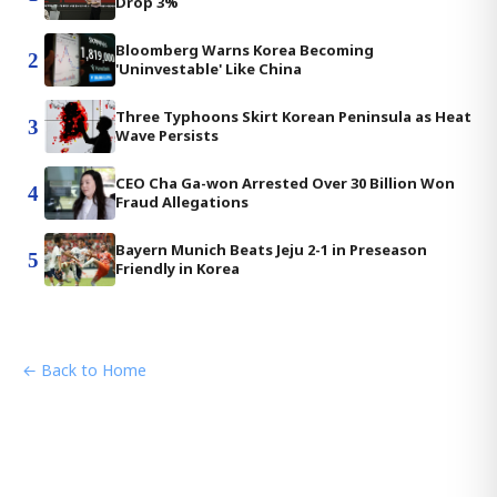
Drop 3%
Bloomberg Warns Korea Becoming
2
'Uninvestable' Like China
Three Typhoons Skirt Korean Peninsula as Heat
3
Wave Persists
CEO Cha Ga-won Arrested Over 30 Billion Won
4
Fraud Allegations
Bayern Munich Beats Jeju 2-1 in Preseason
5
Friendly in Korea
← Back to Home