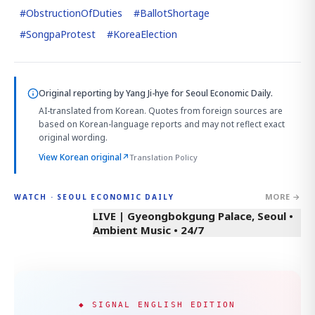
#
ObstructionOfDuties
#
BallotShortage
#
SongpaProtest
#
KoreaElection
Original reporting by
Yang Ji-hye
for Seoul Economic Daily.
AI-translated from Korean. Quotes from foreign sources are
based on Korean-language reports and may not reflect exact
original wording.
View Korean original
↗
Translation Policy
MORE →
WATCH · SEOUL ECONOMIC DAILY
LIVE | Gyeongbokgung Palace, Seoul •
Ambient Music • 24/7
◆ SIGNAL ENGLISH EDITION