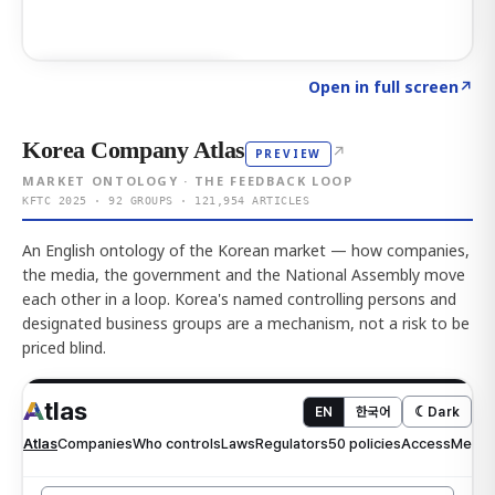
Click to explore AI KEY
→
Open in full screen
↗
Korea Company Atlas
↗
PREVIEW
MARKET ONTOLOGY · THE FEEDBACK LOOP
KFTC 2025 · 92 GROUPS · 121,954 ARTICLES
An English ontology of the Korean market — how companies,
the media, the government and the National Assembly move
each other in a loop. Korea's named controlling persons and
designated business groups are a mechanism, not a risk to be
priced blind.