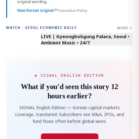
original wording.
View Korean original
↗
Translation Policy
MORE →
WATCH · SEOUL ECONOMIC DAILY
LIVE | Gyeongbokgung Palace, Seoul •
Ambient Music • 24/7
◆ SIGNAL ENGLISH EDITION
What if you'd seen this story 12
hours earlier?
SIGNAL English Edition — Korean capital markets
coverage, translated. Subscribers see M&A, IPOs, and
fund flows often before global wires.