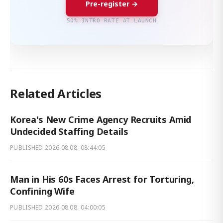
Pre-register →
50% INTRO RATE AT LAUNCH
Related Articles
Korea's New Crime Agency Recruits Amid
Undecided Staffing Details
PUBLISHED
2026.08.08. 08:44:05
Man in His 60s Faces Arrest for Torturing,
Confining Wife
PUBLISHED
2026.08.08. 04:00:05