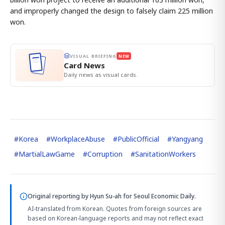
and improperly changed the design to falsely claim 225 million
won.
VISUAL BRIEFING
NEW
Card News
Daily news as visual cards.
#
Korea
#
WorkplaceAbuse
#
PublicOfficial
#
Yangyang
#
MartialLawGame
#
Corruption
#
SanitationWorkers
Original reporting by
Hyun Su-ah
for Seoul Economic Daily.
AI-translated from Korean. Quotes from foreign sources are
based on Korean-language reports and may not reflect exact