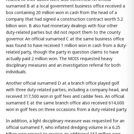
surnamed B at a local government business office received a
box containing 20 million won in cash from the head of a
company that had signed a construction contract worth 5.2
billion won. B also had monetary dealings with four other
duty-related parties but did not report them to the county
governor. An official surnamed C at the same business office
was found to have received 1 million won in cash from a duty-
related party, though the party in question claims to have
actually paid 2 million won. The MOIS requested heavy
disciplinary measures and an investigation referral for both
individuals.
Another official surnamed D at a branch office played golf
with three duty-related parties, including a company head, and
received 317,500 won in golf fees and caddie fees. An official
surnamed E at the same branch office also received 614,000
won in golf fees on three occasions from a duty-related party.
In addition, a light disciplinary measure was requested for an
official surnamed F, who inflated dredging volume in a 6.25
billion won project to receive an additional 163 million won,