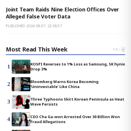
Joint Team Raids Nine Election Offices Over
Alleged False Voter Data
PUBLISHED
2026.08.07. 23:38:57
Most Read This Week
‹
›
1
-
5
KOSPI Reverses to 1% Loss as Samsung, SK hynix
1
Drop 3%
Bloomberg Warns Korea Becoming
2
'Uninvestable' Like China
Three Typhoons Skirt Korean Peninsula as Heat
3
Wave Persists
CEO Cha Ga-won Arrested Over 30 Billion Won
4
Fraud Allegations