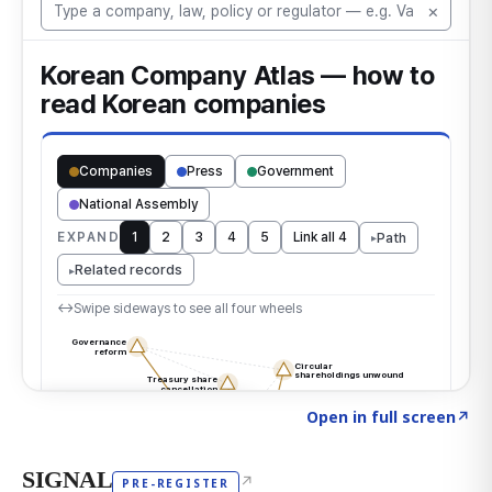
Click to explore the atlas
→
Open in full screen
↗
SIGNAL
↗
PRE-REGISTER