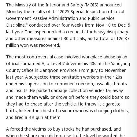
The Ministry of the Interior and Safety (MOIS) announced
Monday the results of its "2025 Special Inspection of Local
Government Passive Administration and Public Service
Discipline," conducted over four weeks from Nov. 10 to Dec. 5
last year. The inspection led to requests for heavy disciplinary
and other measures against 30 officials, and a total of 126.87
million won was recovered.
The most controversial case involved workplace abuse by an
official surnamed A, a Level 7 driver in his 40s at the Yangyang
County Office in Gangwon Province. From July to November
last year, A subjected three sanitation workers in their 20s
under his supervision to continued coercion, assault, threats
and insults. He parked garbage collection vehicles far away
and made them walk, or drove off before they could board so
they had to chase after the vehicle. He threw lit cigarette
butts, kicked the chest of a victim who was changing clothes,
and fired a BB gun at them.
A forced the victims to buy stocks he had purchased, and
when the share price did not rise to the level he wanted, he