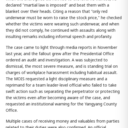
declared "martial law is imposed" and beat them with a
blanket over their heads. Citing a reason that "only red
underwear must be worn to raise the stock price," he checked
whether the victims were wearing such underwear, and when
they did not comply, he continued with assaults along with
insulting remarks including informal speech and profanity.
The case came to light through media reports in November
last year, and the fallout grew after the Presidential Office
ordered an audit and investigation. A was subjected to
dismissal, the most severe measure, and is standing trial on
charges of workplace harassment including habitual assault.
The MOIS requested a light disciplinary measure and a
reprimand for a team leader-level official who failed to take
swift action such as separating the perpetrator or protecting
the victims even after becoming aware of the case, and
requested an institutional warning for the Yangyang County
Office.
Multiple cases of receiving money and valuables from parties
related to their duties were also confirmed. An official