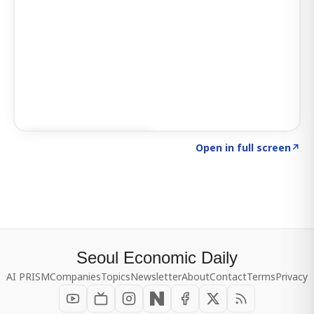
Click to explore SIGNAL
→
Open in full screen
↗
Seoul Economic Daily
AI PRISM
Companies
Topics
Newsletter
About
Contact
Terms
Privacy