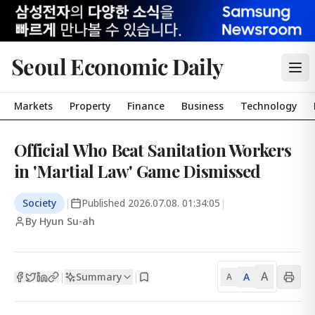
Seoul Economic Daily
Markets
Property
Finance
Business
Technology
Official Who Beat Sanitation Workers
in 'Martial Law' Game Dismissed
Society
|
Published
2026.07.08. 01:34:05
|
By Hyun Su-ah
A
Summary
A
|
|
A