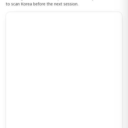
to scan Korea before the next session.