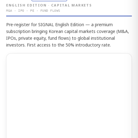
ENGLISH EDITION · CAPITAL MARKETS
M&A · IPO · PE · FUND FLOWS
Pre-register for SIGNAL English Edition — a premium
subscription bringing Korean capital markets coverage (M&A,
IPOs, private equity, fund flows) to global institutional
investors. First access to the 50% introductory rate.