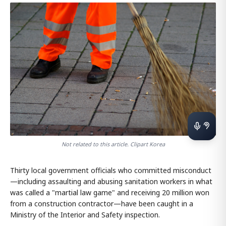
Not related to this article. Clipart Korea
Thirty local government officials who committed misconduct
—including assaulting and abusing sanitation workers in what
was called a "martial law game" and receiving 20 million won
from a construction contractor—have been caught in a
Ministry of the Interior and Safety inspection.