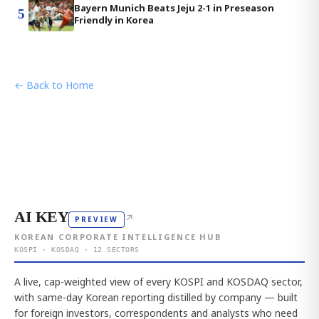
Bayern Munich Beats Jeju 2-1 in Preseason
5
Friendly in Korea
← Back to Home
AI KEY
↗
PREVIEW
KOREAN CORPORATE INTELLIGENCE HUB
KOSPI · KOSDAQ · 12 SECTORS
A live, cap-weighted view of every KOSPI and KOSDAQ sector,
with same-day Korean reporting distilled by company — built
for foreign investors, correspondents and analysts who need