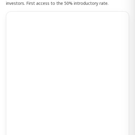
investors. First access to the 50% introductory rate.