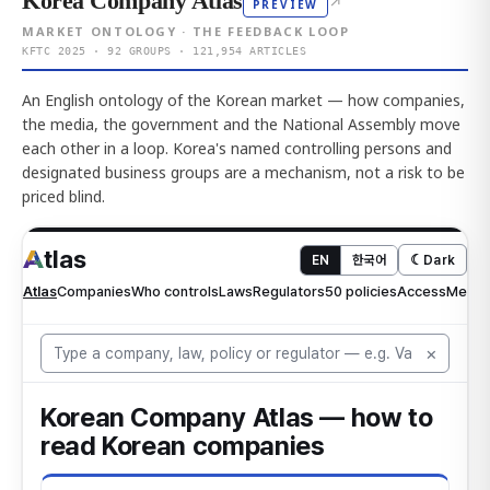
Korea Company Atlas
↗
PREVIEW
MARKET ONTOLOGY · THE FEEDBACK LOOP
KFTC 2025 · 92 GROUPS · 121,954 ARTICLES
An English ontology of the Korean market — how companies,
the media, the government and the National Assembly move
each other in a loop. Korea's named controlling persons and
designated business groups are a mechanism, not a risk to be
priced blind.