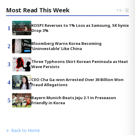
Most Read This Week
‹
›
1
-
5
KOSPI Reverses to 1% Loss as Samsung, SK hynix
1
Drop 3%
Bloomberg Warns Korea Becoming
2
'Uninvestable' Like China
Three Typhoons Skirt Korean Peninsula as Heat
3
Wave Persists
CEO Cha Ga-won Arrested Over 30 Billion Won
4
Fraud Allegations
Bayern Munich Beats Jeju 2-1 in Preseason
5
Friendly in Korea
← Back to Home