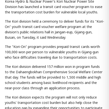
Korea Hydro & Nuclear Power's Kori Nuclear Power Site
Division has launched a transit card voucher program to ease
the transportation cost burden for vulnerable local youths.
The Kori division held a ceremony to deliver funds for its "Kori-
On" youth transit card voucher welfare program at the
division's public relations hall in Jangan-eup, Gijang-gun,
Busan, on Tuesday, it said Wednesday.
The "Kori-On" program provides prepaid transit cards worth
100,000 won per person to vulnerable youths in Gijang-gun
who face difficulties traveling due to transportation costs.
The Kori division delivered 157 million won in program funds
to the Dahaengbokhan Comprehensive Social Welfare Center
that day. The funds will be provided to 1,500 middle and high
school students among basic livelihood recipients and the
near-poor class through an application process.
The Kori division expects the program will not only reduce
youths' transportation cost burden but also help close the
education gap by expanding their opportunities to participate