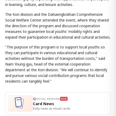
in learning, culture, and leisure activities.
The Kori division and the Dahaengbokhan Comprehensive
Social Welfare Center attended the event, where they shared
the direction of the program and discussed cooperation
measures to guarantee local youths' mobility rights and
expand their participation in educational and cultural activities.
"The purpose of this program is to support local youths so
they can participate in various educational and cultural
activities without the burden of transportation costs," said
Nam Young-gyu, head of the external cooperation
department at the Kori division. "We will continue to identify
and pursue various social contribution programs that local
residents can tangibly feel."
VISUAL BRIEFING
NEW
Card News
Daily news as visual cards.