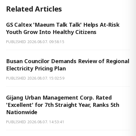
Related Articles
GS Caltex 'Maeum Talk Talk' Helps At-Risk
Youth Grow Into Healthy Citizens
PUBLISHED
2026.08.07. 09:58:15
Busan Councilor Demands Review of Regional
Electricity Pricing Plan
PUBLISHED
2026.08.07. 15:02:59
Gijang Urban Management Corp. Rated
'Excellent' for 7th Straight Year, Ranks 5th
Nationwide
PUBLISHED
2026.08.07. 14:53:41