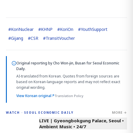
#
KoriNuclear
#
KHNP
#
KoriOn
#
YouthSupport
#
Gijang
#
CSR
#
TransitVoucher
Original reporting by
Cho Won-jin, Busan
for Seoul Economic
Daily.
AI-translated from Korean. Quotes from foreign sources are
based on Korean-language reports and may not reflect exact
original wording.
View Korean original
↗
Translation Policy
MORE →
WATCH · SEOUL ECONOMIC DAILY
LIVE | Gyeongbokgung Palace, Seoul •
Ambient Music • 24/7