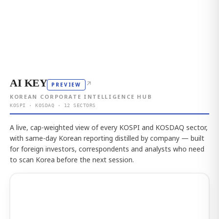
AI KEY
↗
PREVIEW
KOREAN CORPORATE INTELLIGENCE HUB
KOSPI · KOSDAQ · 12 SECTORS
A live, cap-weighted view of every KOSPI and KOSDAQ sector,
with same-day Korean reporting distilled by company — built
for foreign investors, correspondents and analysts who need
to scan Korea before the next session.