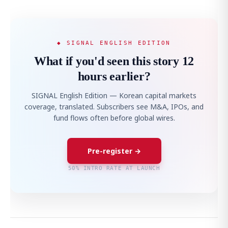
◆ SIGNAL ENGLISH EDITION
What if you'd seen this story 12
hours earlier?
SIGNAL English Edition — Korean capital markets
coverage, translated. Subscribers see M&A, IPOs, and
fund flows often before global wires.
Pre-register →
50% INTRO RATE AT LAUNCH