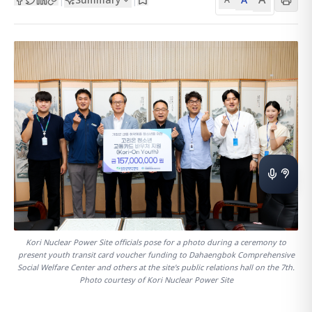
Kori Nuclear Power Site officials pose for a photo during a ceremony to
present youth transit card voucher funding to Dahaengbok Comprehensive
Social Welfare Center and others at the site's public relations hall on the 7th.
Photo courtesy of Kori Nuclear Power Site