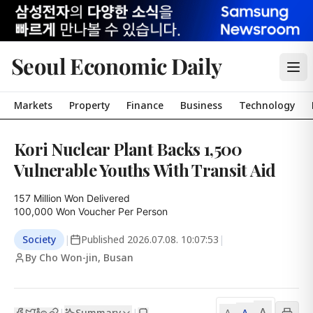
Seoul Economic Daily
Markets
Property
Finance
Business
Technology
Kori Nuclear Plant Backs 1,500
Vulnerable Youths With Transit Aid
157 Million Won Delivered

100,000 Won Voucher Per Person
Society
|
Published
2026.07.08. 10:07:53
|
By Cho Won-jin, Busan
A
Summary
A
|
|
A