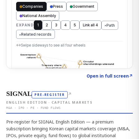
Click to explore the atlas
→
Open in full screen
↗
SIGNAL
↗
PRE-REGISTER
ENGLISH EDITION · CAPITAL MARKETS
M&A · IPO · PE · FUND FLOWS
Pre-register for SIGNAL English Edition — a premium
subscription bringing Korean capital markets coverage (M&A,
IPOs, private equity, fund flows) to global institutional