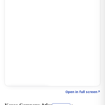
Click to explore AI KEY
→
Open in full screen
↗