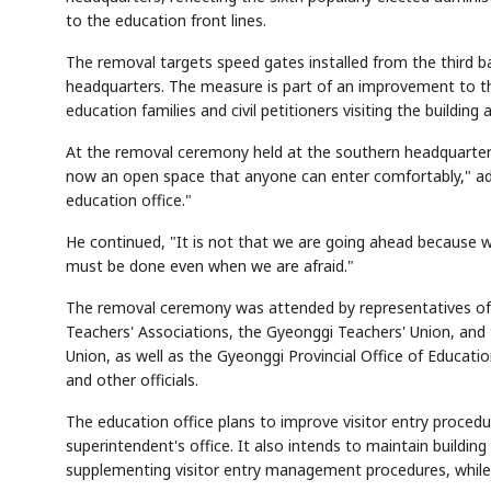
to the education front lines.
The removal targets speed gates installed from the third ba
headquarters. The measure is part of an improvement to t
education families and civil petitioners visiting the buildin
At the removal ceremony held at the southern headquarters
now an open space that anyone can enter comfortably," add
education office."
He continued, "It is not that we are going ahead because we
must be done even when we are afraid."
The removal ceremony was attended by representatives of t
Teachers' Associations, the Gyeonggi Teachers' Union, an
Union, as well as the Gyeonggi Provincial Office of Educatio
and other officials.
The education office plans to improve visitor entry procedu
superintendent's office. It also intends to maintain building
supplementing visitor entry management procedures, while