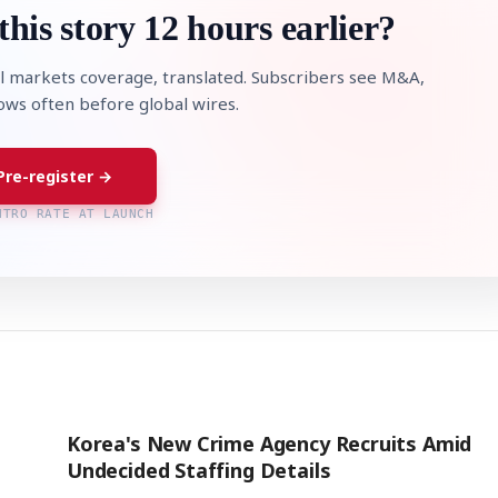
this story 12 hours earlier?
l markets coverage, translated. Subscribers see M&A,
lows often before global wires.
Pre-register →
NTRO RATE AT LAUNCH
Korea's New Crime Agency Recruits Amid
Undecided Staffing Details