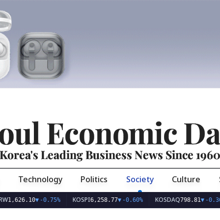
oul Economic Da
Korea's Leading Business News Since 196
Technology
Politics
Society
Culture
KOSPI
KOSDAQ
U
6.10
▼
-0.75%
6,258.77
▼
-0.60%
798.81
▼
-0.36%