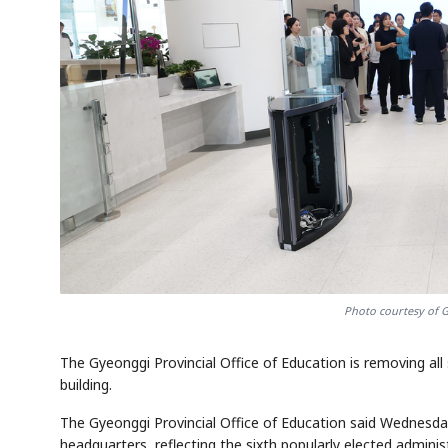
Photo courtesy of G
The Gyeonggi Provincial Office of Education is removing all
building.
The Gyeonggi Provincial Office of Education said Wednesday
headquarters, reflecting the sixth popularly elected admin