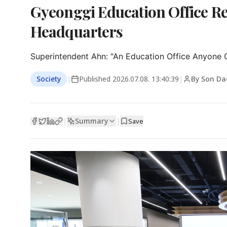
Gyeonggi Education Office R
Headquarters
Superintendent Ahn: "An Education Office Anyone 
Society
|
Published
2026.07.08. 13:40:39
|
By Son Da
Summary
|
|
Save