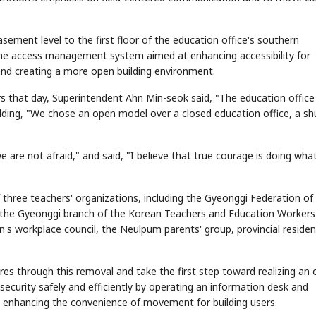
sement level to the first floor of the education office's southern
he access management system aimed at enhancing accessibility for
g and creating a more open building environment.
 that day, Superintendent Ahn Min-seok said, "The education office 
ing, "We chose an open model over a closed education office, a sh
 are not afraid," and said, "I believe that true courage is doing wha
hree teachers' organizations, including the Gyeonggi Federation of
d the Gyeonggi branch of the Korean Teachers and Education Workers
n's workplace council, the Neulpum parents' group, provincial residen
res through this removal and take the first step toward realizing an
 security safely and efficiently by operating an information desk and
 enhancing the convenience of movement for building users.