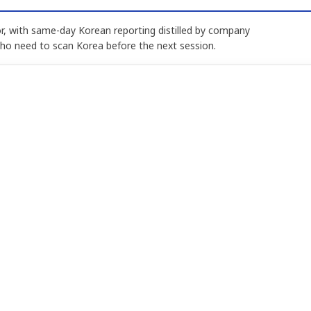
, with same-day Korean reporting distilled by company
who need to scan Korea before the next session.