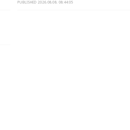
PUBLISHED
2026.08.08. 08:44:05