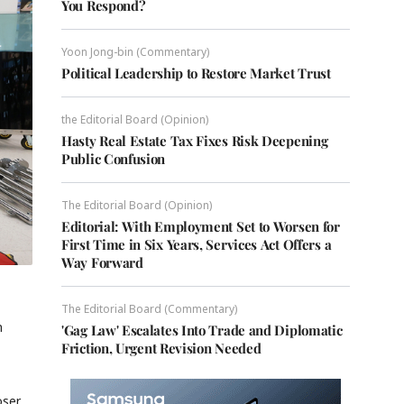
You Respond?
Yoon Jong-bin (Commentary)
Political Leadership to Restore Market Trust
the Editorial Board (Opinion)
Hasty Real Estate Tax Fixes Risk Deepening
Public Confusion
The Editorial Board (Opinion)
Editorial: With Employment Set to Worsen for
First Time in Six Years, Services Act Offers a
Way Forward
The Editorial Board (Commentary)
n
'Gag Law' Escalates Into Trade and Diplomatic
Friction, Urgent Revision Needed
oser