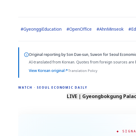
#
GyeonggiEducation
#
OpenOffice
#
AhnMinseok
#
Ed
Original reporting by
Son Dae-sun, Suwon
for Seoul Economic
AI-translated from Korean. Quotes from foreign sources are 
View Korean original
↗
Translation Policy
WATCH · SEOUL ECONOMIC DAILY
LIVE | Gyeongbokgung Palace
◆ SIGN