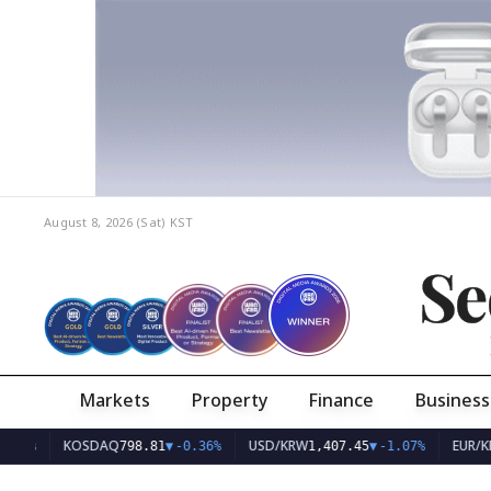
August 8, 2026 (Sat)
KST
Se
Markets
Property
Finance
Business
KOSDAQ
USD/KRW
EUR/KRW
798.81
▼
-0.36%
1,407.45
▼
-1.07%
1,62