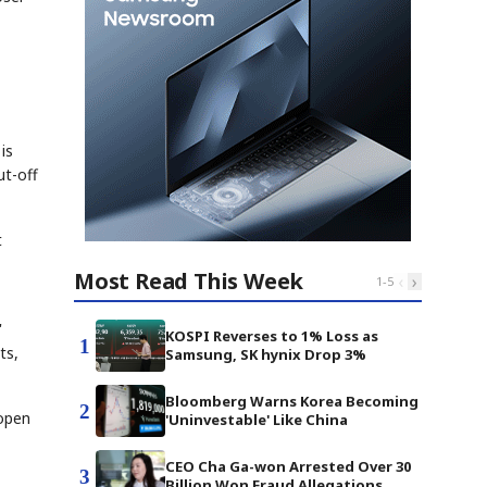
is
ut-off
t
Most Read This Week
‹
›
1
-
5
'
KOSPI Reverses to 1% Loss as
1
ts,
Samsung, SK hynix Drop 3%
Bloomberg Warns Korea Becoming
2
 open
'Uninvestable' Like China
CEO Cha Ga-won Arrested Over 30
3
Billion Won Fraud Allegations