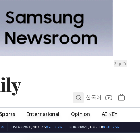
Sign In
ily
0
한국어
Sports
International
Opinion
AI KEY
SD/KRW
EUR/KRW
1,407.45
▼
-1.07%
1,626.10
▼
-0.75%