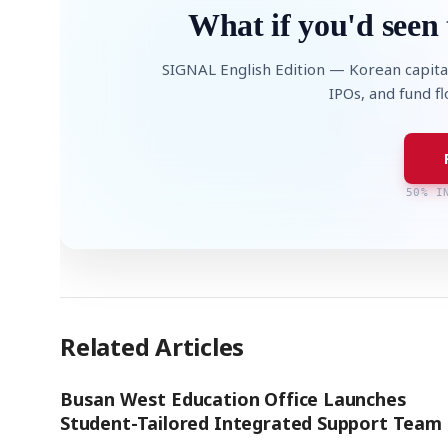
What if you'd seen 
SIGNAL English Edition — Korean capita
IPOs, and fund f
50% I
Related Articles
Busan West Education Office Launches
Student-Tailored Integrated Support Team