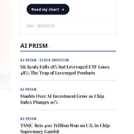
Read my chart
→
SAJU · SEDAILY.AI
AI PRISM
›
AI PRISM · STOCK INVESTOR
SK hynix Falls 18% but Leveraged ETF Loses
48%: The Trap of Leveraged Products
AI PRISM
Doubts Over AI Investment Grow as Chip
Index Plunges 10%
AI PRISM
TSMC Bets 400 Trillion Won on U.S. in Chip
Supremacy Gambit