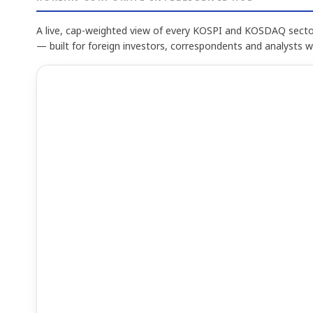
A live, cap-weighted view of every KOSPI and KOSDAQ sector
— built for foreign investors, correspondents and analysts 