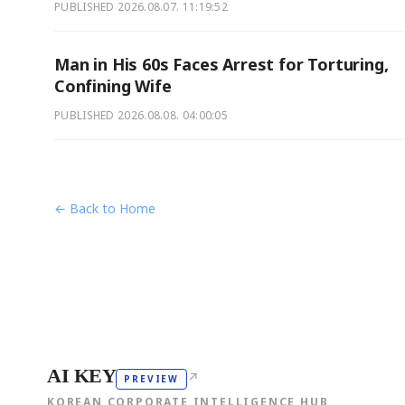
PUBLISHED
2026.08.07. 11:19:52
Man in His 60s Faces Arrest for Torturing,
Confining Wife
PUBLISHED
2026.08.08. 04:00:05
← Back to Home
AI KEY
↗
PREVIEW
KOREAN CORPORATE INTELLIGENCE HUB