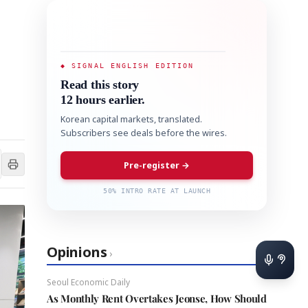
◆ SIGNAL ENGLISH EDITION
Read this story
12 hours earlier.
Korean capital markets, translated.
Subscribers see deals before the wires.
Pre-register →
50% INTRO RATE AT LAUNCH
Opinions
›
Seoul Economic Daily
As Monthly Rent Overtakes Jeonse, How Should