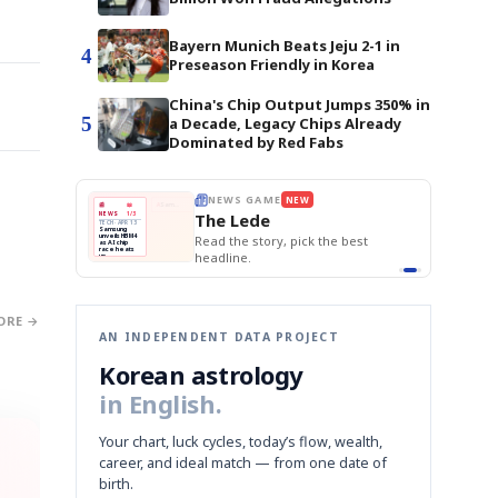
Bayern Munich Beats Jeju 2-1 in
4
Preseason Friendly in Korea
China's Chip Output Jumps 350% in
5
a Decade, Legacy Chips Already
Dominated by Red Fabs
BOK Holds Rat
E
NEWS GAME
NEW
NEW
Samsung Unvei
THE MORNING ED
❌
A
Samsung profits up
📰
📖
KOSPI Tops 3,2
The Lede
NEWS
1/3
TOP STORY
BOK Holds Rat
B
Chip demand rises
TECH · APR 13
Samsung
BOK
Wo
✅
C
Samsung unveils HBM4
unveils HBM4
 the Korean
Read the story, pick the best
Holds
Sli
as AI chip
race heats
Rates
vs
D
Memory market hot
headline.
up
📷
Reuters
Naver
KO
Steady
Dol
SEOUL — Samsung
Beats
To
Electronics on
Monday unveiled its
Q1
3,2
next-gen HBM4
Est.
memory, aiming to
tighten its grip on
AI accelerators.
Reveal next
🔒
paragraph
ORE →
AN INDEPENDENT DATA PROJECT
Korean astrology
in English.
Your chart, luck cycles, today’s flow, wealth,
career, and ideal match — from one date of
birth.