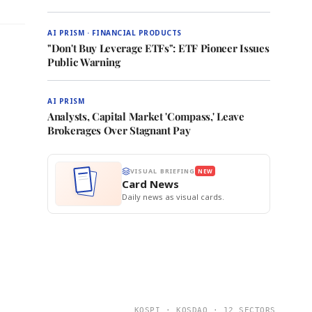
AI PRISM · FINANCIAL PRODUCTS
"Don't Buy Leverage ETFs": ETF Pioneer Issues
Public Warning
AI PRISM
Analysts, Capital Market 'Compass,' Leave
Brokerages Over Stagnant Pay
VISUAL BRIEFING
NEW
Card News
Daily news as visual cards.
KOSPI · KOSDAQ · 12 SECTORS