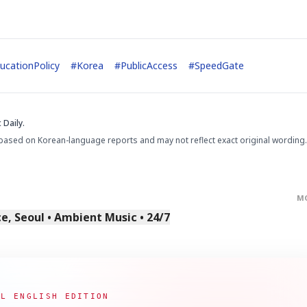
ucationPolicy
#
Korea
#
PublicAccess
#
SpeedGate
 Daily.
STOCK GUESSING GAM
AI
Semi
EVENT
SECTOR
Memory
NUMBER
Ticker Tape
based on Korean-language reports and may not reflect exact original wording.
🔍
SAMSUNG
HBM ·
KEYWORDS
Flip clue cards and name
DRAM
QUOTE
HEADLINE
stock.
M
, Seoul • Ambient Music • 24/7
AL ENGLISH EDITION