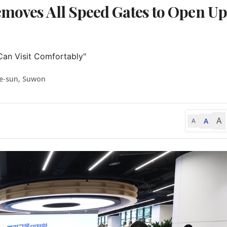
emoves All Speed Gates to Open Up
Can Visit Comfortably"
e-sun, Suwon
A
A
A