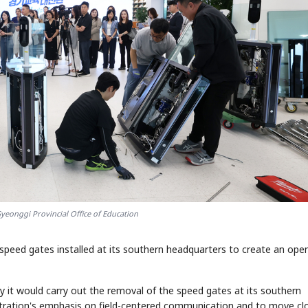
yeonggi Provincial Office of Education
 speed gates installed at its southern headquarters to create an ope
 it would carry out the removal of the speed gates at its southern
istration's emphasis on field-centered communication and to move cl