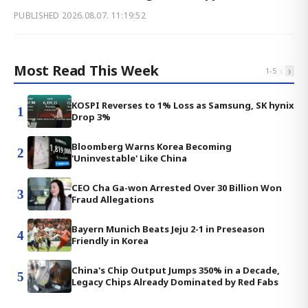
PUBLISHED
2026.08.07. 11:19:52
Most Read This Week
‹
›
1
-
5
KOSPI Reverses to 1% Loss as Samsung, SK hynix
1
Drop 3%
Bloomberg Warns Korea Becoming
2
'Uninvestable' Like China
CEO Cha Ga-won Arrested Over 30 Billion Won
3
Fraud Allegations
Bayern Munich Beats Jeju 2-1 in Preseason
4
Friendly in Korea
China's Chip Output Jumps 350% in a Decade,
5
Legacy Chips Already Dominated by Red Fabs