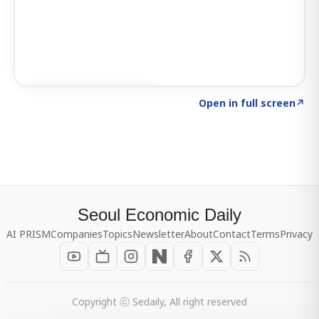
Click to explore SIGNAL
→
Open in full screen
↗
Seoul Economic Daily
AI PRISM
Companies
Topics
Newsletter
About
Contact
Terms
Privacy
Copyright ⓒ Sedaily, All right reserved