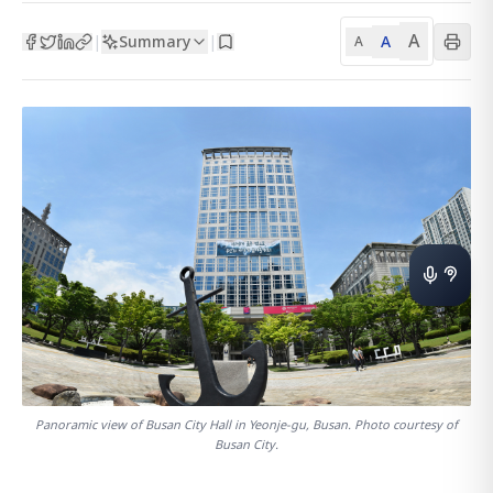
A
Summary
A
|
|
A
Panoramic view of Busan City Hall in Yeonje-gu, Busan. Photo courtesy of
Busan City.