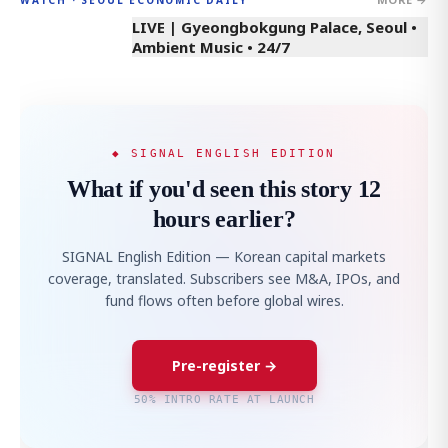
LIVE | Gyeongbokgung Palace, Seoul •
Ambient Music • 24/7
◆ SIGNAL ENGLISH EDITION
What if you'd seen this story 12
hours earlier?
SIGNAL English Edition — Korean capital markets
coverage, translated. Subscribers see M&A, IPOs, and
fund flows often before global wires.
Pre-register →
50% INTRO RATE AT LAUNCH