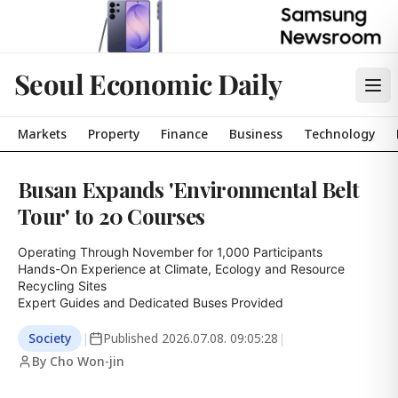
Seoul Economic Daily
Markets
Property
Finance
Business
Technology
Busan Expands 'Environmental Belt
Tour' to 20 Courses
Operating Through November for 1,000 Participants

Hands-On Experience at Climate, Ecology and Resource 
Recycling Sites

Expert Guides and Dedicated Buses Provided
Society
|
Published
2026.07.08. 09:05:28
|
By Cho Won-jin