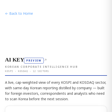
← Back to Home
AI KEY
↗
PREVIEW
KOREAN CORPORATE INTELLIGENCE HUB
KOSPI · KOSDAQ · 12 SECTORS
A live, cap-weighted view of every KOSPI and KOSDAQ sector,
with same-day Korean reporting distilled by company — built
for foreign investors, correspondents and analysts who need
to scan Korea before the next session.