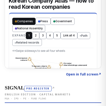
Click to explore the atlas
→
Open in full screen
↗
SIGNAL
↗
PRE-REGISTER
ENGLISH EDITION · CAPITAL MARKETS
M&A · IPO · PE · FUND FLOWS