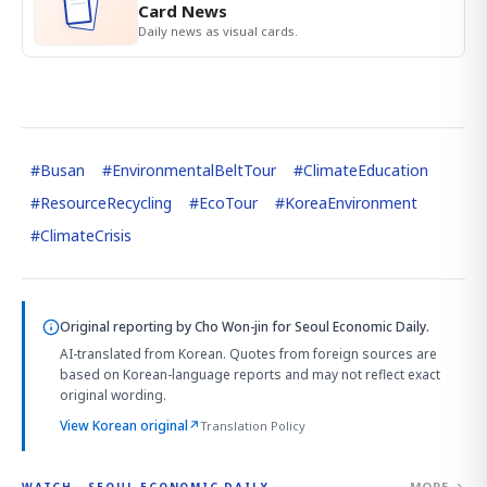
Card News
Daily news as visual cards.
#
Busan
#
EnvironmentalBeltTour
#
ClimateEducation
#
ResourceRecycling
#
EcoTour
#
KoreaEnvironment
#
ClimateCrisis
Original reporting by
Cho Won-jin
for Seoul Economic Daily.
AI-translated from Korean. Quotes from foreign sources are
based on Korean-language reports and may not reflect exact
original wording.
View Korean original
↗
Translation Policy
MORE →
WATCH · SEOUL ECONOMIC DAILY