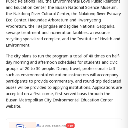
Public Relations Hall, the Environmental Love Public Relations
and Education Center, the Busan National Science Museum,
the Nakdong River Cultural Center, the Nakdong River Estuary
Eco Center, Haeundae Arboretum and Hwamyeong
Arboretum, the Taejongdae and Igidae National Geoparks,
sewage treatment and incineration facilities, a resource
recycling specialized complex, and the Institute of Health and
Environment.
The city plans to run the program a total of 40 times on half-
day morning and afternoon schedules for students and civic
groups of 20 to 30 people. During travel, professional staff
such as environmental education instructors will accompany
participants to provide commentary, and round-trip dedicated
buses will be provided to applying institutions. Applications are
accepted on a first-come, first-served basis through the
Busan Metropolitan City Environmental Education Center
website.
VISUAL BRIEFING
NEW