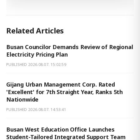
Related Articles
Busan Councilor Demands Review of Regional
Electricity Pricing Plan
PUBLISHED
2026.08.07. 15:02:59
Gijang Urban Management Corp. Rated
'Excellent' for 7th Straight Year, Ranks 5th
Nationwide
PUBLISHED
2026.08.07. 14:53:41
Busan West Education Office Launches
Student-Tailored Integrated Support Team