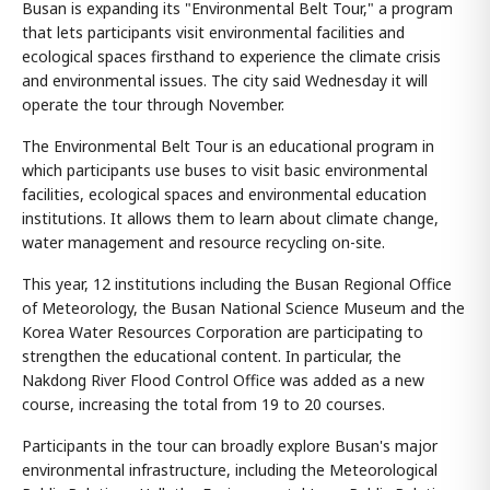
Busan is expanding its "Environmental Belt Tour," a program
that lets participants visit environmental facilities and
ecological spaces firsthand to experience the climate crisis
and environmental issues. The city said Wednesday it will
operate the tour through November.
The Environmental Belt Tour is an educational program in
which participants use buses to visit basic environmental
facilities, ecological spaces and environmental education
institutions. It allows them to learn about climate change,
water management and resource recycling on-site.
This year, 12 institutions including the Busan Regional Office
of Meteorology, the Busan National Science Museum and the
Korea Water Resources Corporation are participating to
strengthen the educational content. In particular, the
Nakdong River Flood Control Office was added as a new
course, increasing the total from 19 to 20 courses.
Participants in the tour can broadly explore Busan's major
environmental infrastructure, including the Meteorological