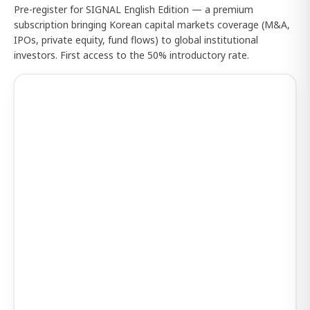
Pre-register for SIGNAL English Edition — a premium
subscription bringing Korean capital markets coverage (M&A,
IPOs, private equity, fund flows) to global institutional
investors. First access to the 50% introductory rate.