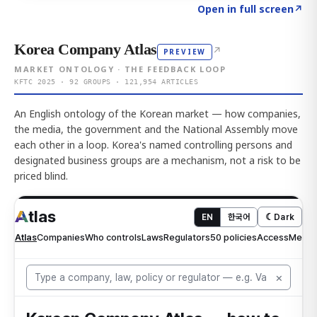
Click to explore AI KEY
→
Open in full screen
↗
Korea Company Atlas
↗
PREVIEW
MARKET ONTOLOGY · THE FEEDBACK LOOP
KFTC 2025 · 92 GROUPS · 121,954 ARTICLES
An English ontology of the Korean market — how companies,
the media, the government and the National Assembly move
each other in a loop. Korea's named controlling persons and
designated business groups are a mechanism, not a risk to be
priced blind.