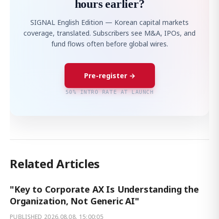
hours earlier?
SIGNAL English Edition — Korean capital markets
coverage, translated. Subscribers see M&A, IPOs, and
fund flows often before global wires.
Pre-register →
50% INTRO RATE AT LAUNCH
Related Articles
"Key to Corporate AX Is Understanding the
Organization, Not Generic AI"
PUBLISHED
2026.08.08. 15:00:05