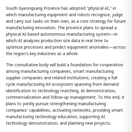
South Gyeongsang Province has adopted "physical AI," in
which manufacturing equipment and robots recognize, judge
and carry out tasks on their own, as a core strategy for future
manufacturing innovation. The province plans to spread a
physical AI-based autonomous manufacturing system—in
which AI analyzes production site data in real time to
optimize processes and predict equipment anomalies—across
the region's key industries as a whole.
The consultative body will build a foundation for cooperation
among manufacturing companies, smart manufacturing
supplier companies and related institutions, creating a full-
cycle manufacturing AX ecosystem spanning from demand
identification to technology matching, AI demonstration,
commercialization and follow-up management. To this end, it
plans to jointly pursue strengthening manufacturing
companies' capabilities, activating networks, providing smart
manufacturing technology education, supporting AI
technology demonstration, and planning new projects.