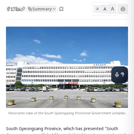
A
Summary
A
|
|
A
Panoramic view of the South Gyeongsang Provincial Government complex.
South Gyeongsang Province, which has presented "South