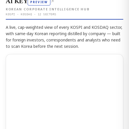
AI KEY
↗
PREVIEW
KOREAN CORPORATE INTELLIGENCE HUB
KOSPI · KOSDAQ · 12 SECTORS
A live, cap-weighted view of every KOSPI and KOSDAQ sector,
with same-day Korean reporting distilled by company — built
for foreign investors, correspondents and analysts who need
to scan Korea before the next session.