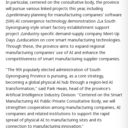
In particular, centered on the consultative body, the province
will pursue various linked projects this year, including
△preliminary planning for manufacturing companies' software
(SW)-AI convergence technology demonstration △a South
Gyeongsang-style smart factory establishment support
project △industry-specific demand-supply company Meet-Up
Days △education on core smart manufacturing technologies.
Through these, the province aims to expand regional
manufacturing companies' use of AI and enhance the
competitiveness of smart manufacturing supplier companies.
"The 9th popularly elected administration of South
Gyeongsang Province is pursuing, as a core strategy,
becoming a global physical AI hub through a region-led AI
transformation," said Park Hwan, head of the province's
Artificial Intelligence Industry Division. "Centered on the Smart
Manufacturing AX Public-Private Consultative Body, we will
strengthen cooperation among manufacturing companies, AI
companies and related institutions to support the rapid
spread of physical AI to manufacturing sites and its
connection to manufacturing innovation."