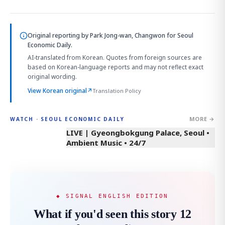
Original reporting by
Park Jong-wan, Changwon
for Seoul
Economic Daily.
AI-translated from Korean. Quotes from foreign sources are
based on Korean-language reports and may not reflect exact
original wording.
View Korean original
↗
Translation Policy
MORE →
WATCH · SEOUL ECONOMIC DAILY
LIVE | Gyeongbokgung Palace, Seoul •
Ambient Music • 24/7
◆ SIGNAL ENGLISH EDITION
What if you'd seen this story 12