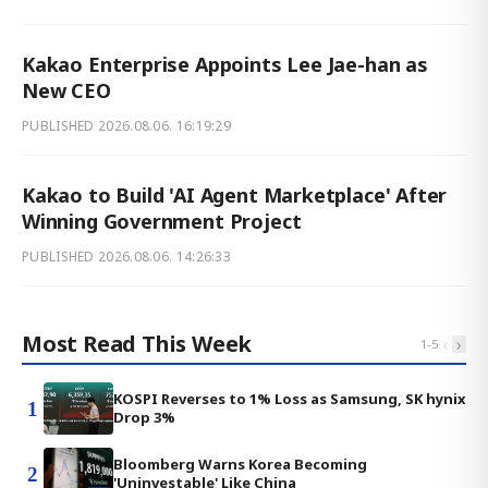
Kakao Enterprise Appoints Lee Jae-han as
New CEO
PUBLISHED
2026.08.06. 16:19:29
Kakao to Build 'AI Agent Marketplace' After
Winning Government Project
PUBLISHED
2026.08.06. 14:26:33
Most Read This Week
‹
›
1
-
5
KOSPI Reverses to 1% Loss as Samsung, SK hynix
1
Drop 3%
Bloomberg Warns Korea Becoming
2
'Uninvestable' Like China