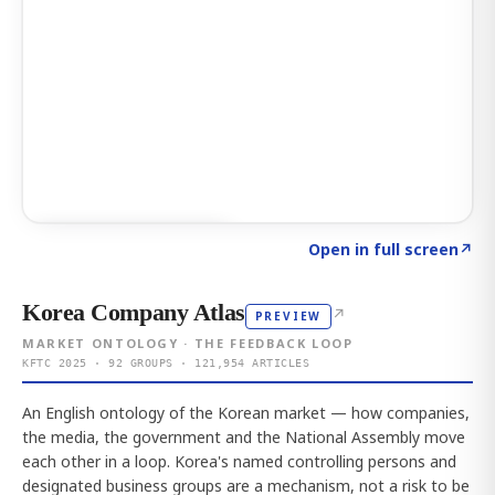
Click to explore AI KEY
→
Open in full screen
↗
Korea Company Atlas
↗
PREVIEW
MARKET ONTOLOGY · THE FEEDBACK LOOP
KFTC 2025 · 92 GROUPS · 121,954 ARTICLES
An English ontology of the Korean market — how companies,
the media, the government and the National Assembly move
each other in a loop. Korea's named controlling persons and
designated business groups are a mechanism, not a risk to be