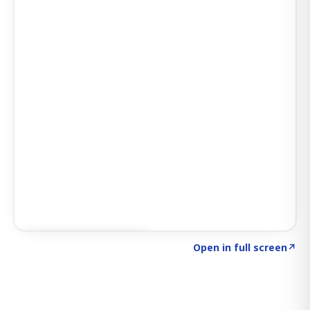
Click to explore SIGNAL
→
Open in full screen
↗