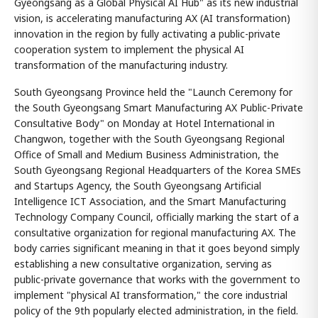
Gyeongsang as a Global Physical AI Hub" as its new industrial
vision, is accelerating manufacturing AX (AI transformation)
innovation in the region by fully activating a public-private
cooperation system to implement the physical AI
transformation of the manufacturing industry.
South Gyeongsang Province held the "Launch Ceremony for
the South Gyeongsang Smart Manufacturing AX Public-Private
Consultative Body" on Monday at Hotel International in
Changwon, together with the South Gyeongsang Regional
Office of Small and Medium Business Administration, the
South Gyeongsang Regional Headquarters of the Korea SMEs
and Startups Agency, the South Gyeongsang Artificial
Intelligence ICT Association, and the Smart Manufacturing
Technology Company Council, officially marking the start of a
consultative organization for regional manufacturing AX. The
body carries significant meaning in that it goes beyond simply
establishing a new consultative organization, serving as
public-private governance that works with the government to
implement "physical AI transformation," the core industrial
policy of the 9th popularly elected administration, in the field.