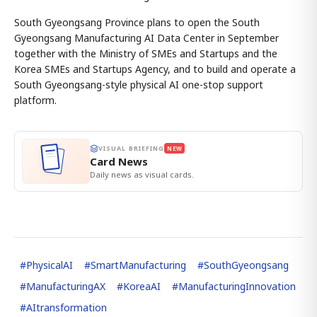
South Gyeongsang Province plans to open the South
Gyeongsang Manufacturing AI Data Center in September
together with the Ministry of SMEs and Startups and the
Korea SMEs and Startups Agency, and to build and operate a
South Gyeongsang-style physical AI one-stop support
platform.
VISUAL BRIEFING
NEW
Card News
Daily news as visual cards.
#
PhysicalAI
#
SmartManufacturing
#
SouthGyeongsang
#
ManufacturingAX
#
KoreaAI
#
ManufacturingInnovation
#
AItransformation