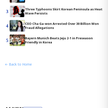
Three Typhoons Skirt Korean Peninsula as Heat
3
Wave Persists
CEO Cha Ga-won Arrested Over 30 Billion Won
4
Fraud Allegations
Bayern Munich Beats Jeju 2-1 in Preseason
5
Friendly in Korea
← Back to Home