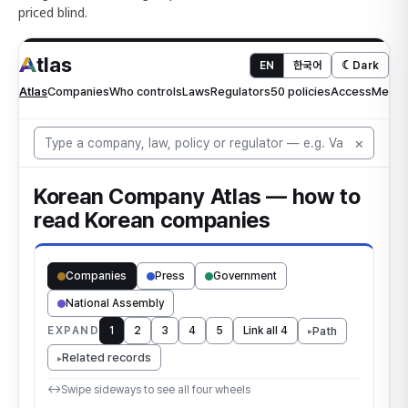
priced blind.