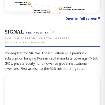
Click to explore the atlas
→
Open in full screen
↗
SIGNAL
↗
PRE-REGISTER
ENGLISH EDITION · CAPITAL MARKETS
M&A · IPO · PE · FUND FLOWS
Pre-register for SIGNAL English Edition — a premium
subscription bringing Korean capital markets coverage (M&A,
IPOs, private equity, fund flows) to global institutional
investors. First access to the 50% introductory rate.