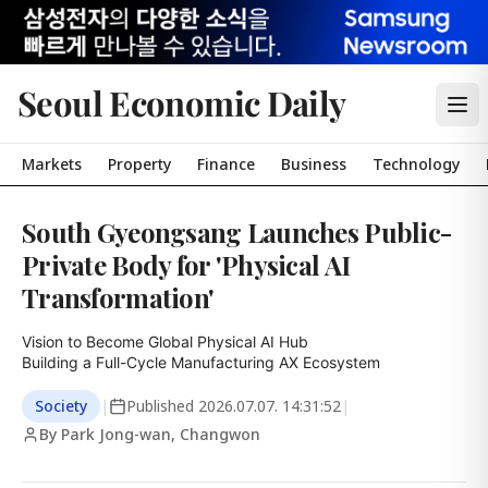
Seoul Economic Daily
Markets
Property
Finance
Business
Technology
South Gyeongsang Launches Public-
Private Body for 'Physical AI
Transformation'
Vision to Become Global Physical AI Hub

Building a Full-Cycle Manufacturing AX Ecosystem
Society
|
Published
2026.07.07. 14:31:52
|
By Park Jong-wan, Changwon