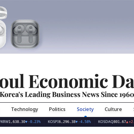
oul Economic Da
Korea's Leading Business News Since 196
Technology
Politics
Society
Culture
KOSPI
KOSDAQ
638.30
▼
-0.23%
6,296.38
▼
-4.58%
801.67
▲
+2.68%