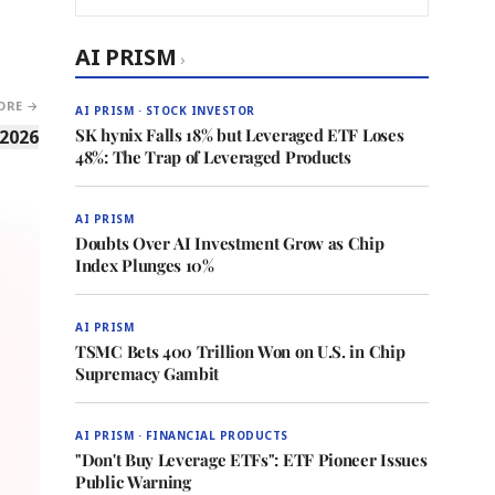
AI PRISM
›
ORE →
AI PRISM · STOCK INVESTOR
SK hynix Falls 18% but Leveraged ETF Loses
 2026
48%: The Trap of Leveraged Products
AI PRISM
Doubts Over AI Investment Grow as Chip
Index Plunges 10%
AI PRISM
TSMC Bets 400 Trillion Won on U.S. in Chip
Supremacy Gambit
AI PRISM · FINANCIAL PRODUCTS
"Don't Buy Leverage ETFs": ETF Pioneer Issues
Public Warning