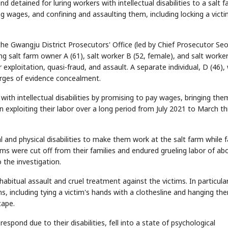
 detained for luring workers with intellectual disabilities to a salt f
ng wages, and confining and assaulting them, including locking a victi
he Gwangju District Prosecutors' Office (led by Chief Prosecutor Se
g salt farm owner A (61), salt worker B (52, female), and salt worke
 exploitation, quasi-fraud, and assault. A separate individual, D (46)
arges of evidence concealment.
with intellectual disabilities by promising to pay wages, bringing the
 exploiting their labor over a long period from July 2021 to March th
 and physical disabilities to make them work at the salt farm while fa
ms were cut off from their families and endured grueling labor of ab
 the investigation.
itual assault and cruel treatment against the victims. In particular,
ns, including tying a victim's hands with a clothesline and hanging th
cape.
espond due to their disabilities, fell into a state of psychological