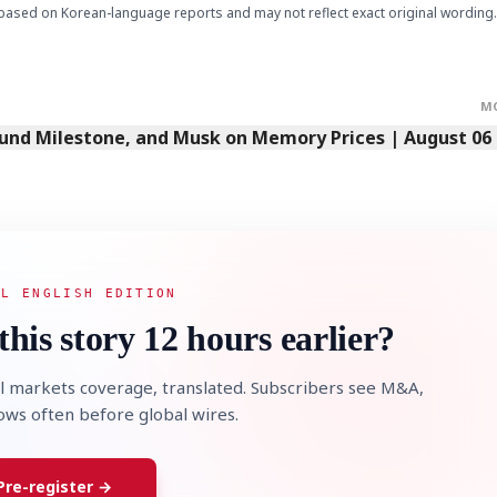
based on Korean-language reports and may not reflect exact original wording.
M
Fund Milestone, and Musk on Memory Prices | August 06
AL ENGLISH EDITION
this story 12 hours earlier?
l markets coverage, translated. Subscribers see M&A,
lows often before global wires.
Pre-register →