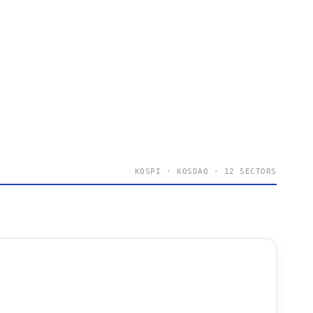
KOSPI · KOSDAQ · 12 SECTORS