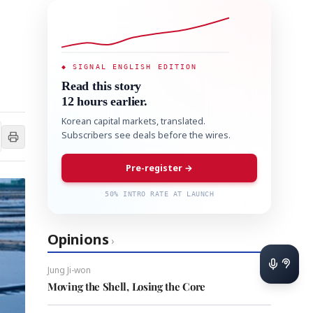
◆ SIGNAL ENGLISH EDITION
Read this story
12 hours earlier.
Korean capital markets, translated.
Subscribers see deals before the wires.
Pre-register →
50% INTRO RATE AT LAUNCH
Opinions
›
Jung Ji-won
Moving the Shell, Losing the Core