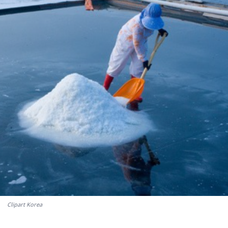
Clipart Korea