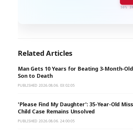
50% I
Related Articles
Man Gets 10 Years for Beating 3-Month-Old
Son to Death
PUBLISHED
2026.08.06. 03:02:05
'Please Find My Daughter': 35-Year-Old Mis
Child Case Remains Unsolved
PUBLISHED
2026.08.06. 24:00:05