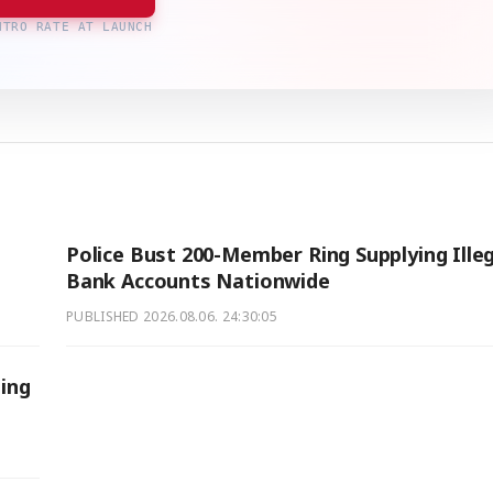
NTRO RATE AT LAUNCH
Police Bust 200-Member Ring Supplying Illeg
Bank Accounts Nationwide
PUBLISHED
2026.08.06. 24:30:05
sing