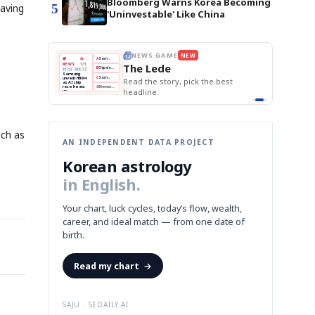
Bloomberg Warns Korea Becoming
5
eaving
'Uninvestable' Like China
E
NEWS GAME
NEW
NEW
THE MORNING ED
❌
A
Samsung profits up
📰
📖
The Lede
NEWS
1/3
TOP STORY
BOK Holds Rat
B
Chip demand rises
TECH · APR 13
Samsung Unvei
Samsung
BOK
Wo
✅
C
Samsung unveils HBM4
unveils HBM4
 the Korean
Read the story, pick the best
KOSPI Tops 3,2
Holds
Sli
as AI chip
BOK Holds Rat
race heats
Rates
vs
D
Memory market hot
headline.
up
📷
Reuters
Naver
KO
Steady
Dol
SEOUL — Samsung
Beats
To
Electronics on
Monday unveiled its
Q1
3,2
next-gen HBM4
Est.
memory, aiming to
tighten its grip on
AI accelerators.
Reveal next
🔒
paragraph
uch as
AN INDEPENDENT DATA PROJECT
Korean astrology
in English.
Your chart, luck cycles, today’s flow, wealth,
career, and ideal match — from one date of
birth.
Read my chart
→
SAJU · SEDAILY.AI