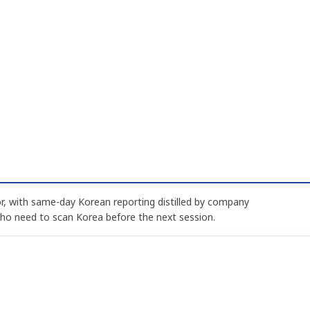
, with same-day Korean reporting distilled by company
who need to scan Korea before the next session.