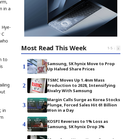
arm,
m in a
o Hye-
r C
, who
Most Read This Week
‹
›
1
-
5
m to
Samsung, SK hynix Move to Prop
1
is
Up Halved Share Prices
TSMC Moves Up 1.4nm Mass
iling
2
Production to 2028, Intensifying
Rivalry With Samsung
out
Margin Calls Surge as Korea Stocks
3
Plunge, Forced Sales Hit 61 Billion
 in
Won in a Day
em
KOSPI Reverses to 1% Loss as
4
Samsung, SK hynix Drop 3%