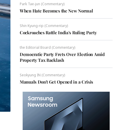
Park Tae-jun (Commentary)
When Hate Becomes the New Normal
Shin Kyung-rip (Commentary)
Cockroaches Rattle India's Ruling Party
the Editorial Board (Commentary)
Democratic Party Frets Over Election Amid
Property Tax Backlash
Seokyung IN (Commentary)
Manuals Don't Get Opened in a Crisis