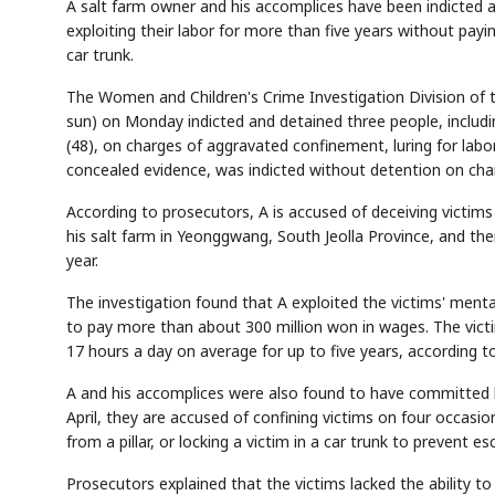
A salt farm owner and his accomplices have been indicted and
exploiting their labor for more than five years without payi
car trunk.
The Women and Children's Crime Investigation Division of t
sun) on Monday indicted and detained three people, includin
(48), on charges of aggravated confinement, luring for labor
concealed evidence, was indicted without detention on ch
According to prosecutors, A is accused of deceiving victims 
his salt farm in Yeonggwang, South Jeolla Province, and then
year.
The investigation found that A exploited the victims' mental
to pay more than about 300 million won in wages. The victi
17 hours a day on average for up to five years, according to
A and his accomplices were also found to have committed hab
April, they are accused of confining victims on four occasio
from a pillar, or locking a victim in a car trunk to prevent es
Prosecutors explained that the victims lacked the ability to r