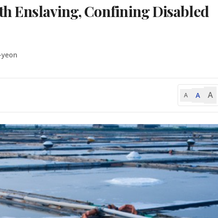
h Enslaving, Confining Disabled
-yeon
A
A
A