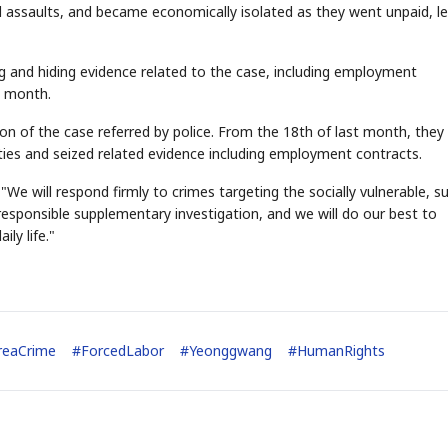
d assaults, and became economically isolated as they went unpaid, l
g and hiding evidence related to the case, including employment
STOCK GUESSING GAM
AI
Semi
EVENT
SECTOR
t month.
Memory
NUMBER
Ticker Tape
🔍
SAMSUNG
HBM ·
KEYWORDS
Flip clue cards and name
DRAM
QUOTE
HEADLINE
on of the case referred by police. From the 18th of last month, they
stock.
lities and seized related evidence including employment contracts.
 "We will respond firmly to crimes targeting the socially vulnerable, s
 responsible supplementary investigation, and we will do our best to
ily life."
reaCrime
#
ForcedLabor
#
Yeonggwang
#
HumanRights