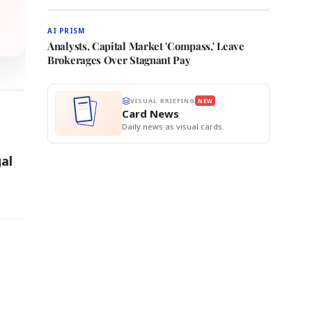
AI PRISM
Analysts, Capital Market 'Compass,' Leave
Brokerages Over Stagnant Pay
VISUAL BRIEFING
NEW
Card News
Daily news as visual cards.
al