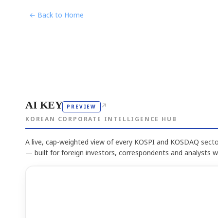
← Back to Home
AI KEY
↗
PREVIEW
KOREAN CORPORATE INTELLIGENCE HUB
A live, cap-weighted view of every KOSPI and KOSDAQ sector
— built for foreign investors, correspondents and analysts 