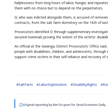
helplessness from long hours of labor, hunger, and repeate
them with no choice but to depend on the perpetrators.
D, who was indicted alongside them, is accused of removin
contracts, from the salt farm dormitory on the 16th of las
Prosecutors identified D through supplementary investigati
secured materials proving the extent of the victims' disabi
An official at the Gwangju District Prosecutors' Office said,
people with disabilities, children, and adolescents, through
support crime victims in their self-reliance and recovery of da
#
SaltFarm
#
LaborExploitation
#
DisabilityRights
#
Ko
Original reporting by
Kim Do-yeon
for Seoul Economic Daily.