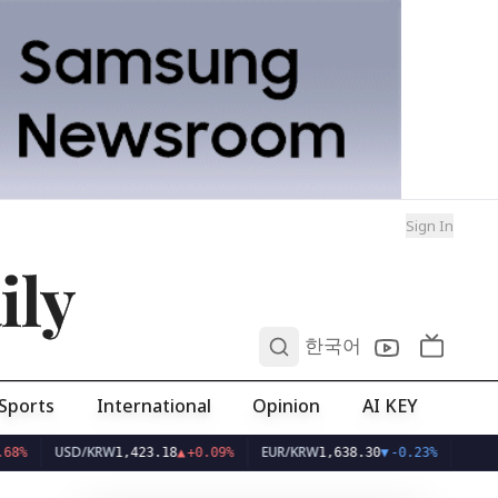
Sign In
ily
0
한국어
Sports
International
Opinion
AI KEY
USD/KRW
EUR/KRW
1,423.18
▲
+0.09%
1,638.30
▼
-0.23%