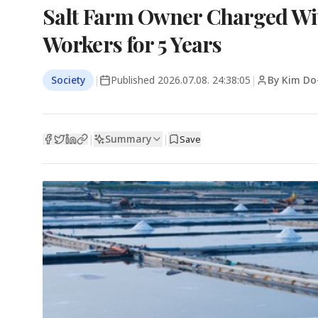
Salt Farm Owner Charged Wit
Workers for 5 Years
Society
|
Published
2026.07.08. 24:38:05
|
By Kim Do
Summary
|
|
Save