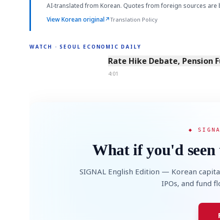
AI-translated from Korean. Quotes from foreign sources are 
View Korean original
↗
Translation Policy
WATCH · SEOUL ECONOMIC DAILY
4:01
Rate Hike Debate, Pension 
4:01
◆ SIGN
What if you'd seen 
SIGNAL English Edition — Korean capita
IPOs, and fund f