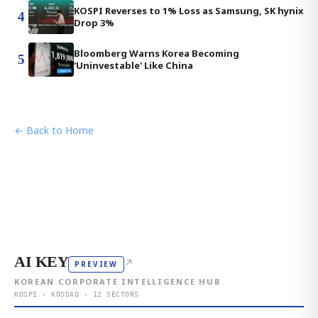
KOSPI Reverses to 1% Loss as Samsung, SK hynix
4
Drop 3%
Bloomberg Warns Korea Becoming
5
'Uninvestable' Like China
← Back to Home
AI KEY
↗
PREVIEW
KOREAN CORPORATE INTELLIGENCE HUB
KOSPI · KOSDAQ · 12 SECTORS