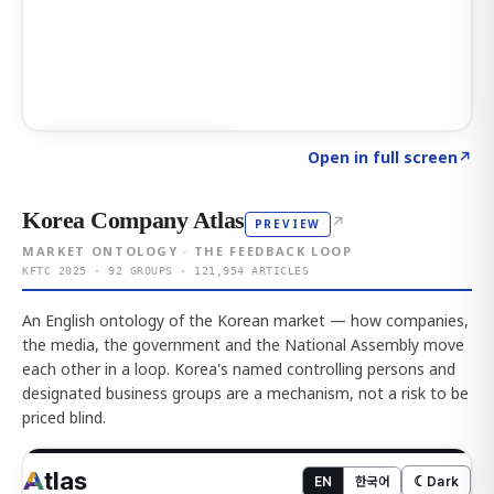
Click to explore AI KEY
→
Open in full screen
↗
Korea Company Atlas
↗
PREVIEW
MARKET ONTOLOGY · THE FEEDBACK LOOP
KFTC 2025 · 92 GROUPS · 121,954 ARTICLES
An English ontology of the Korean market — how companies,
the media, the government and the National Assembly move
each other in a loop. Korea's named controlling persons and
designated business groups are a mechanism, not a risk to be
priced blind.