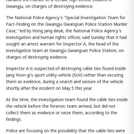
Gwangju, on charges of destroying evidence.
The National Police Agency's "Special Investigation Team for
Fact-Finding on the Gwangju Gwangsan Police Station Murder
Case," led by Hong Jang-deuk, the National Police Agency's
investigation and human rights officer, said Sunday that it had
sought an arrest warrant for Inspector A, the head of the
investigation team at Gwangju Gwangsan Police Station, on
charges of destroying evidence.
Inspector A is suspected of destroying cable ties found inside
Jang Yoon-gi's sport utility vehicle (SUV) rather than securing
them as evidence, during a search and seizure of the vehicle
shortly after the incident on May 5 this year.
At the time, the investigation team found the cable ties inside
the vehicle before the forensic team arrived, but did not
collect them as evidence or seize them, according to the
findings.
Police are focusing on the possibility that the cable ties were