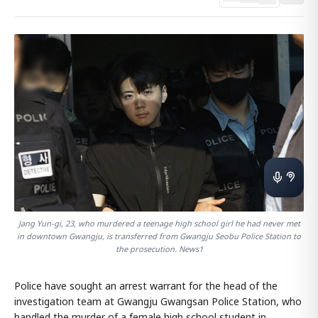
Jang Yun-gi, 23, who murdered a teenage high school girl he had never met
in downtown Gwangju, is transferred from Gwangju Seobu Police Station to
the prosecution. News1
Police have sought an arrest warrant for the head of the
investigation team at Gwangju Gwangsan Police Station, who
handled the murder of a female high school student in