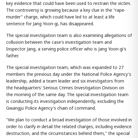
key evidence that could have been used to restrain the victim.
The controversy is growing because a key clue in the "rape-
murder" charge, which could have led to at least a life
sentence for Jang Yoon-gi, has disappeared.
The special investigation team is also examining allegations of
collusion between the case's investigation team and
Inspector Jang, a serving police officer who is Jang Yoon-gi's
father.
The special investigation team, which was expanded to 27
members the previous day under the National Police Agency's
leadership, added a team leader and six investigators from
the headquarters' Serious Crimes Investigation Division on
the morning of the same day. The special investigation team
is conducting its investigation independently, excluding the
Gwangju Police Agency's chain of command.
"We plan to conduct a broad investigation of those involved in
order to clarify in detail the related charges, including evidence
destruction, and the circumstances behind them," the special