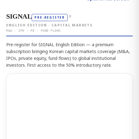
SIGNAL
↗
PRE-REGISTER
ENGLISH EDITION · CAPITAL MARKETS
M&A · IPO · PE · FUND FLOWS
Pre-register for SIGNAL English Edition — a premium
subscription bringing Korean capital markets coverage (M&A,
IPOs, private equity, fund flows) to global institutional
investors. First access to the 50% introductory rate.