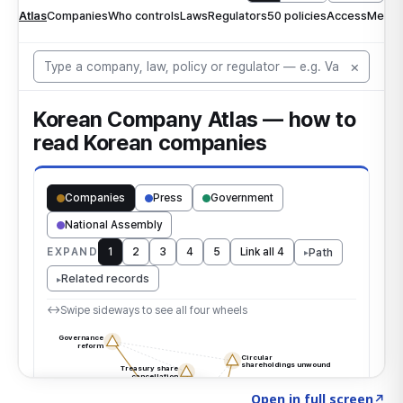
Click to explore the atlas
→
Open in full screen
↗