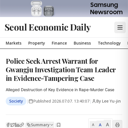
Seoul Economic Daily
Markets
Property
Finance
Business
Technology
Police Seek Arrest Warrant for
Gwangju Investigation Team Leader
in Evidence-Tampering Case
Alleged Destruction of Key Evidence in Rape-Murder Case
Society
|
Published
2026.07.07. 13:40:07
|
By Lee Yu-jin
A
Summary
A
|
|
A