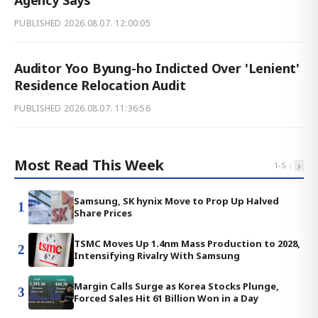
PUBLISHED
2026.08.07. 12:00:05
Auditor Yoo Byung-ho Indicted Over 'Lenient'
Residence Relocation Audit
PUBLISHED
2026.08.07. 11:36:56
Most Read This Week
‹
›
1
-
5
Samsung, SK hynix Move to Prop Up Halved
1
Share Prices
TSMC Moves Up 1.4nm Mass Production to 2028,
2
Intensifying Rivalry With Samsung
Margin Calls Surge as Korea Stocks Plunge,
3
Forced Sales Hit 61 Billion Won in a Day