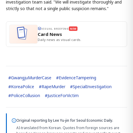
investigation team said. "We will investigate thoroughly and
strictly so that not a single public suspicion remains."
VISUAL BRIEFING
NEW
Card News
Daily news as visual cards.
#
GwangjuMurderCase
#
EvidenceTampering
#
KoreaPolice
#
RapeMurder
#
SpecialInvestigation
#
PoliceCollusion
#
JusticeForVictim
Original reporting by
Lee Yu-jin
for Seoul Economic Daily.
AI-translated from Korean. Quotes from foreign sources are