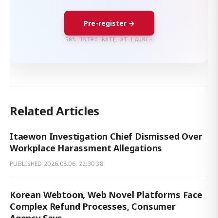
Pre-register →
50% INTRO RATE AT LAUNCH
Related Articles
Itaewon Investigation Chief Dismissed Over
Workplace Harassment Allegations
PUBLISHED
2026.08.06. 22:30:38
Korean Webtoon, Web Novel Platforms Face
Complex Refund Processes, Consumer
Agency Says