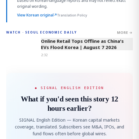
based on Korean-language reports and may not reflect exact
original wording.
View Korean original
↗
Translation Policy
MORE →
WATCH · SEOUL ECONOMIC DAILY
2:32
Online Retail Tops Offline as China's
EVs Flood Korea | August 7 2026
2:32
◆ SIGNAL ENGLISH EDITION
What if you'd seen this story 12
hours earlier?
SIGNAL English Edition — Korean capital markets
coverage, translated. Subscribers see M&A, IPOs, and
fund flows often before global wires.