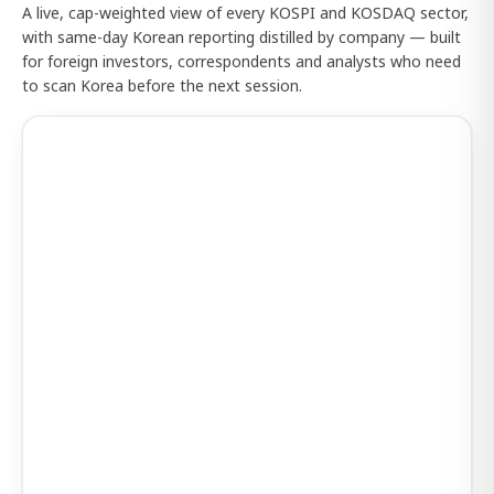
A live, cap-weighted view of every KOSPI and KOSDAQ sector,
with same-day Korean reporting distilled by company — built
for foreign investors, correspondents and analysts who need
to scan Korea before the next session.