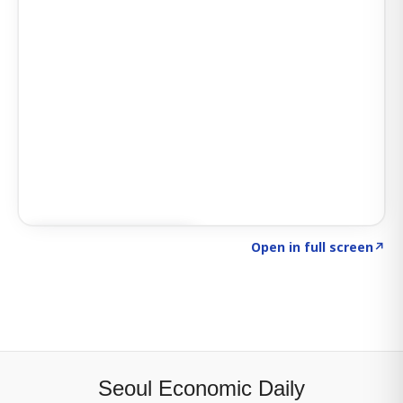
Click to explore SIGNAL
→
Open in full screen
↗
Seoul Economic Daily