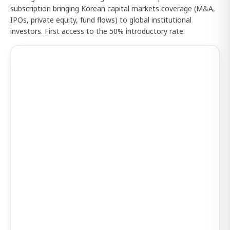
subscription bringing Korean capital markets coverage (M&A,
IPOs, private equity, fund flows) to global institutional
investors. First access to the 50% introductory rate.