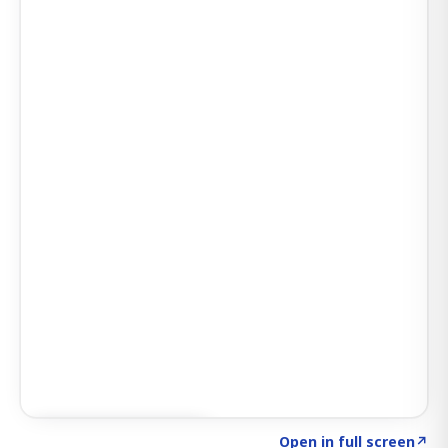
Click to explore AI KEY
→
Open in full screen
↗