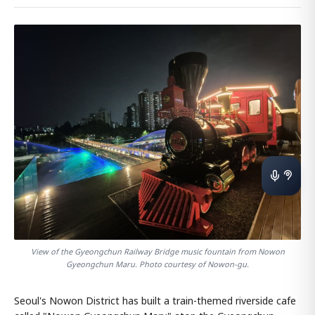
View of the Gyeongchun Railway Bridge music fountain from Nowon
Gyeongchun Maru. Photo courtesy of Nowon-gu.
Seoul's Nowon District has built a train-themed riverside cafe