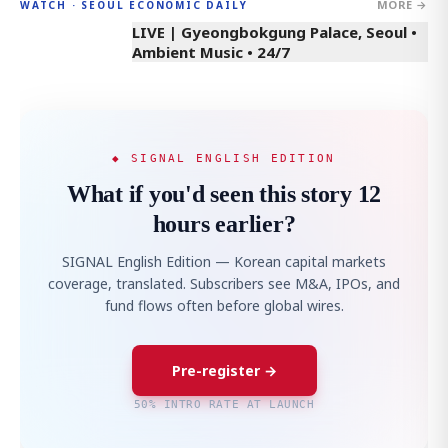
MORE →
WATCH · SEOUL ECONOMIC DAILY
LIVE | Gyeongbokgung Palace, Seoul •
Ambient Music • 24/7
◆ SIGNAL ENGLISH EDITION
What if you'd seen this story 12
hours earlier?
SIGNAL English Edition — Korean capital markets
coverage, translated. Subscribers see M&A, IPOs, and
fund flows often before global wires.
Pre-register →
50% INTRO RATE AT LAUNCH