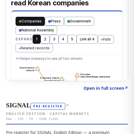
Click to explore the atlas
→
Open in full screen
↗
SIGNAL
↗
PRE-REGISTER
ENGLISH EDITION · CAPITAL MARKETS
M&A · IPO · PE · FUND FLOWS
Pre-register for SIGNAL English Edition — a premium