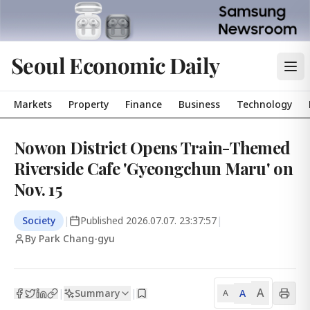
Seoul Economic Daily
Markets
Property
Finance
Business
Technology
Nowon District Opens Train-Themed
Riverside Cafe 'Gyeongchun Maru' on
Nov. 15
Society
|
Published
2026.07.07. 23:37:57
|
By Park Chang-gyu
A
Summary
A
|
|
A