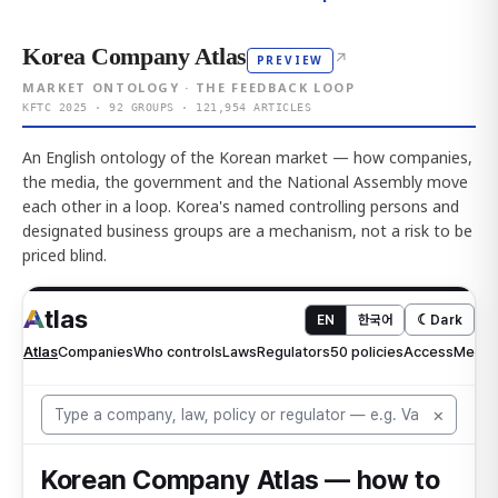
Korea Company Atlas
↗
PREVIEW
MARKET ONTOLOGY · THE FEEDBACK LOOP
KFTC 2025 · 92 GROUPS · 121,954 ARTICLES
An English ontology of the Korean market — how companies,
the media, the government and the National Assembly move
each other in a loop. Korea's named controlling persons and
designated business groups are a mechanism, not a risk to be
priced blind.