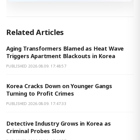
Related Articles
Aging Transformers Blamed as Heat Wave
Triggers Apartment Blackouts in Korea
PUBLISHED
2026.08.09. 17:48:57
Korea Cracks Down on Younger Gangs
Turning to Profit Crimes
PUBLISHED
2026.08.09. 17:47:33
Detective Industry Grows in Korea as
Criminal Probes Slow