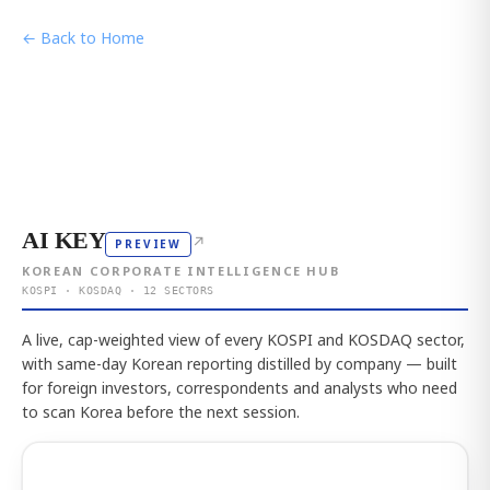
← Back to Home
AI KEY
↗
PREVIEW
KOREAN CORPORATE INTELLIGENCE HUB
KOSPI · KOSDAQ · 12 SECTORS
A live, cap-weighted view of every KOSPI and KOSDAQ sector,
with same-day Korean reporting distilled by company — built
for foreign investors, correspondents and analysts who need
to scan Korea before the next session.