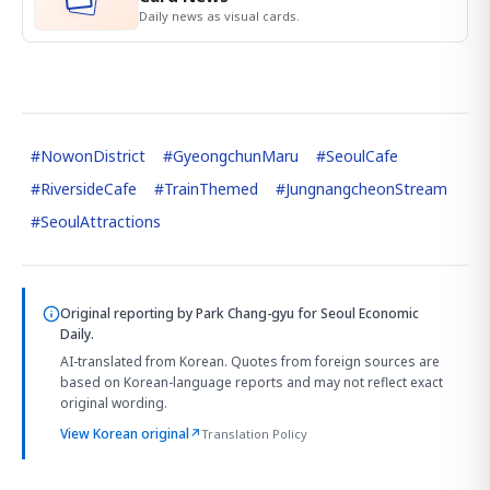
Daily news as visual cards.
#
NowonDistrict
#
GyeongchunMaru
#
SeoulCafe
#
RiversideCafe
#
TrainThemed
#
JungnangcheonStream
#
SeoulAttractions
Original reporting by
Park Chang-gyu
for Seoul Economic
Daily.
AI-translated from Korean. Quotes from foreign sources are
based on Korean-language reports and may not reflect exact
original wording.
View Korean original
↗
Translation Policy