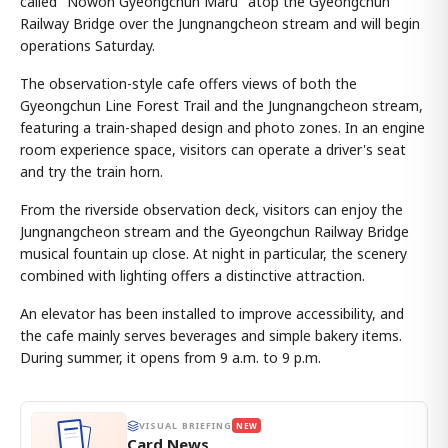
called "Nowon Gyeongchun Maru" atop the Gyeongchun
Railway Bridge over the Jungnangcheon stream and will begin
operations Saturday.
The observation-style cafe offers views of both the
Gyeongchun Line Forest Trail and the Jungnangcheon stream,
featuring a train-shaped design and photo zones. In an engine
room experience space, visitors can operate a driver's seat
and try the train horn.
From the riverside observation deck, visitors can enjoy the
Jungnangcheon stream and the Gyeongchun Railway Bridge
musical fountain up close. At night in particular, the scenery
combined with lighting offers a distinctive attraction.
An elevator has been installed to improve accessibility, and
the cafe mainly serves beverages and simple bakery items.
During summer, it opens from 9 a.m. to 9 p.m.
VISUAL BRIEFING
NEW
Card News