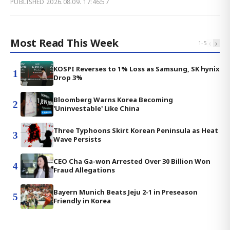
PUBLISHED
2026.08.09. 17:46:57
Most Read This Week
‹
›
1
-
5
KOSPI Reverses to 1% Loss as Samsung, SK hynix
1
Drop 3%
Bloomberg Warns Korea Becoming
2
'Uninvestable' Like China
Three Typhoons Skirt Korean Peninsula as Heat
3
Wave Persists
CEO Cha Ga-won Arrested Over 30 Billion Won
4
Fraud Allegations
Bayern Munich Beats Jeju 2-1 in Preseason
5
Friendly in Korea