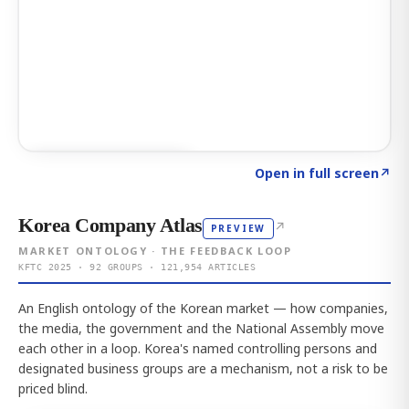
Click to explore AI KEY
→
Open in full screen
↗
Korea Company Atlas
↗
PREVIEW
MARKET ONTOLOGY · THE FEEDBACK LOOP
KFTC 2025 · 92 GROUPS · 121,954 ARTICLES
An English ontology of the Korean market — how companies,
the media, the government and the National Assembly move
each other in a loop. Korea's named controlling persons and
designated business groups are a mechanism, not a risk to be
priced blind.