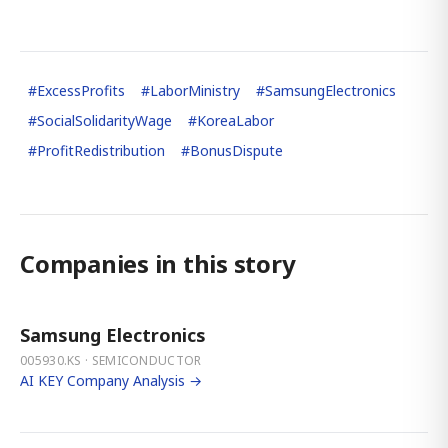
#
ExcessProfits
#
LaborMinistry
#
SamsungElectronics
#
SocialSolidarityWage
#
KoreaLabor
#
ProfitRedistribution
#
BonusDispute
Companies in this story
Samsung Electronics
005930.KS · SEMICONDUCTOR
AI KEY Company Analysis →