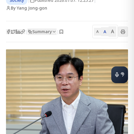
Society
|
Published
2026.07.07. 12:25:27
|
By Yang Jong-gon
A
Summary
A
|
|
A