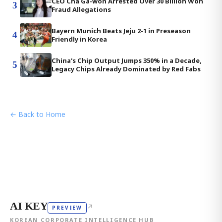
CEO Cha Ga-won Arrested Over 30 Billion Won
3
Fraud Allegations
Bayern Munich Beats Jeju 2-1 in Preseason
4
Friendly in Korea
China's Chip Output Jumps 350% in a Decade,
5
Legacy Chips Already Dominated by Red Fabs
← Back to Home
AI KEY
↗
PREVIEW
KOREAN CORPORATE INTELLIGENCE HUB