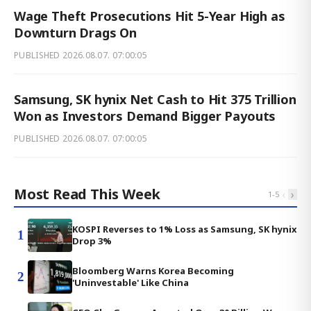
Wage Theft Prosecutions Hit 5-Year High as
Downturn Drags On
PUBLISHED
2026.08.07. 07:00:05
Samsung, SK hynix Net Cash to Hit 375 Trillion
Won as Investors Demand Bigger Payouts
PUBLISHED
2026.08.07. 07:00:05
Most Read This Week
‹
›
1
-
5
KOSPI Reverses to 1% Loss as Samsung, SK hynix
1
Drop 3%
Bloomberg Warns Korea Becoming
2
'Uninvestable' Like China