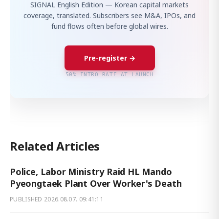
SIGNAL English Edition — Korean capital markets
coverage, translated. Subscribers see M&A, IPOs, and
fund flows often before global wires.
Pre-register →
50% INTRO RATE AT LAUNCH
Related Articles
Police, Labor Ministry Raid HL Mando
Pyeongtaek Plant Over Worker's Death
PUBLISHED
2026.08.07. 09:41:11