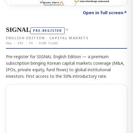
Click to explore the atlas
→
Open in full screen
↗
SIGNAL
↗
PRE-REGISTER
ENGLISH EDITION · CAPITAL MARKETS
M&A · IPO · PE · FUND FLOWS
Pre-register for SIGNAL English Edition — a premium
subscription bringing Korean capital markets coverage (M&A,
IPOs, private equity, fund flows) to global institutional
investors. First access to the 50% introductory rate.