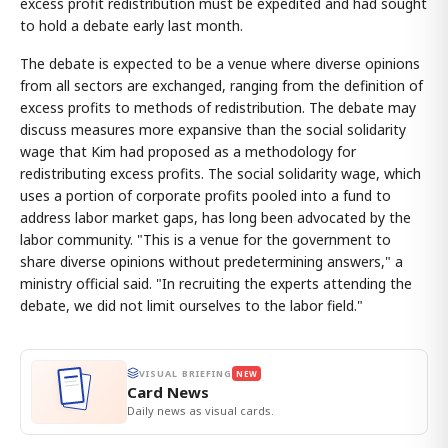
excess profit redistribution must be expedited and had sought
to hold a debate early last month.
The debate is expected to be a venue where diverse opinions
from all sectors are exchanged, ranging from the definition of
excess profits to methods of redistribution. The debate may
discuss measures more expansive than the social solidarity
wage that Kim had proposed as a methodology for
redistributing excess profits. The social solidarity wage, which
uses a portion of corporate profits pooled into a fund to
address labor market gaps, has long been advocated by the
labor community. "This is a venue for the government to
share diverse opinions without predetermining answers," a
ministry official said. "In recruiting the experts attending the
debate, we did not limit ourselves to the labor field."
VISUAL BRIEFING
NEW
Card News
Daily news as visual cards.