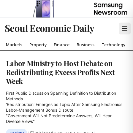
Seoul Economic Daily
Markets
Property
Finance
Business
Technology
Labor Ministry to Host Debate on
Redistributing Excess Profits Next
Week
First Public Discussion Spanning Definition to Distribution 
Methods

'Redistribution' Emerges as Topic After Samsung Electronics 
Labor-Management Bonus Dispute

"Government Will Not Predetermine Answers, Will Hear 
Diverse Views"