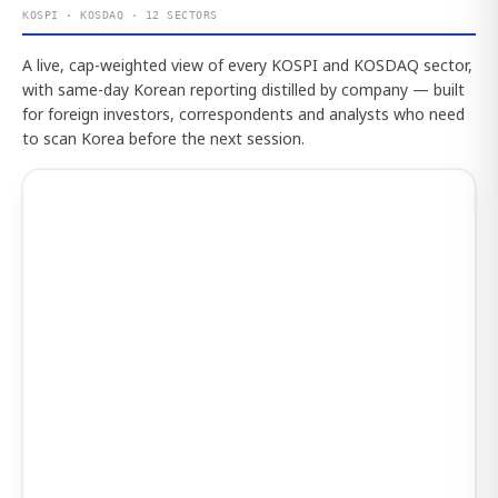
KOSPI · KOSDAQ · 12 SECTORS
A live, cap-weighted view of every KOSPI and KOSDAQ sector,
with same-day Korean reporting distilled by company — built
for foreign investors, correspondents and analysts who need
to scan Korea before the next session.