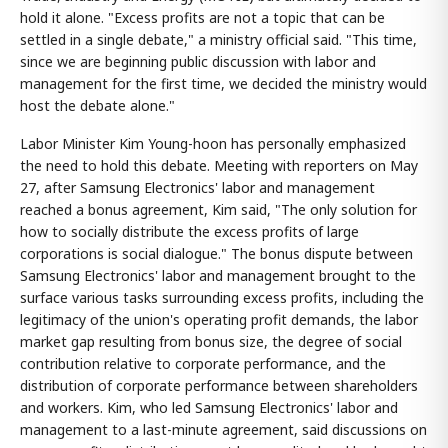
hold it alone. "Excess profits are not a topic that can be
settled in a single debate," a ministry official said. "This time,
since we are beginning public discussion with labor and
management for the first time, we decided the ministry would
host the debate alone."
Labor Minister Kim Young-hoon has personally emphasized
the need to hold this debate. Meeting with reporters on May
27, after Samsung Electronics' labor and management
reached a bonus agreement, Kim said, "The only solution for
how to socially distribute the excess profits of large
corporations is social dialogue." The bonus dispute between
Samsung Electronics' labor and management brought to the
surface various tasks surrounding excess profits, including the
legitimacy of the union's operating profit demands, the labor
market gap resulting from bonus size, the degree of social
contribution relative to corporate performance, and the
distribution of corporate performance between shareholders
and workers. Kim, who led Samsung Electronics' labor and
management to a last-minute agreement, said discussions on