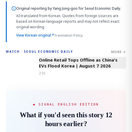
Original reporting by
Yang Jong-gon
for Seoul Economic Daily.
AI-translated from Korean. Quotes from foreign sources are
based on Korean-language reports and may not reflect exact
original wording.
View Korean original
↗
Translation Policy
MORE →
WATCH · SEOUL ECONOMIC DAILY
2:32
Online Retail Tops Offline as China's
EVs Flood Korea | August 7 2026
2:32
◆ SIGNAL ENGLISH EDITION
What if you'd seen this story 12
hours earlier?