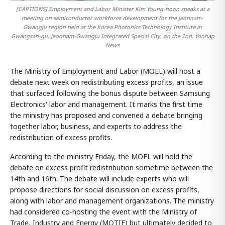
[CAPTIONS] Employment and Labor Minister Kim Young-hoon speaks at a
meeting on semiconductor workforce development for the Jeonnam-
Gwangju region held at the Korea Photonics Technology Institute in
Gwangsan-gu, Jeonnam-Gwangju Integrated Special City, on the 2nd. Yonhap
News
The Ministry of Employment and Labor (MOEL) will host a
debate next week on redistributing excess profits, an issue
that surfaced following the bonus dispute between Samsung
Electronics' labor and management. It marks the first time
the ministry has proposed and convened a debate bringing
together labor, business, and experts to address the
redistribution of excess profits.
According to the ministry Friday, the MOEL will hold the
debate on excess profit redistribution sometime between the
14th and 16th. The debate will include experts who will
propose directions for social discussion on excess profits,
along with labor and management organizations. The ministry
had considered co-hosting the event with the Ministry of
Trade, Industry and Energy (MOTIE) but ultimately decided to