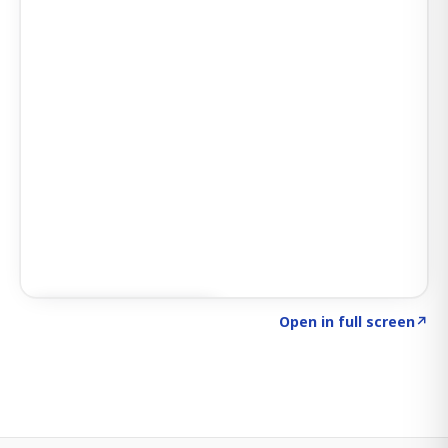
Click to explore SIGNAL
→
Open in full screen
↗