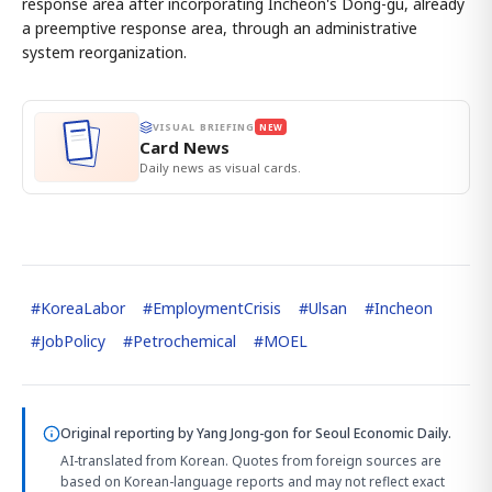
response area after incorporating Incheon's Dong-gu, already
a preemptive response area, through an administrative
system reorganization.
VISUAL BRIEFING
NEW
Card News
Daily news as visual cards.
#
KoreaLabor
#
EmploymentCrisis
#
Ulsan
#
Incheon
#
JobPolicy
#
Petrochemical
#
MOEL
Original reporting by
Yang Jong-gon
for Seoul Economic Daily.
AI-translated from Korean. Quotes from foreign sources are
based on Korean-language reports and may not reflect exact