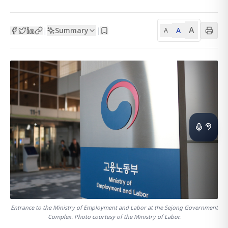
A
Summary
A
|
|
A
Entrance to the Ministry of Employment and Labor at the Sejong Government
Complex. Photo courtesy of the Ministry of Labor.