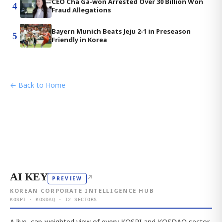
CEO Cha Ga-won Arrested Over 30 Billion Won
4
Fraud Allegations
Bayern Munich Beats Jeju 2-1 in Preseason
5
Friendly in Korea
← Back to Home
AI KEY
↗
PREVIEW
KOREAN CORPORATE INTELLIGENCE HUB
KOSPI · KOSDAQ · 12 SECTORS
A live, cap-weighted view of every KOSPI and KOSDAQ sector,