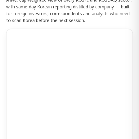
with same-day Korean reporting distilled by company — built
for foreign investors, correspondents and analysts who need
to scan Korea before the next session.