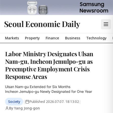
Seoul Economic Daily
Markets
Property
Finance
Business
Technology
Labor Ministry Designates Ulsan
Nam-gu, Incheon Jemulpo-gu as
Preemptive Employment Crisis
Response Areas
Ulsan Nam-gu Extended for Six Months

Incheon Jemulpo-gu Newly Designated for One Year
Society
|
Published
2026.07.07. 18:13:02
|
By Yang Jong-gon