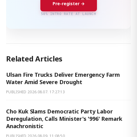
Pre-register →
50% INTRO RATE AT LAUNCH
Related Articles
Ulsan Fire Trucks Deliver Emergency Farm
Water Amid Severe Drought
PUBLISHED
2026.08.07. 17:27:13
Cho Kuk Slams Democratic Party Labor
Deregulation, Calls Minister's '996' Remark
Anachronistic
PUBLISHED
2026.08.09. 11:08:50