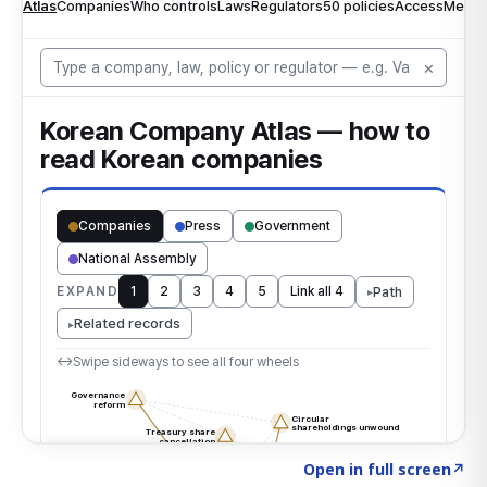
Click to explore the atlas
→
Open in full screen
↗