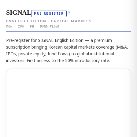
SIGNAL
↗
PRE-REGISTER
ENGLISH EDITION · CAPITAL MARKETS
M&A · IPO · PE · FUND FLOWS
Pre-register for SIGNAL English Edition — a premium
subscription bringing Korean capital markets coverage (M&A,
IPOs, private equity, fund flows) to global institutional
investors. First access to the 50% introductory rate.