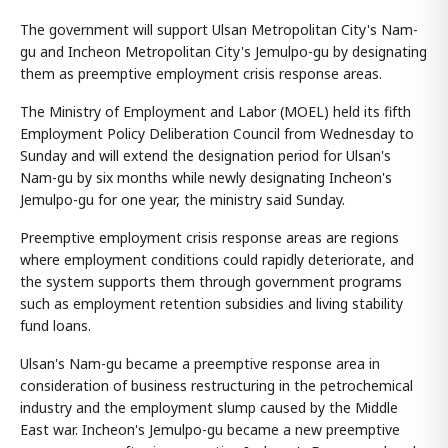
The government will support Ulsan Metropolitan City's Nam-
gu and Incheon Metropolitan City's Jemulpo-gu by designating
them as preemptive employment crisis response areas.
The Ministry of Employment and Labor (MOEL) held its fifth
Employment Policy Deliberation Council from Wednesday to
Sunday and will extend the designation period for Ulsan's
Nam-gu by six months while newly designating Incheon's
Jemulpo-gu for one year, the ministry said Sunday.
Preemptive employment crisis response areas are regions
where employment conditions could rapidly deteriorate, and
the system supports them through government programs
such as employment retention subsidies and living stability
fund loans.
Ulsan's Nam-gu became a preemptive response area in
consideration of business restructuring in the petrochemical
industry and the employment slump caused by the Middle
East war. Incheon's Jemulpo-gu became a new preemptive