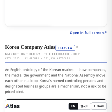
Click to explore AI KEY
→
Open in full screen
↗
Korea Company Atlas
↗
PREVIEW
MARKET ONTOLOGY · THE FEEDBACK LOOP
KFTC 2025 · 92 GROUPS · 121,954 ARTICLES
An English ontology of the Korean market — how companies,
the media, the government and the National Assembly move
each other in a loop. Korea's named controlling persons and
designated business groups are a mechanism, not a risk to be
priced blind.