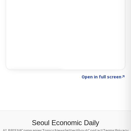
Click to explore SIGNAL
→
Open in full screen
↗
Seoul Economic Daily
AI PRISM
Companies
Topics
Newsletter
About
Contact
Terms
Privacy