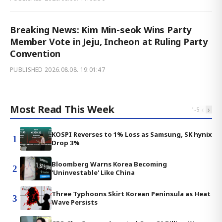
Breaking News: Kim Min-seok Wins Party
Member Vote in Jeju, Incheon at Ruling Party
Convention
PUBLISHED
2026.08.08. 19:01:47
Most Read This Week
‹
›
1
-
5
KOSPI Reverses to 1% Loss as Samsung, SK hynix
1
Drop 3%
Bloomberg Warns Korea Becoming
2
'Uninvestable' Like China
Three Typhoons Skirt Korean Peninsula as Heat
3
Wave Persists