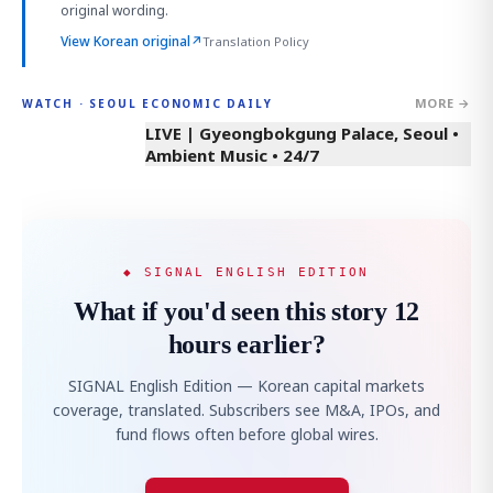
original wording.
View Korean original
↗
Translation Policy
MORE →
WATCH · SEOUL ECONOMIC DAILY
LIVE | Gyeongbokgung Palace, Seoul •
Ambient Music • 24/7
◆ SIGNAL ENGLISH EDITION
What if you'd seen this story 12
hours earlier?
SIGNAL English Edition — Korean capital markets
coverage, translated. Subscribers see M&A, IPOs, and
fund flows often before global wires.