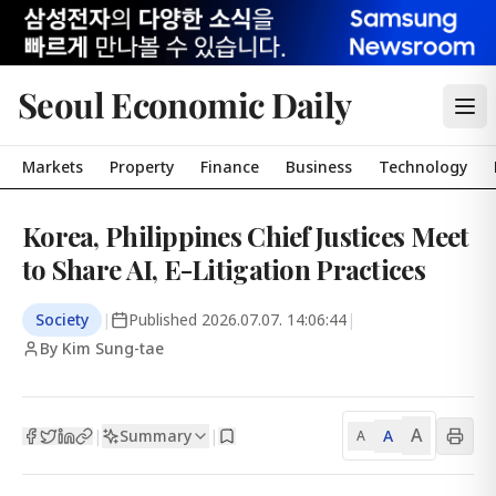
Seoul Economic Daily
Markets
Property
Finance
Business
Technology
Korea, Philippines Chief Justices Meet
to Share AI, E-Litigation Practices
Society
|
Published
2026.07.07. 14:06:44
|
By Kim Sung-tae
A
Summary
A
|
|
A