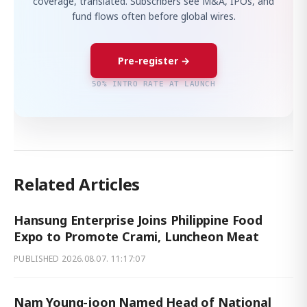
coverage, translated. Subscribers see M&A, IPOs, and
fund flows often before global wires.
Pre-register →
50% INTRO RATE AT LAUNCH
Related Articles
Hansung Enterprise Joins Philippine Food
Expo to Promote Crami, Luncheon Meat
PUBLISHED
2026.08.07. 11:17:07
Nam Young-joon Named Head of National