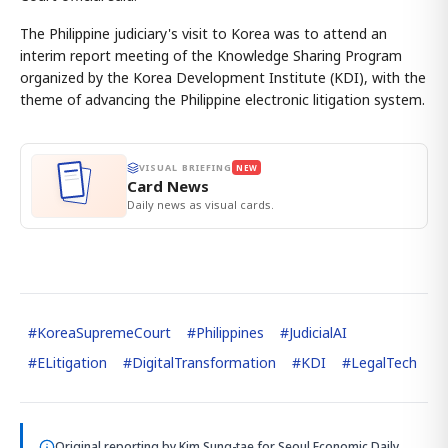
The Philippine judiciary's visit to Korea was to attend an
interim report meeting of the Knowledge Sharing Program
organized by the Korea Development Institute (KDI), with the
theme of advancing the Philippine electronic litigation system.
VISUAL BRIEFING
NEW
Card News
Daily news as visual cards.
#
KoreaSupremeCourt
#
Philippines
#
JudicialAI
#
ELitigation
#
DigitalTransformation
#
KDI
#
LegalTech
Original reporting by
Kim Sung-tae
for Seoul Economic Daily.