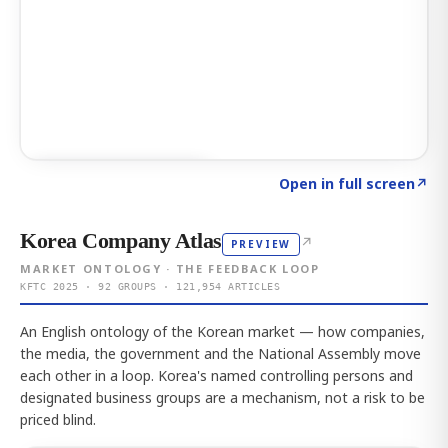
Click to explore AI KEY
→
Open in full screen
↗
Korea Company Atlas
↗
PREVIEW
MARKET ONTOLOGY · THE FEEDBACK LOOP
KFTC 2025 · 92 GROUPS · 121,954 ARTICLES
An English ontology of the Korean market — how companies,
the media, the government and the National Assembly move
each other in a loop. Korea's named controlling persons and
designated business groups are a mechanism, not a risk to be
priced blind.