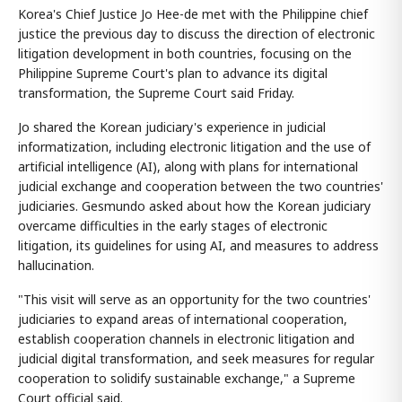
Korea's Chief Justice Jo Hee-de met with the Philippine chief
justice the previous day to discuss the direction of electronic
litigation development in both countries, focusing on the
Philippine Supreme Court's plan to advance its digital
transformation, the Supreme Court said Friday.
Jo shared the Korean judiciary's experience in judicial
informatization, including electronic litigation and the use of
artificial intelligence (AI), along with plans for international
judicial exchange and cooperation between the two countries'
judiciaries. Gesmundo asked about how the Korean judiciary
overcame difficulties in the early stages of electronic
litigation, its guidelines for using AI, and measures to address
hallucination.
"This visit will serve as an opportunity for the two countries'
judiciaries to expand areas of international cooperation,
establish cooperation channels in electronic litigation and
judicial digital transformation, and seek measures for regular
cooperation to solidify sustainable exchange," a Supreme
Court official said.