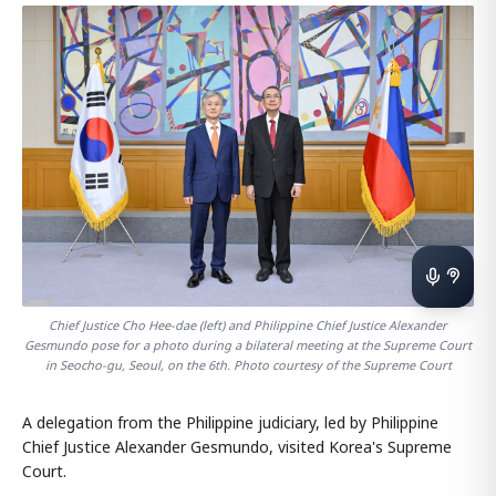
Chief Justice Cho Hee-dae (left) and Philippine Chief Justice Alexander
Gesmundo pose for a photo during a bilateral meeting at the Supreme Court
in Seocho-gu, Seoul, on the 6th. Photo courtesy of the Supreme Court
A delegation from the Philippine judiciary, led by Philippine
Chief Justice Alexander Gesmundo, visited Korea's Supreme
Court.