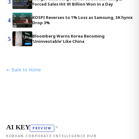
3
Forced Sales Hit 61 Billion Won in a Day
KOSPI Reverses to 1% Loss as Samsung, SK hynix
4
Drop 3%
Bloomberg Warns Korea Becoming
5
'Uninvestable' Like China
← Back to Home
AI KEY
↗
PREVIEW
KOREAN CORPORATE INTELLIGENCE HUB