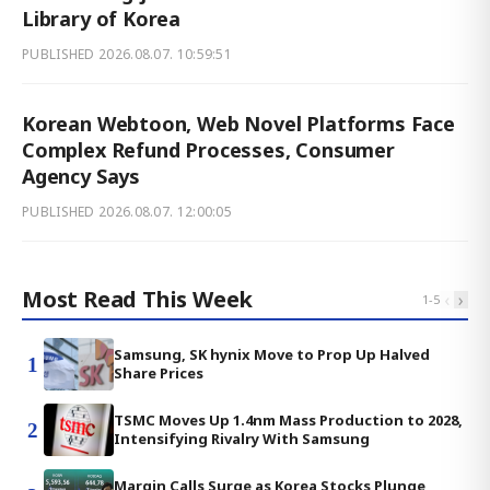
Library of Korea
PUBLISHED
2026.08.07. 10:59:51
Korean Webtoon, Web Novel Platforms Face
Complex Refund Processes, Consumer
Agency Says
PUBLISHED
2026.08.07. 12:00:05
Most Read This Week
‹
›
1
-
5
Samsung, SK hynix Move to Prop Up Halved
1
Share Prices
TSMC Moves Up 1.4nm Mass Production to 2028,
2
Intensifying Rivalry With Samsung
Margin Calls Surge as Korea Stocks Plunge,