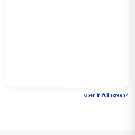
Click to explore SIGNAL
→
Open in full screen
↗