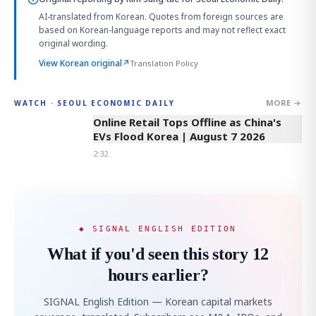
AI-translated from Korean. Quotes from foreign sources are
based on Korean-language reports and may not reflect exact
original wording.
View Korean original
↗
Translation Policy
MORE →
WATCH · SEOUL ECONOMIC DAILY
2:32
Online Retail Tops Offline as China's
EVs Flood Korea | August 7 2026
2:32
◆ SIGNAL ENGLISH EDITION
What if you'd seen this story 12
hours earlier?
SIGNAL English Edition — Korean capital markets