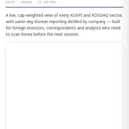
KOSPI · KOSDAQ · 12 SECTORS
A live, cap-weighted view of every KOSPI and KOSDAQ sector,
with same-day Korean reporting distilled by company — built
for foreign investors, correspondents and analysts who need
to scan Korea before the next session.