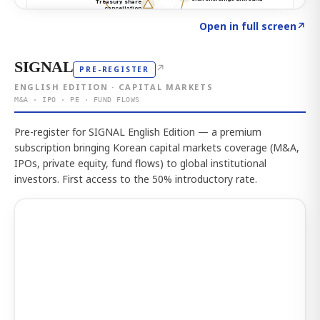
Click to explore the atlas
→
Open in full screen
↗
SIGNAL
↗
PRE-REGISTER
ENGLISH EDITION · CAPITAL MARKETS
M&A · IPO · PE · FUND FLOWS
Pre-register for SIGNAL English Edition — a premium
subscription bringing Korean capital markets coverage (M&A,
IPOs, private equity, fund flows) to global institutional
investors. First access to the 50% introductory rate.