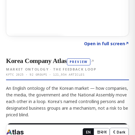
Click to explore AI KEY
→
Open in full screen
↗
Korea Company Atlas
↗
PREVIEW
MARKET ONTOLOGY · THE FEEDBACK LOOP
KFTC 2025 · 92 GROUPS · 121,954 ARTICLES
An English ontology of the Korean market — how companies,
the media, the government and the National Assembly move
each other in a loop. Korea's named controlling persons and
designated business groups are a mechanism, not a risk to be
priced blind.