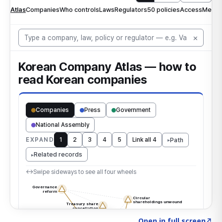
Click to explore the atlas
→
Open in full screen
↗