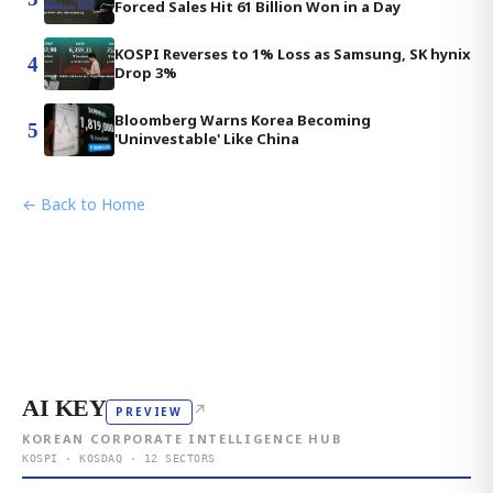
Forced Sales Hit 61 Billion Won in a Day
KOSPI Reverses to 1% Loss as Samsung, SK hynix
4
Drop 3%
Bloomberg Warns Korea Becoming
5
'Uninvestable' Like China
← Back to Home
AI KEY
↗
PREVIEW
KOREAN CORPORATE INTELLIGENCE HUB
KOSPI · KOSDAQ · 12 SECTORS