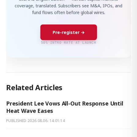
coverage, translated. Subscribers see M&A, IPOs, and
fund flows often before global wires.
Pre-register →
50% INTRO RATE AT LAUNCH
Related Articles
President Lee Vows All-Out Response Until
Heat Wave Eases
PUBLISHED
2026.08.06. 14:01:14