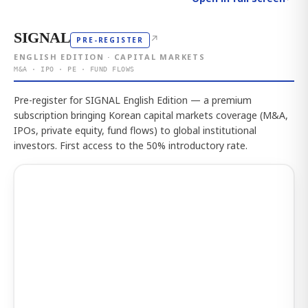
SIGNAL
↗
PRE-REGISTER
ENGLISH EDITION · CAPITAL MARKETS
M&A · IPO · PE · FUND FLOWS
Pre-register for SIGNAL English Edition — a premium
subscription bringing Korean capital markets coverage (M&A,
IPOs, private equity, fund flows) to global institutional
investors. First access to the 50% introductory rate.