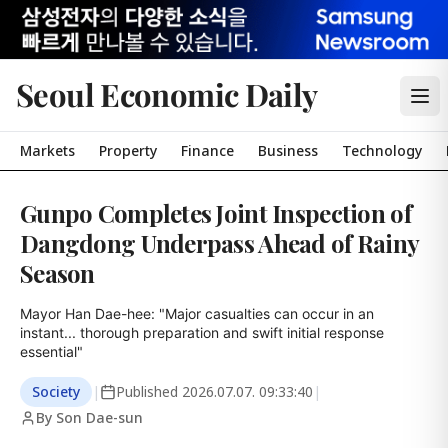
Seoul Economic Daily
Markets
Property
Finance
Business
Technology
Gunpo Completes Joint Inspection of
Dangdong Underpass Ahead of Rainy
Season
Mayor Han Dae-hee: "Major casualties can occur in an 
instant... thorough preparation and swift initial response 
essential"
Society
|
Published
2026.07.07. 09:33:40
|
By Son Dae-sun