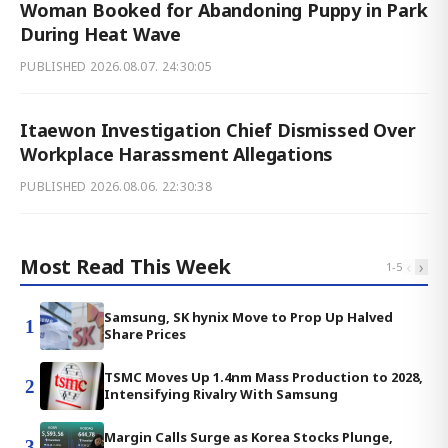
Woman Booked for Abandoning Puppy in Park
During Heat Wave
PUBLISHED
2026.08.07. 24:30:05
Itaewon Investigation Chief Dismissed Over
Workplace Harassment Allegations
PUBLISHED
2026.08.06. 22:30:38
Most Read This Week
‹
›
1
-
5
Samsung, SK hynix Move to Prop Up Halved
1
Share Prices
TSMC Moves Up 1.4nm Mass Production to 2028,
2
Intensifying Rivalry With Samsung
Margin Calls Surge as Korea Stocks Plunge,
3