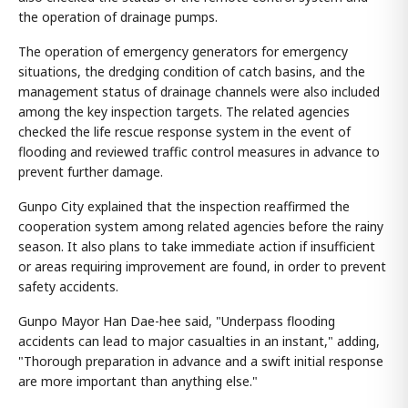
the operation of drainage pumps.
The operation of emergency generators for emergency
situations, the dredging condition of catch basins, and the
management status of drainage channels were also included
among the key inspection targets. The related agencies
checked the life rescue response system in the event of
flooding and reviewed traffic control measures in advance to
prevent further damage.
Gunpo City explained that the inspection reaffirmed the
cooperation system among related agencies before the rainy
season. It also plans to take immediate action if insufficient
or areas requiring improvement are found, in order to prevent
safety accidents.
Gunpo Mayor Han Dae-hee said, "Underpass flooding
accidents can lead to major casualties in an instant," adding,
"Thorough preparation in advance and a swift initial response
are more important than anything else."