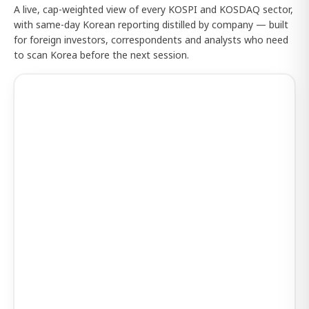
A live, cap-weighted view of every KOSPI and KOSDAQ sector,
with same-day Korean reporting distilled by company — built
for foreign investors, correspondents and analysts who need
to scan Korea before the next session.