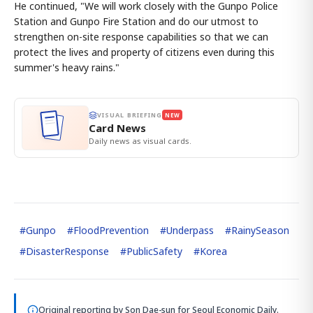
He continued, "We will work closely with the Gunpo Police
Station and Gunpo Fire Station and do our utmost to
strengthen on-site response capabilities so that we can
protect the lives and property of citizens even during this
summer's heavy rains."
VISUAL BRIEFING
NEW
Card News
Daily news as visual cards.
#
Gunpo
#
FloodPrevention
#
Underpass
#
RainySeason
#
DisasterResponse
#
PublicSafety
#
Korea
Original reporting by
Son Dae-sun
for Seoul Economic Daily.