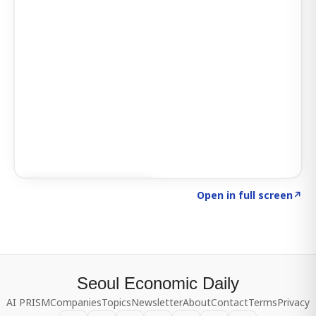
Click to explore SIGNAL
→
Open in full screen
↗
Seoul Economic Daily
AI PRISM
Companies
Topics
Newsletter
About
Contact
Terms
Privacy