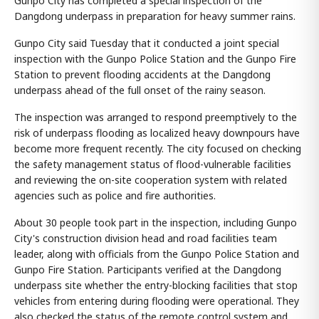
Gunpo City has completed a special inspection of the
Dangdong underpass in preparation for heavy summer rains.
Gunpo City said Tuesday that it conducted a joint special
inspection with the Gunpo Police Station and the Gunpo Fire
Station to prevent flooding accidents at the Dangdong
underpass ahead of the full onset of the rainy season.
The inspection was arranged to respond preemptively to the
risk of underpass flooding as localized heavy downpours have
become more frequent recently. The city focused on checking
the safety management status of flood-vulnerable facilities
and reviewing the on-site cooperation system with related
agencies such as police and fire authorities.
About 30 people took part in the inspection, including Gunpo
City's construction division head and road facilities team
leader, along with officials from the Gunpo Police Station and
Gunpo Fire Station. Participants verified at the Dangdong
underpass site whether the entry-blocking facilities that stop
vehicles from entering during flooding were operational. They
also checked the status of the remote control system and