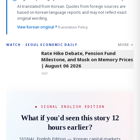
AI-translated from Korean. Quotes from foreign sources are
based on Korean-language reports and may not reflect exact
original wording.
View Korean original
↗
Translation Policy
MORE →
WATCH · SEOUL ECONOMIC DAILY
4:01
Rate Hike Debate, Pension Fund
Milestone, and Musk on Memory Prices
| August 06 2026
4:01
◆ SIGNAL ENGLISH EDITION
What if you'd seen this story 12
hours earlier?
SIGNAL English Edition — Korean capital markets