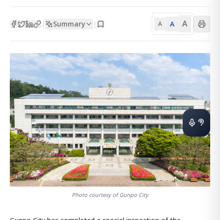
A
Summary
A
|
|
A
Photo courtesy of Gunpo City