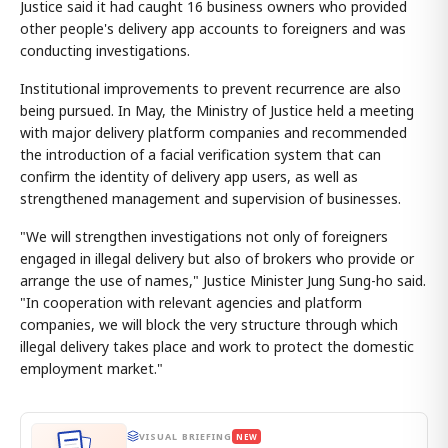
Justice said it had caught 16 business owners who provided
other people's delivery app accounts to foreigners and was
conducting investigations.
Institutional improvements to prevent recurrence are also
being pursued. In May, the Ministry of Justice held a meeting
with major delivery platform companies and recommended
the introduction of a facial verification system that can
confirm the identity of delivery app users, as well as
strengthened management and supervision of businesses.
"We will strengthen investigations not only of foreigners
engaged in illegal delivery but also of brokers who provide or
arrange the use of names," Justice Minister Jung Sung-ho said.
"In cooperation with relevant agencies and platform
companies, we will block the very structure through which
illegal delivery takes place and work to protect the domestic
employment market."
VISUAL BRIEFING
NEW