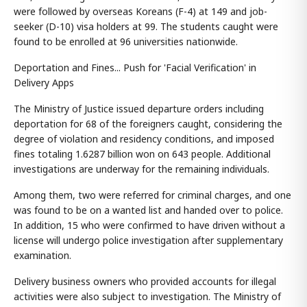
were followed by overseas Koreans (F-4) at 149 and job-
seeker (D-10) visa holders at 99. The students caught were
found to be enrolled at 96 universities nationwide.
Deportation and Fines... Push for 'Facial Verification' in
Delivery Apps
The Ministry of Justice issued departure orders including
deportation for 68 of the foreigners caught, considering the
degree of violation and residency conditions, and imposed
fines totaling 1.6287 billion won on 643 people. Additional
investigations are underway for the remaining individuals.
Among them, two were referred for criminal charges, and one
was found to be on a wanted list and handed over to police.
In addition, 15 who were confirmed to have driven without a
license will undergo police investigation after supplementary
examination.
Delivery business owners who provided accounts for illegal
activities were also subject to investigation. The Ministry of