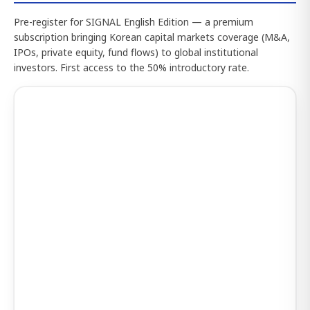
Pre-register for SIGNAL English Edition — a premium
subscription bringing Korean capital markets coverage (M&A,
IPOs, private equity, fund flows) to global institutional
investors. First access to the 50% introductory rate.