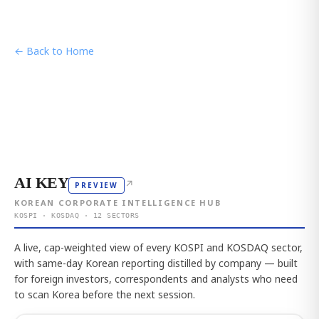
← Back to Home
AI KEY
↗
PREVIEW
KOREAN CORPORATE INTELLIGENCE HUB
KOSPI · KOSDAQ · 12 SECTORS
A live, cap-weighted view of every KOSPI and KOSDAQ sector,
with same-day Korean reporting distilled by company — built
for foreign investors, correspondents and analysts who need
to scan Korea before the next session.