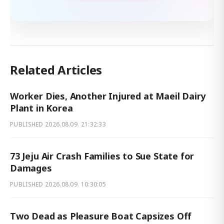
Related Articles
Worker Dies, Another Injured at Maeil Dairy
Plant in Korea
PUBLISHED
2026.08.09. 21:32:33
73 Jeju Air Crash Families to Sue State for
Damages
PUBLISHED
2026.08.09. 10:30:05
Two Dead as Pleasure Boat Capsizes Off