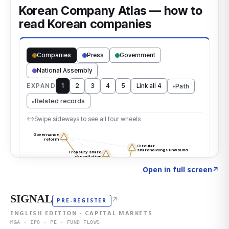
Click to explore the atlas
→
Open in full screen
↗
SIGNAL
↗
PRE-REGISTER
ENGLISH EDITION · CAPITAL MARKETS
M&A · IPO · PE · FUND FLOWS