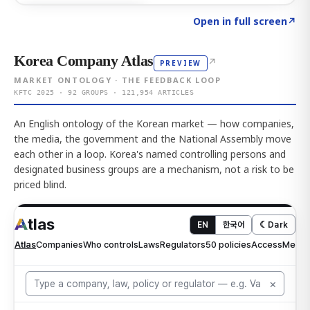
Click to explore AI KEY
→
Open in full screen
↗
Korea Company Atlas
↗
PREVIEW
MARKET ONTOLOGY · THE FEEDBACK LOOP
KFTC 2025 · 92 GROUPS · 121,954 ARTICLES
An English ontology of the Korean market — how companies,
the media, the government and the National Assembly move
each other in a loop. Korea's named controlling persons and
designated business groups are a mechanism, not a risk to be
priced blind.