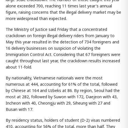
alone exceeded 700, reaching 11 times last year's annual
figure, raising concerns that the illegal delivery market may be
more widespread than expected.
The Ministry of Justice said Friday that a concentrated
crackdown on foreign illegal delivery riders from January to
May this year resulted in the detection of 734 foreigners and
16 delivery businesses on suspicion of violating the
Immigration Control Act. Considering that 67 foreigners were
caught throughout last year, the crackdown results increased
about 11-fold.
By nationality, Vietnamese nationals were the most
numerous at 444, accounting for 61% of the total, followed
by Chinese at 164 and Uzbeks at 86. By region, Seoul had the
most at 282, followed by Suwon with 172, Daejeon with 43,
Incheon with 40, Cheongju with 29, Siheung with 27 and
Busan with 17.
By residency status, holders of student (D-2) visas numbered
410, accounting for 56% of the total, more than half. They