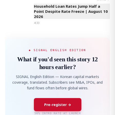
Household Loan Rates Jump Half a
Point Despite Rate Freeze | August 10
2026
4:33
◆ SIGNAL ENGLISH EDITION
What if you'd seen this story 12
hours earlier?
SIGNAL English Edition — Korean capital markets
coverage, translated. Subscribers see M&A, IPOs, and
fund flows often before global wires.
Pre-register →
50% INTRO RATE AT LAUNCH