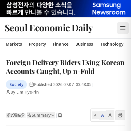
Seoul Economic Daily
Markets
Property
Finance
Business
Technology
Foreign Delivery Riders Using Korean
Accounts Caught, Up 11-Fold
Society
|
Published
2026.07.07. 03:48:05
|
By Lim Hye-rin
A
Summary
A
|
|
A