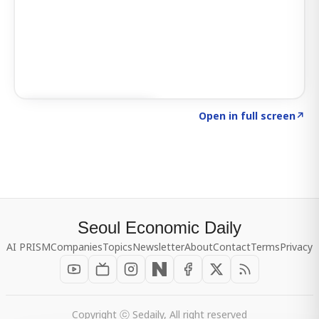
Click to explore SIGNAL
→
Open in full screen
↗
Seoul Economic Daily
AI PRISM
Companies
Topics
Newsletter
About
Contact
Terms
Privacy
Copyright ⓒ Sedaily, All right reserved