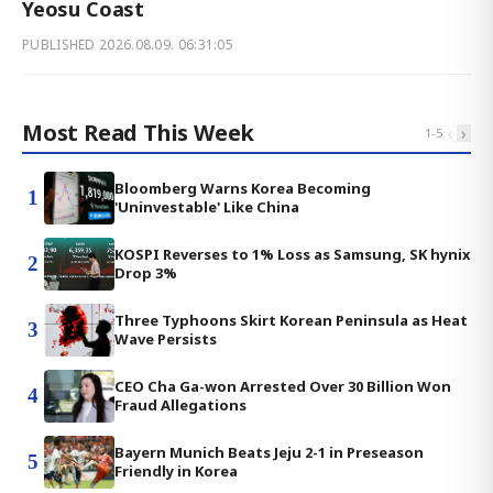
Yeosu Coast
PUBLISHED
2026.08.09. 06:31:05
Most Read This Week
‹
›
1
-
5
Bloomberg Warns Korea Becoming
1
'Uninvestable' Like China
KOSPI Reverses to 1% Loss as Samsung, SK hynix
2
Drop 3%
Three Typhoons Skirt Korean Peninsula as Heat
3
Wave Persists
CEO Cha Ga-won Arrested Over 30 Billion Won
4
Fraud Allegations
Bayern Munich Beats Jeju 2-1 in Preseason
5
Friendly in Korea