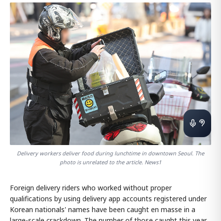
Delivery workers deliver food during lunchtime in downtown Seoul. The
photo is unrelated to the article. News1
Foreign delivery riders who worked without proper
qualifications by using delivery app accounts registered under
Korean nationals' names have been caught en masse in a
large-scale crackdown. The number of those caught this year