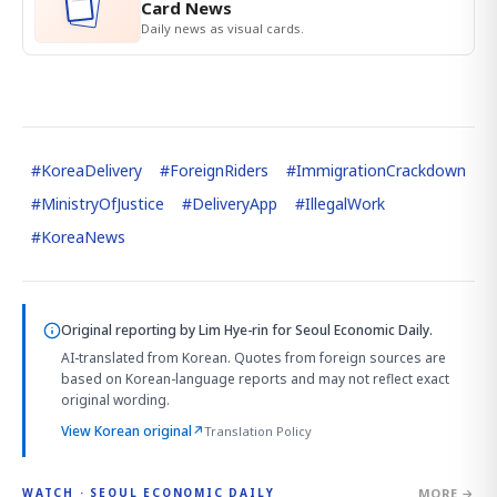
Card News
Daily news as visual cards.
#
KoreaDelivery
#
ForeignRiders
#
ImmigrationCrackdown
#
MinistryOfJustice
#
DeliveryApp
#
IllegalWork
#
KoreaNews
Original reporting by
Lim Hye-rin
for Seoul Economic Daily.
AI-translated from Korean. Quotes from foreign sources are
based on Korean-language reports and may not reflect exact
original wording.
View Korean original
↗
Translation Policy
MORE →
WATCH · SEOUL ECONOMIC DAILY
4:33