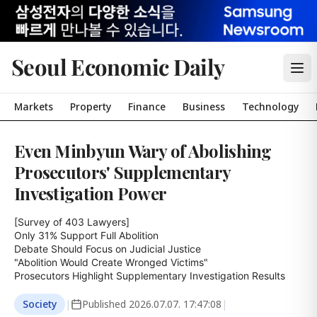
Seoul Economic Daily
Markets
Property
Finance
Business
Technology
Even Minbyun Wary of Abolishing
Prosecutors' Supplementary
Investigation Power
[Survey of 403 Lawyers]

Only 31% Support Full Abolition

Debate Should Focus on Judicial Justice

"Abolition Would Create Wronged Victims"

Prosecutors Highlight Supplementary Investigation Results
Society
|
Published
2026.07.07. 17:47:08
|