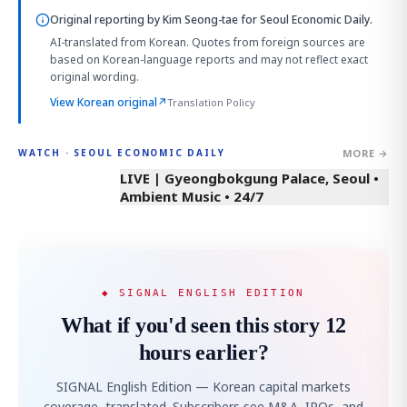
Original reporting by
Kim Seong-tae
for Seoul Economic Daily.
AI-translated from Korean. Quotes from foreign sources are
based on Korean-language reports and may not reflect exact
original wording.
View Korean original
↗
Translation Policy
MORE →
WATCH · SEOUL ECONOMIC DAILY
LIVE | Gyeongbokgung Palace, Seoul •
Ambient Music • 24/7
◆ SIGNAL ENGLISH EDITION
What if you'd seen this story 12
hours earlier?
SIGNAL English Edition — Korean capital markets
coverage, translated. Subscribers see M&A, IPOs, and