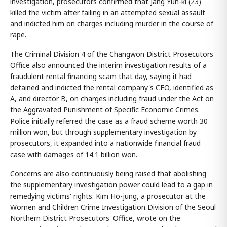
investigation, prosecutors confirmed that Jang Yun-ki (23)
killed the victim after failing in an attempted sexual assault
and indicted him on charges including murder in the course of
rape.
The Criminal Division 4 of the Changwon District Prosecutors'
Office also announced the interim investigation results of a
fraudulent rental financing scam that day, saying it had
detained and indicted the rental company's CEO, identified as
A, and director B, on charges including fraud under the Act on
the Aggravated Punishment of Specific Economic Crimes.
Police initially referred the case as a fraud scheme worth 30
million won, but through supplementary investigation by
prosecutors, it expanded into a nationwide financial fraud
case with damages of 14.1 billion won.
Concerns are also continuously being raised that abolishing
the supplementary investigation power could lead to a gap in
remedying victims' rights. Kim Ho-jung, a prosecutor at the
Women and Children Crime Investigation Division of the Seoul
Northern District Prosecutors' Office, wrote on the