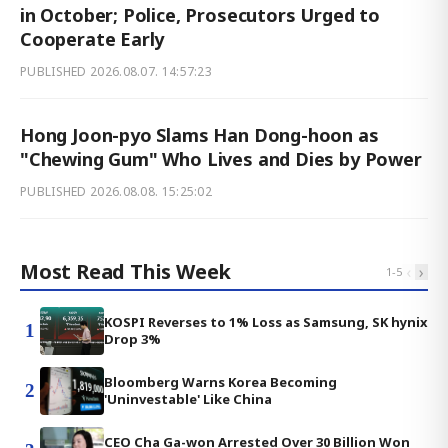
in October; Police, Prosecutors Urged to
Cooperate Early
PUBLISHED
2026.08.07. 14:57:23
Hong Joon-pyo Slams Han Dong-hoon as
"Chewing Gum" Who Lives and Dies by Power
PUBLISHED
2026.08.08. 15:25:02
Most Read This Week
‹
›
1
-
5
KOSPI Reverses to 1% Loss as Samsung, SK hynix
1
Drop 3%
Bloomberg Warns Korea Becoming
2
'Uninvestable' Like China
CEO Cha Ga-won Arrested Over 30 Billion Won