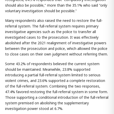
should also be possible," more than the 35.1% who said "only
voluntary investigation should be possible."
Many respondents also raised the need to restore the full-
referral system. The full-referral system requires primary
investigative agencies such as the police to transfer all
investigated cases to the prosecution. It was effectively
abolished after the 2021 realignment of investigative powers
between the prosecution and police, which allowed the police
to close cases on their own judgment without referring them.
Some 43.2% of respondents believed the current system
should be maintained. Meanwhile, 23.8% supported
introducing a partial full-referral system limited to serious
violent crimes, and 23.6% supported a complete restoration
of the full-referral system. Combining the two responses,
47.4% favored restoring the full-referral system in some form.
Those supporting a conditional introduction of the full-referral
system premised on abolishing the supplementary
investigation power stood at 6.7%.