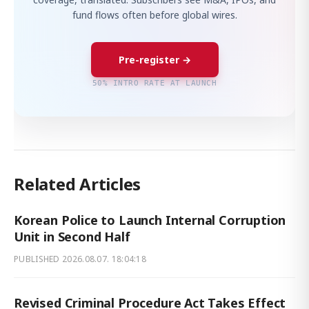
fund flows often before global wires.
Pre-register →
50% INTRO RATE AT LAUNCH
Related Articles
Korean Police to Launch Internal Corruption
Unit in Second Half
PUBLISHED
2026.08.07. 18:04:18
Revised Criminal Procedure Act Takes Effect