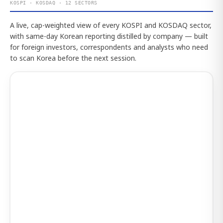
KOSPI · KOSDAQ · 12 SECTORS
A live, cap-weighted view of every KOSPI and KOSDAQ sector,
with same-day Korean reporting distilled by company — built
for foreign investors, correspondents and analysts who need
to scan Korea before the next session.