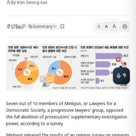
By Kim Seong-tae
A
Summary
A
|
|
A
Seven out of 10 members of Minbyun, or Lawyers for a
Democratic Society, a progressive lawyers' group, opposed
the full abolition of prosecutors' supplementary investigation
power, according to a survey.
Minbyun released the results of an opinion survey on revisions