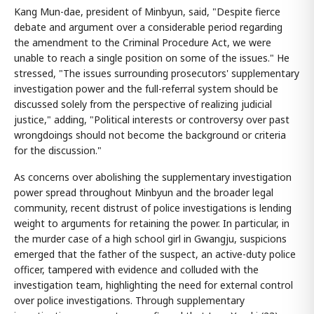
Kang Mun-dae, president of Minbyun, said, "Despite fierce
debate and argument over a considerable period regarding
the amendment to the Criminal Procedure Act, we were
unable to reach a single position on some of the issues." He
stressed, "The issues surrounding prosecutors' supplementary
investigation power and the full-referral system should be
discussed solely from the perspective of realizing judicial
justice," adding, "Political interests or controversy over past
wrongdoings should not become the background or criteria
for the discussion."
As concerns over abolishing the supplementary investigation
power spread throughout Minbyun and the broader legal
community, recent distrust of police investigations is lending
weight to arguments for retaining the power. In particular, in
the murder case of a high school girl in Gwangju, suspicions
emerged that the father of the suspect, an active-duty police
officer, tampered with evidence and colluded with the
investigation team, highlighting the need for external control
over police investigations. Through supplementary