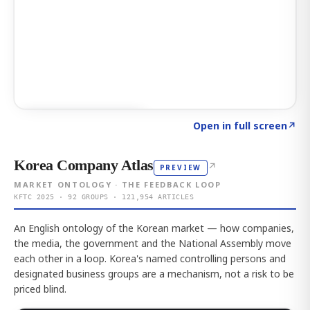
Click to explore AI KEY
→
Open in full screen
↗
Korea Company Atlas
↗
PREVIEW
MARKET ONTOLOGY · THE FEEDBACK LOOP
KFTC 2025 · 92 GROUPS · 121,954 ARTICLES
An English ontology of the Korean market — how companies,
the media, the government and the National Assembly move
each other in a loop. Korea's named controlling persons and
designated business groups are a mechanism, not a risk to be
priced blind.