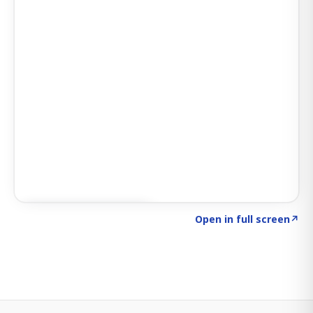
Click to explore SIGNAL
→
Open in full screen
↗