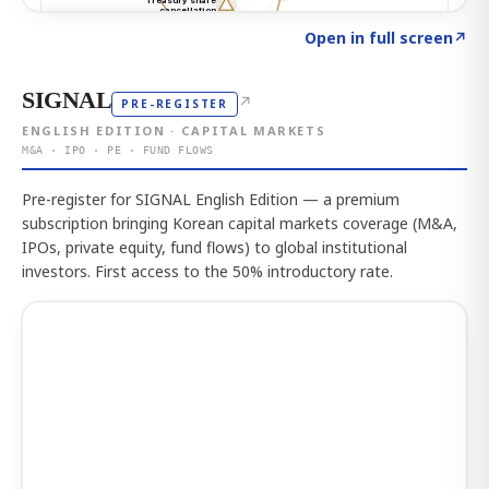
Click to explore the atlas
→
Open in full screen
↗
SIGNAL
↗
PRE-REGISTER
ENGLISH EDITION · CAPITAL MARKETS
M&A · IPO · PE · FUND FLOWS
Pre-register for SIGNAL English Edition — a premium
subscription bringing Korean capital markets coverage (M&A,
IPOs, private equity, fund flows) to global institutional
investors. First access to the 50% introductory rate.