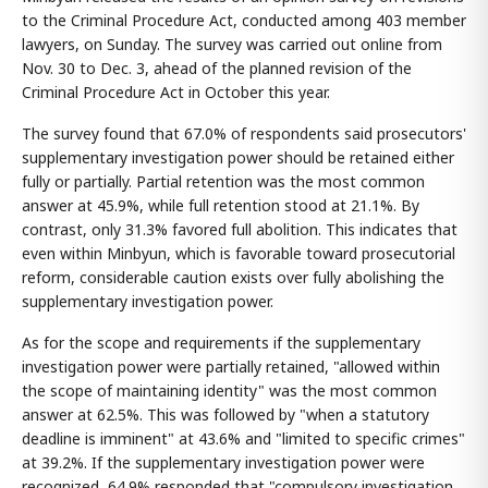
to the Criminal Procedure Act, conducted among 403 member
lawyers, on Sunday. The survey was carried out online from
Nov. 30 to Dec. 3, ahead of the planned revision of the
Criminal Procedure Act in October this year.
The survey found that 67.0% of respondents said prosecutors'
supplementary investigation power should be retained either
fully or partially. Partial retention was the most common
answer at 45.9%, while full retention stood at 21.1%. By
contrast, only 31.3% favored full abolition. This indicates that
even within Minbyun, which is favorable toward prosecutorial
reform, considerable caution exists over fully abolishing the
supplementary investigation power.
As for the scope and requirements if the supplementary
investigation power were partially retained, "allowed within
the scope of maintaining identity" was the most common
answer at 62.5%. This was followed by "when a statutory
deadline is imminent" at 43.6% and "limited to specific crimes"
at 39.2%. If the supplementary investigation power were
recognized, 64.9% responded that "compulsory investigation