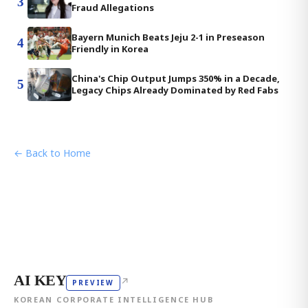
3
Fraud Allegations
Bayern Munich Beats Jeju 2-1 in Preseason
4
Friendly in Korea
China's Chip Output Jumps 350% in a Decade,
5
Legacy Chips Already Dominated by Red Fabs
← Back to Home
AI KEY
↗
PREVIEW
KOREAN CORPORATE INTELLIGENCE HUB