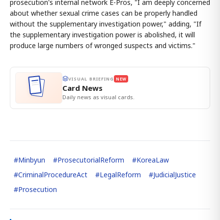
prosecution's internal network E-Pros, "I am deeply concerned
about whether sexual crime cases can be properly handled
without the supplementary investigation power," adding, "If
the supplementary investigation power is abolished, it will
produce large numbers of wronged suspects and victims."
VISUAL BRIEFING
NEW
Card News
Daily news as visual cards.
#
Minbyun
#
ProsecutorialReform
#
KoreaLaw
#
CriminalProcedureAct
#
LegalReform
#
JudicialJustice
#
Prosecution