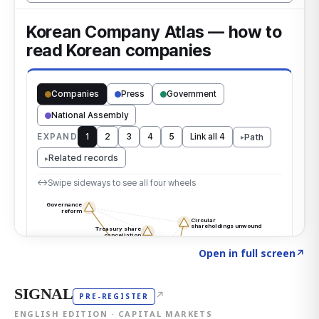
Click to explore the atlas
→
Open in full screen
↗
SIGNAL
↗
PRE-REGISTER
ENGLISH EDITION · CAPITAL MARKETS