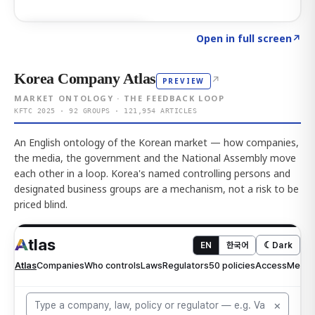
Click to explore AI KEY
→
Open in full screen
↗
Korea Company Atlas
↗
PREVIEW
MARKET ONTOLOGY · THE FEEDBACK LOOP
KFTC 2025 · 92 GROUPS · 121,954 ARTICLES
An English ontology of the Korean market — how companies,
the media, the government and the National Assembly move
each other in a loop. Korea's named controlling persons and
designated business groups are a mechanism, not a risk to be
priced blind.