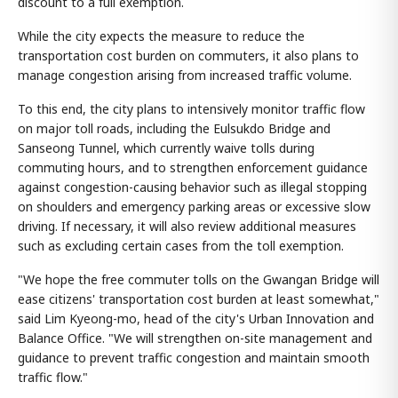
discount to a full exemption.
While the city expects the measure to reduce the
transportation cost burden on commuters, it also plans to
manage congestion arising from increased traffic volume.
To this end, the city plans to intensively monitor traffic flow
on major toll roads, including the Eulsukdo Bridge and
Sanseong Tunnel, which currently waive tolls during
commuting hours, and to strengthen enforcement guidance
against congestion-causing behavior such as illegal stopping
on shoulders and emergency parking areas or excessive slow
driving. If necessary, it will also review additional measures
such as excluding certain cases from the toll exemption.
"We hope the free commuter tolls on the Gwangan Bridge will
ease citizens' transportation cost burden at least somewhat,"
said Lim Kyeong-mo, head of the city's Urban Innovation and
Balance Office. "We will strengthen on-site management and
guidance to prevent traffic congestion and maintain smooth
traffic flow."