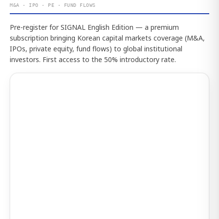
M&A · IPO · PE · FUND FLOWS
Pre-register for SIGNAL English Edition — a premium
subscription bringing Korean capital markets coverage (M&A,
IPOs, private equity, fund flows) to global institutional
investors. First access to the 50% introductory rate.