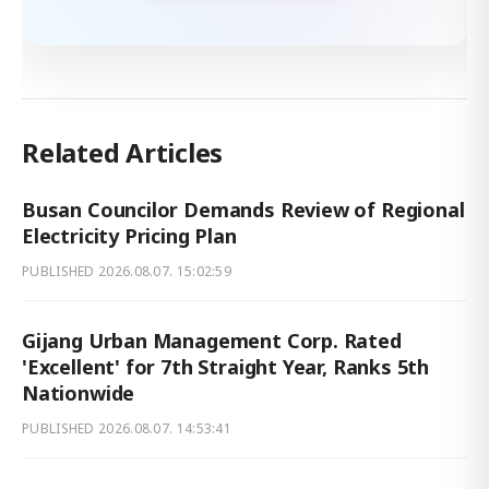
Related Articles
Busan Councilor Demands Review of Regional
Electricity Pricing Plan
PUBLISHED
2026.08.07. 15:02:59
Gijang Urban Management Corp. Rated
'Excellent' for 7th Straight Year, Ranks 5th
Nationwide
PUBLISHED
2026.08.07. 14:53:41