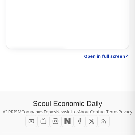
Click to explore SIGNAL
→
Open in full screen
↗
Seoul Economic Daily
AI PRISM
Companies
Topics
Newsletter
About
Contact
Terms
Privacy