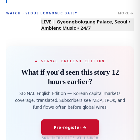
MORE →
WATCH · SEOUL ECONOMIC DAILY
LIVE | Gyeongbokgung Palace, Seoul •
Ambient Music • 24/7
◆ SIGNAL ENGLISH EDITION
What if you'd seen this story 12
hours earlier?
SIGNAL English Edition — Korean capital markets
coverage, translated. Subscribers see M&A, IPOs, and
fund flows often before global wires.
Pre-register →
50% INTRO RATE AT LAUNCH