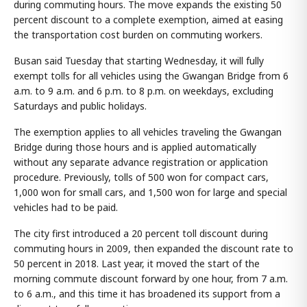
during commuting hours. The move expands the existing 50
percent discount to a complete exemption, aimed at easing
the transportation cost burden on commuting workers.
Busan said Tuesday that starting Wednesday, it will fully
exempt tolls for all vehicles using the Gwangan Bridge from 6
a.m. to 9 a.m. and 6 p.m. to 8 p.m. on weekdays, excluding
Saturdays and public holidays.
The exemption applies to all vehicles traveling the Gwangan
Bridge during those hours and is applied automatically
without any separate advance registration or application
procedure. Previously, tolls of 500 won for compact cars,
1,000 won for small cars, and 1,500 won for large and special
vehicles had to be paid.
The city first introduced a 20 percent toll discount during
commuting hours in 2009, then expanded the discount rate to
50 percent in 2018. Last year, it moved the start of the
morning commute discount forward by one hour, from 7 a.m.
to 6 a.m., and this time it has broadened its support from a