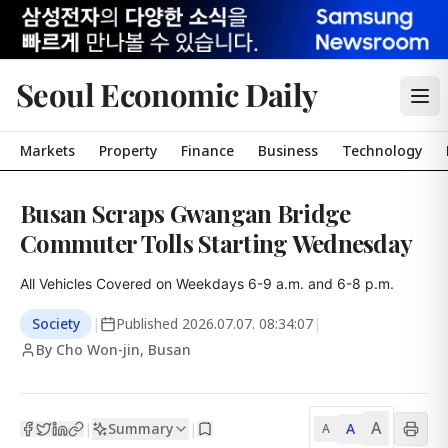
Seoul Economic Daily
Markets
Property
Finance
Business
Technology
Busan Scraps Gwangan Bridge
Commuter Tolls Starting Wednesday
All Vehicles Covered on Weekdays 6-9 a.m. and 6-8 p.m.
Society
|
Published
2026.07.07. 08:34:07
|
By Cho Won-jin, Busan
A
Summary
A
|
|
A