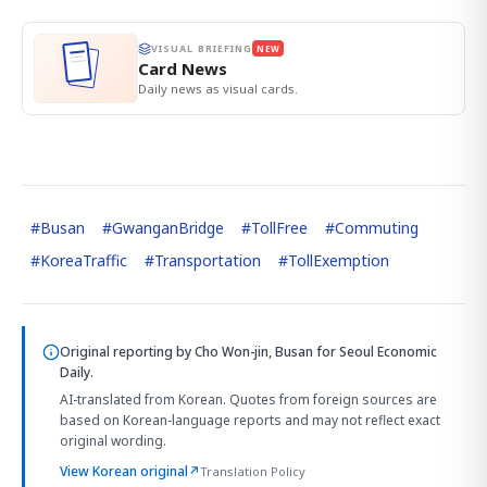
VISUAL BRIEFING
NEW
Card News
Daily news as visual cards.
#
Busan
#
GwanganBridge
#
TollFree
#
Commuting
#
KoreaTraffic
#
Transportation
#
TollExemption
Original reporting by
Cho Won-jin, Busan
for Seoul Economic
Daily.
AI-translated from Korean. Quotes from foreign sources are
based on Korean-language reports and may not reflect exact
original wording.
View Korean original
↗
Translation Policy