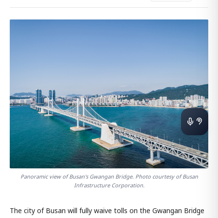
Panoramic view of Busan's Gwangan Bridge. Photo courtesy of Busan
Infrastructure Corporation.
The city of Busan will fully waive tolls on the Gwangan Bridge