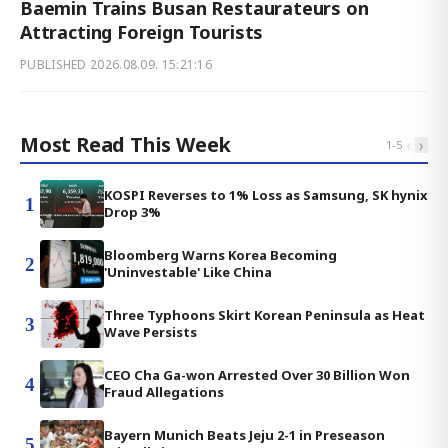
Baemin Trains Busan Restaurateurs on
Attracting Foreign Tourists
PUBLISHED
2026.08.09. 15:21:16
Most Read This Week
‹
›
1
-
5
KOSPI Reverses to 1% Loss as Samsung, SK hynix
1
Drop 3%
Bloomberg Warns Korea Becoming
2
'Uninvestable' Like China
Three Typhoons Skirt Korean Peninsula as Heat
3
Wave Persists
CEO Cha Ga-won Arrested Over 30 Billion Won
4
Fraud Allegations
Bayern Munich Beats Jeju 2-1 in Preseason
5