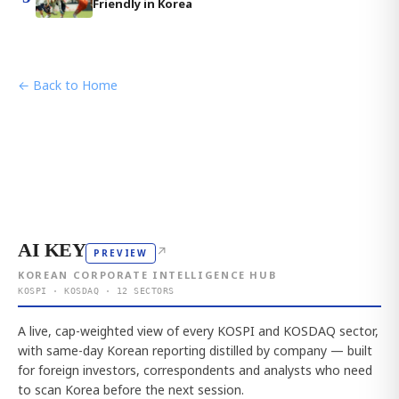
Friendly in Korea
← Back to Home
AI KEY
↗
PREVIEW
KOREAN CORPORATE INTELLIGENCE HUB
KOSPI · KOSDAQ · 12 SECTORS
A live, cap-weighted view of every KOSPI and KOSDAQ sector,
with same-day Korean reporting distilled by company — built
for foreign investors, correspondents and analysts who need
to scan Korea before the next session.