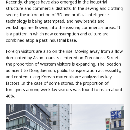
Recently, changes have also emerged in the industrial
structure and commercial districts. In the sewing and clothing
sector, the introduction of 3D and artificial intelligence
technology is being attempted, and new brands and
workshops are flowing into the existing commercial areas. It
is a pattern in which new consumption and culture are
combined atop a past industrial base.
Foreign visitors are also on the rise. Moving away from a flow
dominated by Asian tourists centered on Tteokbokki Street,
the proportion of Western visitors is expanding. The location
adjacent to Dongdaemun, public transportation accessibility,
and content using Korean materials are analyzed as key
factors. In the case of some stores, the proportion of
foreigners among weekday visitors was found to reach about
40%.