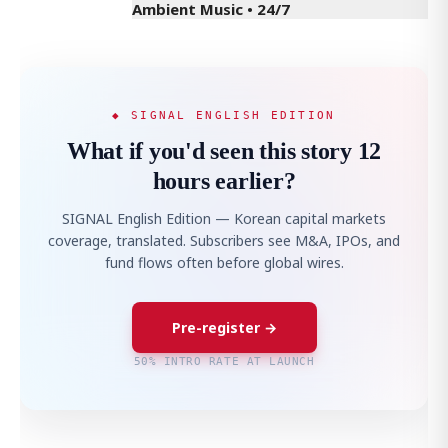
Ambient Music • 24/7
◆ SIGNAL ENGLISH EDITION
What if you'd seen this story 12
hours earlier?
SIGNAL English Edition — Korean capital markets
coverage, translated. Subscribers see M&A, IPOs, and
fund flows often before global wires.
Pre-register →
50% INTRO RATE AT LAUNCH