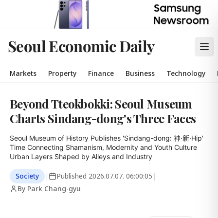
Seoul Economic Daily
Markets
Property
Finance
Business
Technology
Beyond Tteokbokki: Seoul Museum
Charts Sindang-dong's Three Faces
Seoul Museum of History Publishes 'Sindang-dong: 神·新·Hip'

Time Connecting Shamanism, Modernity and Youth Culture

Urban Layers Shaped by Alleys and Industry
Society
|
Published
2026.07.07. 06:00:05
|
By Park Chang-gyu