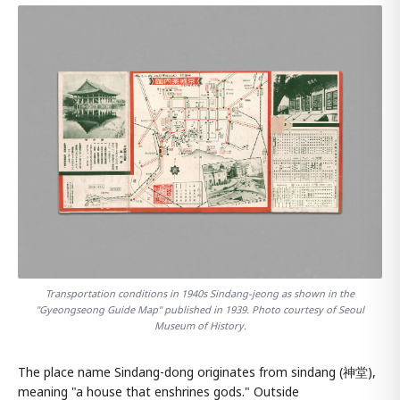
Transportation conditions in 1940s Sindang-jeong as shown in the
"Gyeongseong Guide Map" published in 1939. Photo courtesy of Seoul
Museum of History.
The place name Sindang-dong originates from sindang (神堂),
meaning "a house that enshrines gods." Outside