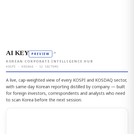
AI KEY
↗
PREVIEW
KOREAN CORPORATE INTELLIGENCE HUB
KOSPI · KOSDAQ · 12 SECTORS
A live, cap-weighted view of every KOSPI and KOSDAQ sector,
with same-day Korean reporting distilled by company — built
for foreign investors, correspondents and analysts who need
to scan Korea before the next session.