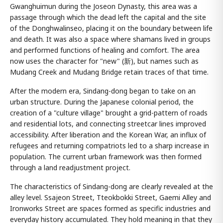
Gwanghuimun during the Joseon Dynasty, this area was a
passage through which the dead left the capital and the site
of the Donghwalinseo, placing it on the boundary between life
and death. It was also a space where shamans lived in groups
and performed functions of healing and comfort. The area
now uses the character for "new" (新), but names such as
Mudang Creek and Mudang Bridge retain traces of that time.
After the modern era, Sindang-dong began to take on an
urban structure. During the Japanese colonial period, the
creation of a "culture village" brought a grid-pattern of roads
and residential lots, and connecting streetcar lines improved
accessibility. After liberation and the Korean War, an influx of
refugees and returning compatriots led to a sharp increase in
population. The current urban framework was then formed
through a land readjustment project.
The characteristics of Sindang-dong are clearly revealed at the
alley level. Ssajeon Street, Tteokbokki Street, Gaemi Alley and
Ironworks Street are spaces formed as specific industries and
everyday history accumulated. They hold meaning in that they