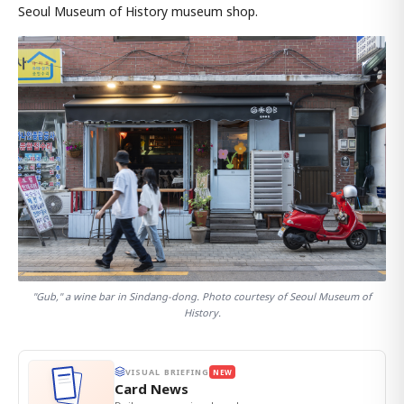
Seoul Museum of History museum shop.
"Gub," a wine bar in Sindang-dong. Photo courtesy of Seoul Museum of
History.
VISUAL BRIEFING
NEW
Card News