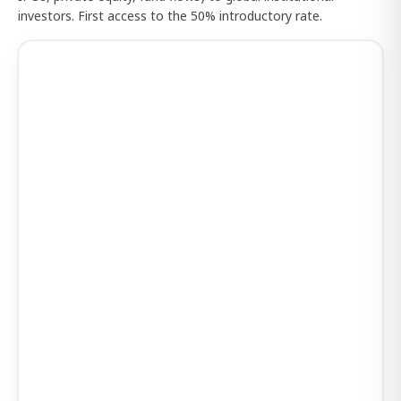
investors. First access to the 50% introductory rate.