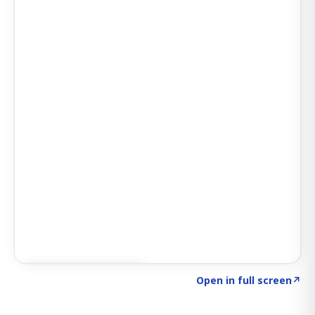
Click to explore AI KEY
→
Open in full screen
↗