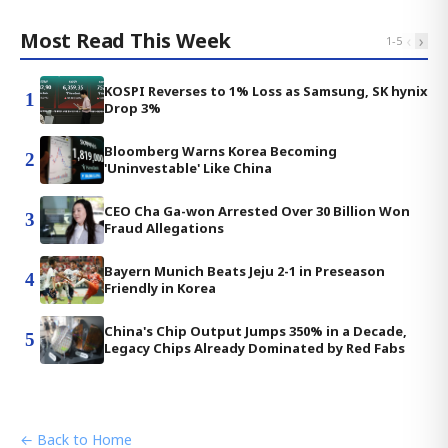
Most Read This Week
‹
›
1
-
5
KOSPI Reverses to 1% Loss as Samsung, SK hynix
1
Drop 3%
Bloomberg Warns Korea Becoming
2
'Uninvestable' Like China
CEO Cha Ga-won Arrested Over 30 Billion Won
3
Fraud Allegations
Bayern Munich Beats Jeju 2-1 in Preseason
4
Friendly in Korea
China's Chip Output Jumps 350% in a Decade,
5
Legacy Chips Already Dominated by Red Fabs
← Back to Home