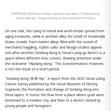
[CAPTIONS] 2025 Seoul Living Culture Survey report "Sindang-dong:
Divine·New·Hip." Image courtesy of Seoul Museum of History.
On one side, the clang of metal and acrid smoke spread from
aging ironworks, while in another alley the smell of tteokbokki
draws crowds. Past market alleys filled with the sound of
merchants haggling, stylish cafes and design studios appear
one after another. Sindang-dong in Seoul's Jung-gu district is a
space where different eras coexist, drawing attention under
the nickname "Hipdang-dong." This transformation, however,
is not the result of a short period.
"Sindang-dong: 神·新·Hip," a report from the 2025 Seoul Living
Culture Survey published by the Seoul Museum of History,
organizes the formation and change of Sindang-dong into
three layers. It traces the flow from a place where gods were
enshrined to a modern city, and then to a district visited by
young people and foreigners.