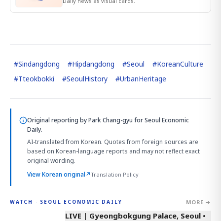
Daily news as visual cards.
#
Sindangdong
#
Hipdangdong
#
Seoul
#
KoreanCulture
#
Tteokbokki
#
SeoulHistory
#
UrbanHeritage
Original reporting by
Park Chang-gyu
for Seoul Economic
Daily.
AI-translated from Korean. Quotes from foreign sources are
based on Korean-language reports and may not reflect exact
original wording.
View Korean original
↗
Translation Policy
MORE →
WATCH · SEOUL ECONOMIC DAILY
LIVE | Gyeongbokgung Palace, Seoul •