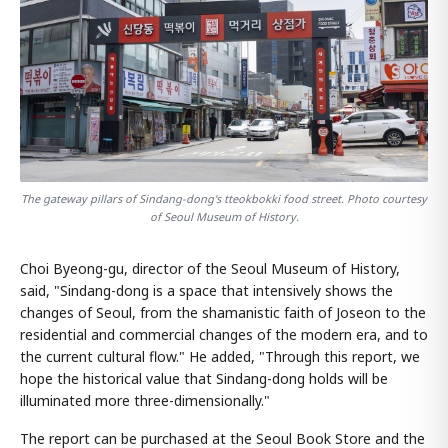
The gateway pillars of Sindang-dong's tteokbokki food street. Photo courtesy
of Seoul Museum of History.
Choi Byeong-gu, director of the Seoul Museum of History,
said, "Sindang-dong is a space that intensively shows the
changes of Seoul, from the shamanistic faith of Joseon to the
residential and commercial changes of the modern era, and to
the current cultural flow." He added, "Through this report, we
hope the historical value that Sindang-dong holds will be
illuminated more three-dimensionally."
The report can be purchased at the Seoul Book Store and the