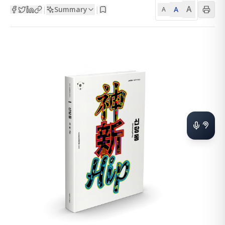
A
Summary
A
|
|
A