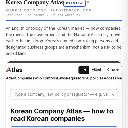
Korea Company Atlas
↗
PREVIEW
MARKET ONTOLOGY · THE FEEDBACK LOOP
KFTC 2025 · 92 GROUPS · 121,954 ARTICLES
An English ontology of the Korean market — how companies,
the media, the government and the National Assembly move
each other in a loop. Korea's named controlling persons and
designated business groups are a mechanism, not a risk to be
priced blind.