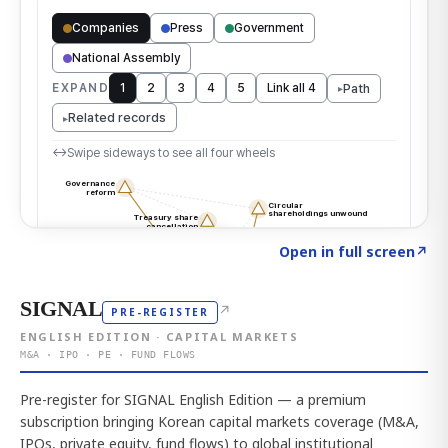
Click to explore the atlas
→
Open in full screen
↗
SIGNAL
↗
PRE-REGISTER
ENGLISH EDITION · CAPITAL MARKETS
M&A · IPO · PE · FUND FLOWS
Pre-register for SIGNAL English Edition — a premium
subscription bringing Korean capital markets coverage (M&A,
IPOs, private equity, fund flows) to global institutional