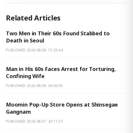
Related Articles
Two Men in Their 60s Found Stabbed to
Death in Seoul
PUBLISHED
2026.08.08. 15:25:44
Man in His 60s Faces Arrest for Torturing,
Confining Wife
PUBLISHED
2026.08.08. 04:00:05
Moomin Pop-Up Store Opens at Shinsegae
Gangnam
PUBLISHED
2026.08.07. 20:11:33