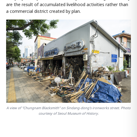
are the result of accumulated livelihood activities rather than
a commercial district created by plan.
A view of "Chungnam Blacksmith" on Sindang-dong's ironworks street. Photo
courtesy of Seoul Museum of History.