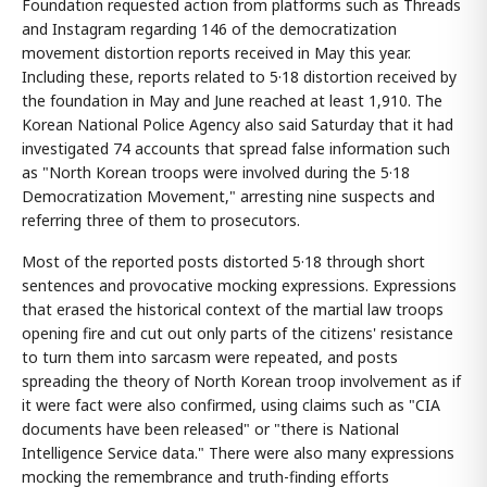
Foundation requested action from platforms such as Threads
and Instagram regarding 146 of the democratization
movement distortion reports received in May this year.
Including these, reports related to 5·18 distortion received by
the foundation in May and June reached at least 1,910. The
Korean National Police Agency also said Saturday that it had
investigated 74 accounts that spread false information such
as "North Korean troops were involved during the 5·18
Democratization Movement," arresting nine suspects and
referring three of them to prosecutors.
Most of the reported posts distorted 5·18 through short
sentences and provocative mocking expressions. Expressions
that erased the historical context of the martial law troops
opening fire and cut out only parts of the citizens' resistance
to turn them into sarcasm were repeated, and posts
spreading the theory of North Korean troop involvement as if
it were fact were also confirmed, using claims such as "CIA
documents have been released" or "there is National
Intelligence Service data." There were also many expressions
mocking the remembrance and truth-finding efforts