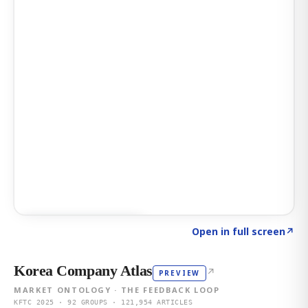
Click to explore AI KEY
→
Open in full screen
↗
Korea Company Atlas
↗
PREVIEW
MARKET ONTOLOGY · THE FEEDBACK LOOP
KFTC 2025 · 92 GROUPS · 121,954 ARTICLES