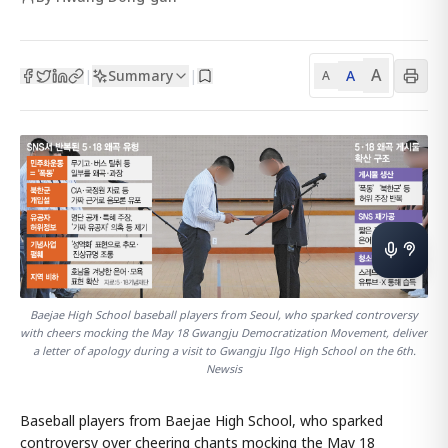
A
Summary
A
|
|
A
Baejae High School baseball players from Seoul, who sparked controversy
with cheers mocking the May 18 Gwangju Democratization Movement, deliver
a letter of apology during a visit to Gwangju Ilgo High School on the 6th.
Newsis
Baseball players from Baejae High School, who sparked
controversy over cheering chants mocking the May 18