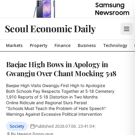
Seoul Economic Daily
Markets
Property
Finance
Business
Technology
Baejae High Bows in Apology in
Gwangju Over Chant Mocking 5·18
Baejae High Visits Gwangju First High to Apologize

Both Schools Pay Respects Together at 5·18 Cemetery

1,910 Reports of 5·18 Distortion in Two Months

Online Ridicule and Regional Slurs Persist

"Schools Must Teach the Problem of Hate Speech"

Warnings Against Excessive Political Intervention
Society
|
Published
2026.07.06. 23:41:04
|
By Hwang Dong-gun