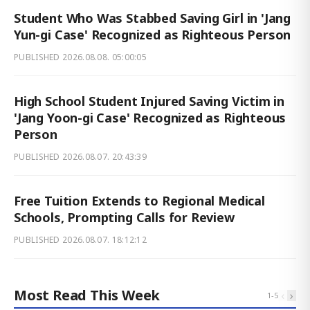
Student Who Was Stabbed Saving Girl in 'Jang
Yun-gi Case' Recognized as Righteous Person
PUBLISHED
2026.08.08. 05:00:05
High School Student Injured Saving Victim in
'Jang Yoon-gi Case' Recognized as Righteous
Person
PUBLISHED
2026.08.07. 20:43:39
Free Tuition Extends to Regional Medical
Schools, Prompting Calls for Review
PUBLISHED
2026.08.07. 18:12:12
Most Read This Week
‹
›
1
-
5