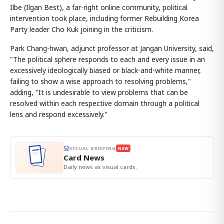
Ilbe (Ilgan Best), a far-right online community, political
intervention took place, including former Rebuilding Korea
Party leader Cho Kuk joining in the criticism.
Park Chang-hwan, adjunct professor at Jangan University, said,
"The political sphere responds to each and every issue in an
excessively ideologically biased or black-and-white manner,
failing to show a wise approach to resolving problems,"
adding, "It is undesirable to view problems that can be
resolved within each respective domain through a political
lens and respond excessively."
VISUAL BRIEFING
NEW
Card News
Daily news as visual cards.