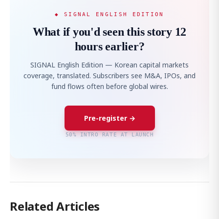
◆ SIGNAL ENGLISH EDITION
What if you'd seen this story 12
hours earlier?
SIGNAL English Edition — Korean capital markets
coverage, translated. Subscribers see M&A, IPOs, and
fund flows often before global wires.
Pre-register →
50% INTRO RATE AT LAUNCH
Related Articles