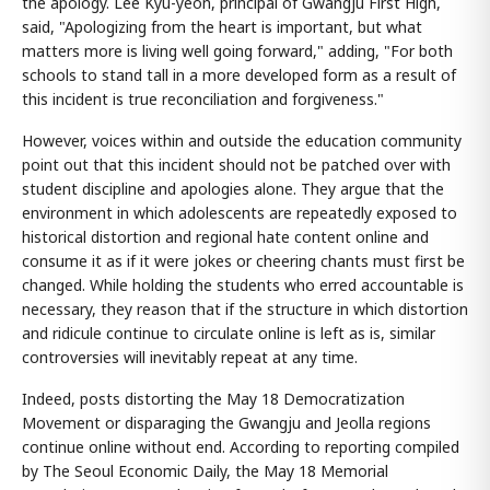
the apology. Lee Kyu-yeon, principal of Gwangju First High,
said, "Apologizing from the heart is important, but what
matters more is living well going forward," adding, "For both
schools to stand tall in a more developed form as a result of
this incident is true reconciliation and forgiveness."
However, voices within and outside the education community
point out that this incident should not be patched over with
student discipline and apologies alone. They argue that the
environment in which adolescents are repeatedly exposed to
historical distortion and regional hate content online and
consume it as if it were jokes or cheering chants must first be
changed. While holding the students who erred accountable is
necessary, they reason that if the structure in which distortion
and ridicule continue to circulate online is left as is, similar
controversies will inevitably repeat at any time.
Indeed, posts distorting the May 18 Democratization
Movement or disparaging the Gwangju and Jeolla regions
continue online without end. According to reporting compiled
by The Seoul Economic Daily, the May 18 Memorial