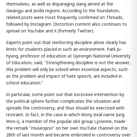
themselves, as well as disparaging slang aimed at the
Gwangju and Jeolla regions. According to the foundation,
related posts were most frequently confirmed on Threads,
followed by Instagram. Distortion content also continues to
spread on YouTube and X (formerly Twitter).
Experts point out that reinforcing discipline alone clearly has
limits for students placed in such an environment. Park Ju-
hyung, professor of education at Gyeongin National University
of Education, said, "Strengthening discipline is not the answer;
this problem will only be solved when essential aspects, such
as the problem and impact of hate speech, are included in
school education."
In particular, some point out that excessive intervention by
the political sphere further complicates the situation and
spreads the controversy, and thus should be exercised with
restraint. In fact, in the case in which Wony (real name Jung
Won-i), a member of the popular idol group Lycienne, made
the remark "museopno" on her own YouTube channel on the
28th of last month and became embroiled in controversy over