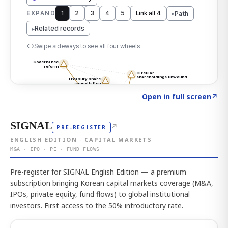
Click to explore the atlas
→
Open in full screen
↗
SIGNAL
↗
PRE-REGISTER
ENGLISH EDITION · CAPITAL MARKETS
M&A · IPO · PE · FUND FLOWS
Pre-register for SIGNAL English Edition — a premium
subscription bringing Korean capital markets coverage (M&A,
IPOs, private equity, fund flows) to global institutional
investors. First access to the 50% introductory rate.