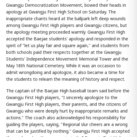
Gwangju Democratization Movement, bowed their heads in
apology at Gwangju First High School on Saturday. The
inappropriate chants heard at the ballpark left deep wounds
among Gwangju First High players and Gwangju citizens, but
the apology meeting proceeded warmly. Gwangju First High
accepted the Baejae students' apology and responded in the
spirit of "let us play fair and square again," and students from
both schools paid their respects together at the Gwangju
Students' Independence Movement Memorial Tower and the
May 18th National Cemetery. While it was an occasion to
admit wrongdoing and apologize, it also became a time for
the students to relearn the meaning of history and respect.
The captain of the Baejae High baseball team said before the
Gwangju First High players, "I sincerely apologize to the
Gwangju First High players, their parents, and the citizens of
Gwangju who were deeply hurt by inappropriate remarks and
actions." The coach also acknowledged his responsibility for
guiding the players, saying, "Regional slur cheers are a wrong
that can be justified by nothing." Gwangju First High accepted