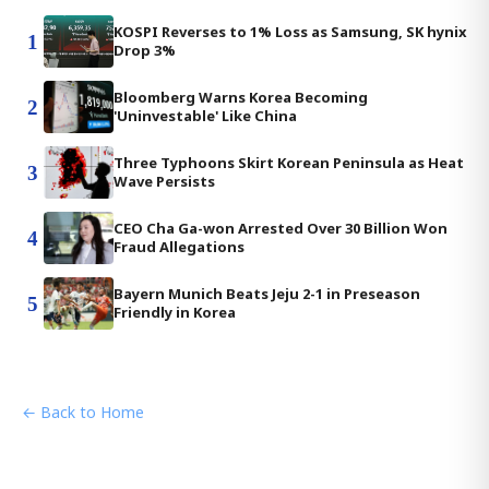
KOSPI Reverses to 1% Loss as Samsung, SK hynix
1
Drop 3%
Bloomberg Warns Korea Becoming
2
'Uninvestable' Like China
Three Typhoons Skirt Korean Peninsula as Heat
3
Wave Persists
CEO Cha Ga-won Arrested Over 30 Billion Won
4
Fraud Allegations
Bayern Munich Beats Jeju 2-1 in Preseason
5
Friendly in Korea
← Back to Home