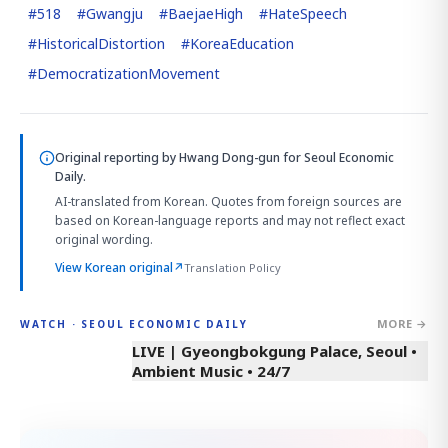
#
518
#
Gwangju
#
BaejaeHigh
#
HateSpeech
#
HistoricalDistortion
#
KoreaEducation
#
DemocratizationMovement
Original reporting by
Hwang Dong-gun
for Seoul Economic
Daily.
AI-translated from Korean. Quotes from foreign sources are
based on Korean-language reports and may not reflect exact
original wording.
View Korean original
↗
Translation Policy
MORE →
WATCH · SEOUL ECONOMIC DAILY
LIVE | Gyeongbokgung Palace, Seoul •
Ambient Music • 24/7