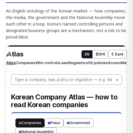
An English ontology of the Korean market — how companies,
the media, the government and the National Assembly move
each other in a loop. Korea's named controlling persons and
designated business groups are a mechanism, not a risk to be
priced blind.