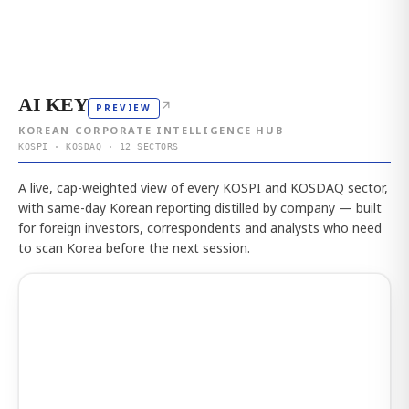
AI KEY
↗
PREVIEW
KOREAN CORPORATE INTELLIGENCE HUB
KOSPI · KOSDAQ · 12 SECTORS
A live, cap-weighted view of every KOSPI and KOSDAQ sector,
with same-day Korean reporting distilled by company — built
for foreign investors, correspondents and analysts who need
to scan Korea before the next session.