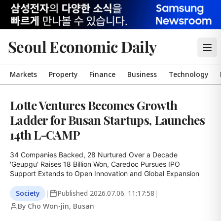
Seoul Economic Daily
Markets
Property
Finance
Business
Technology
Lotte Ventures Becomes Growth
Ladder for Busan Startups, Launches
14th L-CAMP
34 Companies Backed, 28 Nurtured Over a Decade

'Geupgu' Raises 18 Billion Won, Caredoc Pursues IPO

Support Extends to Open Innovation and Global Expansion
Society
|
Published
2026.07.06. 11:17:58
|
By Cho Won-jin, Busan