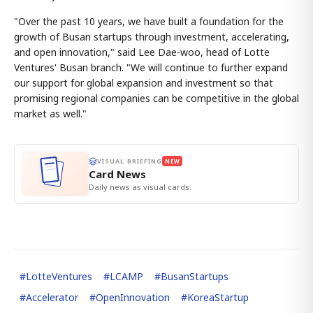
"Over the past 10 years, we have built a foundation for the
growth of Busan startups through investment, accelerating,
and open innovation," said Lee Dae-woo, head of Lotte
Ventures' Busan branch. "We will continue to further expand
our support for global expansion and investment so that
promising regional companies can be competitive in the global
market as well."
VISUAL BRIEFING
NEW
Card News
Daily news as visual cards.
#
LotteVentures
#
LCAMP
#
BusanStartups
#
Accelerator
#
OpenInnovation
#
KoreaStartup