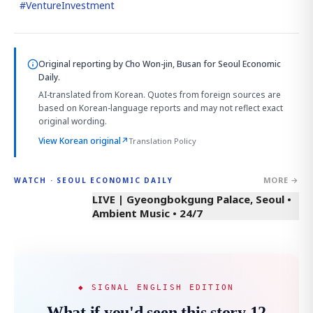
#
VentureInvestment
Original reporting by
Cho Won-jin, Busan
for Seoul Economic
Daily.
AI-translated from Korean. Quotes from foreign sources are
based on Korean-language reports and may not reflect exact
original wording.
View Korean original
↗
Translation Policy
MORE →
WATCH · SEOUL ECONOMIC DAILY
LIVE | Gyeongbokgung Palace, Seoul •
Ambient Music • 24/7
◆ SIGNAL ENGLISH EDITION
What if you'd seen this story 12