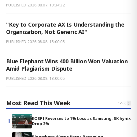
PUBLISHED
2026.08.07. 13:34:32
"Key to Corporate AX Is Understanding the
Organization, Not Generic AI"
PUBLISHED
2026.08.08. 15:00:05
Blue Elephant Wins 400 Billion Won Valuation
Amid Plagiarism Dispute
PUBLISHED
2026.08.08. 13:00:05
Most Read This Week
‹
›
1
-
5
KOSPI Reverses to 1% Loss as Samsung, SK hynix
1
Drop 3%
Bloomberg Warns Korea Becoming