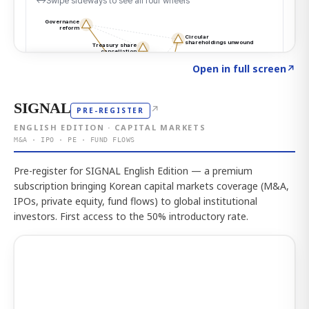
Click to explore the atlas
→
Open in full screen
↗
SIGNAL
↗
PRE-REGISTER
ENGLISH EDITION · CAPITAL MARKETS
M&A · IPO · PE · FUND FLOWS
Pre-register for SIGNAL English Edition — a premium
subscription bringing Korean capital markets coverage (M&A,
IPOs, private equity, fund flows) to global institutional
investors. First access to the 50% introductory rate.