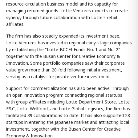
resource-circulation business model and its capacity for
managing returned goods. Lotte Ventures expects to create
synergy through future collaboration with Lotte's retail
affiliates.
The firm has also steadily expanded its investment base.
Lotte Ventures has invested in regional early-stage companies
by establishing the "Lotte-BCCEI Funds No. 1 and No. 2"
together with the Busan Center for Creative Economy &
Innovation. Some portfolio companies saw their corporate
value grow more than 20-fold following initial investment,
serving as a catalyst for private venture investment.
Support for commercialization has also been active. Through
an open innovation program connecting regional startups
with group affiliates including Lotte Department Store, Lotte
E&C, Lotte Wellfood, and Lotte Global Logistics, the firm has
facilitated 39 collaborations to date. It has also supported 28
startups in entering the Japanese market and attracting local
investment, together with the Busan Center for Creative
Economy & Innovation.