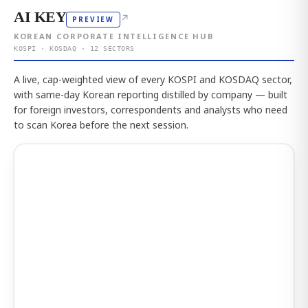
AI KEY
↗
PREVIEW
KOREAN CORPORATE INTELLIGENCE HUB
KOSPI · KOSDAQ · 12 SECTORS
A live, cap-weighted view of every KOSPI and KOSDAQ sector,
with same-day Korean reporting distilled by company — built
for foreign investors, correspondents and analysts who need
to scan Korea before the next session.