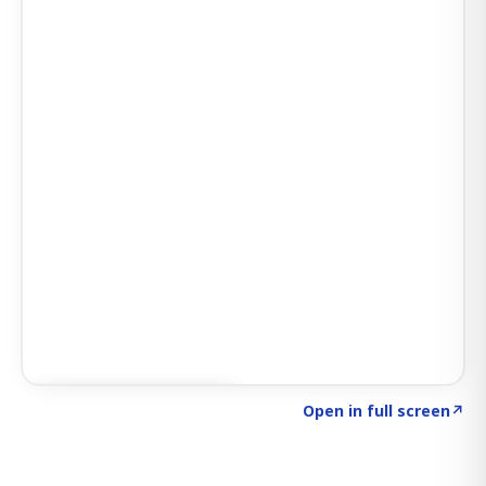
Click to explore SIGNAL
→
Open in full screen
↗