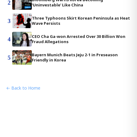
2
'Uninvestable' Like China
Three Typhoons Skirt Korean Peninsula as Heat
3
Wave Persists
CEO Cha Ga-won Arrested Over 30 Billion Won
4
Fraud Allegations
Bayern Munich Beats Jeju 2-1 in Preseason
5
Friendly in Korea
← Back to Home