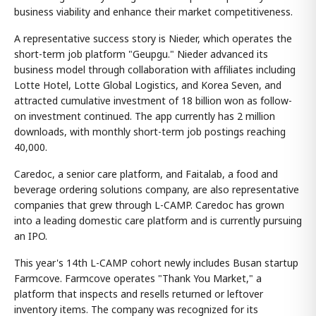
business viability and enhance their market competitiveness.
A representative success story is Nieder, which operates the
short-term job platform "Geupgu." Nieder advanced its
business model through collaboration with affiliates including
Lotte Hotel, Lotte Global Logistics, and Korea Seven, and
attracted cumulative investment of 18 billion won as follow-
on investment continued. The app currently has 2 million
downloads, with monthly short-term job postings reaching
40,000.
Caredoc, a senior care platform, and Faitalab, a food and
beverage ordering solutions company, are also representative
companies that grew through L-CAMP. Caredoc has grown
into a leading domestic care platform and is currently pursuing
an IPO.
This year's 14th L-CAMP cohort newly includes Busan startup
Farmcove. Farmcove operates "Thank You Market," a
platform that inspects and resells returned or leftover
inventory items. The company was recognized for its