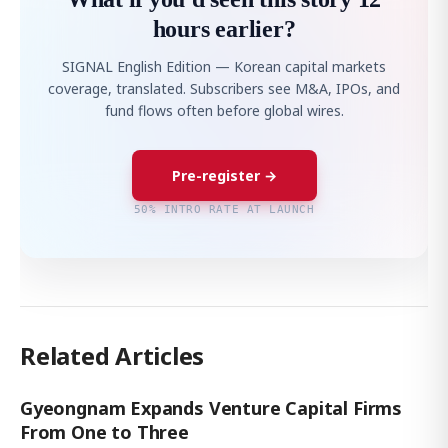
hours earlier?
SIGNAL English Edition — Korean capital markets
coverage, translated. Subscribers see M&A, IPOs, and
fund flows often before global wires.
Pre-register →
50% INTRO RATE AT LAUNCH
Related Articles
Gyeongnam Expands Venture Capital Firms
From One to Three