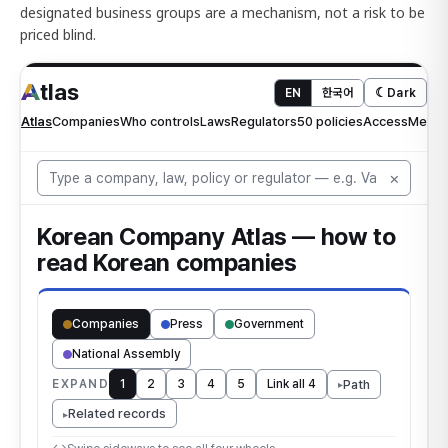
designated business groups are a mechanism, not a risk to be
priced blind.