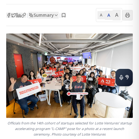
A
Summary
A
|
|
A
Officials from the 14th cohort of startups selected for Lotte Ventures' startup
accelerating program "L-CAMP" pose for a photo at a recent launch
ceremony. Photo courtesy of Lotte Ventures