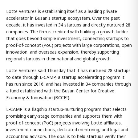
Lotte Ventures is establishing itself as a leading private
accelerator in Busan's startup ecosystem. Over the past
decade, it has invested in 34 startups and directly nurtured 28
companies. The firm is credited with building a growth ladder
that goes beyond simple investment, connecting startups to
proof-of-concept (PoC) projects with large corporations, open
innovation, and overseas expansion, thereby supporting
regional startups in their national and global growth.
Lotte Ventures said Thursday that it has nurtured 28 startups
to date through L-CAMP, a startup accelerating program it
has run since 2016, and has invested in 34 companies through
a fund established with the Busan Center for Creative
Economy & Innovation (BCCEI).
L-CAMP is a flagship startup-nurturing program that selects
promising early-stage companies and supports them with
proof-of-concept (PoC) projects involving Lotte affiliates,
investment connections, dedicated mentoring, and legal and
accounting advisory. The goal is to help startups verify their