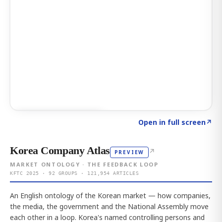
Click to explore AI KEY
→
Open in full screen
↗
Korea Company Atlas
↗
PREVIEW
MARKET ONTOLOGY · THE FEEDBACK LOOP
KFTC 2025 · 92 GROUPS · 121,954 ARTICLES
An English ontology of the Korean market — how companies,
the media, the government and the National Assembly move
each other in a loop. Korea's named controlling persons and