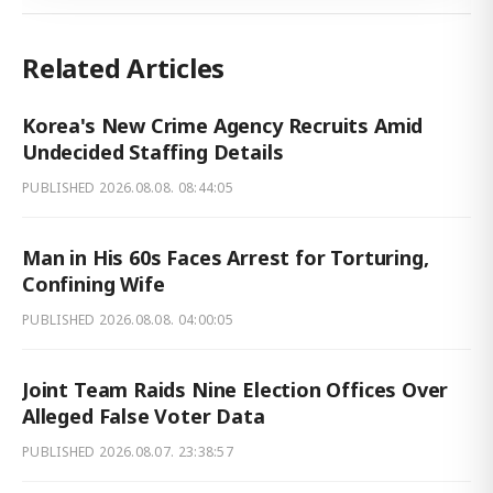
Related Articles
Korea's New Crime Agency Recruits Amid
Undecided Staffing Details
PUBLISHED
2026.08.08. 08:44:05
Man in His 60s Faces Arrest for Torturing,
Confining Wife
PUBLISHED
2026.08.08. 04:00:05
Joint Team Raids Nine Election Offices Over
Alleged False Voter Data
PUBLISHED
2026.08.07. 23:38:57