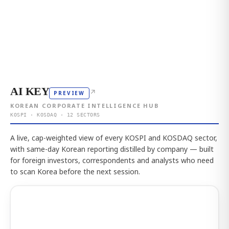
AI KEY
↗
PREVIEW
KOREAN CORPORATE INTELLIGENCE HUB
KOSPI · KOSDAQ · 12 SECTORS
A live, cap-weighted view of every KOSPI and KOSDAQ sector,
with same-day Korean reporting distilled by company — built
for foreign investors, correspondents and analysts who need
to scan Korea before the next session.