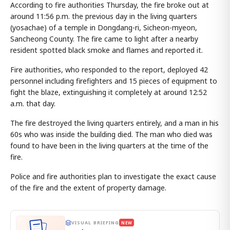
According to fire authorities Thursday, the fire broke out at
around 11:56 p.m. the previous day in the living quarters
(yosachae) of a temple in Dongdang-ri, Sicheon-myeon,
Sancheong County. The fire came to light after a nearby
resident spotted black smoke and flames and reported it.
Fire authorities, who responded to the report, deployed 42
personnel including firefighters and 15 pieces of equipment to
fight the blaze, extinguishing it completely at around 12:52
a.m. that day.
The fire destroyed the living quarters entirely, and a man in his
60s who was inside the building died. The man who died was
found to have been in the living quarters at the time of the
fire.
Police and fire authorities plan to investigate the exact cause
of the fire and the extent of property damage.
VISUAL BRIEFING
NEW