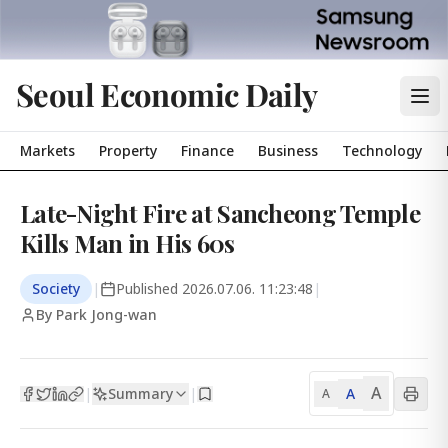
Seoul Economic Daily
Markets
Property
Finance
Business
Technology
Late-Night Fire at Sancheong Temple
Kills Man in His 60s
Society
|
Published
2026.07.06. 11:23:48
|
By Park Jong-wan
A
Summary
A
|
|
A