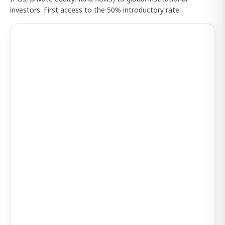
investors. First access to the 50% introductory rate.