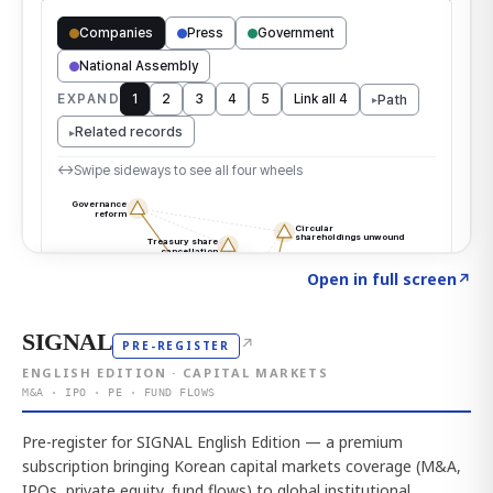
Click to explore the atlas
→
Open in full screen
↗
SIGNAL
↗
PRE-REGISTER
ENGLISH EDITION · CAPITAL MARKETS
M&A · IPO · PE · FUND FLOWS
Pre-register for SIGNAL English Edition — a premium
subscription bringing Korean capital markets coverage (M&A,
IPOs, private equity, fund flows) to global institutional