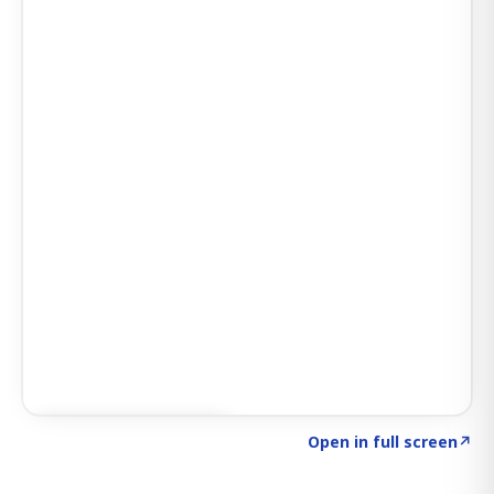
Click to explore AI KEY
→
Open in full screen
↗