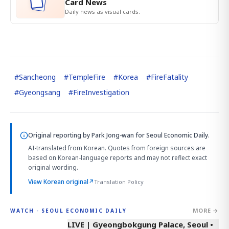
Card News
Daily news as visual cards.
#
Sancheong
#
TempleFire
#
Korea
#
FireFatality
#
Gyeongsang
#
FireInvestigation
Original reporting by
Park Jong-wan
for Seoul Economic Daily.
AI-translated from Korean. Quotes from foreign sources are
based on Korean-language reports and may not reflect exact
original wording.
View Korean original
↗
Translation Policy
MORE →
WATCH · SEOUL ECONOMIC DAILY
LIVE | Gyeongbokgung Palace, Seoul •