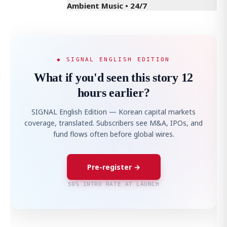
Ambient Music • 24/7
◆ SIGNAL ENGLISH EDITION
What if you'd seen this story 12
hours earlier?
SIGNAL English Edition — Korean capital markets
coverage, translated. Subscribers see M&A, IPOs, and
fund flows often before global wires.
Pre-register →
50% INTRO RATE AT LAUNCH