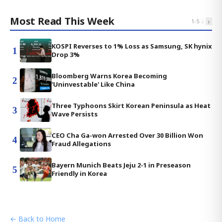
Most Read This Week
‹
›
1
-
5
KOSPI Reverses to 1% Loss as Samsung, SK hynix
1
Drop 3%
Bloomberg Warns Korea Becoming
2
'Uninvestable' Like China
Three Typhoons Skirt Korean Peninsula as Heat
3
Wave Persists
CEO Cha Ga-won Arrested Over 30 Billion Won
4
Fraud Allegations
Bayern Munich Beats Jeju 2-1 in Preseason
5
Friendly in Korea
← Back to Home