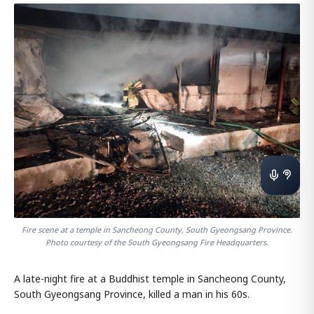
Fire scene at a temple in Sancheong County, South Gyeongsang Province.
Photo courtesy of the South Gyeongsang Fire Headquarters.
A late-night fire at a Buddhist temple in Sancheong County,
South Gyeongsang Province, killed a man in his 60s.