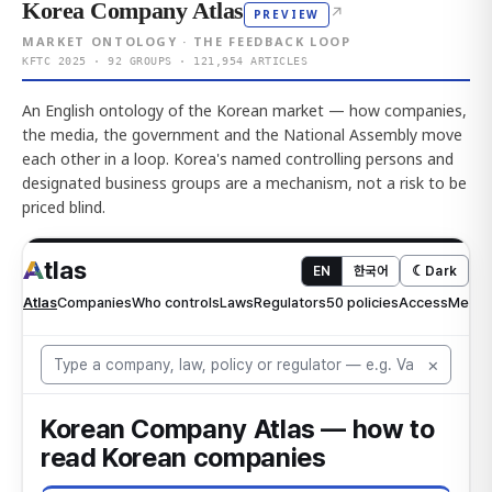
Korea Company Atlas
↗
PREVIEW
MARKET ONTOLOGY · THE FEEDBACK LOOP
KFTC 2025 · 92 GROUPS · 121,954 ARTICLES
An English ontology of the Korean market — how companies,
the media, the government and the National Assembly move
each other in a loop. Korea's named controlling persons and
designated business groups are a mechanism, not a risk to be
priced blind.