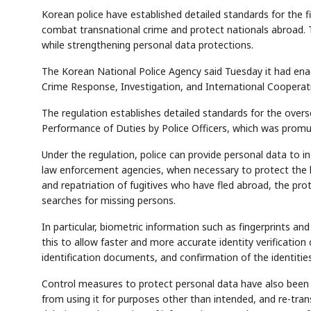
Korean police have established detailed standards for the f
combat transnational crime and protect nationals abroad. T
while strengthening personal data protections.
The Korean National Police Agency said Tuesday it had ena
Crime Response, Investigation, and International Cooperat
The regulation establishes detailed standards for the over
Performance of Duties by Police Officers, which was promulg
Under the regulation, police can provide personal data to in
law enforcement agencies, when necessary to protect the life
and repatriation of fugitives who have fled abroad, the prot
searches for missing persons.
In particular, biometric information such as fingerprints an
this to allow faster and more accurate identity verification
identification documents, and confirmation of the identiti
Control measures to protect personal data have also been 
from using it for purposes other than intended, and re-transf