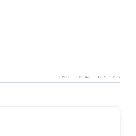
KOSPI · KOSDAQ · 12 SECTORS