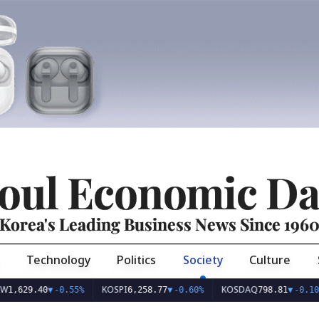
oul Economic Da
Korea's Leading Business News Since 196
Technology
Politics
Society
Culture
KOSPI
KOSDAQ
9.40
▼
-0.55%
6,258.77
▼
-0.60%
798.81
▼
-0.10%