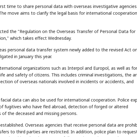
irst time to share personal data with overseas investigative agencies
he move aims to clarify the legal basis for international cooperatio
cted the "Regulation on the Overseas Transfer of Personal Data for
ion," which takes effect Wednesday.
seas personal data transfer system newly added to the revised Act o
ated in January this year.
ternational organizations such as Interpol and Europol, as well as fo
 and safety of citizens. This includes criminal investigations, the ar
ection of overseas nationals involved in incidents or accidents, and
d facial data can also be used for international cooperation. Police ex
 of fugitives who have fled abroad, detection of forged or altered
es of the deceased and missing persons.
established. Overseas agencies that receive personal data are prohi
ers to third parties are restricted. In addition, police plan to reques