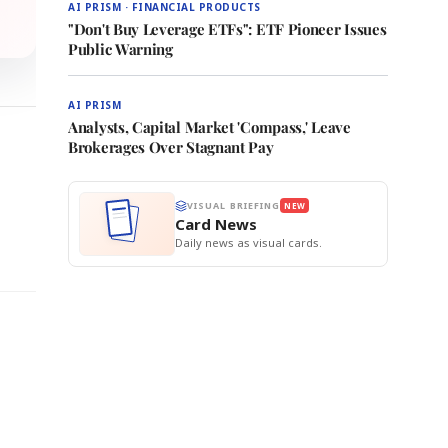
AI PRISM · FINANCIAL PRODUCTS
"Don't Buy Leverage ETFs": ETF Pioneer Issues
Public Warning
AI PRISM
Analysts, Capital Market 'Compass,' Leave
Brokerages Over Stagnant Pay
VISUAL BRIEFING
NEW
Card News
Daily news as visual cards.