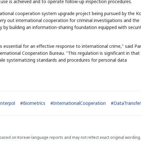
 use is achieved and to operate follow-up inspection procedures.
rnational cooperation system upgrade project being pursued by the K
arry out international cooperation for criminal investigations and the
ly by building an information-sharing foundation equipped with securi
STOCK GUESSING GAM
essential for an effective response to international crime," said Pa
AI
Semi
EVENT
SECTOR
Memory
NUMBER
Ticker Tape
🔍
national Cooperation Bureau. "This regulation is significant in that 
SAMSUNG
HBM ·
KEYWORDS
Flip clue cards and name
DRAM
QUOTE
HEADLINE
hile systematizing standards and procedures for personal data
stock.
Interpol
#
Biometrics
#
InternationalCooperation
#
DataTransfer
based on Korean-language reports and may not reflect exact original wording.