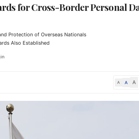
dards for Cross-Border Personal D
nd Protection of Overseas Nationals

ards Also Established
jin
A
A
A