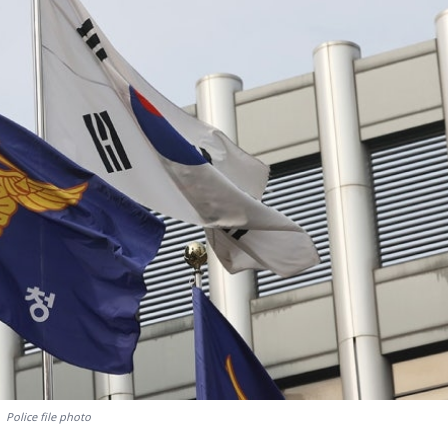
Police file photo