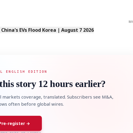
M
s China's EVs Flood Korea | August 7 2026
AL ENGLISH EDITION
this story 12 hours earlier?
l markets coverage, translated. Subscribers see M&A,
lows often before global wires.
Pre-register →