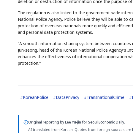
deletion or destruction of information once the purpose of
The regulation is also linked to the government-wide inte
National Police Agency. Police believe they will be able to c
protection of overseas nationals more quickly and efficient
and personal data protection systems.
"A smooth information-sharing system between countries is 
Jun-seong, head of the Korean National Police Agency's Inter
enhances the effectiveness of international cooperation w
protection."
#
KoreanPolice
#
DataPrivacy
#
TransnationalCrime
#
Original reporting by
Lee Yu-jin
for Seoul Economic Daily.
AI-translated from Korean. Quotes from foreign sources are 