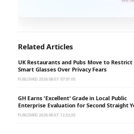
50% I
Related Articles
UK Restaurants and Pubs Move to Restrict
Smart Glasses Over Privacy Fears
PUBLISHED
2026.08.07. 07:01:05
GH Earns 'Excellent' Grade in Local Public
Enterprise Evaluation for Second Straight Y
PUBLISHED
2026.08.07. 12:52:35