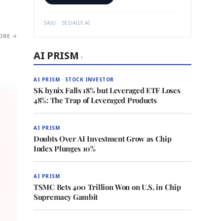
SAJU · SEDAILY.AI
ORE →
AI PRISM
›
AI PRISM · STOCK INVESTOR
SK hynix Falls 18% but Leveraged ETF Loses
48%: The Trap of Leveraged Products
AI PRISM
Doubts Over AI Investment Grow as Chip
Index Plunges 10%
AI PRISM
TSMC Bets 400 Trillion Won on U.S. in Chip
Supremacy Gambit