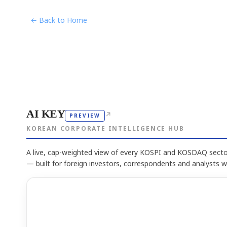
← Back to Home
AI KEY
↗
PREVIEW
KOREAN CORPORATE INTELLIGENCE HUB
A live, cap-weighted view of every KOSPI and KOSDAQ sector
— built for foreign investors, correspondents and analysts 