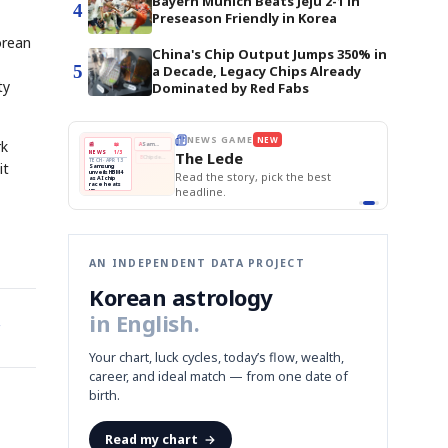
Bayern Munich Beats Jeju 2-1 in
4
Preseason Friendly in Korea
orean
China's Chip Output Jumps 350% in
5
a Decade, Legacy Chips Already
ty
Dominated by Red Fabs
BOK Holds Rat
E
NEWS GAME
NEW
NEW
Samsung Unvei
rk
THE MORNING ED
❌
A
Samsung profits up
📰
📖
KOSPI Tops 3,2
The Lede
NEWS
1/3
TOP STORY
BOK Holds Rat
B
Chip demand rises
TECH · APR 13
it
Samsung
BOK
Wo
✅
C
Samsung unveils HBM4
unveils HBM4
 the Korean
Read the story, pick the best
Holds
Sli
as AI chip
race heats
Rates
vs
D
Memory market hot
headline.
up
📷
Reuters
Naver
KO
Steady
Dol
SEOUL — Samsung
Beats
To
Electronics on
Monday unveiled its
Q1
3,2
next-gen HBM4
Est.
memory, aiming to
tighten its grip on
AI accelerators.
Reveal next
🔒
paragraph
AN INDEPENDENT DATA PROJECT
Korean astrology
in English.
Your chart, luck cycles, today’s flow, wealth,
career, and ideal match — from one date of
birth.
Read my chart
→