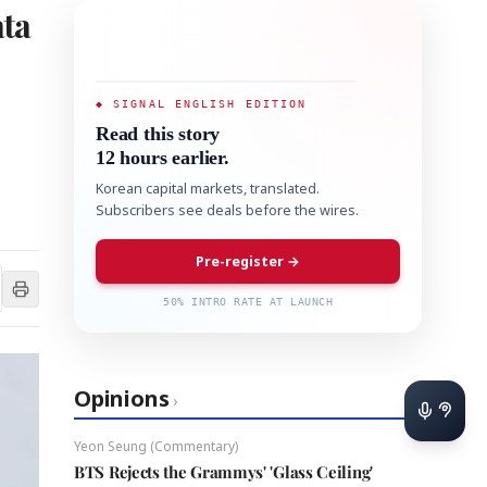
ata
◆ SIGNAL ENGLISH EDITION
Read this story
12 hours earlier.
Korean capital markets, translated.
Subscribers see deals before the wires.
Pre-register →
50% INTRO RATE AT LAUNCH
Opinions
›
Yeon Seung (Commentary)
BTS Rejects the Grammys' 'Glass Ceiling'