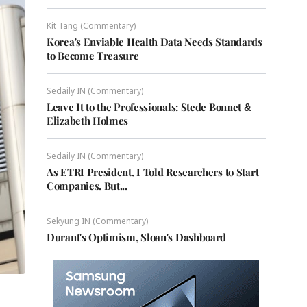
Kit Tang (Commentary)
Korea's Enviable Health Data Needs Standards
to Become Treasure
Sedaily IN (Commentary)
Leave It to the Professionals: Stede Bonnet &
Elizabeth Holmes
Sedaily IN (Commentary)
As ETRI President, I Told Researchers to Start
Companies. But...
Sekyung IN (Commentary)
Durant's Optimism, Sloan's Dashboard