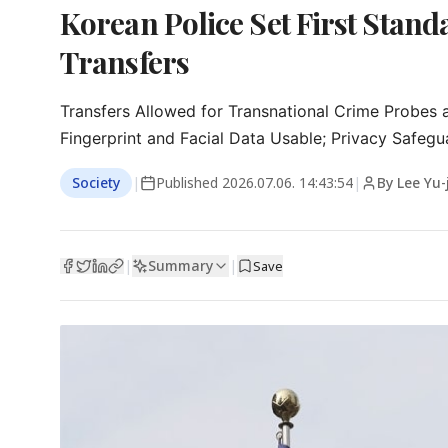
Korean Police Set First Stan
Transfers
Transfers Allowed for Transnational Crime Probes a
Fingerprint and Facial Data Usable; Privacy Safegu
Society
|
Published
2026.07.06. 14:43:54
|
By Lee Yu-
Summary
|
|
Save