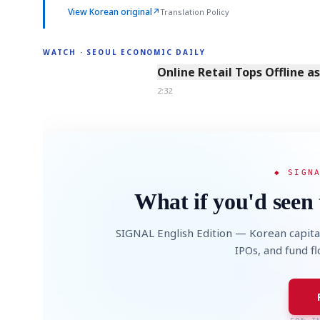
View Korean original
↗
Translation Policy
WATCH · SEOUL ECONOMIC DAILY
2:32
Online Retail Tops Offline a
2:32
◆ SIGN
What if you'd seen 
SIGNAL English Edition — Korean capita
IPOs, and fund f