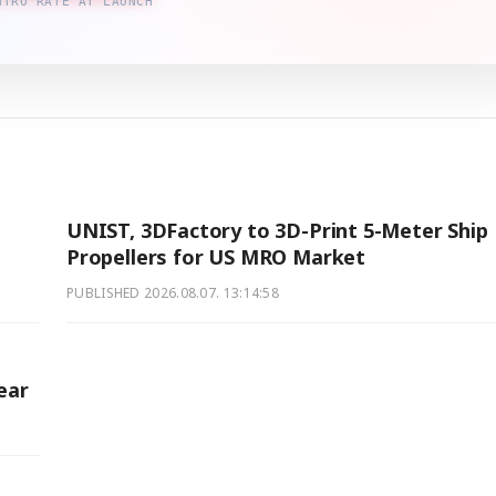
NTRO RATE AT LAUNCH
UNIST, 3DFactory to 3D-Print 5-Meter Ship
Propellers for US MRO Market
PUBLISHED
2026.08.07. 13:14:58
ear