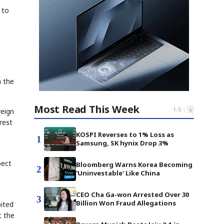
 to
n
n the
Most Read This Week
‹
›
1
-
5
reign
rest
KOSPI Reverses to 1% Loss as
1
Samsung, SK hynix Drop 3%
pect
Bloomberg Warns Korea Becoming
2
'Uninvestable' Like China
CEO Cha Ga-won Arrested Over 30
3
Billion Won Fraud Allegations
bited
t the