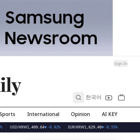
Sign In
ily
0
한국어
Sports
International
Opinion
AI KEY
USD/KRW
EUR/KRW
1,409.64
▼
-0.92%
1,629.40
▼
-0.55%