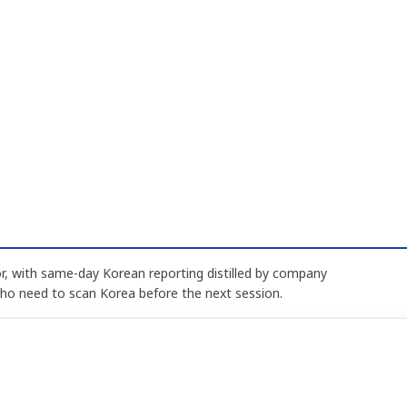
, with same-day Korean reporting distilled by company
who need to scan Korea before the next session.