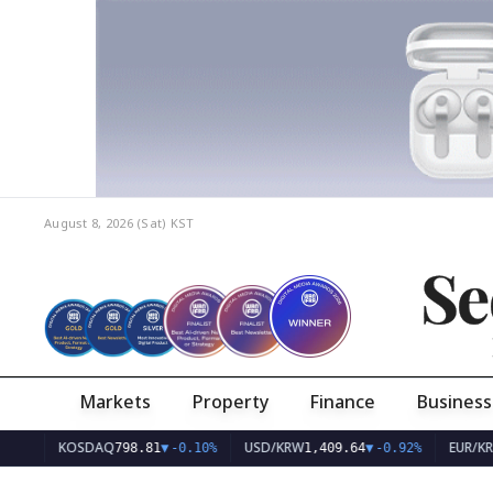
August 8, 2026 (Sat)
KST
Se
Markets
Property
Finance
Business
KOSDAQ
USD/KRW
EUR/KRW
798.81
▼
-0.10%
1,409.64
▼
-0.92%
1,62