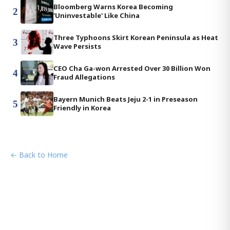
Bloomberg Warns Korea Becoming
2
'Uninvestable' Like China
Three Typhoons Skirt Korean Peninsula as Heat
3
Wave Persists
CEO Cha Ga-won Arrested Over 30 Billion Won
4
Fraud Allegations
Bayern Munich Beats Jeju 2-1 in Preseason
5
Friendly in Korea
← Back to Home