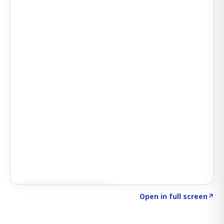
Click to explore SIGNAL
→
Open in full screen
↗