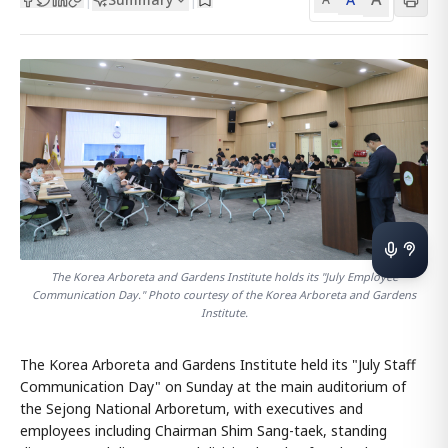
The Korea Arboreta and Gardens Institute holds its "July Employee
Communication Day." Photo courtesy of the Korea Arboreta and Gardens
Institute.
The Korea Arboreta and Gardens Institute held its "July Staff
Communication Day" on Sunday at the main auditorium of
the Sejong National Arboretum, with executives and
employees including Chairman Shim Sang-taek, standing