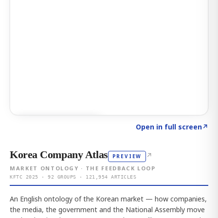
Click to explore AI KEY
→
Open in full screen
↗
Korea Company Atlas
↗
PREVIEW
MARKET ONTOLOGY · THE FEEDBACK LOOP
KFTC 2025 · 92 GROUPS · 121,954 ARTICLES
An English ontology of the Korean market — how companies,
the media, the government and the National Assembly move