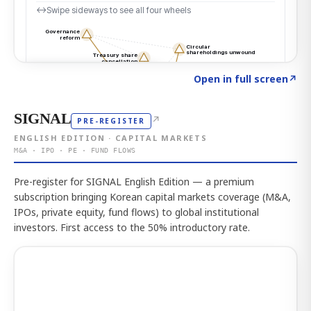
Click to explore the atlas
→
Open in full screen
↗
SIGNAL
↗
PRE-REGISTER
ENGLISH EDITION · CAPITAL MARKETS
M&A · IPO · PE · FUND FLOWS
Pre-register for SIGNAL English Edition — a premium
subscription bringing Korean capital markets coverage (M&A,
IPOs, private equity, fund flows) to global institutional
investors. First access to the 50% introductory rate.