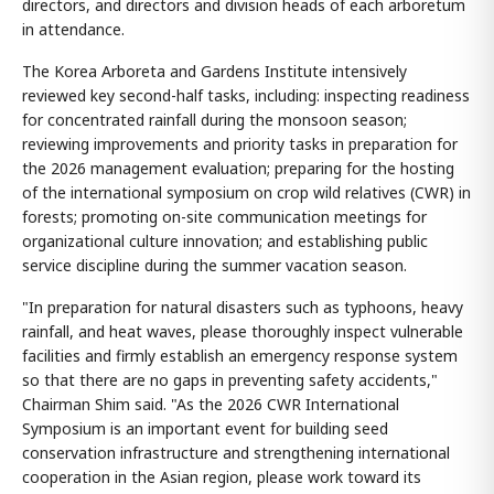
directors, and directors and division heads of each arboretum
in attendance.
The Korea Arboreta and Gardens Institute intensively
reviewed key second-half tasks, including: inspecting readiness
for concentrated rainfall during the monsoon season;
reviewing improvements and priority tasks in preparation for
the 2026 management evaluation; preparing for the hosting
of the international symposium on crop wild relatives (CWR) in
forests; promoting on-site communication meetings for
organizational culture innovation; and establishing public
service discipline during the summer vacation season.
"In preparation for natural disasters such as typhoons, heavy
rainfall, and heat waves, please thoroughly inspect vulnerable
facilities and firmly establish an emergency response system
so that there are no gaps in preventing safety accidents,"
Chairman Shim said. "As the 2026 CWR International
Symposium is an important event for building seed
conservation infrastructure and strengthening international
cooperation in the Asian region, please work toward its