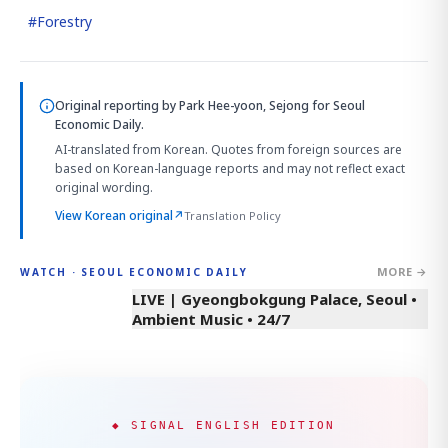
#
Forestry
Original reporting by
Park Hee-yoon, Sejong
for Seoul
Economic Daily.
AI-translated from Korean. Quotes from foreign sources are
based on Korean-language reports and may not reflect exact
original wording.
View Korean original
↗
Translation Policy
MORE →
WATCH · SEOUL ECONOMIC DAILY
LIVE | Gyeongbokgung Palace, Seoul •
Ambient Music • 24/7
◆ SIGNAL ENGLISH EDITION