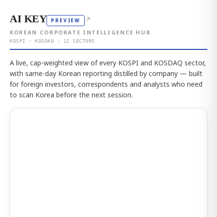
AI KEY
↗
PREVIEW
KOREAN CORPORATE INTELLIGENCE HUB
KOSPI · KOSDAQ · 12 SECTORS
A live, cap-weighted view of every KOSPI and KOSDAQ sector,
with same-day Korean reporting distilled by company — built
for foreign investors, correspondents and analysts who need
to scan Korea before the next session.