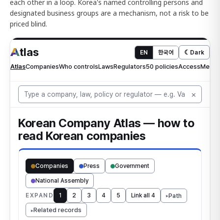
each other in a loop. Korea's named controlling persons and
designated business groups are a mechanism, not a risk to be
priced blind.