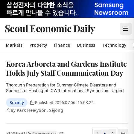
Seoul Economic Daily
Markets
Property
Finance
Business
Technology
Korea Arboreta and Gardens Institute
Holds July Staff Communication Day
Thorough Preparation for Summer Climate Disasters and 
Successful Hosting of 'CWR International Symposium' Urged
Society
|
Published
2026.07.06. 15:03:24
|
By Park Hee-yoon, Sejong
A
Summary
A
|
|
A