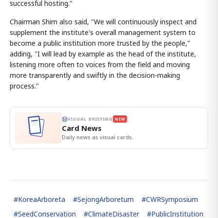
successful hosting."
Chairman Shim also said, "We will continuously inspect and
supplement the institute's overall management system to
become a public institution more trusted by the people,"
adding, "I will lead by example as the head of the institute,
listening more often to voices from the field and moving
more transparently and swiftly in the decision-making
process."
VISUAL BRIEFING
NEW
Card News
Daily news as visual cards.
#
KoreaArboreta
#
SejongArboretum
#
CWRSymposium
#
SeedConservation
#
ClimateDisaster
#
PublicInstitution