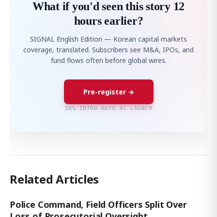
What if you'd seen this story 12
hours earlier?
SIGNAL English Edition — Korean capital markets
coverage, translated. Subscribers see M&A, IPOs, and
fund flows often before global wires.
Pre-register →
50% INTRO RATE AT LAUNCH
Related Articles
Police Command, Field Officers Split Over
Loss of Prosecutorial Oversight