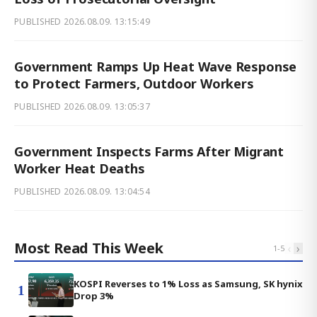
PUBLISHED
2026.08.09. 13:15:49
Government Ramps Up Heat Wave Response
to Protect Farmers, Outdoor Workers
PUBLISHED
2026.08.09. 13:05:37
Government Inspects Farms After Migrant
Worker Heat Deaths
PUBLISHED
2026.08.09. 13:04:54
Most Read This Week
‹
›
1
-
5
KOSPI Reverses to 1% Loss as Samsung, SK hynix
1
Drop 3%