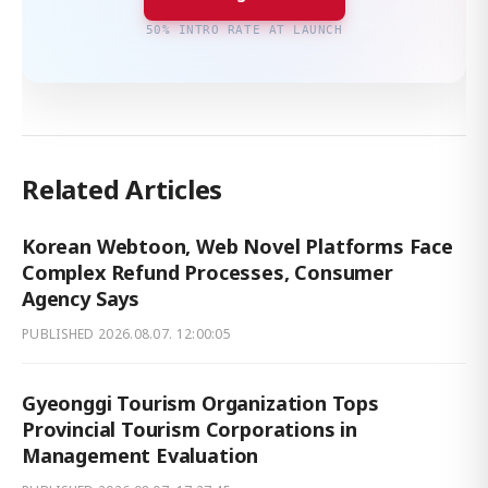
50% INTRO RATE AT LAUNCH
Related Articles
Korean Webtoon, Web Novel Platforms Face
Complex Refund Processes, Consumer
Agency Says
PUBLISHED
2026.08.07. 12:00:05
Gyeonggi Tourism Organization Tops
Provincial Tourism Corporations in
Management Evaluation