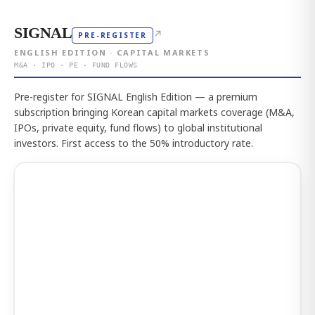
SIGNAL
↗
PRE-REGISTER
ENGLISH EDITION · CAPITAL MARKETS
M&A · IPO · PE · FUND FLOWS
Pre-register for SIGNAL English Edition — a premium
subscription bringing Korean capital markets coverage (M&A,
IPOs, private equity, fund flows) to global institutional
investors. First access to the 50% introductory rate.