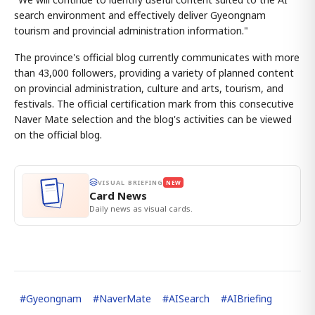
search environment and effectively deliver Gyeongnam
tourism and provincial administration information."
The province's official blog currently communicates with more
than 43,000 followers, providing a variety of planned content
on provincial administration, culture and arts, tourism, and
festivals. The official certification mark from this consecutive
Naver Mate selection and the blog's activities can be viewed
on the official blog.
VISUAL BRIEFING
NEW
Card News
Daily news as visual cards.
#
Gyeongnam
#
NaverMate
#
AISearch
#
AIBriefing