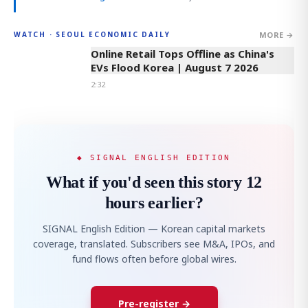
MORE →
WATCH · SEOUL ECONOMIC DAILY
2:32
Online Retail Tops Offline as China's
EVs Flood Korea | August 7 2026
2:32
◆ SIGNAL ENGLISH EDITION
What if you'd seen this story 12
hours earlier?
SIGNAL English Edition — Korean capital markets
coverage, translated. Subscribers see M&A, IPOs, and
fund flows often before global wires.
Pre-register →