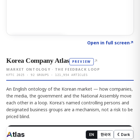
Click to explore AI KEY
→
Open in full screen
↗
Korea Company Atlas
↗
PREVIEW
MARKET ONTOLOGY · THE FEEDBACK LOOP
KFTC 2025 · 92 GROUPS · 121,954 ARTICLES
An English ontology of the Korean market — how companies,
the media, the government and the National Assembly move
each other in a loop. Korea's named controlling persons and
designated business groups are a mechanism, not a risk to be
priced blind.