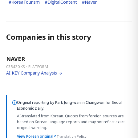
#
KoreaTourism
#
DigitalContent
#
Naver
Companies in this story
NAVER
035420.KS · PLATFORM
AI KEY Company Analysis →
Original reporting by
Park Jong-wan in Changwon
for Seoul
Economic Daily.
AI-translated from Korean. Quotes from foreign sources are
based on Korean-language reports and may not reflect exact
original wording.
View Korean original
↗
Translation Policy