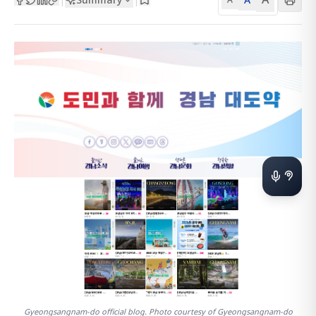
Gyeongsangnam-do official blog. Photo courtesy of Gyeongsangnam-do