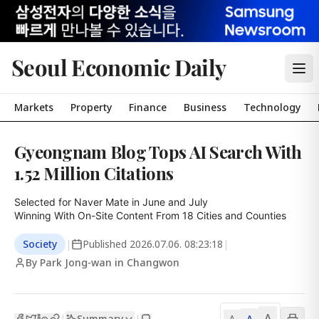
Seoul Economic Daily
Markets
Property
Finance
Business
Technology
Gyeongnam Blog Tops AI Search With
1.52 Million Citations
Selected for Naver Mate in June and July

Winning With On-Site Content From 18 Cities and Counties
Society
|
Published
2026.07.06. 08:23:18
|
By Park Jong-wan in Changwon
A
Summary
A
|
|
A