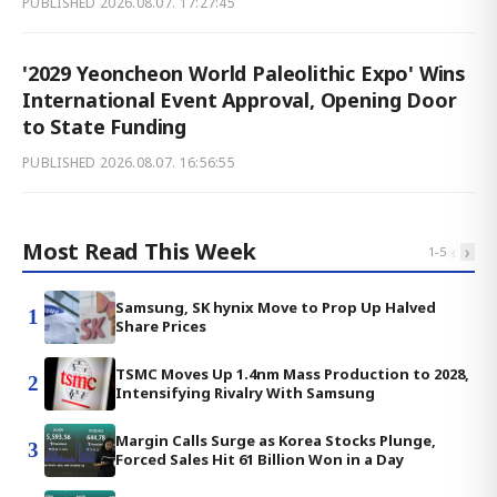
PUBLISHED
2026.08.07. 17:27:45
'2029 Yeoncheon World Paleolithic Expo' Wins
International Event Approval, Opening Door
to State Funding
PUBLISHED
2026.08.07. 16:56:55
Most Read This Week
‹
›
1
-
5
Samsung, SK hynix Move to Prop Up Halved
1
Share Prices
TSMC Moves Up 1.4nm Mass Production to 2028,
2
Intensifying Rivalry With Samsung
Margin Calls Surge as Korea Stocks Plunge,
3
Forced Sales Hit 61 Billion Won in a Day