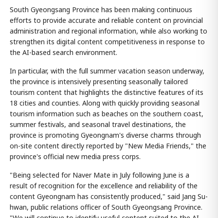
South Gyeongsang Province has been making continuous
efforts to provide accurate and reliable content on provincial
administration and regional information, while also working to
strengthen its digital content competitiveness in response to
the AI-based search environment.
In particular, with the full summer vacation season underway,
the province is intensively presenting seasonally tailored
tourism content that highlights the distinctive features of its
18 cities and counties. Along with quickly providing seasonal
tourism information such as beaches on the southern coast,
summer festivals, and seasonal travel destinations, the
province is promoting Gyeongnam's diverse charms through
on-site content directly reported by "New Media Friends," the
province's official new media press corps.
"Being selected for Naver Mate in July following June is a
result of recognition for the excellence and reliability of the
content Gyeongnam has consistently produced," said Jang Su-
hwan, public relations officer of South Gyeongsang Province.
"We will continue to identify useful content suited to the AI