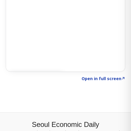
Click to explore SIGNAL
→
Open in full screen
↗
Seoul Economic Daily