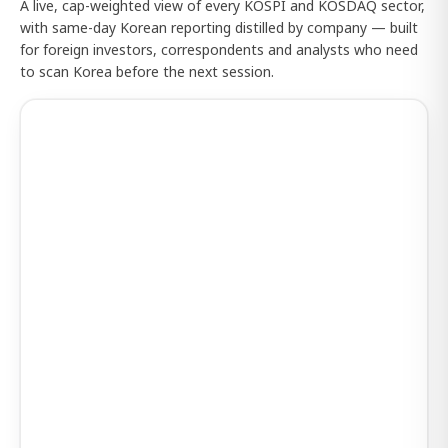
A live, cap-weighted view of every KOSPI and KOSDAQ sector,
with same-day Korean reporting distilled by company — built
for foreign investors, correspondents and analysts who need
to scan Korea before the next session.