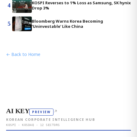
KOSPI Reverses to 1% Loss as Samsung, SK hynix
4
Drop 3%
Bloomberg Warns Korea Becoming
5
'Uninvestable' Like China
← Back to Home
AI KEY
↗
PREVIEW
KOREAN CORPORATE INTELLIGENCE HUB
KOSPI · KOSDAQ · 12 SECTORS