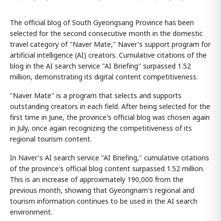
The official blog of South Gyeongsang Province has been
selected for the second consecutive month in the domestic
travel category of "Naver Mate," Naver's support program for
artificial intelligence (AI) creators. Cumulative citations of the
blog in the AI search service "AI Briefing" surpassed 1.52
million, demonstrating its digital content competitiveness.
"Naver Mate" is a program that selects and supports
outstanding creators in each field. After being selected for the
first time in June, the province's official blog was chosen again
in July, once again recognizing the competitiveness of its
regional tourism content.
In Naver's AI search service "AI Briefing," cumulative citations
of the province's official blog content surpassed 1.52 million.
This is an increase of approximately 190,000 from the
previous month, showing that Gyeongnam's regional and
tourism information continues to be used in the AI search
environment.