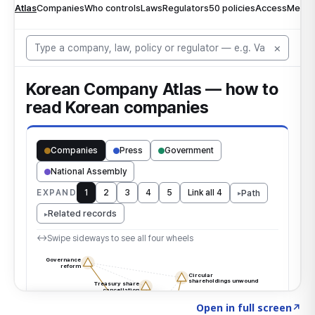
Click to explore the atlas
→
Open in full screen
↗